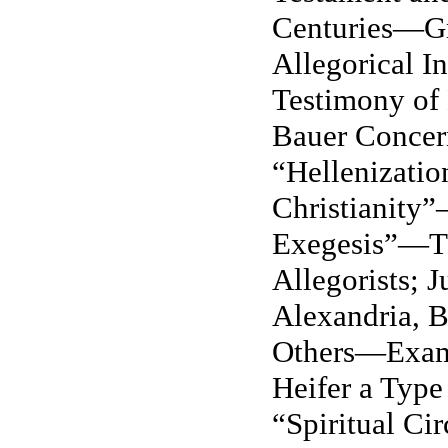
Centuries—Gn
Allegorical I
Testimony of
Bauer Concer
“Hellenizatio
Christianity
Exegesis”—Th
Allegorists; J
Alexandria, B
Others—Exam
Heifer a Type 
“Spiritual Ci