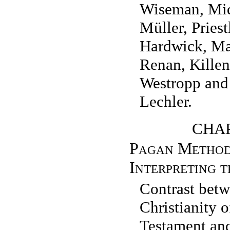
Wiseman, Mi
Müller, Pries
Hardwick, Ma
Renan, Killen
Westropp and
Lechler.
CHAP
Pagan Method
Interpreting t
Contrast betw
Christianity 
Testament and