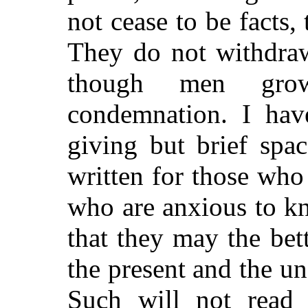
not cease to be facts
They do not withdraw
though men grow
condemnation. I have
giving but brief spa
written for those who
who are anxious to k
that they may the bet
the present and the un
Such will not read 