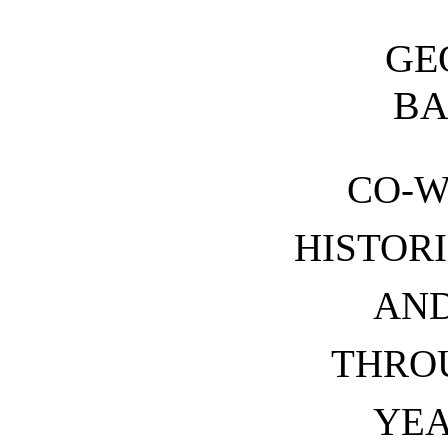
GE
B
CO-W
HISTOR
AND
THRO
YEA