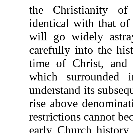
the Christianity o
identical with that o
will go widely astr
carefully into the his
time of Christ, and 
which surrounded in
understand its subseq
rise above denominati
restrictions cannot be
early Church history,