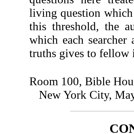
living question which
this threshold, the 
which each searcher 
truths gives to fellow 
Room 100, Bible Hou
New York City, May
CO