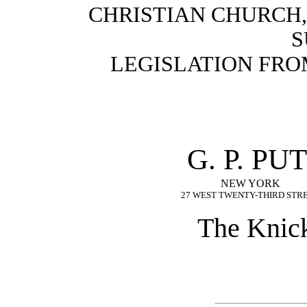
CHRISTIAN CHURCH,”
S
LEGISLATION FROM 
G. P. P
NEW YORK
27 WEST TWENTY-THIRD STR
The Knick