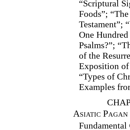
“Scriptural Si
Foods”; “The 
Testament”; 
One Hundred 
Psalms?”; “T
of the Resurr
Exposition of
“Types of Chr
Examples fro
CHAPT
Asiatic Pagan
Fundamental 