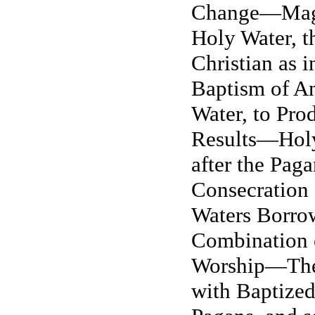
Change—Magic
Holy Water, t
Christian as 
Baptism of A
Water, to Pro
Results—Holy
after the Pa
Consecration 
Waters Borro
Combination 
Worship—The
with Baptize