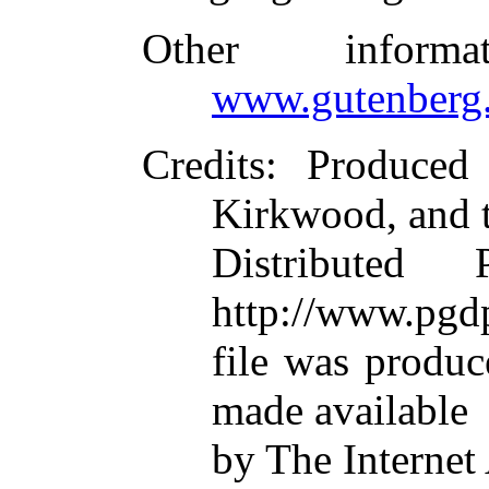
Other inform
www.gutenberg.
Credits
: Produced
Kirkwood, and 
Distributed
http://www.pgdp
file was produ
made available
by The Internet