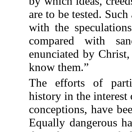
by which ideas, cree
are to be tested. Such
with the speculations
compared with san
enunciated by Christ, 
know them.”
The efforts of part
history in the interes
conceptions, have been
Equally dangerous ha