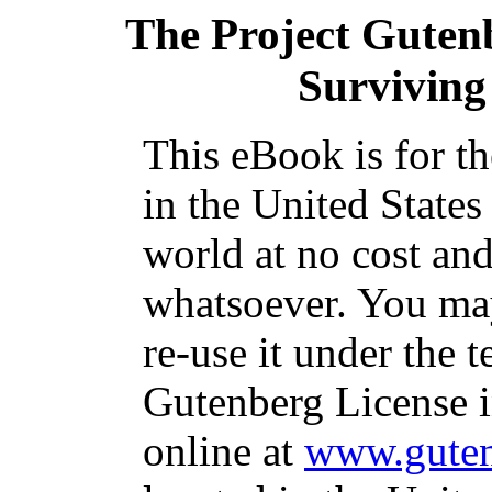
The Project Guten
Surviving 
This eBook is for t
in the United States
world at no cost and
whatsoever. You may
re-use it under the t
Gutenberg License i
online at
www.guten