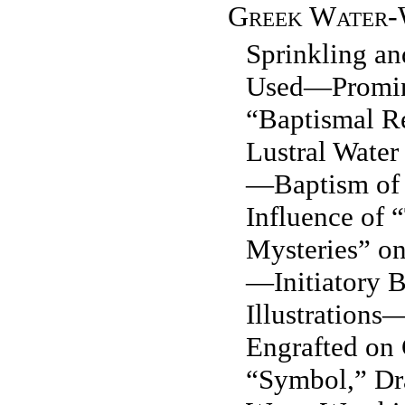
Greek Water-
Sprinkling a
Used—Promin
“Baptismal R
Lustral Water
—Baptism of
Influence of 
Mysteries” on
—Initiatory 
Illustrations
Engrafted on
“Symbol,” Dr