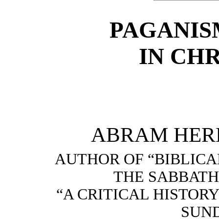
PAGANIS
IN CH
ABRAM HERB
AUTHOR OF “BIBLIC
THE SABBATH
“A CRITICAL HISTOR
SUND