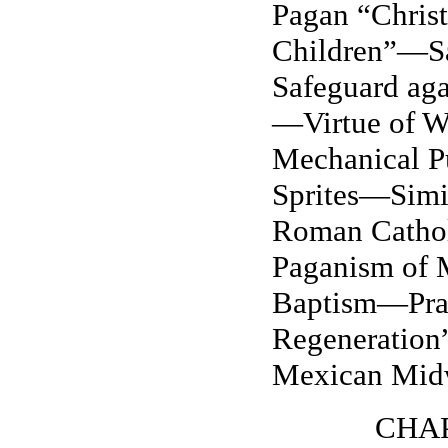
Pagan “Christ
Children”—Sa
Safeguard aga
—Virtue of W
Mechanical 
Sprites—Simi
Roman Cathol
Paganism of
Baptism—Pray
Regeneration”
Mexican Mid
CHAP