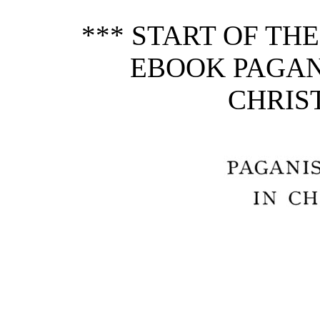
*** START OF TH
EBOOK PAGAN
CHRIST