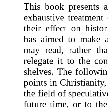
This book presents a
exhaustive treatment 
their effect on histo
has aimed to make 
may read, rather t
relegate it to the co
shelves. The followin
points in Christianity
the field
of speculative
future time, or to t