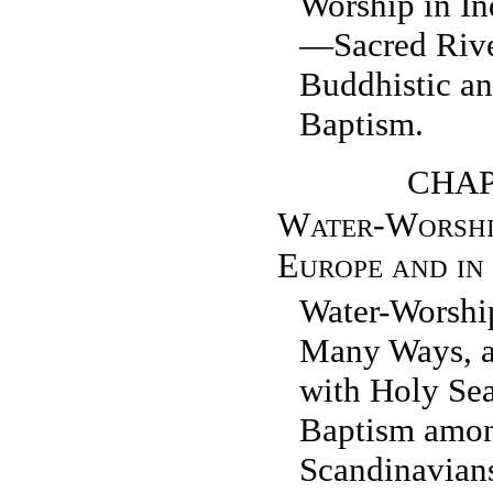
Worship in I
—Sacred Ri
Buddhistic a
Baptism.
CHAP
Water-Worshi
Europe and in
Water-Worshi
Many Ways, a
with Holy Se
Baptism amon
Scandinavian