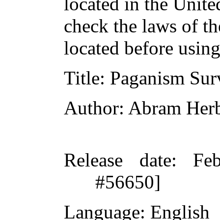
located in the Unite
check the laws of t
located before usin
Title
: Paganism Surv
Author
: Abram Her
Release date
: Fe
#56650]
Language
: English