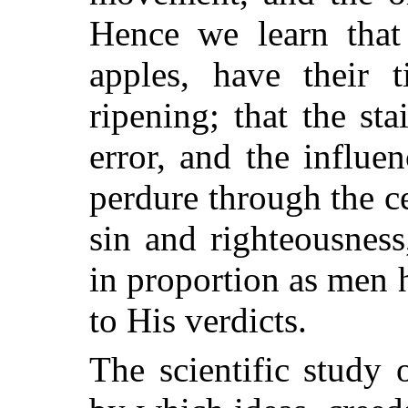
Hence we learn that
apples, have their 
ripening; that the st
error, and the influ
perdure through the ce
sin and righteousness,
in proportion as men 
to His verdicts.
The scientific study 