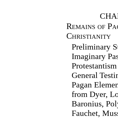
CHAP
Remains of Pa
Christianity
Preliminary
Imaginary Pa
Protestanti
General Testi
Pagan Element
from Dyer, Lo
Baronius, Pol
Fauchet, Mus