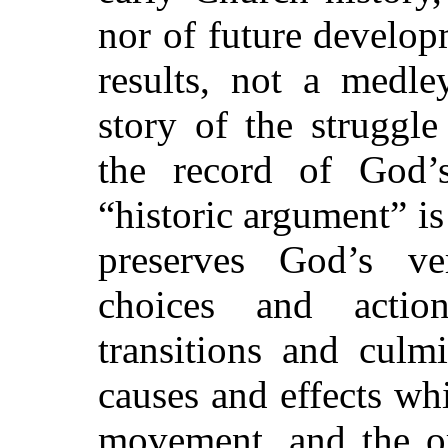
nor of future developm
results, not a medle
story of the struggl
the record of God’
“historic argument” is
preserves God’s ve
choices and actio
transitions and culm
causes and effects wh
movement, and the or