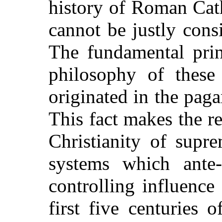
history of Roman Cat
cannot be justly consi
The fundamental prin
philosophy of these
originated in the paga
This fact makes the r
Christianity of supr
systems which ante-
controlling influenc
first five centuries 