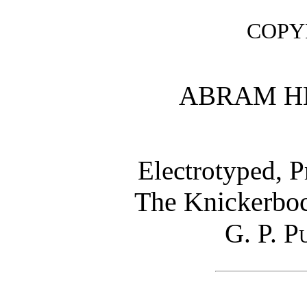
COPYR
ABRAM H
Electrotyped, 
The Knickerboc
G. P. P