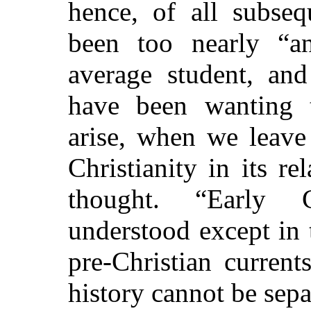
hence, of all subseq
been too nearly “a
average student, and
have been wanting 
arise, when we leave
Christianity in its 
thought. “Early C
understood except in 
pre-Christian current
history cannot be sep