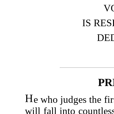
V
IS RE
DE
PR
H
e who judges the fir
will fall into countle