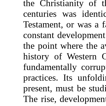
the Christianity of t
centuries was ident
Testament, or was a fa
constant development
the point where the a
history of Western C
fundamentally corrup
practices. Its unfol
present, must be studi
The rise, development