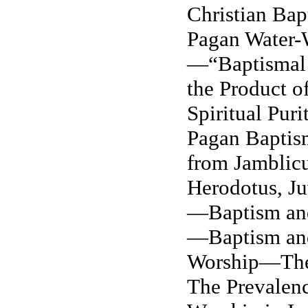
Christian Bap
Pagan Water-
—“Baptismal 
the Product 
Spiritual
Puri
Pagan Bapti
from Jamblicu
Herodotus, Ju
—Baptism and
—Baptism and
Worship—The
The Prevalenc