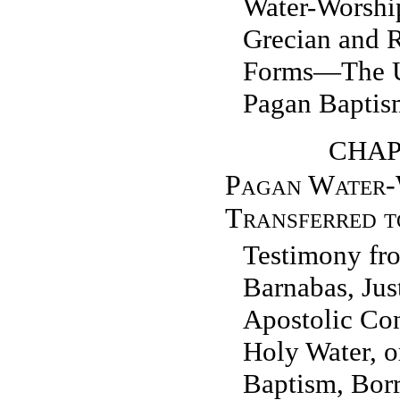
Water-Worshi
Grecian and 
Forms—The Us
Pagan Baptis
CHAP
Pagan Water-
Transferred t
Testimony fro
Barnabas, Jus
Apostolic Con
Holy Water, o
Baptism, Bor