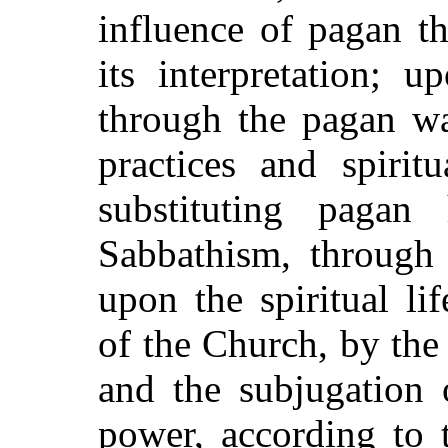
influence of pagan t
its interpretation; 
through the pagan wa
practices and spirit
substituting pagan 
Sabbathism, through 
upon the spiritual li
of the Church, by the
and the subjugation o
power, according to 