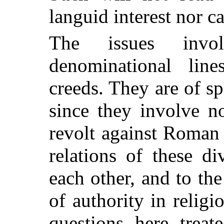
languid interest nor ca
The issues invo
denominational lin
creeds. They are of spe
since they involve n
revolt against Roman 
relations of these di
each other, and to th
of authority in religio
questions here treat