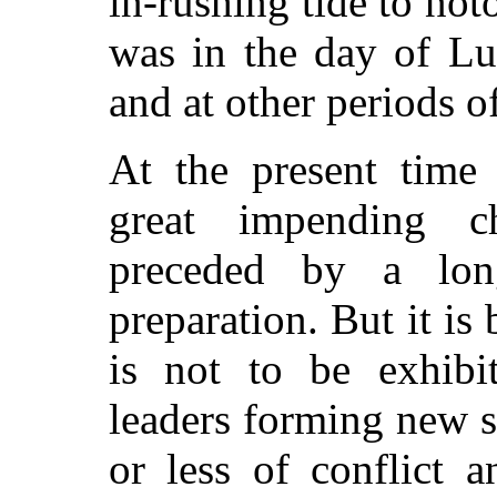
in-rushing tide to not
was in the day of Lu
and at other periods 
At the present time 
great impending 
preceded by a lon
preparation. But it is b
is not to be exhibi
leaders forming new s
or less of conflict 