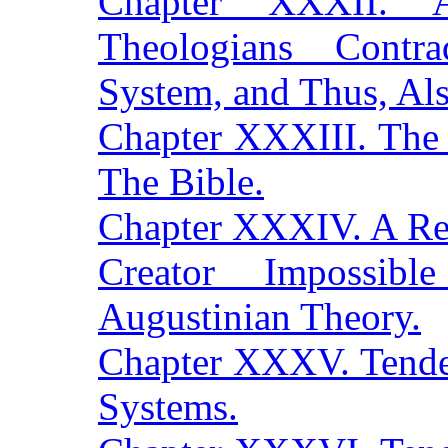
Chapter XXXII. A
Theologians Contr
System, and Thus, Als
Chapter XXXIII. The 
The Bible.
Chapter XXXIV. A Rel
Creator Impossib
Augustinian Theory.
Chapter XXXV. Tende
Systems.