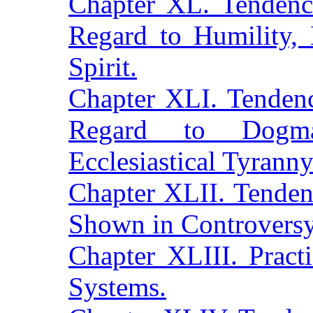
Chapter XL. Tendenc
Regard to Humility,
Spirit.
Chapter XLI. Tendenc
Regard to Dogmat
Ecclesiastical Tyranny
Chapter XLII. Tenden
Shown in Controversy
Chapter XLIII. Pract
Systems.