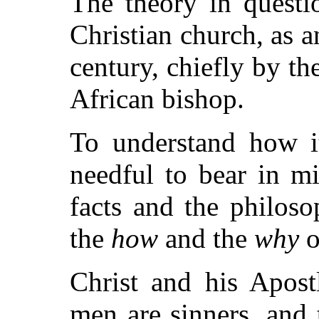
The theory in questi
Christian church, as an 
century, chiefly by th
African bishop.
To understand how it
needful to bear in m
facts and the philoso
the
how
and the
why
o
Christ and his Apostl
men are sinners, and