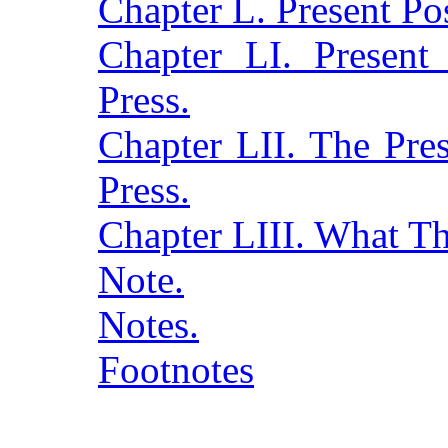
Chapter L. Present Po
Chapter LI. Present 
Press.
Chapter LII. The Pres
Press.
Chapter LIII. What T
Note.
Notes.
Footnotes