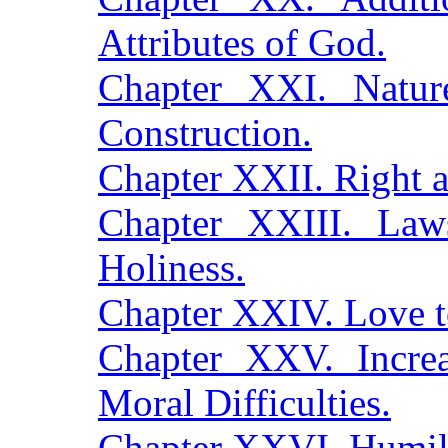
Attributes of God.
Chapter XXI. Natur
Construction.
Chapter XXII. Right
Chapter XXIII. Law
Holiness.
Chapter XXIV. Love 
Chapter XXV. Increas
Moral Difficulties.
Chapter XXVI. Humil