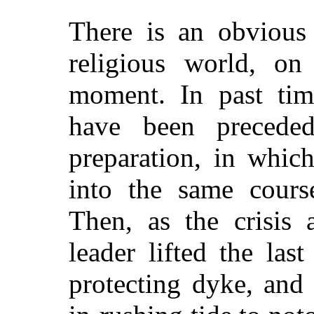
There is an obvious 
religious world, on
moment. In past tim
have been precede
preparation, in whic
into the same cours
Then, as the crisis 
leader lifted the las
protecting dyke, and