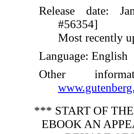
Release date
: Ja
#56354]
Most recently u
Language
: English
Other inform
www.gutenberg.
*** START OF TH
EBOOK AN APPEA