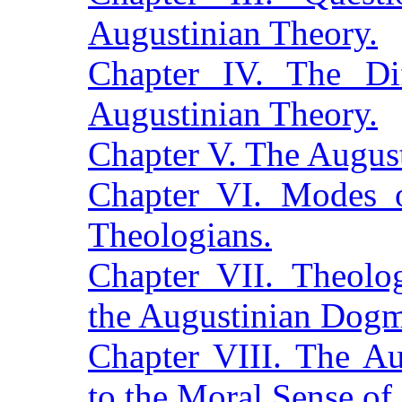
Augustinian Theory.
Chapter IV. The Dif
Augustinian Theory.
Chapter V. The August
Chapter VI. Modes o
Theologians.
Chapter VII. Theolo
the Augustinian Dogm
Chapter VIII. The Au
to the Moral Sense o