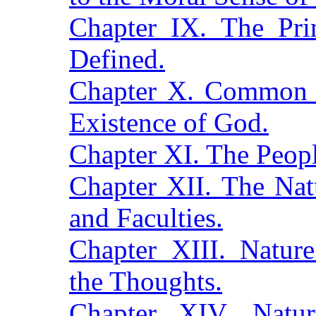
Chapter IX. The Pr
Defined.
Chapter X. Common S
Existence of God.
Chapter XI. The Peopl
Chapter XII. The Nat
and Faculties.
Chapter XIII. Natur
the Thoughts.
Chapter XIV. Nat