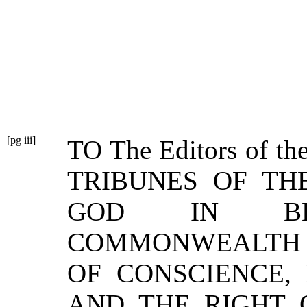
[pg iii]
TO
The Editors of the
TRIBUNES OF THE
GOD IN B
COMMONWEALTH
OF CONSCIENCE,
AND THE RIGHT 