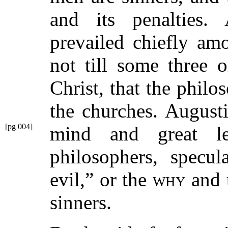
and its penalties. A
prevailed chiefly am
not till some three 
Christ, that the philo
the churches. August
[pg 004]
mind and great l
philosophers, specu
evil,”
or the
why
and 
sinners.