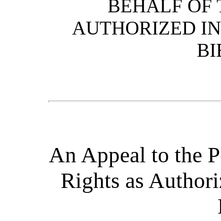
BEHALF OF 
AUTHORIZED IN
BI
An Appeal to the P
Rights as Authori