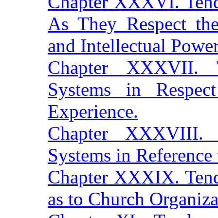
Chapter XXXVI. Tend
As They Respect the
and Intellectual Power
Chapter XXXVII. 
Systems in Respect
Experience.
Chapter XXXVIII.
Systems in Reference 
Chapter XXXIX. Tend
as to Church Organiza