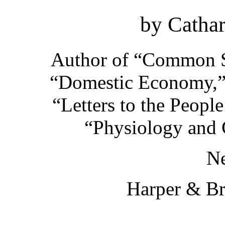
by Cathar
Author of
“Common Se
“Domestic Economy,
“Letters to the Peopl
“Physiology and C
N
Harper & Br