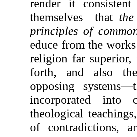
render it consistent
themselves—that
the
principles of commo
educe from the works
religion far superior,
forth, and also th
opposing systems—
incorporated into 
theological teaching
of contradictions, a