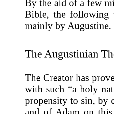
By the aid of a few mi
Bible, the following
mainly by Augustine.
The Augustinian Th
The Creator has prov
with such
“a holy nat
propensity to sin, by 
and of Adam on this 