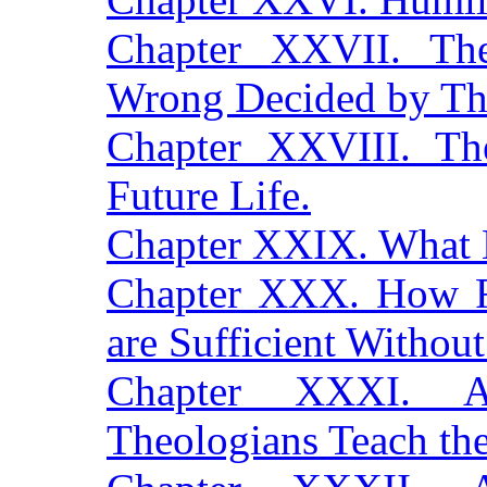
Chapter XXVII. Th
Wrong Decided by The
Chapter XXVIII. Th
Future Life.
Chapter XXIX. What 
Chapter XXX. How F
are Sufficient Without
Chapter XXXI. Au
Theologians Teach t