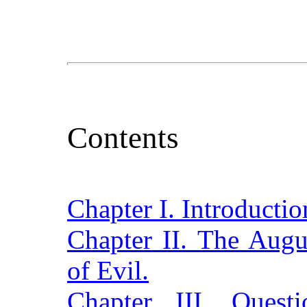
Contents
Chapter I. Introductio
Chapter II. The Augu
of Evil.
Chapter III. Quest