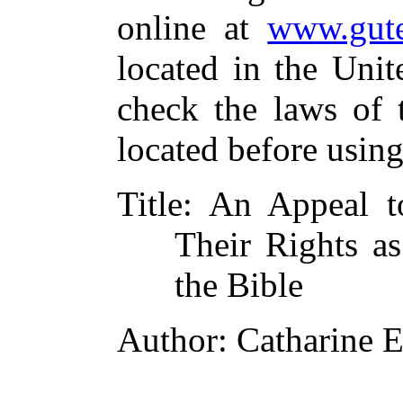
online at
www.gute
located in the Unit
check the laws of 
located before usin
Title
: An Appeal t
Their Rights as
the Bible
Author
: Catharine 