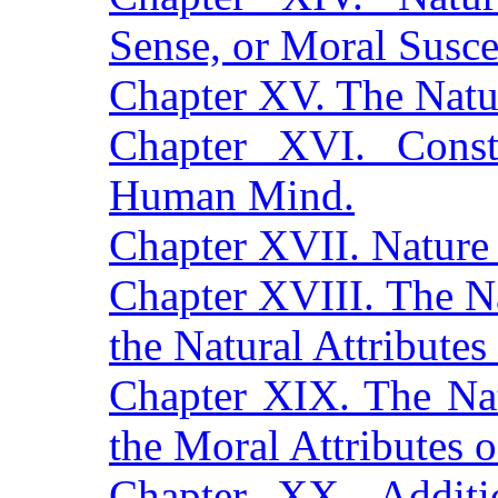
Sense, or Moral Suscep
Chapter XV. The Natu
Chapter XVI. Consti
Human Mind.
Chapter XVII. Nature
Chapter XVIII. The N
the Natural Attributes
Chapter XIX. The Na
the Moral Attributes 
Chapter XX. Additi