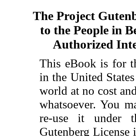
The Project Guten
to the People in B
Authorized Inte
This eBook is for 
in the United States
world at no cost and
whatsoever. You ma
re-use it under 
Gutenberg License i