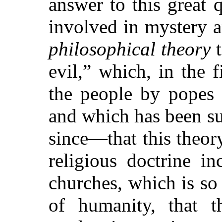
answer to this great 
involved in mystery a
philosophical theory
t
evil,”
which, in the f
the people by popes a
and which has been su
since—that this theory
religious doctrine i
churches, which is so
of humanity, that t