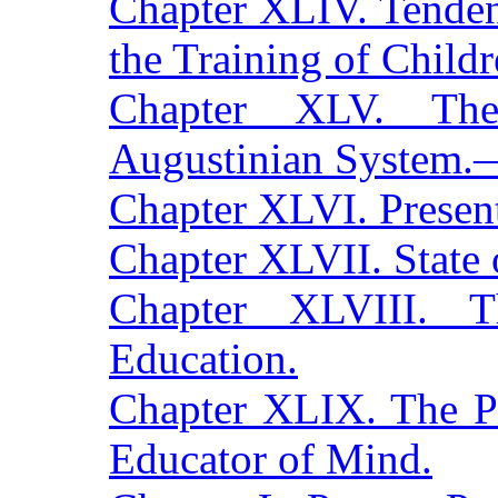
Chapter XLIV. Tenden
the Training of Childr
Chapter XLV. The
Augustinian System.—
Chapter XLVI. Present
Chapter XLVII. State 
Chapter XLVIII. T
Education.
Chapter XLIX. The P
Educator of Mind.