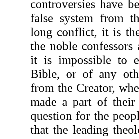
controversies have be
false system from th
long conflict, it is 
the noble confessors
it is impossible to 
Bible, or of any oth
from the Creator, whe
made a part of their 
question for the peop
that the leading theol