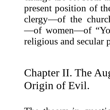
present position of t
clergy—of the church
—of women—of
“Yo
religious and secular p
Chapter II. The Au
Origin of Evil.