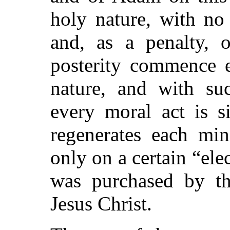
holy nature, with no 
and, as a penalty, o
posterity commence e
nature, and with su
every moral act is s
regenerates each min
only on a certain
“ele
was purchased by th
Jesus Christ.