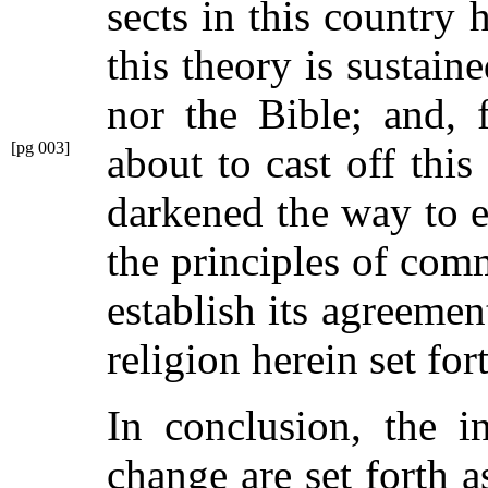
sects in this country 
this theory is sustai
nor the Bible; and, f
[pg 003]
about
to cast off thi
darkened the way to e
the principles of com
establish its agreemen
religion herein set for
In conclusion, the i
change are set forth a