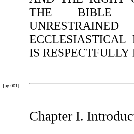
THE BIBLE F
UNRESTRA
ECCLESIASTICAL
IS RESPECTFULLY
[pg 001]
Chapter I. Introduc