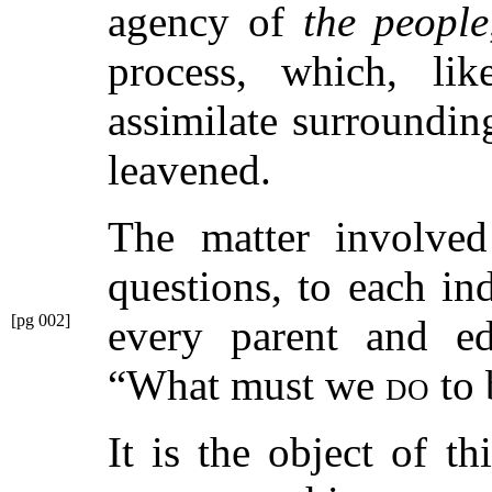
agency of
the people
process, which, lik
assimilate surrounding
leavened.
The matter involved
questions, to each in
[pg 002]
every
parent and ed
“What must we
do
to 
It is the object of t