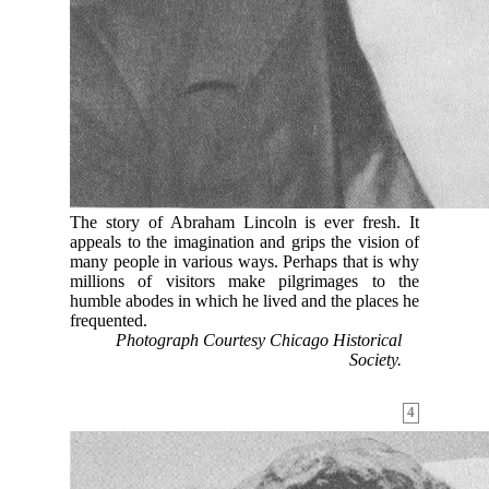
The story of Abraham Lincoln is ever fresh. It
appeals to the imagination and grips the vision of
many people in various ways. Perhaps that is why
millions of visitors make pilgrimages to the
humble abodes in which he lived and the places he
frequented.
Photograph Courtesy Chicago Historical
Society.
4