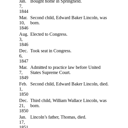
Jan.
Bought home in Springfield.
7,
1844
Mar.
Second child, Edward Baker Lincoln, was
10,
born.
1846
Aug.
Elected to Congress.
3,
1846
Dec.
Took seat in Congress.
6,
1847
Mar.
Admitted to practice law before United
7,
States Supreme Court.
1849
Feb.
Second child, Edward Baker Lincoln, died.
1,
1850
Dec.
Third child, William Wallace Lincoln, was
21,
born.
1850
Jan.
Lincoln’s father, Thomas, died.
17,
1851