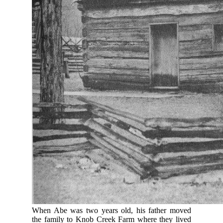
When Abe was two years old, his father moved
the family to Knob Creek Farm where they lived