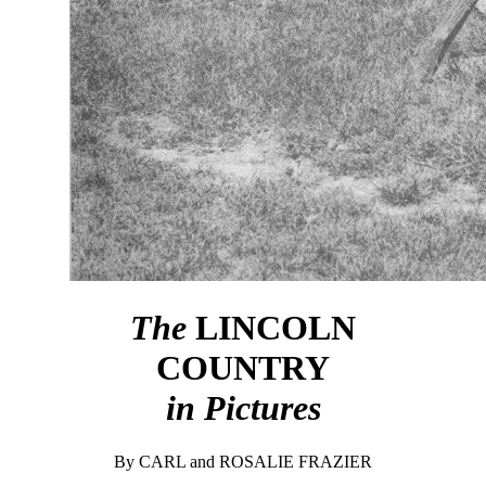
The
LINCOLN
COUNTRY
in Pictures
By CARL and ROSALIE FRAZIER