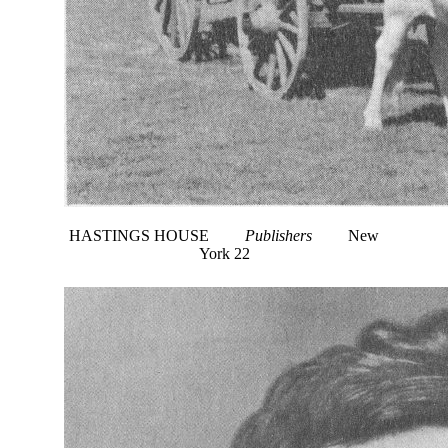
HASTINGS HOUSE
Publishers
New
York 22