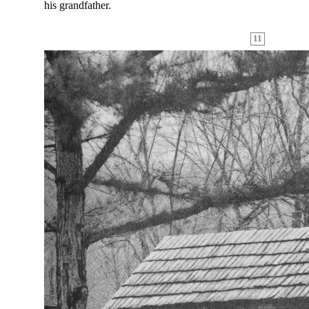
his grandfather.
11