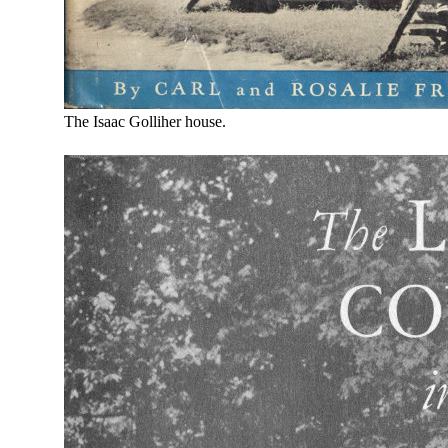
The Isaac Golliher house.