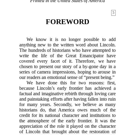
Printed in the United States of America
5
FOREWORD
We know it is no longer possible to add
anything new to the written word about Lincoln.
The hundreds of historians who have attempted to
write the life of the Great Emancipator have
covered every facet of it. Therefore, we have
chosen to present our story of a by-gone day in a
series of camera impressions, hoping to arouse in
our readers an emotional sense of “present being.”
We have done this for two reasons: first,
because Lincoln’s early frontier has achieved a
factual and imaginative rebirth through loving care
and painstaking efforts after having fallen into ruin
for many years. Secondly, we believe as many
historians do, that America owes much of the
credit for its national character and institutions to
the atmosphere of the early frontier. It was the
appreciation of the role it played on the character
of Lincoln that brought about the restoration of