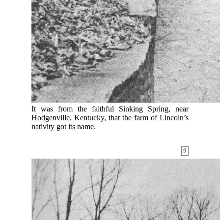
It was from the faithful Sinking Spring, near
Hodgenville, Kentucky, that the farm of Lincoln’s
nativity got its name.
9