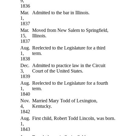
9,
1836
Mar.
Admitted to the bar in Illinois.
1,
1837
Mar.
Moved from New Salem to Springfield,
15,
Illinois.
1837
Aug.
Reelected to the Legislature for a third
1,
term.
1838
Dec.
Admitted to practice law in the Circuit
3,
Court of the United States.
1839
Aug.
Reelected to the Legislature for a fourth
1,
term.
1840
Nov.
Married Mary Todd of Lexington,
4,
Kentucky.
1842
Aug.
First child, Robert Todd Lincoln, was born.
1,
1843