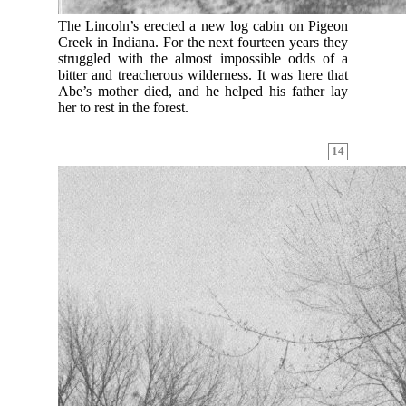
The Lincoln’s erected a new log cabin on Pigeon
Creek in Indiana. For the next fourteen years they
struggled with the almost impossible odds of a
bitter and treacherous wilderness. It was here that
Abe’s mother died, and he helped his father lay
her to rest in the forest.
14