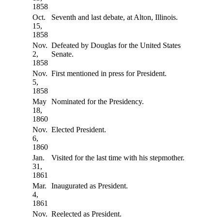
1858
Oct.
Seventh and last debate, at Alton, Illinois.
15,
1858
Nov.
Defeated by Douglas for the United States
2,
Senate.
1858
Nov.
First mentioned in press for President.
5,
1858
May
Nominated for the Presidency.
18,
1860
Nov.
Elected President.
6,
1860
Jan.
Visited for the last time with his stepmother.
31,
1861
Mar.
Inaugurated as President.
4,
1861
Nov.
Reelected as President.