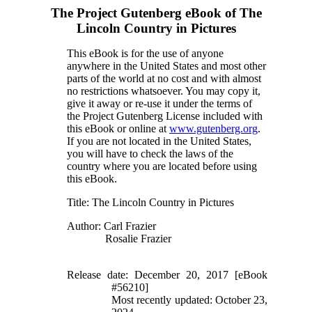
The Project Gutenberg eBook of
The
Lincoln Country in Pictures
This eBook is for the use of anyone
anywhere in the United States and most other
parts of the world at no cost and with almost
no restrictions whatsoever. You may copy it,
give it away or re-use it under the terms of
the Project Gutenberg License included with
this eBook or online at
www.gutenberg.org
.
If you are not located in the United States,
you will have to check the laws of the
country where you are located before using
this eBook.
Title
: The Lincoln Country in Pictures
Author
: Carl Frazier
Rosalie Frazier
Release date
: December 20, 2017 [eBook
#56210]
Most recently updated: October 23,