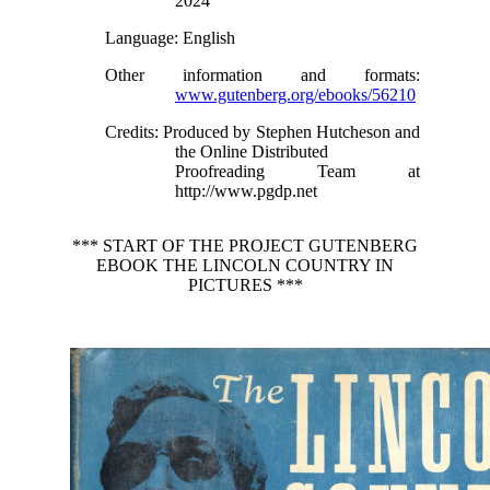
2024
Language
: English
Other information and formats
:
www.gutenberg.org/ebooks/56210
Credits
: Produced by Stephen Hutcheson and
the Online Distributed
Proofreading Team at
http://www.pgdp.net
*** START OF THE PROJECT GUTENBERG
EBOOK THE LINCOLN COUNTRY IN
PICTURES ***