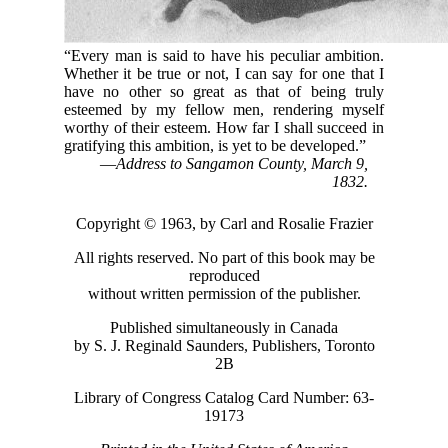
“Every man is said to have his peculiar ambition.
Whether it be true or not, I can say for one that I
have no other so great as that of being truly
esteemed by my fellow men, rendering myself
worthy of their esteem. How far I shall succeed in
gratifying this ambition, is yet to be developed.”
—
Address to Sangamon County, March 9,
1832.
Copyright © 1963, by Carl and Rosalie Frazier
All rights reserved. No part of this book may be
reproduced
without written permission of the publisher.
Published simultaneously in Canada
by S. J. Reginald Saunders, Publishers, Toronto
2B
Library of Congress Catalog Card Number: 63-
19173