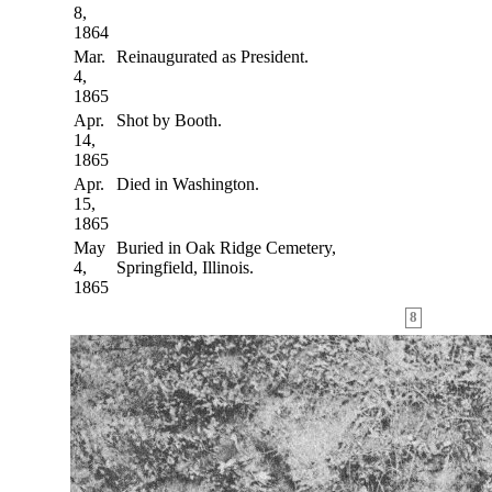
8,
1864
Mar.
Reinaugurated as President.
4,
1865
Apr.
Shot by Booth.
14,
1865
Apr.
Died in Washington.
15,
1865
May
Buried in Oak Ridge Cemetery,
4,
Springfield, Illinois.
1865
8