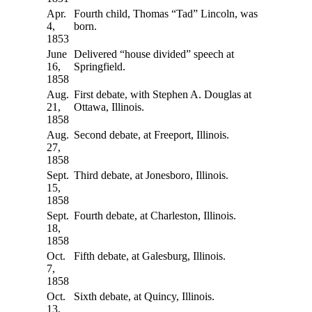
Apr.
Fourth child, Thomas “Tad” Lincoln, was
4,
born.
1853
June
Delivered “house divided” speech at
16,
Springfield.
1858
Aug.
First debate, with Stephen A. Douglas at
21,
Ottawa, Illinois.
1858
Aug.
Second debate, at Freeport, Illinois.
27,
1858
Sept.
Third debate, at Jonesboro, Illinois.
15,
1858
Sept.
Fourth debate, at Charleston, Illinois.
18,
1858
Oct.
Fifth debate, at Galesburg, Illinois.
7,
1858
Oct.
Sixth debate, at Quincy, Illinois.
13,