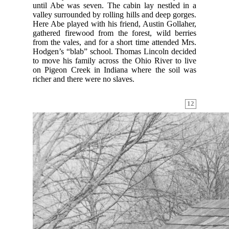
until Abe was seven. The cabin lay nestled in a
valley surrounded by rolling hills and deep gorges.
Here Abe played with his friend, Austin Gollaher,
gathered firewood from the forest, wild berries
from the vales, and for a short time attended Mrs.
Hodgen’s “blab” school. Thomas Lincoln decided
to move his family across the Ohio River to live
on Pigeon Creek in Indiana where the soil was
richer and there were no slaves.
12