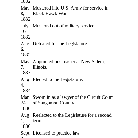
1832
May
Mustered into U.S. Army for service in
8,
Black Hawk War.
1832
July
Mustered out of military service.
16,
1832
Aug.
Defeated for the Legislature.
6,
1832
May
Appointed postmaster at New Salem,
7,
Illinois.
1833
Aug.
Elected to the Legislature.
4,
1834
Mar.
Sworn in as a lawyer of the Circuit Court
24,
of Sangamon County.
1836
Aug.
Reelected to the Legislature for a second
1,
term.
1836
Sept.
Licensed to practice law.