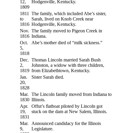
12,
Hodgenville, Kentucky.
1809
1811
The family, which included Abe’s sister,
to
Sarah, lived on Knob Creek near
1816
Hodgenville, Kentucky.
Nov.
The family moved to Pigeon Creek in
1816
Indiana.
Oct.
Abe’s mother died of “milk sickness.”
5,
1818
Dec.
Thomas Lincoln married Sarah Bush
2,
Johnston, a widow with three children,
1819
from Elizabethtown, Kentucky.
Jan.
Sister Sarah died.
20,
1828
Mar.
The Lincoln family moved from Indiana to
1830
Illinois.
Apr.
Offut’s flatboat piloted by Lincoln got
19,
stuck on the dam at New Salem, Illinois.
1831
Mar.
Announced candidacy for the Illinois
9,
Legislature.