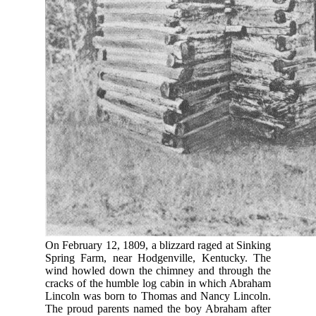
On February 12, 1809, a blizzard raged at Sinking
Spring Farm, near Hodgenville, Kentucky. The
wind howled down the chimney and through the
cracks of the humble log cabin in which Abraham
Lincoln was born to Thomas and Nancy Lincoln.
The proud parents named the boy Abraham after