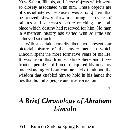
New Salem, Illinois, and those objects which were
so closely associated with him. These objects are
of special interest because it was among them that
he moved slowly forward through a cycle of
failures and successes before reaching the high
place which destiny had reserved for him. No man
in American history has started with so little and
achieved so much.
With a certain temerity then, we present our
pictorial history of the environment in which
Lincoln spent the most formative years of his life.
It was from this frontier atmosphere and these
frontier people that Lincoln acquired his uncanny
understanding of how common folk think and the
wisdom that enabled him to hold in his hands the
ties that bound a people and made a nation.
6
A Brief Chronology of Abraham
Lincoln
Feb.
Born on Sinking Spring Farm near