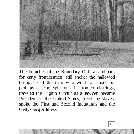
The branches of the Boundary Oak, a landmark
for early frontiersmen, still shelter the hallowed
birthplace of the man who went to school for
perhaps a year, split rails in frontier clearings,
traveled the Eighth Circuit as a lawyer, became
President of the United States, freed the slaves,
spoke the First and Second Inaugurals and the
Gettysburg Address.
10