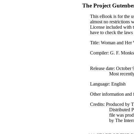
The Project Gutenbe
This eBook is for the u
almost no restrictions 
License included with 
have to check the laws 
Title
: Woman and Her 
Compiler
: G. F. Monk
Release date
: October
Most recentl
Language
: English
Other information and 
Credits
: Produced by T
Distributed 
file was pro
by The Inter