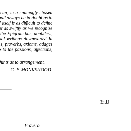
—can, in a cunningly chosen
hall always be in doubt as to
elf is as difficult to define
t as swiftly as we recognise
f the Epigram has, doubtless,
hal writings downwards! In
ms, proverbs, axioms, adages
o the passions, affections,
hints as to arrangement.
G. F. MONKSHOOD.
[Pg 1]
Proverb.