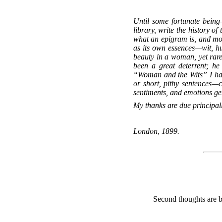
Until some fortunate being
library, write the history o
what an epigram is, and most
as its own essences—wit, hu
beauty in a woman, yet rarel
been a great deterrent; h
“Woman and the Wits” I have
or short, pithy sentences—
sentiments, and emotions ge
My thanks are due principal
London, 1899.
Second thoughts are b