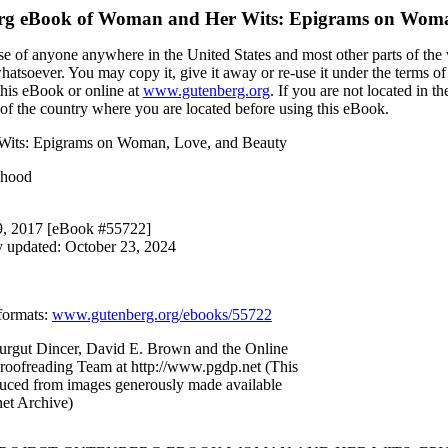
rg eBook of
Woman and Her Wits: Epigrams on Woma
se of anyone anywhere in the United States and most other parts of the 
whatsoever. You may copy it, give it away or re-use it under the terms o
this eBook or online at
www.gutenberg.org
. If you are not located in t
of the country where you are located before using this eBook.
Wits: Epigrams on Woman, Love, and Beauty
shood
 9, 2017 [eBook #55722]
y updated: October 23, 2024
formats
:
www.gutenberg.org/ebooks/55722
urgut Dincer, David E. Brown and the Online
Proofreading Team at http://www.pgdp.net (This
duced from images generously made available
net Archive)