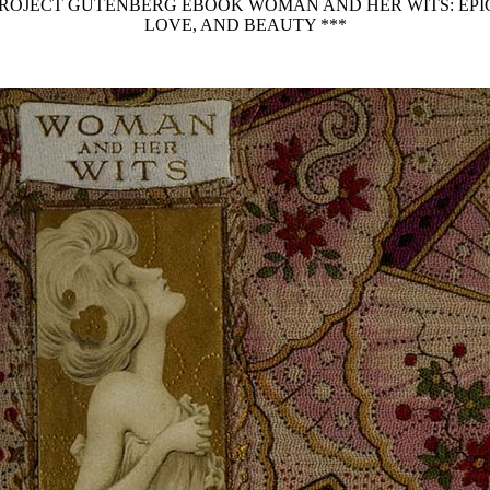
 PROJECT GUTENBERG EBOOK WOMAN AND HER WITS: E
LOVE, AND BEAUTY ***