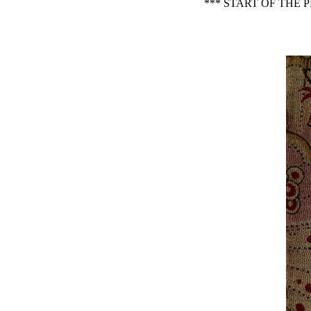
*** START OF THE