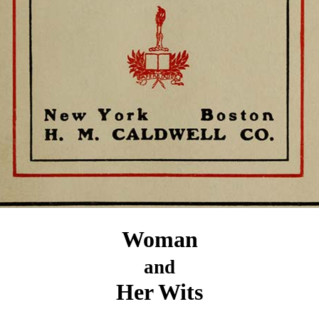
Woman
and
Her Wits