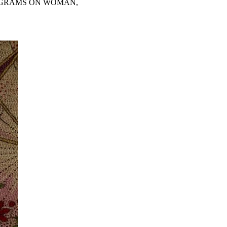
PIGRAMS ON WOMAN,