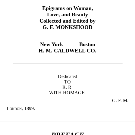
Epigrams on Woman,
Love, and Beauty
Collected and Edited by
G. F. MONKSHOOD
New York
Boston
H. M. CALDWELL CO.
Dedicated
TO
R. R.
WITH HOMAGE.
G. F. M.
London,
1899.