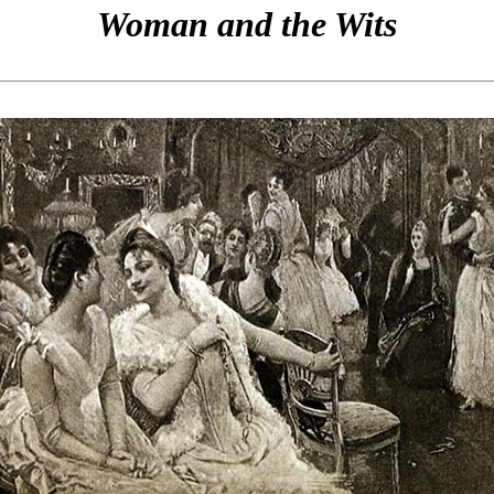
Woman and the Wits