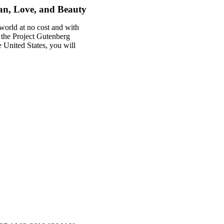
n, Love, and Beauty
world at no cost and with
f the Project Gutenberg
he United States, you will