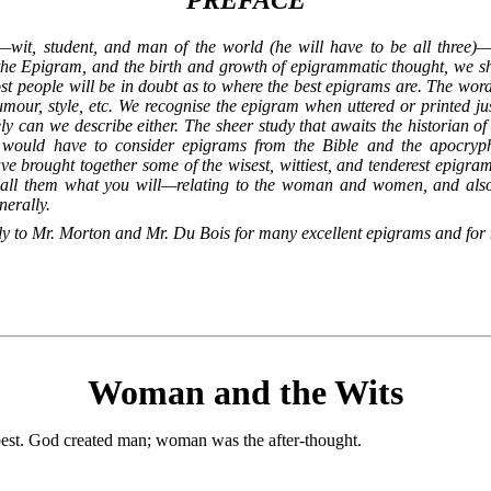
PREFACE
—wit, student, and man of the world (he will have to be all three)
f the Epigram, and the birth and growth of epigrammatic thought, we s
 people will be in doubt as to where the best epigrams are. The word its
mour, style, etc. We recognise the epigram when uttered or printed jus
y can we describe either. The sheer study that awaits the historian o
e would have to consider epigrams from the Bible and the apocryp
 brought together some of the wisest, wittiest, and tenderest epigra
call them what you will—relating to the woman and women, and also t
nerally.
ly to Mr. Morton and Mr. Du Bois for many excellent epigrams and for 
Woman and the Wits
est. God created man; woman was the after-thought.