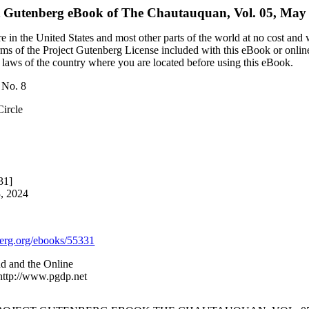
t Gutenberg eBook of
The Chautauquan, Vol. 05, May 
 in the United States and most other parts of the world at no cost and
terms of the Project Gutenberg License included with this eBook or onlin
e laws of the country where you are located before using this eBook.
 No. 8
Circle
31]
3, 2024
rg.org/ebooks/55331
nd and the Online
 http://www.pgdp.net