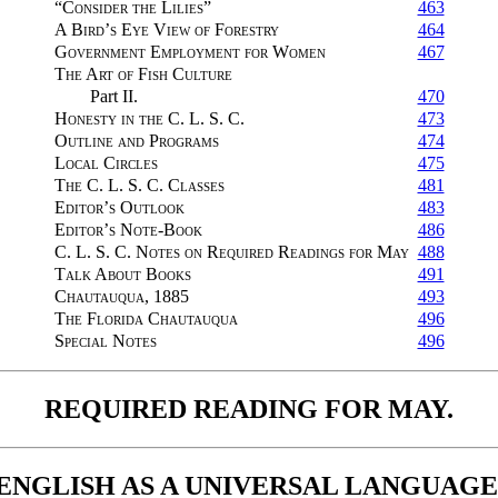
“Consider the Lilies”
463
A Bird’s Eye View of Forestry
464
Government Employment for Women
467
The Art of Fish Culture
Part II.
470
Honesty in the C. L. S. C.
473
Outline and Programs
474
Local Circles
475
The C. L. S. C. Classes
481
Editor’s Outlook
483
Editor’s Note-Book
486
C. L. S. C. Notes on Required Readings for May
488
Talk About Books
491
Chautauqua, 1885
493
The Florida Chautauqua
496
Special Notes
496
REQUIRED READING FOR MAY.
ENGLISH AS A UNIVERSAL LANGUAGE