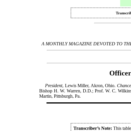
Transcri
A MONTHLY MAGAZINE DEVOTED TO THE
Officer
President
, Lewis Miller, Akron, Ohio.
Chance
Bishop H. W. Warren, D.D.; Prof. W. C. Wilkin
Martin, Pittsburgh, Pa.
Transcriber’s Note:
This table