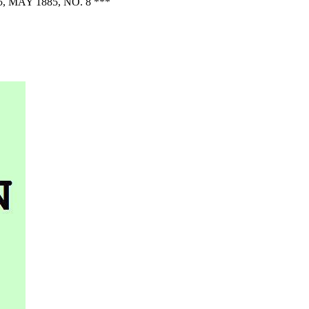
AY 1885, NO. 8 ***