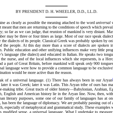
BY PRESIDENT D. H. WHEELER, D.D., LL.D.
ine as clearly as possible the meaning attached to the word
universal
w
not meant that men are returning to the conditions of speech which prevai
y; so far as we can judge, that reunion of mankind is very distant. Ma
er may be three or four times as large. Most of our race speak dialects
for the dialects of its people. Classical Greek was probably spoken by o
the people. At this day more than a score of dialects are spoken in 
n. Public education and other unifying influences make very little progr
’s language (the dialect) and educated in Italian. He speaks two tongue
f the nurse, and of the local influences which she represents, is a H
nd a part of Great Britain, before mankind will speak
only
900 tongues;
ersal language were how to provide a common language to be exclusive
gination would be more active than the reason.
eak of a universal language. (1) There has always been in our Aryan
 later it was Greek; later it was Latin. This Aryan tribe of ours has mad
ature-making tribe. Great tracts of older history—Babylonian, Arabian,
 English and American history lie in the Aryan line. Now, then, wit
than literary purposes, some one of our family of languages has at o
 has been the language of diplomacy. We are probably passing out of a 
, especially of metaphysical and grammatical study. These examples w
is modified sense, a universal language. What I undertake to measure is