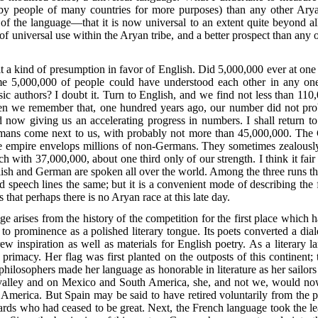
 by people of many countries for more purposes) than any other Ar
 of the language—that it is now universal to an extent quite beyond all 
of universal use within the Aryan tribe, and a better prospect than any 
t a kind of presumption in favor of English. Did 5,000,000 ever at one 
time 5,000,000 of people could have understood each other in any on
ic authors? I doubt it. Turn to English, and we find not less than 110,
 we remember that, one hundred years ago, our number did not proba
and now giving us an accelerating progress in numbers. I shall return to
rmans come next to us, with probably not more than 45,000,000. The
he empire envelops millions of non-Germans. They sometimes zealous
h with 37,000,000, about one third only of our strength. I think it fai
ish and German are spoken all over the world. Among the three runs the c
 speech lines the same; but it is a convenient mode of describing the f
that perhaps there is no Aryan race at this late day.
e arises from the history of the competition for the first place which
 to prominence as a polished literary tongue. Its poets converted a diale
 inspiration as well as materials for English poetry. As a literary la
 primacy. Her flag was first planted on the outposts of this continent
ilosophers made her language as honorable in literature as her sailors 
i valley and on Mexico and South America, she, and not we, would now
merica. But Spain may be said to have retired voluntarily from the p
iards who had ceased to be great. Next, the French language took the l