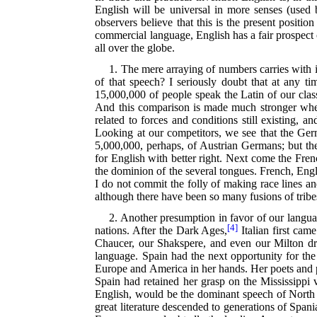
English will be universal in more senses (used
observers believe that this is the present position
commercial language, English has a fair prospect 
all over the globe.
1. The mere arraying of numbers carries with i
of that speech? I seriously doubt that at any 
15,000,000 of people speak the Latin of our class
And this comparison is made much stronger when
related to forces and conditions still existing, 
Looking at our competitors, we see that the Ge
5,000,000, perhaps, of Austrian Germans; but t
for English with better right. Next come the Frenc
the dominion of the several tongues. French, Engl
I do not commit the folly of making race lines and
although there have been so many fusions of tribes 
2. Another presumption in favor of our languag
[4]
nations. After the Dark Ages,
Italian first came
Chaucer, our Shakspere, and even our Milton drew
language. Spain had the next opportunity for the
Europe and America in her hands. Her poets and ph
Spain had retained her grasp on the Mississipp
English, would be the dominant speech of North A
great literature descended to generations of Span