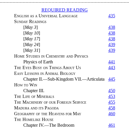
REQUIRED READING
English as a Universal Language
435
Sunday Readings
[
May 3
]
438
[
May 10
]
438
[
May 17
]
438
[
May 24
]
439
[
May 31
]
439
Home Studies in Chemistry and Physics
Physics of Earth
441
The Eyes Busy on Things About Us
443
Easy Lessons in Animal Biology
Chapter II.—Sub-Kingdom VII.—Articulata
445
How to Win
Chapter III.
450
The Life of Minerals
453
The Machinery of our Foreign Service
455
Madura and its Pagoda
458
Geography of the Heavens for May
460
The Homelike House
Chapter IV.—The Bedroom
461