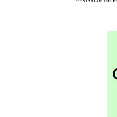
*** START OF THE 