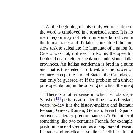
At the beginning of this study we must determ
the word is employed in a restricted sense. It is 
men may or may not return in some far off centur
the human race; and if dialects are added the numb
slow task to substitute the language of a nation 
Cicero was not, not even in Rome, the speech of 
Peninsula can neither speak nor understand Italia
provinces. An Italian gentleman is bred in a nurse
and that is the dialect. To break up the power o
country except the United States, the Canadas, a
can only be guessed at. If the problem of a univ
pure speculation, in the solving of which the ima
There is another sense in which scholars sp
[3]
Sanskrit;
perhaps at a later time it was Persian;
years; to-day it is the history-making and liter
Persian, Greek, Roman, German, French, Spanish,
enjoyed a literary predominance. (2) For other 
something like two centuries French, for example,
predominance of German as a language of research
In trade and practical invention English is, in th