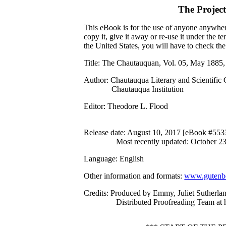
The Projec
This eBook is for the use of anyone anywhere
copy it, give it away or re-use it under the 
the United States, you will have to check th
Title
: The Chautauquan, Vol. 05, May 1885,
Author
: Chautauqua Literary and Scientific 
Chautauqua Institution
Editor
: Theodore L. Flood
Release date
: August 10, 2017 [eBook #553
Most recently updated: October 2
Language
: English
Other information and formats
:
www.gutenbe
Credits
: Produced by Emmy, Juliet Sutherla
Distributed Proofreading Team at