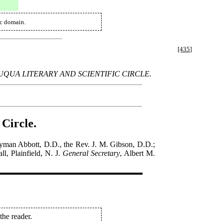
ic domain.
[435]
UA LITERARY AND SCIENTIFIC CIRCLE.
 Circle.
yman Abbott, D.D., the Rev. J. M. Gibson, D.D.;
l, Plainfield, N. J.
General Secretary
, Albert M.
the reader.