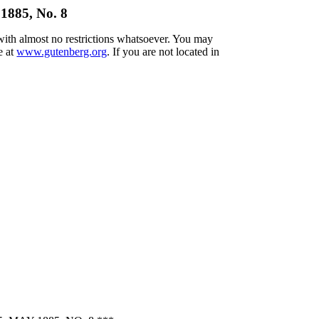
1885, No. 8
 with almost no restrictions whatsoever. You may
e at
www.gutenberg.org
. If you are not located in