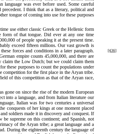
yan language was ever before used. Some careful
precedent. I think that as a literary, political and
other tongue of coming into use for these purposes
time use either classic Greek or the Hellenic form
e form of that tongue. Did ever at any one time
000,000 of people speaking it at the present time.
bly exceed fifteen millions. Our vast growth is
these forces and conditions in a later paragraph.
[436]
 German empire counts 45,000,000, and there are
ly claim the Low Dutch; but we could claim them
r for these purposes to count the populations under
ompetition for the first place in the Aryan tribe.
ield of this competition as that of the Aryan race,
 has gone on since the rise of the modern European
ct into a language, and from Italian literature our
nguage, Italian was for two centuries a universal
; the conquests of her kings at one moment placed
and soldiers made it in discovery and conquest. If
 be supreme on this continent; and Spanish, not
rimacy of the Aryan tribe; a great language and a
ead. During the eighteenth century the language of