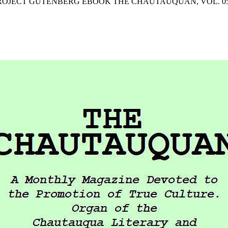
PROJECT GUTENBERG EBOOK THE CHAUTAUQUAN, VOL. 05, M