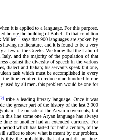
hen it is applied to a language. For this purpose,
led before the building of Babel. To that condition
[1]
x Müller
says that 900 languages are spoken by
 having no literature, and it is found to be a very
nly a few of the Greeks. We know that the Latin of
Italy, and the majority of the population of that
ess against the diversity of speech in the various
s, dialect and Italian; his servants speak but one,
erculean task which must be accomplished in every
 the time required to reduce nine hundred to one
ly used by all men, this problem would be one for
[2]
tribe a leading literary language. Once it was
e the greater part of the history of the last 3,000
 Egyptian—lie outside of the Aryan movements; but
hin this line some one Aryan language has always
ne time or another had an extended currency. For
period which has lasted for half a century, of the
ill suffice to show what is meant by our problem.
 this: the probability that, at a not distant time,