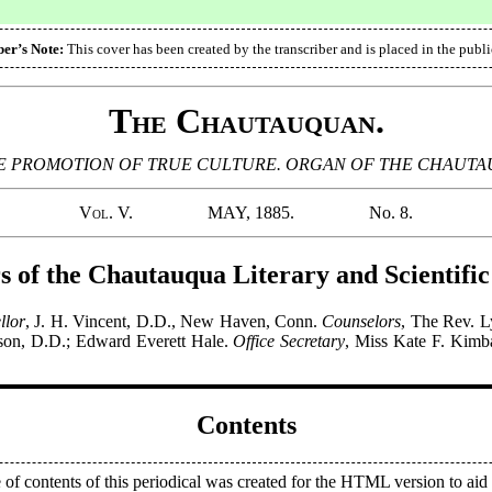
ber’s Note:
This cover has been created by the transcriber and is placed in the publ
The Chautauquan.
 PROMOTION OF TRUE CULTURE. ORGAN OF THE CHAUTAUQ
Vol. V.
MAY, 1885.
No. 8.
s of the Chautauqua Literary and Scientific
llor
, J. H. Vincent, D.D., New Haven, Conn.
Counselors
, The Rev. L
son, D.D.; Edward Everett Hale.
Office Secretary
, Miss Kate F. Kimbal
Contents
 of contents of this periodical was created for the HTML version to aid 