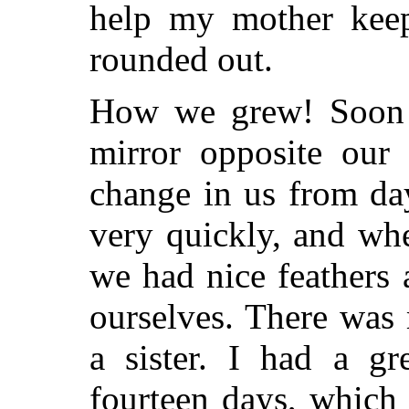
help my mother keep
rounded out.
How we grew! Soon I
mirror opposite our
change in us from da
very quickly, and wh
we had nice feathers
ourselves. There was m
a sister. I had a gr
fourteen days, which