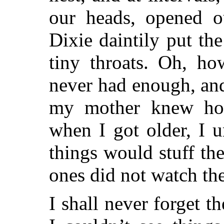
our heads, opened o
Dixie daintily put t
tiny throats. Oh, ho
never had enough, and
my mother knew ho
when I got older, I 
things would stuff the
ones did not watch th
I shall never forget t