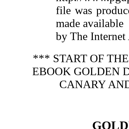
file was produ
made available
by The Internet
*** START OF TH
EBOOK GOLDEN DI
CANARY AND 
GOLD