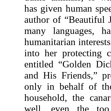
has given human spee
author of “Beautiful 
many languages, ha
humanitarian interests
into her protecting 
entitled “Golden Dic
and His Friends,” pr
only in behalf of th
household, the canar
well, even the to