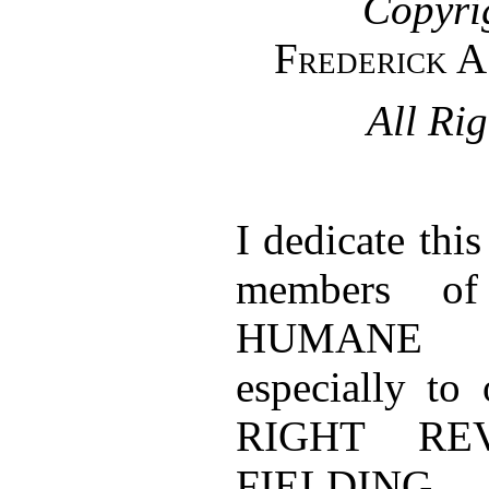
Copyri
Frederick A
All Ri
I dedicate thi
members o
HUMANE 
especially to
RIGHT RE
FIELDING 