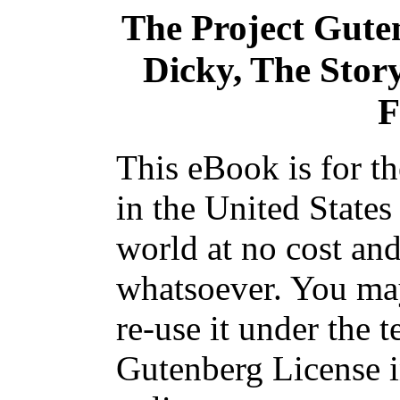
The Project Gute
Dicky, The Stor
F
This eBook is for t
in the United States
world at no cost and
whatsoever. You may
re-use it under the t
Gutenberg License i