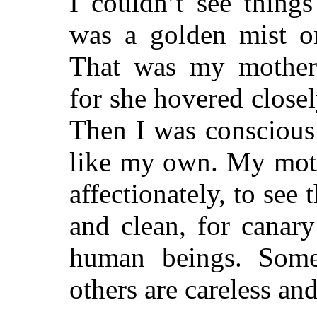
I couldn’t see thing
was a golden mist o
That was my mother’s
for she hovered close
Then I was conscious 
like my own. My moth
affectionately, to see
and clean, for canary
human beings. Some 
others are careless and