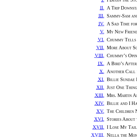
II.
A Trip Downst
III.
Sammy-Sam an
IV.
A Sad Time fo
V.
My New Friend
VI.
Chummy Tells 
VII.
More About Sq
VIII.
Chummy’s Opin
IX.
A Bird’s Afte
X.
Another Call
XI.
Billie Sundae 
XII.
Just One Thin
XIII.
Mrs. Martin Ad
XIV.
Billie and I H
XV.
The Children 
XVI.
Stories About
XVII.
I Lose My Tail
XVIII.
Nella the Mo