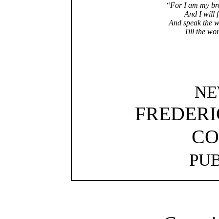
“
For I am my bro
And I will f
And speak the w
Till the wor
NE
FREDERI
CO
PU