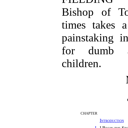
Bishop of To
times takes a
painstaking i
for dumb a
children.
CHAPTER
Introduction
I.
I Begin the St