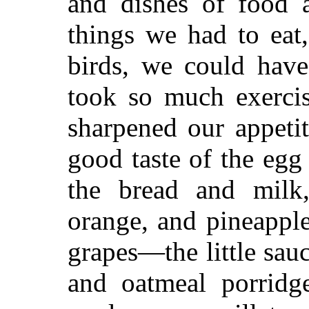
and dishes of food 
things we had to eat
birds, we could have
took so much exercis
sharpened our appetit
good taste of the egg
the bread and milk
orange, and pineappl
grapes—the little sau
and oatmeal porridge