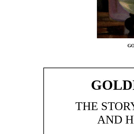
GO
GOLD
THE STOR
AND H