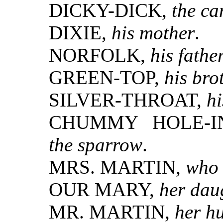
DICKY-DICK,
the ca
DIXIE,
his mother
.
NORFOLK,
his fathe
GREEN-TOP,
his bro
SILVER-THROAT,
hi
CHUMMY HOLE-I
the sparrow
.
MRS. MARTIN,
who
OUR MARY,
her dau
MR. MARTIN,
her h