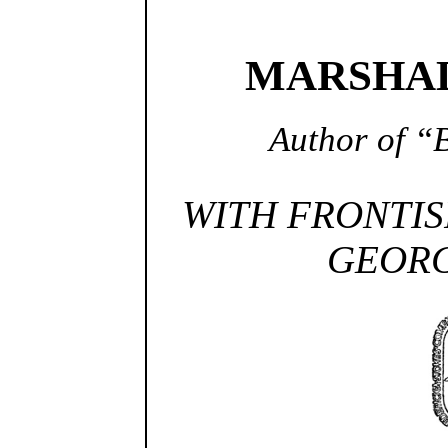
MARSHAL
Author of “B
WITH FRONTIS
GEORG