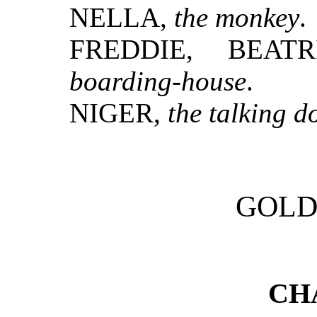
NELLA,
the monkey
.
FREDDIE, BEAT
boarding-house
.
NIGER,
the talking d
GOLD
CH