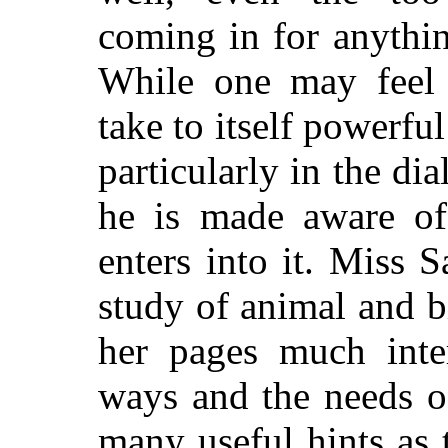
coming in for anythin
While one may feel 
take to itself powerful
particularly in the di
he is made aware of 
enters into it. Miss 
study of animal
and b
her pages much inter
ways and the needs o
many useful hints as t