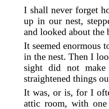
I shall never forget h
up in our nest, step
and looked about the 
It seemed enormous to
in the nest. Then I lo
sight did not make
straightened things ou
It was, or is, for I of
attic room, with one