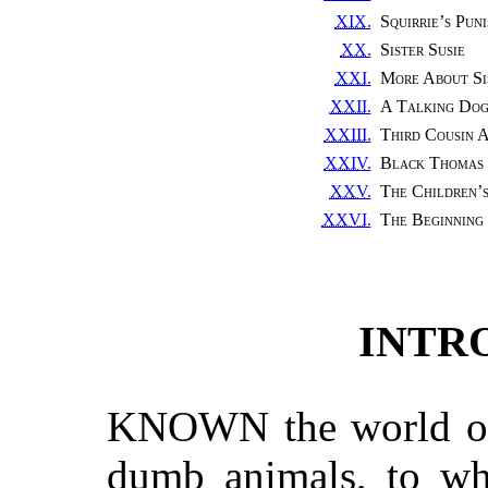
XIX.
Squirrie’s Pun
XX.
Sister Susie
XXI.
More About Sis
XXII.
A Talking Do
XXIII.
Third Cousin 
XXIV.
Black Thomas 
XXV.
The Children’
XXVI.
The Beginning
INTR
KNOWN the world ove
dumb animals, to whi