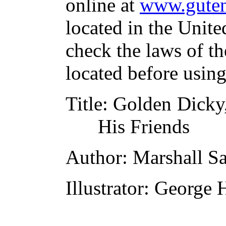
online at
www.guten
located in the Unite
check the laws of t
located before usin
Title
: Golden Dicky
His Friends
Author
: Marshall S
Illustrator
: George 