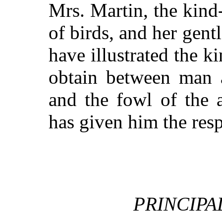
Mrs. Martin, the kind
of birds, and her gen
have illustrated the k
obtain between man a
and the fowl of the 
has given him the res
PRINCIPA