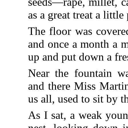
seeds—rape, millet, 
as a great treat a littl
The floor was covere
and once a month a m
up and put down a fres
Near the fountain wa
and there Miss Marti
us all, used to sit by 
As I sat, a weak you
nest, looking down i