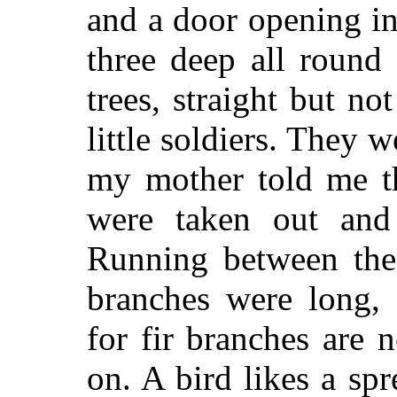
and a door opening in
three deep all round
trees, straight but no
little soldiers. They w
my mother told me t
were taken out and
Running between the 
branches were long, 
for fir branches are 
on. A bird likes a sp