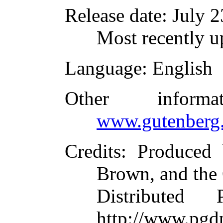
Release date
: July 
Most recently u
Language
: English
Other inform
www.gutenberg.
Credits
: Produced
Brown, and the
Distributed
http://www.pgdp