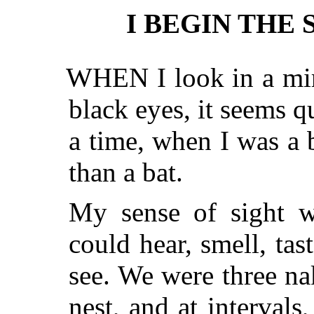
I BEGIN THE 
WHEN I look in a mirror and see my tiny, bright
black eyes, it seems q
a time, when I was a 
than a bat.
My sense of sight w
could hear, smell, tas
see. We were three nak
nest, and at intervals