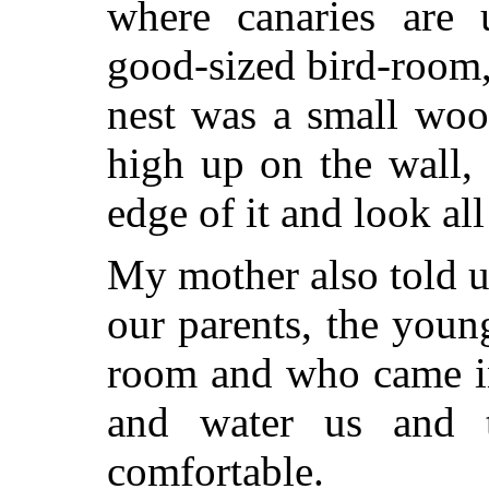
where canaries are 
good-sized bird-room,
nest was a small woo
high up on the wall,
edge of it and look al
My mother also told u
our parents, the youn
room and who came in
and water us and 
comfortable.