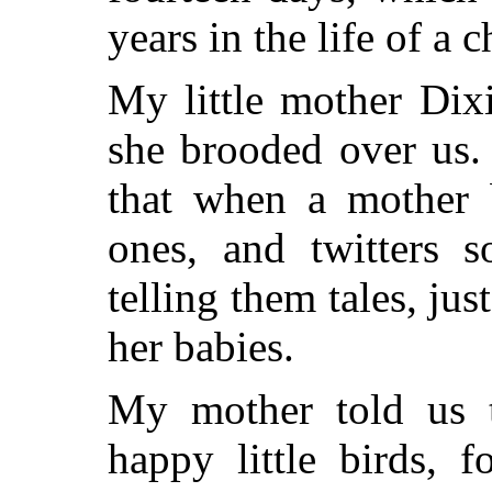
years in the life of a c
My little mother Dixi
she brooded over us
that when a mother b
ones, and twitters s
telling them tales, j
her babies.
My mother told us 
happy little birds, 