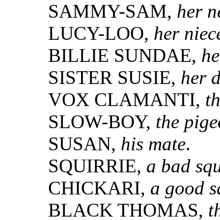
SAMMY-SAM,
her 
LUCY-LOO,
her niec
BILLIE SUNDAE,
he
SISTER SUSIE,
her 
VOX CLAMANTI,
t
SLOW-BOY,
the pig
SUSAN,
his mate
.
SQUIRRIE,
a bad squ
CHICKARI,
a good s
BLACK THOMAS,
t