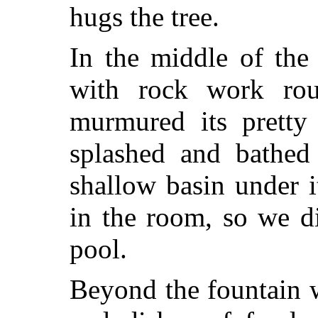
hugs the tree.
In the middle of the
with rock work rou
murmured its pretty 
splashed and bathed
shallow basin under i
in the room, so we d
pool.
Beyond the fountain w