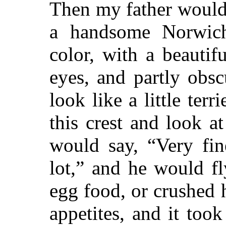
Then my father would 
a handsome Norwich
color, with a beautif
eyes, and partly obs
look like a little ter
this crest and look a
would say, “Very fin
lot,” and he would f
egg food, or crushed
appetites, and it took