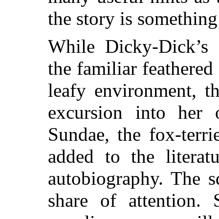
the story is something
While Dicky-Dick’s 
the familiar feathered
leafy environment, t
excursion into her 
Sundae, the fox-terri
added to the litera
autobiography. The s
share of attention. 