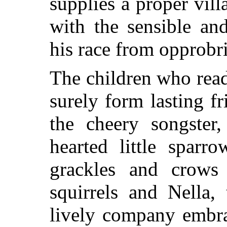
supplies a proper villa
with the sensible an
his race from opprobr
The children who read
surely form lasting f
the cheery songster
hearted little sparr
grackles and crow
squirrels and Nella
lively company embra