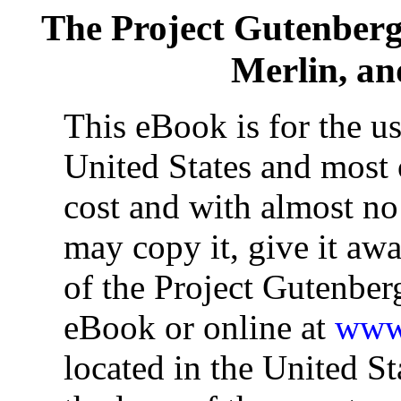
The Project Gutenber
Merlin, a
This eBook is for the u
United States and most o
cost and with almost no
may copy it, give it awa
of the Project Gutenber
eBook or online at
www.
located in the United St