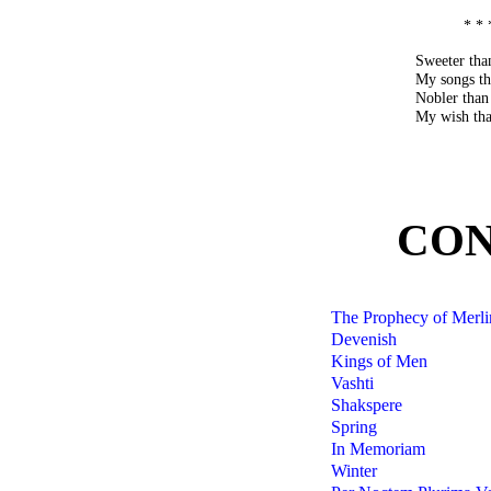
* * 
Sweeter tha
My songs th
Nobler than
My wish that
CON
The Prophecy of Merli
Devenish
Kings of Men
Vashti
Shakspere
Spring
In Memoriam
Winter