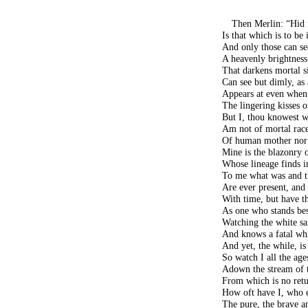
Then Merlin: “Hid
Is that which is to be 
And only those can se
A heavenly brightness
That darkens mortal s
Can see but dimly, as a
Appears at even when t
The lingering kisses o
But I, thou knowest w
Am not of mortal race
Of human mother nor 
Mine is the blazonry 
Whose lineage finds i
To me what was and t
Are ever present, and
With time, but have th
As one who stands bes
Watching the white sa
And knows a fatal whi
And yet, the while, i
So watch I all the age
Adown the stream of t
From which is no retur
How oft have I, who e
The pure, the brave an