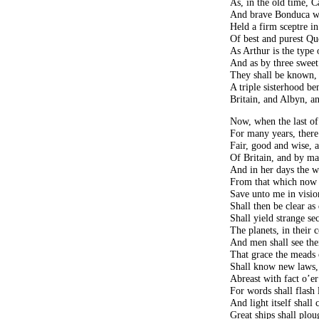
As, in the old time, 
And brave Bonduca w
Held a firm sceptre in
Of best and purest Qu
As Arthur is the type
And as by three sweet
They shall be known, 
A triple sisterhood 
Britain, and Albyn, an
Now, when the last of
For many years, there
Fair, good and wise, a
Of Britain, and by ma
And in her days the 
From that which now w
Save unto me in visi
Shall then be clear as
Shall yield strange se
The planets, in their c
And men shall see thei
That grace the meads
Shall know new laws, 
Abreast with fact o’e
For words shall flash 
And light itself shall
Great ships shall plou