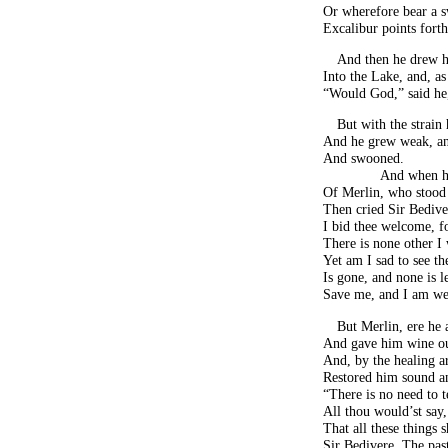
Or wherefore bear a 
Excalibur points forth
And then he drew hi
Into the Lake, and, as
“Would God,” said he,
But with the strain
And he grew weak, an
And swooned.
And when h
Of Merlin, who stood 
Then cried Sir Bedive
I bid thee welcome, fo
There is none other I 
Yet am I sad to see th
Is gone, and none is le
Save me, and I am we
But Merlin, ere he
And gave him wine out
And, by the healing a
Restored him sound a
“There is no need to t
All thou would’st say
That all these things
Sir Bedivere. The pas