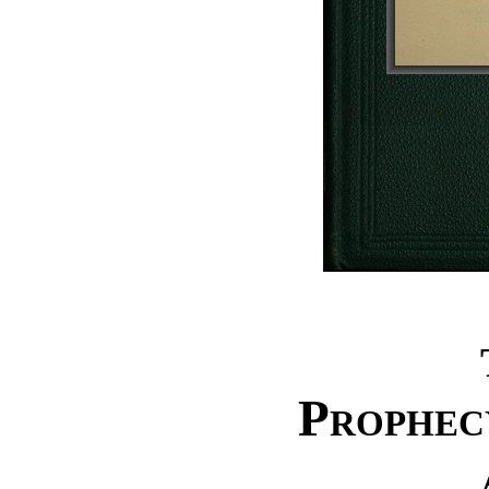
Prophec