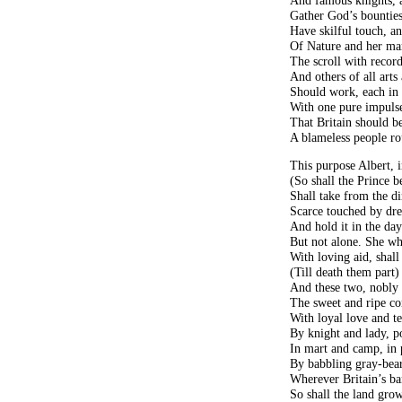
Gather God’s bountie
Have skilful touch, an
Of Nature and her mar
The scroll with record
And others of all arts 
Should work, each in 
With one pure impulse
That Britain should be
A blameless people r
This purpose Albert, i
(So shall the Prince 
Shall take from the di
Scarce touched by dr
And hold it in the dayl
But not alone. She wh
With loving aid, shall 
(Till death them part)
And these two, nobly 
The sweet and ripe co
With loyal love and te
By knight and lady, po
In mart and camp, in p
By babbling gray-bear
Wherever Britain’s ba
So shall the land gro