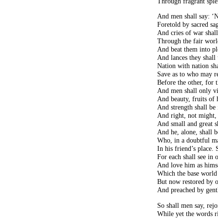
Through fragrant sple
And men shall say: ‘N
Foretold by sacred sag
And cries of war shal
Through the fair worl
And beat them into pl
And lances they shall
Nation with nation sh
Save as to who may re
Before the other, fo
And men shall only vie
And beauty, fruits of
And strength shall be
And right, not might,
And small and great 
And he, alone, shall b
Who, in a doubtful ma
In his friend’s place. 
For each shall see in 
And love him as himsel
Which the base world 
But now restored by o
And preached by gentle
So shall men say, rejoi
While yet the words r