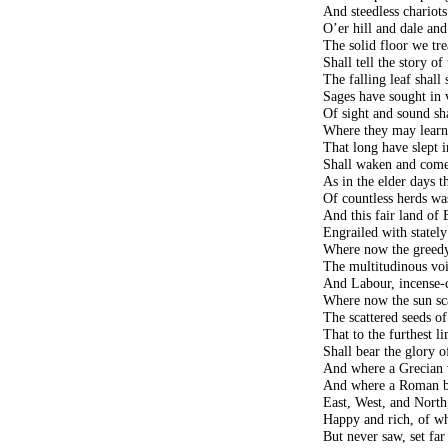
And steedless chariot
O’er hill and dale and
The solid floor we tr
Shall tell the story o
The falling leaf shall
Sages have sought in
Of sight and sound sh
Where they may learn 
That long have slept 
Shall waken and come
As in the elder days t
Of countless herds wa
And this fair land of B
Engrailed with statel
Where now the greedy
The multitudinous vo
And Labour, incense-c
Where now the sun sc
The scattered seeds of
That to the furthest l
Shall bear the glory o
And where a Grecian v
And where a Roman b
East, West, and North,
Happy and rich, of w
But never saw, set far