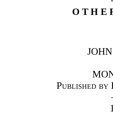
O T H E 
JOHN
MON
Published by