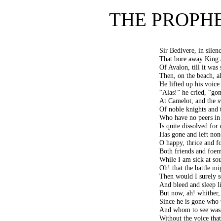
THE PROPHE
Sir Bedivere, in silen
That bore away King A
Of Avalon, till it was
Then, on the beach, a
He lifted up his voice
“Alas!” he cried, “gon
At Camelot, and the s
Of noble knights and 
Who have no peers in 
Is quite dissolved for
Has gone and left no
O happy, thrice and fo
Both friends and foem
While I am sick at sou
Oh! that the battle mi
Then would I surely s
And bleed and sleep li
But now, ah! whither,
Since he is gone who 
And whom to see was 
Without the voice tha