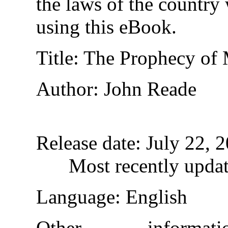
the laws of the country
using this eBook.
Title
: The Prophecy of 
Author
: John Reade
Release date
: July 22,
Most recently upda
Language
: English
Other informa