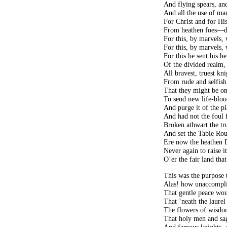
And flying spears, and
And all the use of m
For Christ and for His
From heathen foes—di
For this, by marvels,
For this, by marvels,
For this he sent his he
Of the divided realm
All bravest, truest kn
From rude and selfish
That they might be on
To send new life-bloo
And purge it of the p
And had not the foul 
Broken athwart the tru
And set the Table Roun
Ere now the heathen 
Never again to raise i
O’er the fair land that
This was the purpose 
Alas! how unaccompl
That gentle peace wo
That ’neath the laure
The flowers of wisdo
That holy men and sage
And famous knights, a