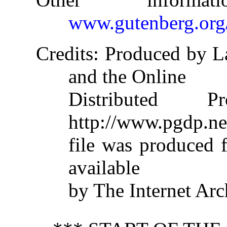
www.gutenberg.org
Credits
: Produced by L
and the Online
Distributed 
http://www.pgdp.ne
file was produced
available
by The Internet Arc