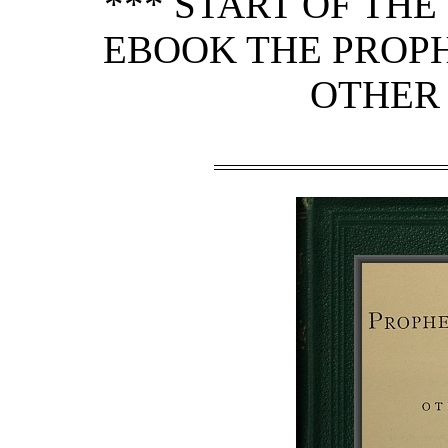
*** START OF TH
EBOOK THE PROPH
OTHER 