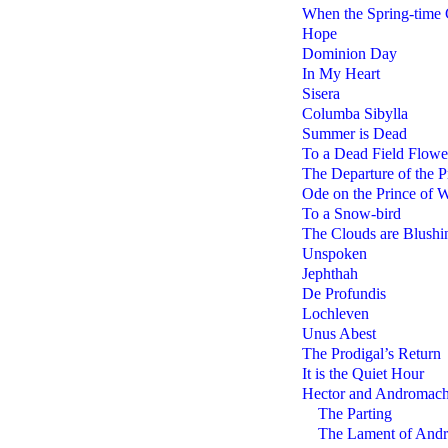
When the Spring-time
Hope
Dominion Day
In My Heart
Sisera
Columba Sibylla
Summer is Dead
To a Dead Field Flowe
The Departure of the P
Ode on the Prince of W
To a Snow-bird
The Clouds are Blushi
Unspoken
Jephthah
De Profundis
Lochleven
Unus Abest
The Prodigal’s Return
It is the Quiet Hour
Hector and Andromac
The Parting
The Lament of And