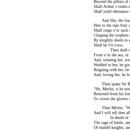
Beyond the pillars of
Shall Arthur’s realm 
Shall yield obeisance
And She, the four
Heir to the ripe fruit 
Shall reign o’er such
Clasping the trophies 
By knightly deeds in 
Shall be
Victoria
.
Then shall 
From o’er the sea, of
And, winning her, wi
Wedded to her, be go
Reigning with her, be
And, loving her, be lo
Then spake Sir Be
“He, Merlin, is he no
Returned from his lon
To crown the glories o
Then Merlin: “Wa
And I will tell thee all
In deeds o
The rage of battle, an
Of mailéd knights, and