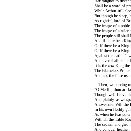
Her tongues to distan
Shall be a word of pra
While Arthur still sle
But though he sleep, h
As rightful lord of B
The image of a noble 
The image of a ruler
The people still shall
And if there be a Ki
Or if there be a King
Or if there be a King
Against the nation’s w
And ever shall be unt
It is the
real
King the 
The Blameless Prince 
And not the false usu
Then, wondering mu
“O Merlin, thou art fa
Though well I love th
And plainly, as we s
Answer me: Will the 
In his own fleshly gui
As when he feasted er
With all the Table Ro
The crown, and gird 
And conquer heathen f