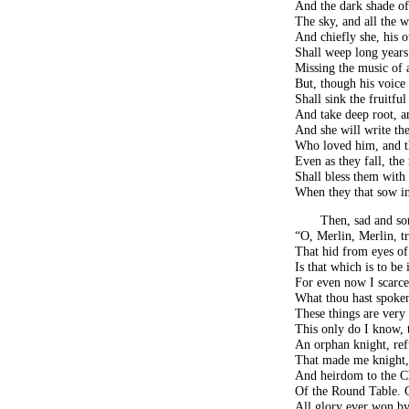
And the dark shade of
The sky, and all the 
And chiefly she, his o
Shall weep long years 
Missing the music of a
But, though his voice 
Shall sink the fruitfu
And take deep root, a
And she will write the 
Who loved him, and th
Even as they fall, th
Shall bless them with 
When they that sow in 
Then, sad and so
“O, Merlin, Merlin, tr
That hid from eyes 
Is that which is to be 
For even now I scarc
What thou hast spoken
These things are very
This only do I know, 
An orphan knight, reft
That made me knight,
And heirdom to the Ch
Of the Round Table. 
All glory ever won by