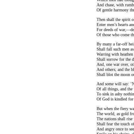
And chase, with rumbl
Of gentle harmony th
Then shall the spirit 
Enter men’s hearts an
For deeds of war,—dee
Of those who come the
By many a far-off hei
Shall fall such men as
Warring with heathen 
Shall sorrow for the
And, one war over, ot
And others; and the b
Shall blot the moon o
And some will say: ‘N
Of all things, and th
To sink in ashy nothi
Of God is kindled for 
But when the fiery w
The world, as gold fr
The nations shall rise
Shall fear the touch 
And angry once to see 
Smile on his chains, s