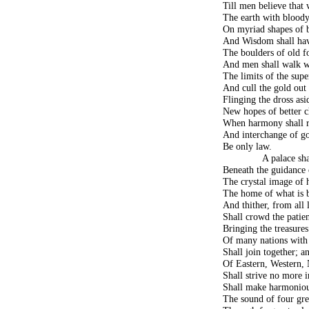
Till men believe that
The earth with bloody
On myriad shapes of 
And Wisdom shall hav
The boulders of old f
And men shall walk wi
The limits of the super
And cull the gold out 
Flinging the dross as
New hopes of better c
When harmony shall re
And interchange of 
Be only law.
A palace sha
Beneath the guidance 
The crystal image of 
The home of what is b
And thither, from all 
Shall crowd the patien
Bringing the treasures
Of many nations with 
Shall join together; a
Of Eastern, Western, 
Shall strive no more i
Shall make harmoniou
The sound of four grea