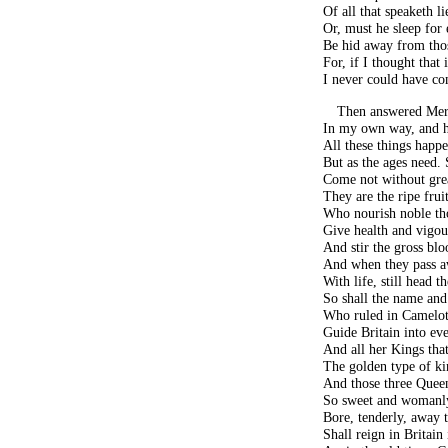
Of all that speaketh 
Or, must he sleep for 
Be hid away from thos
For, if I thought that 
I never could have co
Then answered Merl
In my own way, and he
All these things happe
But as the ages need.
Come not without grea
They are the ripe fruit
Who nourish noble th
Give health and vigour
And stir the gross blo
And when they pass a
With life, still head t
So shall the name and 
Who ruled in Camelot
Guide Britain into ev
And all her Kings that
The golden type of ki
And those three Queen
So sweet and womanly
Bore, tenderly, away
Shall reign in Britain