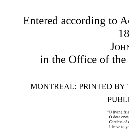
Entered according to Ac
18
Joh
in the Office of the
MONTREAL: PRINTED BY 
PUBL
“O living fri
O dear ones
Careless of 
I leave to 