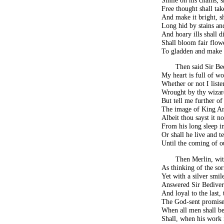
Free thought shall tak
And make it bright, s
Long hid by stains an
And hoary ills shall d
Shall bloom fair flowe
To gladden and make s
Then said Sir Be
My heart is full of wo
Whether or not I liste
Wrought by thy wizard
But tell me further of
The image of King Ar
Albeit thou sayst it n
From his long sleep in
Or shall he live and 
Until the coming of o
Then Merlin, wit
As thinking of the so
Yet with a silver smil
Answered Sir Bediver
And loyal to the last,
The God-sent promise 
When all men shall be
Shall, when his work i