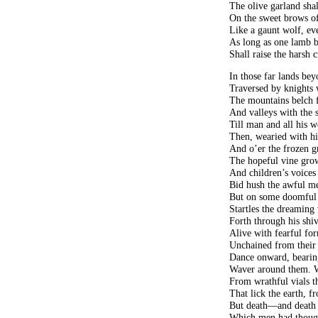
The olive garland shal
On the sweet brows of
Like a gaunt wolf, eve
As long as one lamb bl
Shall raise the harsh 
In those far lands be
Traversed by knights 
The mountains belch fo
And valleys with the s
Till man and all his 
Then, wearied with hi
And o’er the frozen g
The hopeful vine gro
And children’s voices
Bid hush the awful me
But on some doomful 
Startles the dreaming 
Forth through his shiv
Alive with fearful for
Unchained from their 
Dance onward, bearin
Waver around them. W
From wrathful vials t
That lick the earth, f
But death—and death 
Which men had thought