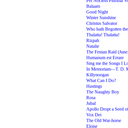
Per Noctem Plurima V
Balaam
Good Night
Winter Sunshine
Christus Salvator
Who hath Begotten th
Thalatta! Thalatta!
Rizpah
Natalie
The Fenian Raid (June,
Humanum est Errare
Sing me the Songs I L
In Memoriam—T. D. 
Killynoogan
What Can I Do?
Hastings
The Naughty Boy
Rosa
Jubal
Apollo Dropt a Seed o
Vox Dei
The Old War-horse
Eloise