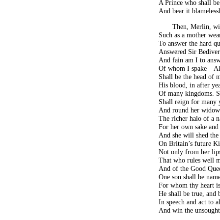
A Prince who shall b
And bear it blamelessl
Then, Merlin, wi
Such as a mother wear
To answer the hard que
Answered Sir Bedivere
And fain am I to answ
Of whom I spake—Alb
Shall be the head of 
His blood, in after ye
Of many kingdoms. S
Shall reign for many 
And round her widow
The richer halo of a n
For her own sake and 
And she will shed the 
On Britain’s future Ki
Not only from her lips
That who rules well m
And of the Good Quee
One son shall be name
For whom thy heart is
He shall be true, and
In speech and act to al
And win the unsought