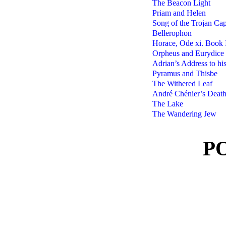
The Beacon Light
Priam and Helen
Song of the Trojan Cap
Bellerophon
Horace, Ode xi. Book 
Orpheus and Eurydice
Adrian’s Address to hi
Pyramus and Thisbe
The Withered Leaf
André Chénier’s Deat
The Lake
The Wandering Jew
P