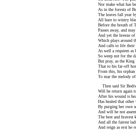
Nor make what has bee
As in the forests of B
The leaves fall year b
All bare to wintry bla
Before the breath of 
Passes away, and may
And yet the breeze of 
Which plays around th
And calls to life their 
As well a requiem as 
So weep not for the d
But pray, as the King 
That to his far-off 
From this, his orphan
To mar the melody of
Then said Sir Bedi
Will he return again 
After his wound is he
Has healed that other
By purging her own so
And will he not assem
The best and bravest 
And all the fairest lad
And reign as erst he 