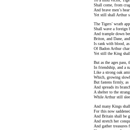
Shall come, from crag
And brave men’s heart
Yet still shall Arthur 
The Tigers’ wrath app
Shall wave a foreign b
And trample down ben
Briton, and Dane, and
Is rank with blood, a
Of Badon Arthur char
Yet still the King shal
But as the ages pass, t
In friendship, and a na
Like a strong oak amid
Which, growing slowly
But fastens firmly, as 
And spreads its branch
A shelter to the stran
While Arthur still sle
And many Kings shall
For this now saddened
And Britain shall be g
And stretch her conqu
And gather treasures f