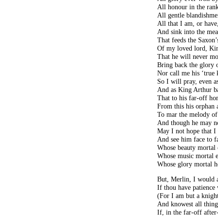
All honour in the ran
All gentle blandishmen
All that I am, or have
And sink into the mea
That feeds the Saxon’
Of my loved lord, Ki
That he will never m
Bring back the glory o
Nor call me his ‘true 
So I will pray, even a
And as King Arthur ba
That to his far-off h
From this his orphan
To mar the melody of
And though he may no
May I not hope that I
And see him face to fa
Whose beauty mortal e
Whose music mortal e
Whose glory mortal he
But, Merlin, I would 
If thou have patience
(For I am but a knight
And knowest all thing
If, in the far-off afte