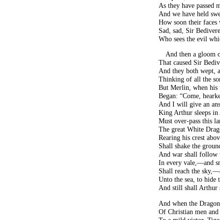
As they have passed m
And we have held swee
How soon their faces
Sad, sad, Sir Bedivere
Who sees the evil whi
And then a gloom o
That caused Sir Bediv
And they both wept, a
Thinking of all the so
But Merlin, when his 
Began: “Come, hearke
And I will give an ans
King Arthur sleeps in
Must over-pass this l
The great White Drag
Rearing his crest abo
Shall shake the ground
And war shall follow
In every vale,—and s
Shall reach the sky,—
Unto the sea, to hide
And still shall Arthur
And when the Dragon,
Of Christian men and 
To a mild victor, Tige