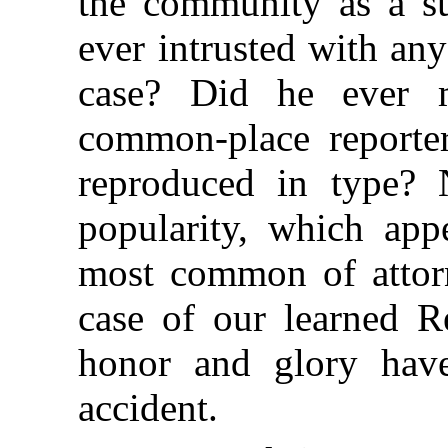
the community as a su
ever intrusted with any
case? Did he ever 
common-place reporte
reproduced in type? 
popularity, which appe
most common of attorn
case of our learned 
honor and glory hav
accident.