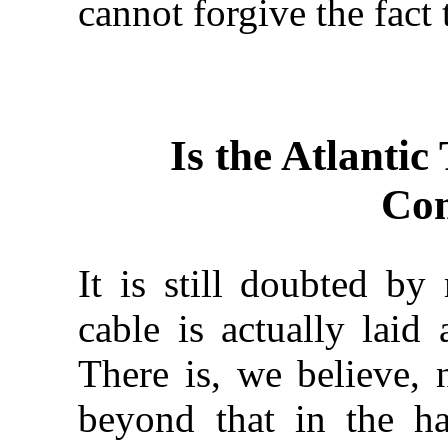
cannot forgive the fact
Is the Atlantic
Com
It is still doubted by
cable is actually laid 
There is, we believe, 
beyond that in the h