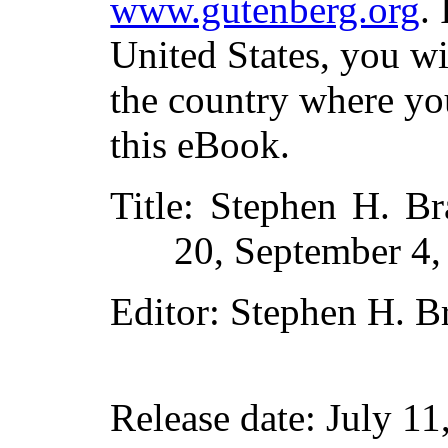
www.gutenberg.org
.
United States, you wi
the country where yo
this eBook.
Title
: Stephen H. Bra
20, September 4,
Editor
: Stephen H. B
Release date
: July 1