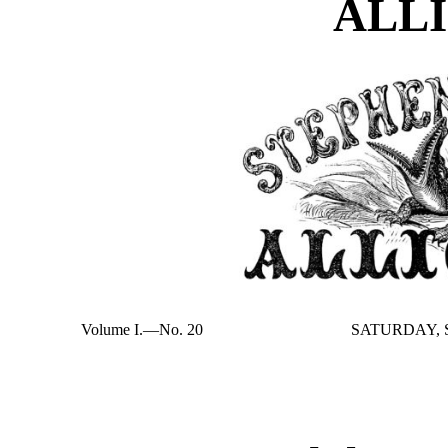
ALL
Volume I.—No. 20
SATURDAY, S