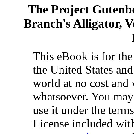
The Project Gutenb
Branch's Alligator, V
This eBook is for th
the United States and
world at no cost and 
whatsoever. You may c
use it under the term
License included with