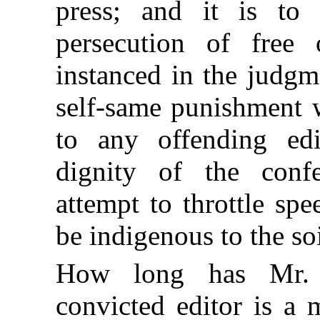
press; and it is to
persecution of free 
instanced in the judg
self-same punishment 
to any offending ed
dignity of the conf
attempt to throttle sp
be indigenous to the soi
How long has Mr. 
convicted editor is a 