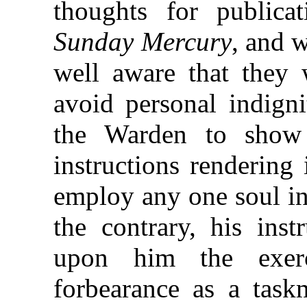
thoughts for publica
Sunday Mercury
, and 
well aware that they 
avoid personal indign
the Warden to show
instructions rendering
employ any one soul in
the contrary, his inst
upon him the exer
forbearance as a taskm