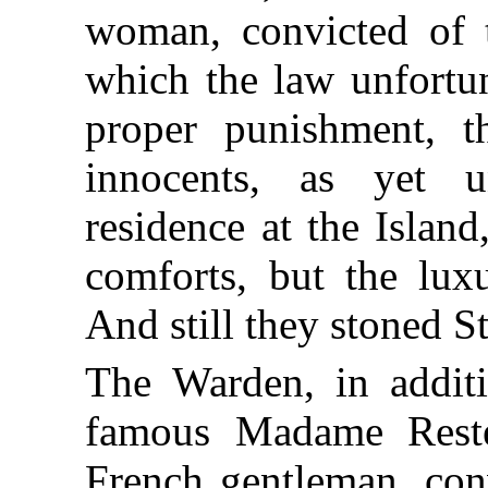
woman, convicted of t
which the law unfortun
proper punishment, t
innocents, as yet 
residence at the Islan
comforts, but the luxu
And still they stoned S
The Warden, in additi
famous Madame Reste
French gentleman, con