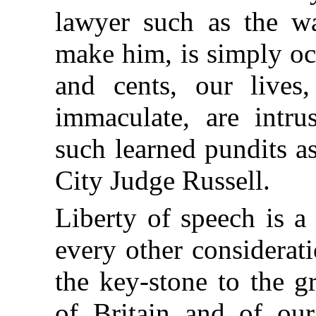
lawyer such as the wa
make him, is simply oc
and cents, our lives,
immaculate, are intru
such learned pundits a
City Judge Russell.
Liberty of speech is a
every other considerati
the key-stone to the g
of Britain and of our