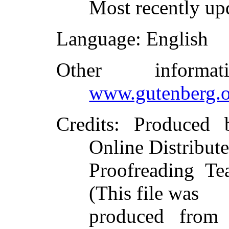
Most recently up
Language
: English
Other inform
www.gutenberg.o
Credits
: Produced 
Online Distribut
Proofreading Te
(This file was
produced from