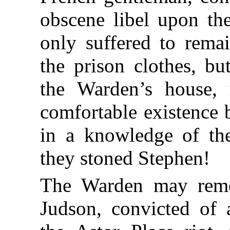
obscene libel upon th
only suffered to remai
the prison clothes, bu
the Warden’s house, 
comfortable existence 
in a knowledge of the
they stoned Stephen!
The Warden may reme
Judson, convicted of 