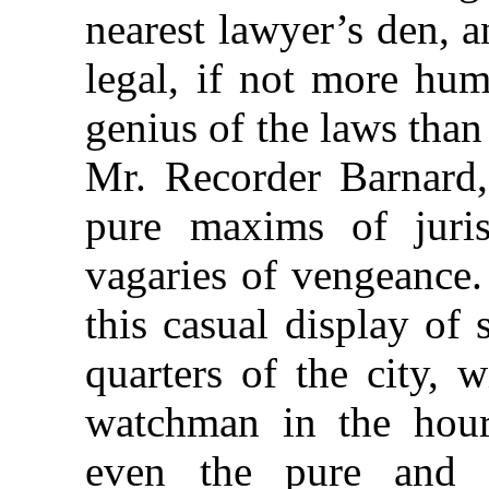
nearest lawyer’s den, a
legal, if not more hum
genius of the laws tha
Mr. Recorder Barnard,
pure maxims of juris
vagaries of vengeance. 
this casual display of 
quarters of the city, 
watchman in the hour
even the pure and g