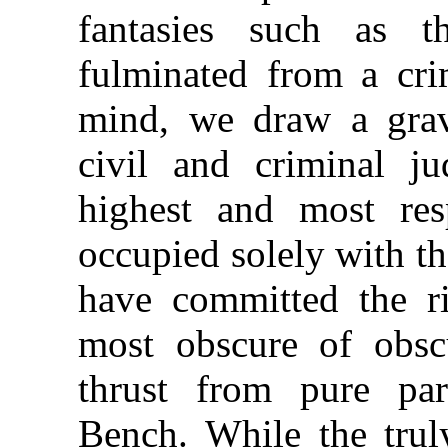
fantasies such as t
fulminated from a cri
mind, we draw a grav
civil and criminal jud
highest and most res
occupied solely with th
have committed the ri
most obscure of obscu
thrust from pure par
Bench. While the truly