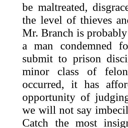
be maltreated, disgra
the level of thieves a
Mr. Branch is probably 
a man condemned for
submit to prison disci
minor class of felo
occurred, it has affo
opportunity of judging
we will not say imbecili
Catch the most insign