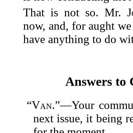
That is not so. Mr.
J
now, and, for aught we
have anything to do wi
Answers to 
“
Van.
”—Your communi
next issue, it being r
for the moment.