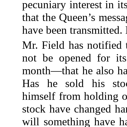
pecuniary interest in it
that the Queen’s messa
have been transmitted
Mr. Field has notified 
not be opened for it
month—that he also has
Has he sold his stoc
himself from holding o
stock have changed ha
will something have ha