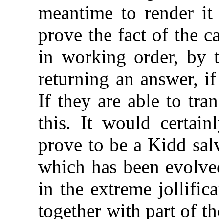
meantime to render it 
prove the fact of the c
in working order, by 
returning an answer, if
If they are able to tr
this. It would certain
prove to be a Kidd salv
which has been evolved
in the extreme jollific
together with part of th