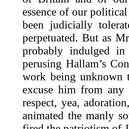
essence of our political
been judicially tolera
perpetuated. But as Mr
probably indulged in 
perusing Hallam’s Con
work being unknown 
excuse him from any i
respect, yea, adoration
animated the manly so
fired the patriotism o