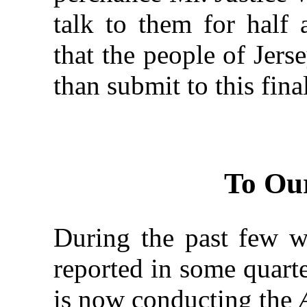
talk to them for half
that the people of Jer
than submit to this fina
To Ou
During the past few we
reported in some quarte
is now conducting the