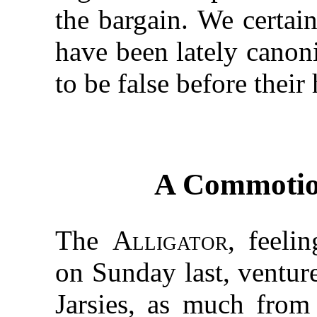
the bargain. We certai
have been lately canon
to be false before thei
A Commotion
The
Alligator
, feeli
on Sunday last, ventur
Jarsies, as much from 