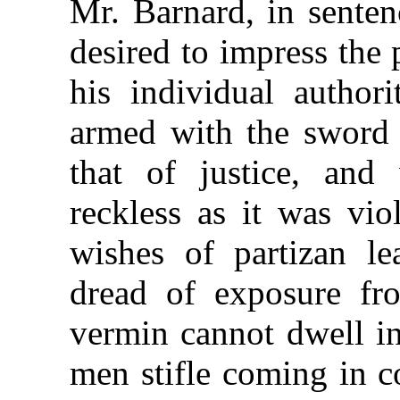
Mr. Barnard, in senten
desired to impress the
his individual authori
armed with the sword 
that of justice, and 
reckless as it was vio
wishes of partizan le
dread of exposure fr
vermin cannot dwell in
men stifle coming in co