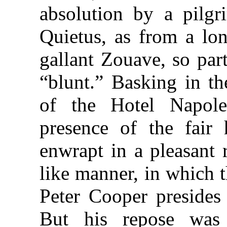
absolution by a pilgr
Quietus, as from a lon
gallant Zouave, so par
“blunt.” Basking in the
of the Hotel Napol
presence of the fair 
enwrapt in a pleasant 
like manner, in which 
Peter Cooper presides
But his repose was