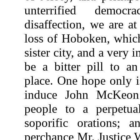
unterrified democ
disaffection, we are a
loss of Hoboken, which 
sister city, and a very i
be a bitter pill to an
place. One hope only i
induce John McKeon 
people to a perpetu
soporific orations; a
perchance Mr. Justice 