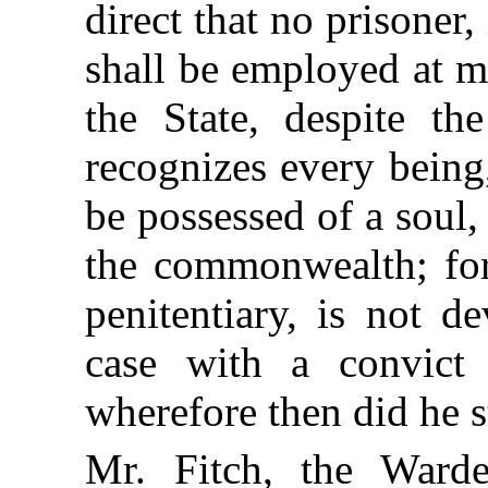
direct that no prisoner,
shall be employed at m
the State, despite th
recognizes every being
be possessed of a soul,
the commonwealth; for
penitentiary, is not de
case with a convict 
wherefore then did he 
Mr. Fitch, the Ward