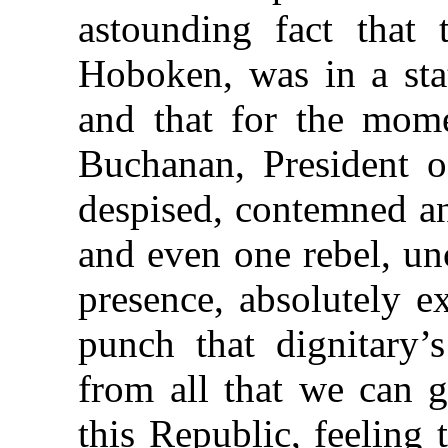
astounding fact that t
Hoboken, was in a stat
and that for the mome
Buchanan, President o
despised, contemned a
and even one rebel, un
presence, absolutely e
punch that dignitary’
from all that we can g
this Republic, feeling 