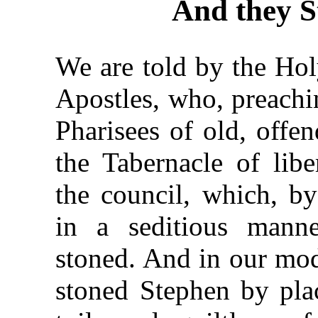
And they S
We are told by the Hol
Apostles, who, preachin
Pharisees of old, offe
the Tabernacle of libe
the council, which, by
in a seditious mann
stoned. And in our mod
stoned Stephen by pla