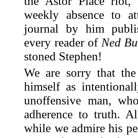
the Astor Place riot
weekly absence to at
journal by him publi
every reader of
Ned Bu
stoned Stephen!
We are sorry that th
himself as intentional
unoffensive man, who
adherence to truth. A
while we admire his pe