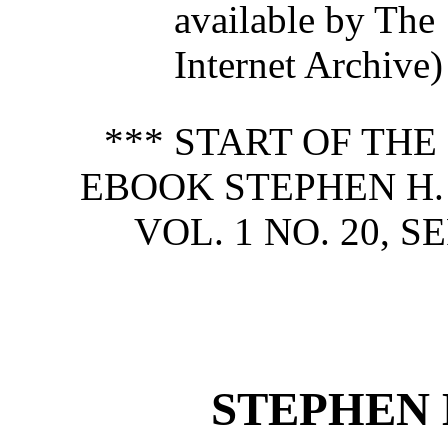
available by The
Internet Archive)
*** START OF TH
EBOOK STEPHEN H.
VOL. 1 NO. 20, S
STEPHEN 