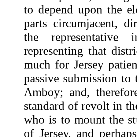
to depend upon the el
parts circumjacent, di
the representative 
representing that distr
much for Jersey patien
passive submission to
Amboy; and, therefor
standard of revolt in t
who is to mount the st
of Jersey, and perhaps