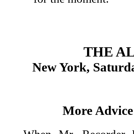
THE A
New York, Saturda
More Advice