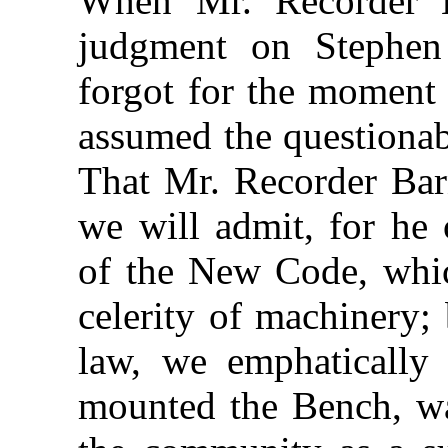
When Mr. Recorder B
judgment on Stephen
forgot for the moment 
assumed the questionabl
That Mr. Recorder Bar
we will admit, for he 
of the New Code, whic
celerity of machinery;
law, we emphatically
mounted the Bench, w