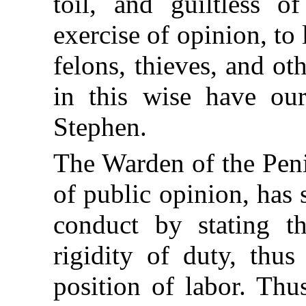
toil, and guiltless o
exercise of opinion, to
felons, thieves, and o
in this wise have ou
Stephen.
The Warden of the Peni
of public opinion, has 
conduct by stating t
rigidity of duty, thu
position of labor. Th