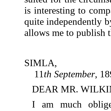
is interesting to com
quite independently 
allows me to publish 
SIMLA,
11
th September
, 18
DEAR MR. WILK
I am much oblige