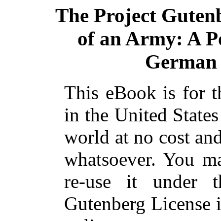
The Project Guten
of an Army: A P
German 
This eBook is for 
in the United States
world at no cost and
whatsoever. You ma
re-use it under 
Gutenberg License i