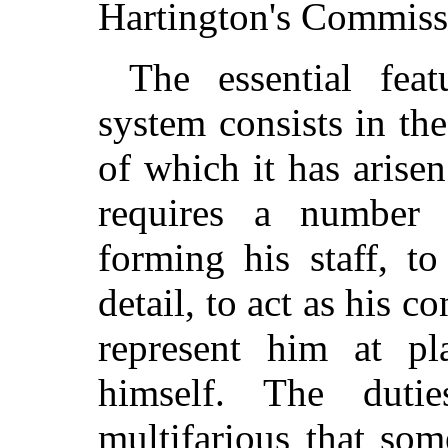
Hartington's Commiss
The essential feat
system consists in the
of which it has arisen
requires a number of
forming his staff, t
detail, to act as his co
represent him at p
himself. The dut
multifarious that som