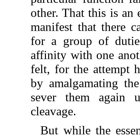
other. That this is an 
manifest that there c
for a group of duti
affinity with one ano
felt, for the attempt
by amalgamating the
sever them again u
cleavage.
But while the essen