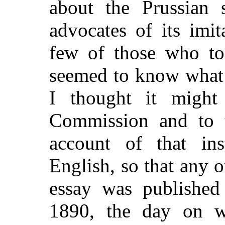
about the Prussian 
advocates of its imit
few of those who too
seemed to know what 
I thought it might
Commission and to t
account of that inst
English, so that any 
essay was published
1890, the day on w