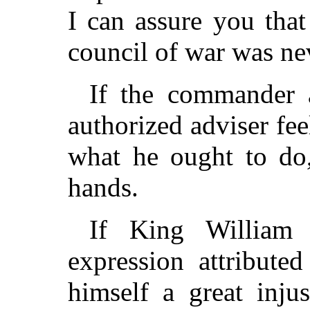
I can assure you tha
council of war was nev
If the commander a
authorized adviser fee
what he ought to do
hands.
If King William 
expression attribute
himself a great inju