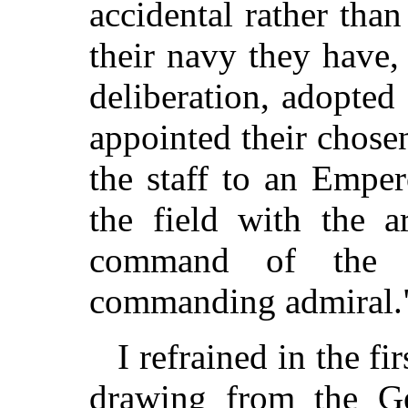
accidental rather than
their navy they have
deliberation, adopted
appointed their chosen
the staff to an Empe
the field with the a
command of the 
commanding admiral.
I refrained in the fi
drawing from the Ge