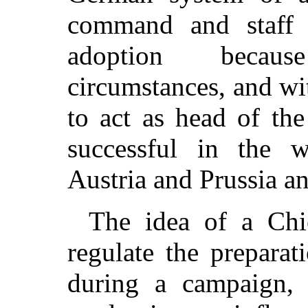
command and staff i
adoption becaus
circumstances, and wi
to act as head of the
successful in the 
Austria and Prussia a
The idea of a Chi
regulate the preparat
during a campaign,