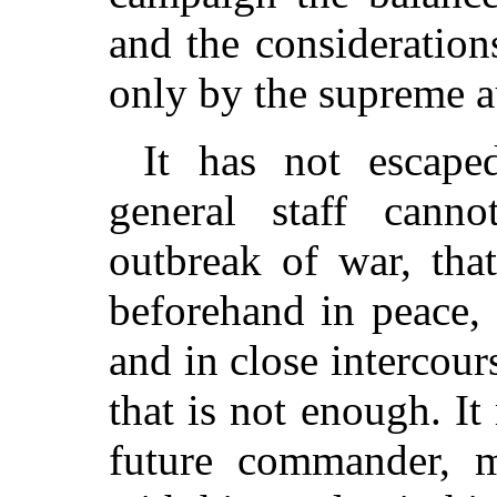
and the consideratio
only by the supreme a
It has not escape
general staff cann
outbreak of war, tha
beforehand in peace, 
and in close intercour
that is not enough. I
future commander, 