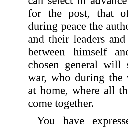
can select in advance
for the post, that o
during peace the autho
and their leaders and
between himself and
chosen general will 
war, who during the 
at home, where all th
come together.
You have express