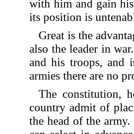
with him and gain hi
its position is untenab
Great is the advantag
also the leader in war
and his troops, and 
armies there are no p
The constitution, 
country admit of plac
the head of the army.