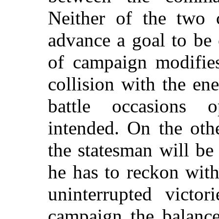
Neither of the two 
advance a goal to be 
of campaign modifies 
collision with the en
battle occasions o
intended. On the oth
the statesman will be
he has to reckon with
uninterrupted victor
campaign the balance