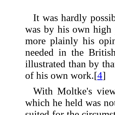
It was hardly possi
was by his own high 
more plainly his opi
needed in the Britis
illustrated than by th
of his own work.[
4
]
With Moltke's view 
which he held was not
suited for the circums