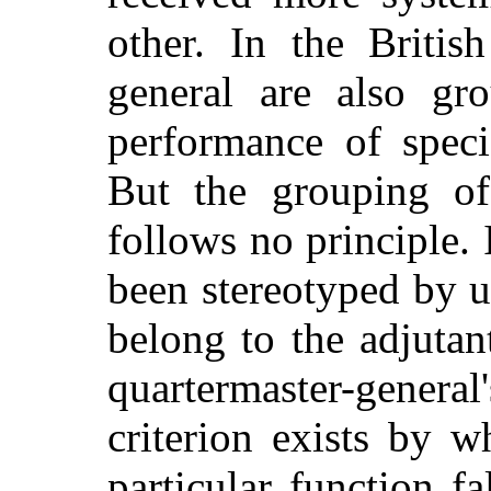
other. In the Britis
general are also gro
performance of specif
But the grouping of 
follows no principle. 
been stereotyped by us
belong to the adjutan
quartermaster-genera
criterion exists by 
particular function f