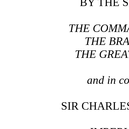
BY THE 
THE COMMA
THE BRA
THE GREA
and in c
SIR CHARLES