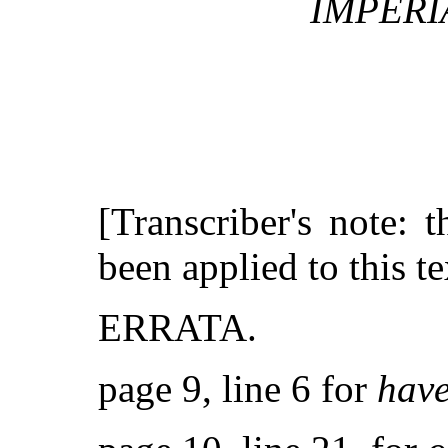
IMPERI
[Transcriber's note: 
been applied to this te
ERRATA.
page 9, line 6 for
hav