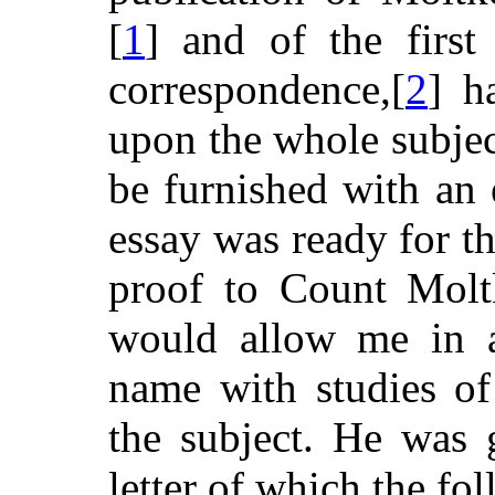
[
1
] and of the first
correspondence,[
2
] h
upon the whole subjec
be furnished with an 
essay was ready for th
proof to Count Moltk
would allow me in a
name with studies o
the subject. He was 
letter of which the fo