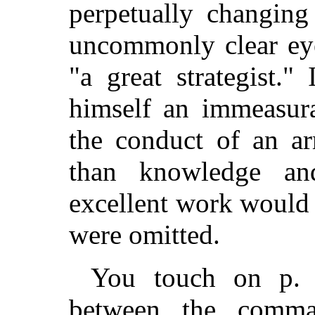
perpetually changing
uncommonly clear ey
"a great strategist.
himself an immeasura
the conduct of an a
than knowledge an
excellent work would 
were omitted.
You touch on p. 
between the comma