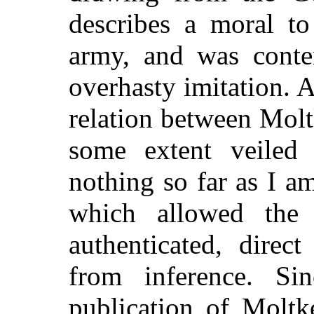
describes a moral to
army, and was conte
overhasty imitation. A
relation between Molt
some extent veiled 
nothing so far as I 
which allowed the 
authenticated, direc
from inference. Si
publication of Moltk