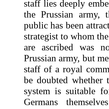
staff lies deeply emb
the Prussian army, t
public has been attract
strategist to whom th
are ascribed was n
Prussian army, but mer
staff of a royal comm
be doubted whether t
system is suitable f
Germans themselves