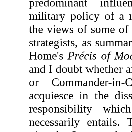
predominant influ
military policy of a 
the views of some of
strategists, as summa
Home's
Précis of Mo
and I doubt whether a
or Commander-in-C
acquiesce in the di
responsibility whi
necessarily entails