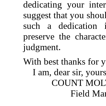
dedicating your inte
suggest that you shou
such a dedication i
preserve the charact
judgment.
With best thanks for 
I am, dear sir, yours 
COUNT MOLT
Field Marsh