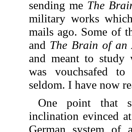
sending me
The Brai
military works whic
mails ago. Some of t
and
The Brain of an
and meant to study w
was vouchsafed to 
seldom. I have now rea
One point that s
inclination evinced a
German system of ap