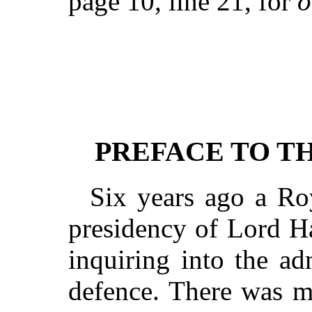
page 10, line 21, for
o
PREFACE TO T
Six years ago a Ro
presidency of Lord H
inquiring into the ad
defence. There was m