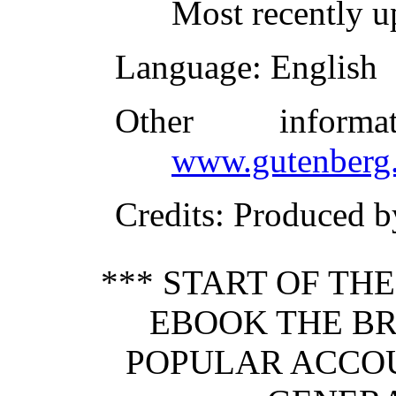
Most recently u
Language
: English
Other inform
www.gutenberg.
Credits
: Produced b
*** START OF TH
EBOOK THE BR
POPULAR ACCO