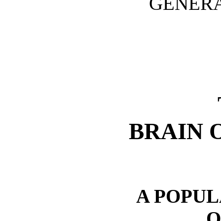
GENERA
BRAIN 
A POPU
O