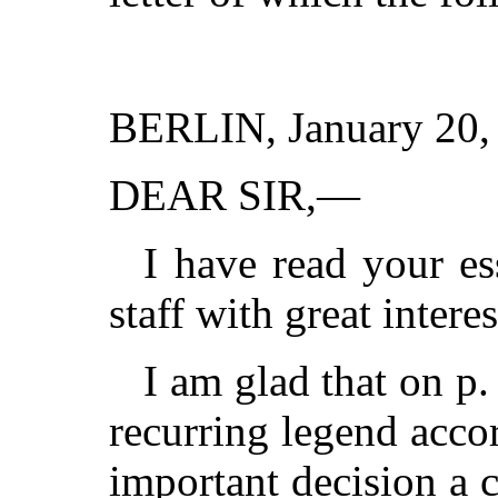
BERLIN, January 20,
DEAR SIR,—
I have read your e
staff with great interes
I am glad that on p.
recurring legend acco
important decision a 