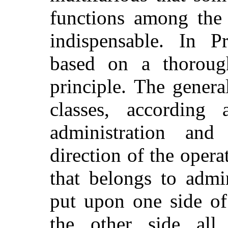
functions among the o
indispensable. In Pr
based on a thorough
principle. The genera
classes, according
administration and
direction of the opera
that belongs to admin
put upon one side of
the other side all 