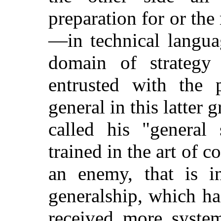
preparation for or th
—in technical languag
domain of strategy 
entrusted with the p
general in this latter 
called his "general 
trained in the art of 
an enemy, that is in
generalship, which ha
received more system