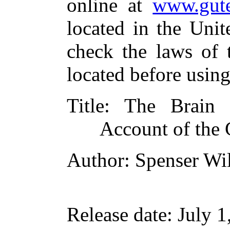
online at
www.gute
located in the Unit
check the laws of 
located before usin
Title
: The Brain
Account of the 
Author
: Spenser Wi
Release date
: July 