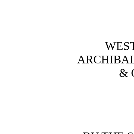
WES
ARCHIBA
& 