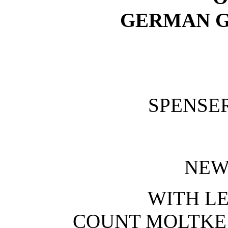
GERMAN G
SPENSE
NEW
WITH L
COUNT MOLTKE