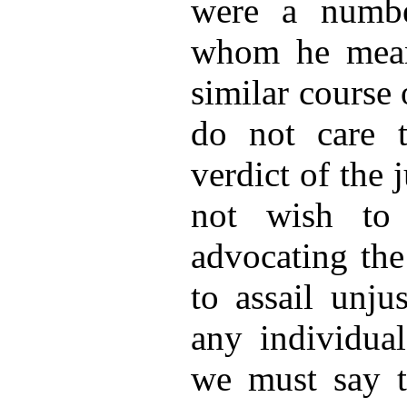
were a numbe
whom he mean
similar course
do not care t
verdict of the 
not wish to
advocating the
to assail unju
any individua
we must say t