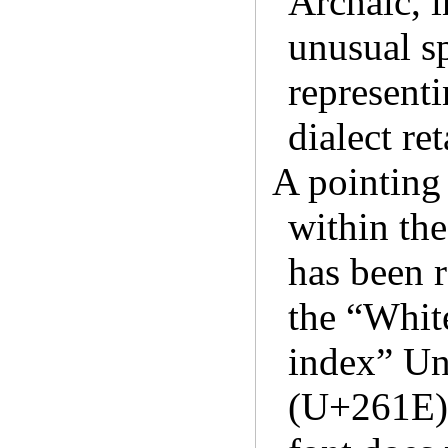
Archaic, i
unusual s
represent
dialect re
A pointing 
within th
has been r
the “White
index” Un
(U+261E).