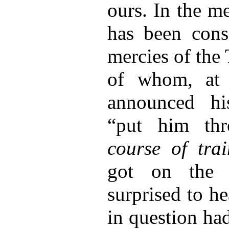
ours. In the m
has been cons
mercies of th
of whom, at l
announced hi
“put him th
course of trai
got on the 
surprised to h
in question ha