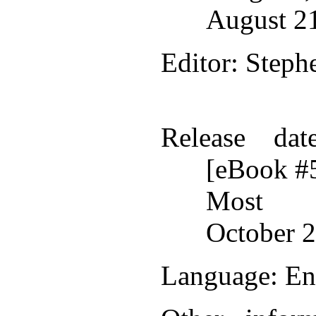
August 2
Editor
: Steph
Release dat
[eBook #
Most r
October 2
Language
: En