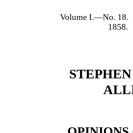
Volume I.—No. 18.
1858.
STEPHEN
ALL
OPINIONS 