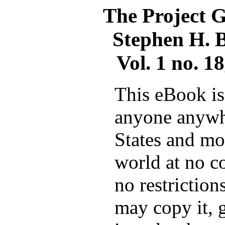
The Project 
Stephen H. B
Vol. 1 no. 1
This eBook is 
anyone anywh
States and mos
world at no c
no restrictio
may copy it, g