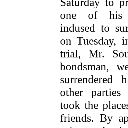
Saturday to pr
one of his 
indused to su
on Tuesday, i
trial, Mr. So
bondsman, we
surrendered 
other partie
took the place
friends. By ap