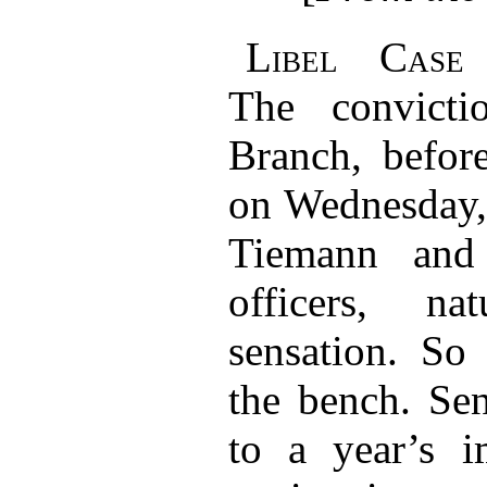
Libel Case 
The convict
Branch, befor
on Wednesday, 
Tiemann and
officers, na
sensation. So
the bench. Se
to a year’s i