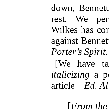
down, Bennett
rest. We per
Wilkes has com
against Bennet
Porter’s Spirit
.
[We have ta
italicizing
a po
article—
Ed. Al
[
From the