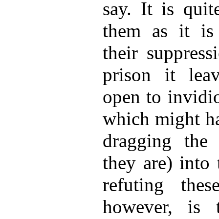
say. It is qui
them as it is
their suppress
prison it lea
open to invidi
which might ha
dragging the 
they are) into
refuting thes
however, is t