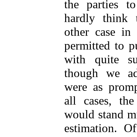
the parties to
hardly think 
other case in
permitted to p
with quite su
though we adm
were as promp
all cases, th
would stand mu
estimation. Of