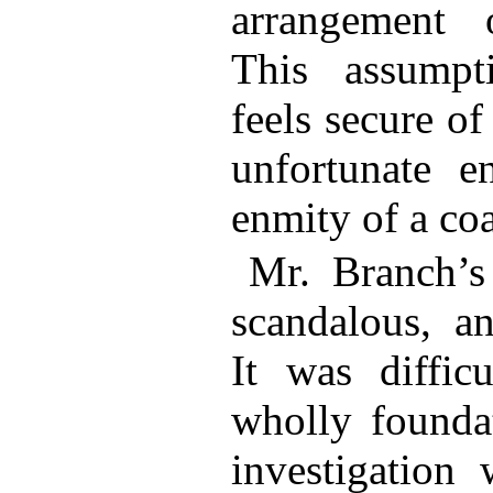
arrangement o
This assumpt
feels secure of
unfortunate e
enmity of a coa
Mr. Branch’s 
scandalous, an
It was diffic
wholly foundat
investigation