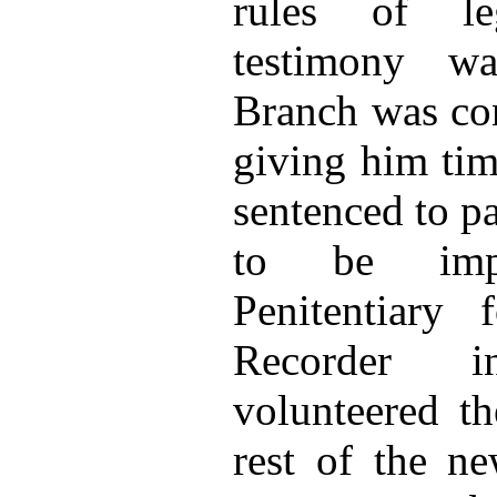
rules of le
testimony w
Branch was con
giving him tim
sentenced to p
to be imp
Penitentiary
Recorder 
volunteered th
rest of the ne