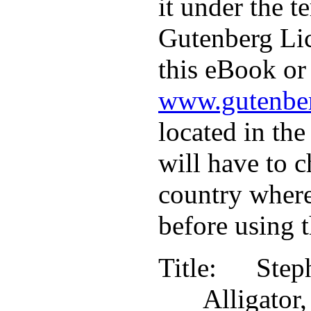
it under the t
Gutenberg Lic
this eBook or 
www.gutenber
located in the
will have to c
country where
before using 
Title
: Step
Alligat