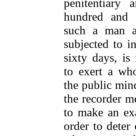
penitentiary
hundred and f
such a man a
subjected to i
sixty days, is
to exert a wh
the public min
the recorder me
to make an ex
order to deter