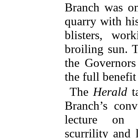
Branch was on
quarry with hi
blisters, wo
broiling sun. 
the Governors
the full benefit
The
Herald
ta
Branch’s conv
lecture on 
scurrility and 