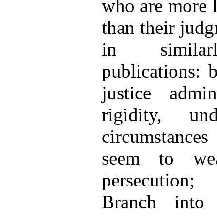
who are more l
than their jud
in similarl
publications: 
justice admi
rigidity, u
circumstances
seem to wea
persecution
Branch into 