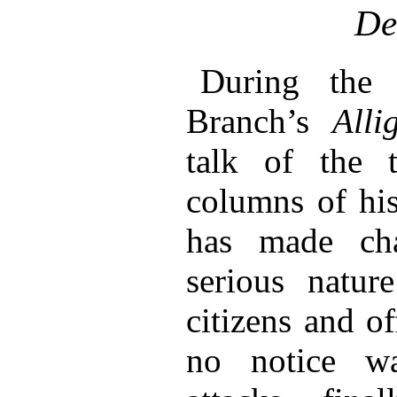
De
During the 
Branch’s
Alli
talk of the 
columns of his
has made ch
serious natur
citizens and of
no notice w