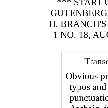
*** START 
GUTENBERG
H. BRANCH'S
1 NO. 18, AU
Trans
Obvious pri
typos and
punctuatio