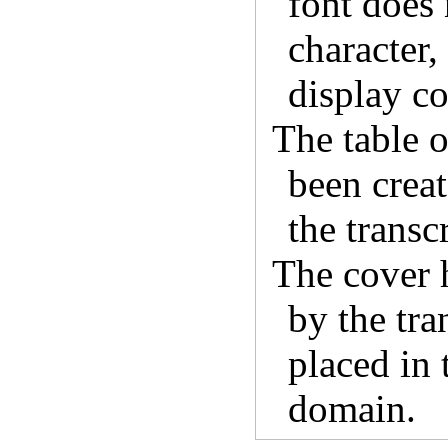
font does 
character,
display co
The table o
been crea
the transcr
The cover 
by the tra
placed in 
domain.