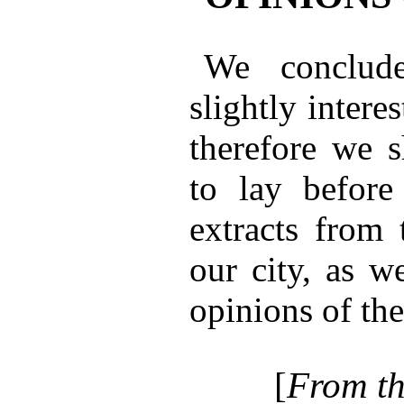
We conclude
slightly interes
therefore we s
to lay before
extracts from 
our city, as w
opinions of the
[
From th