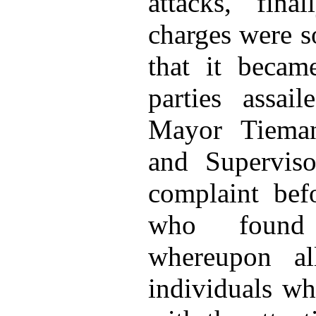
attacks, fina
charges were s
that it becam
parties assai
Mayor Tiema
and Superviso
complaint bef
who found 
whereupon al
individuals w