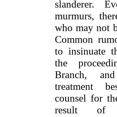
slanderer. E
murmurs, there
who may not be
Common rumor
to insinuate t
the proceedi
Branch, and
treatment b
counsel for th
result of 