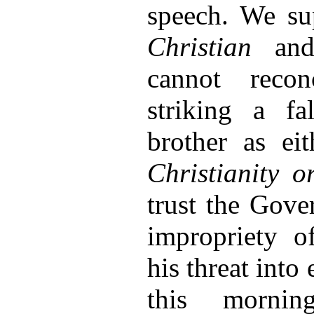
speech. We su
Christian
an
cannot reco
striking a fa
brother as ei
Christianity 
trust the Gove
impropriety o
his threat into
this morni