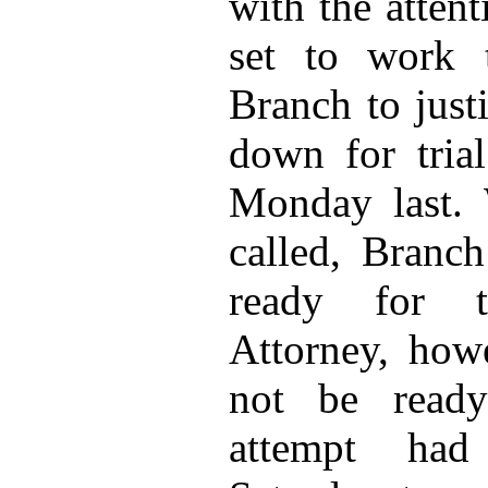
with the atten
set to work 
Branch to just
down for trial
Monday last.
called, Branc
ready for tr
Attorney, how
not be ready
attempt ha