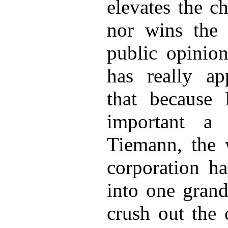
elevates the ch
nor wins the
public opinio
has really ap
that because 
important a
Tiemann, the 
corporation ha
into one grand
crush out the 