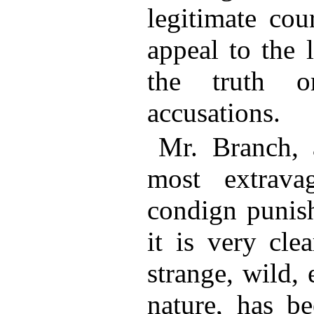
legitimate cou
appeal to the 
the truth o
accusations.
Mr. Branch, a
most extrava
condign punish
it is very cle
strange, wild, 
nature, has b