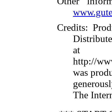
Other infor
www.gute
Credits
: Pro
Distribut
at
http://ww
was prod
generous
The Inter