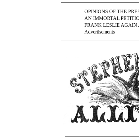
OPINIONS OF THE PRES
AN IMMORTAL PETITIO
FRANK LESLIE AGAIN
Advertisements