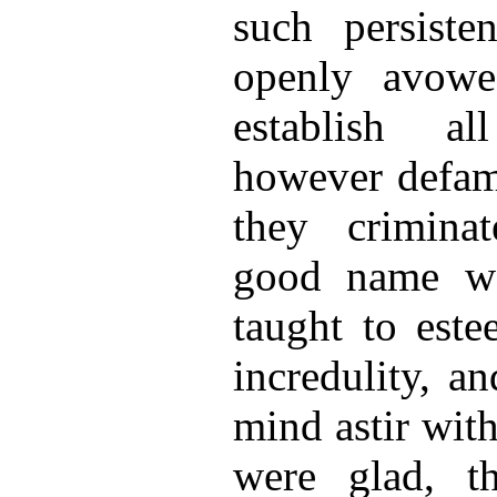
such persiste
openly avowe
establish al
however defam
they crimina
good name w
taught to este
incredulity, a
mind astir with
were glad, th