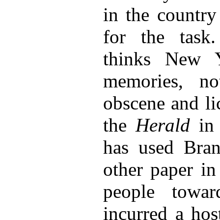
in the country
for the task.
thinks New Y
memories, no
obscene and li
the
Herald
in 
has used Bran
other paper i
people towa
incurred a hos