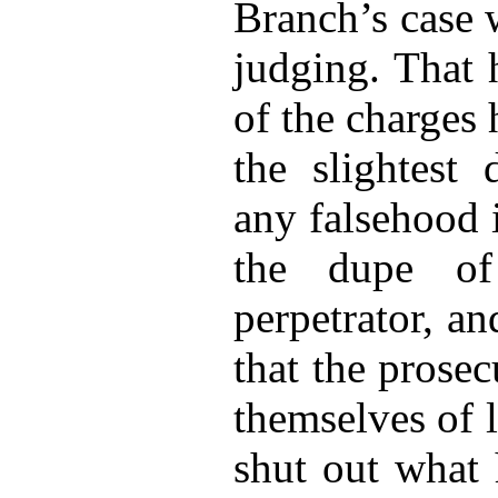
Branch’s case 
judging. That 
of the charges
the slightest 
any falsehood 
the dupe of
perpetrator, an
that the prosec
themselves of l
shut out what 