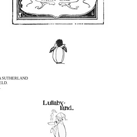
LIA SUTHERLAND
ELD.
.