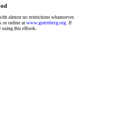
ood
with almost no restrictions whatsoever.
k or online at
www.gutenberg.org
. If
e using this eBook.