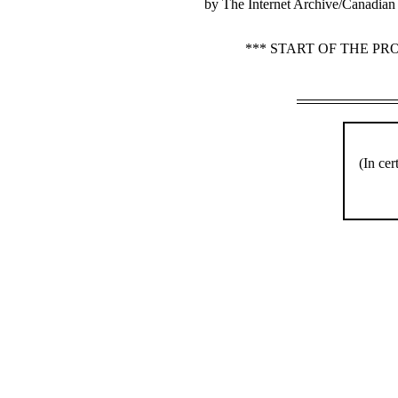
by The Internet Archive/Canadian 
*** START OF THE P
(In cer