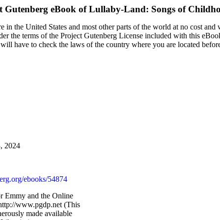
ct Gutenberg eBook of
Lullaby-Land: Songs of Childh
 in the United States and most other parts of the world at no cost and 
nder the terms of the Project Gutenberg License included with this eBoo
u will have to check the laws of the country where you are located befor
3, 2024
rg.org/ebooks/54874
or Emmy and the Online
http://www.pgdp.net (This
nerously made available