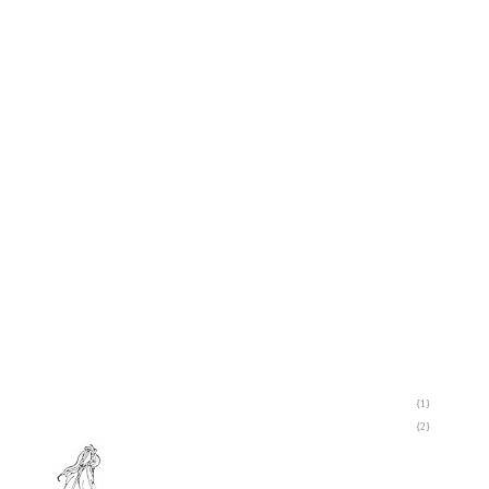
{1}
{2}