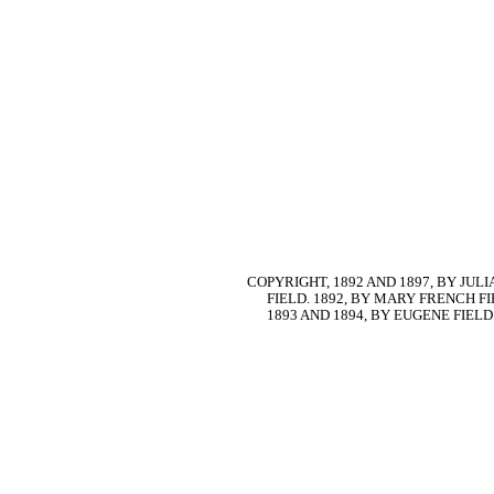
COPYRIGHT, 1892 AND 1897, BY JU
FIELD. 1892, BY MARY FRENCH FI
1893 AND 1894, BY EUGENE FIELD