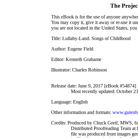
The Proje
This eBook is for the use of anyone anywhere
You may copy it, give it away or re-use it u
you are not located in the United States, yo
Title
: Lullaby-Land: Songs of Childhood
Author
: Eugene Field
Editor
: Kenneth Grahame
Illustrator
: Charles Robinson
Release date
: June 9, 2017 [eBook #54874]
Most recently updated: October 2
Language
: English
Other information and formats
:
www.gutenbe
Credits
: Produced by Chuck Greif, MWS, f
Distributed Proofreading Team at 
file was produced from images ge