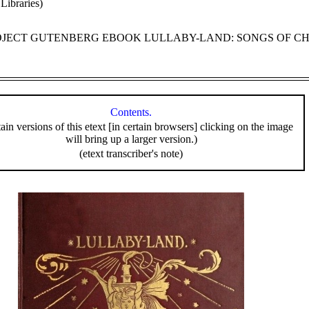
Libraries)
ROJECT GUTENBERG EBOOK LULLABY-LAND: SONGS OF C
Contents.
tain versions of this etext [in certain browsers] clicking on the image
will bring up a larger version.)
(etext transcriber's note)