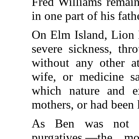
Fred Williams remain
in one part of his fath
On Elm Island, Lion 
severe sickness, th
without any other at
wife, or medicine s
which nature and e
mothers, or had been 
As Ben was not r
purgatives,—the m