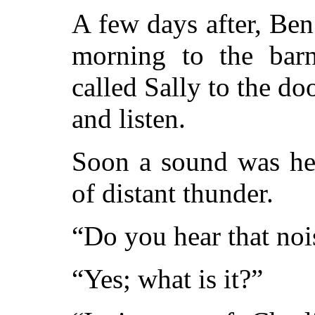
A few days after, Ben
morning to the barn,
called Sally to the doo
and listen.
Soon a sound was hea
of distant thunder.
“Do you hear that noi
“Yes; what is it?”