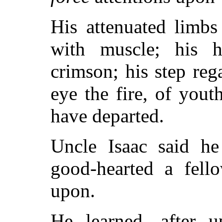
His attenuated limb
with muscle; his 
crimson; his step rega
eye the fire, of you
have departed.
Uncle Isaac said he
good-hearted a fell
upon.
He learned, after up