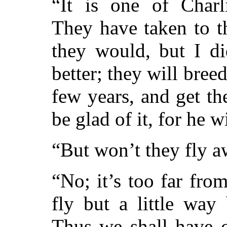
“It is one of Charl
They have taken to t
they would, but I did
better; they will breed,
few years, and get th
be glad of it, for he 
“But won’t they fly 
“No; it’s too far fro
fly but a little way
Thus we shall have c