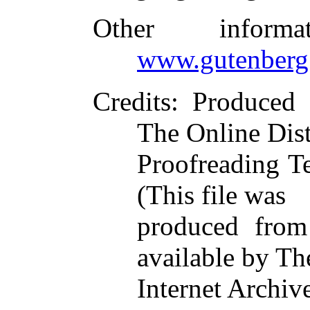
Other inform
www.gutenberg
Credits
: Produce
The Online Dist
Proofreading T
(This file was
produced from
available by Th
Internet Archiv