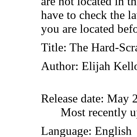
are not located in t
have to check the l
you are located bef
Title
: The Hard-Scr
Author
: Elijah Kel
Release date
: May 
Most recently u
Language
: English