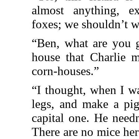
almost anything, e
foxes; we shouldn’t 
“Ben, what are you g
house that Charlie 
corn-houses.”
“I thought, when I wa
legs, and make a pig
capital one. He needn
There are no mice her