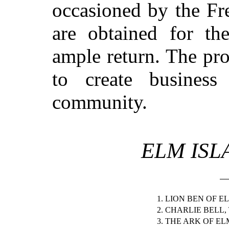
occasioned by the Fr
are obtained for th
ample return. The pro
to create business
community.
ELM ISL
1. LION BEN OF E
2. CHARLIE BELL,
3. THE ARK OF EL