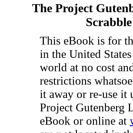
The Project Guten
Scrabble
This eBook is for t
in the United States
world at no cost an
restrictions whatso
it away or re-use it
Project Gutenberg L
eBook or online at