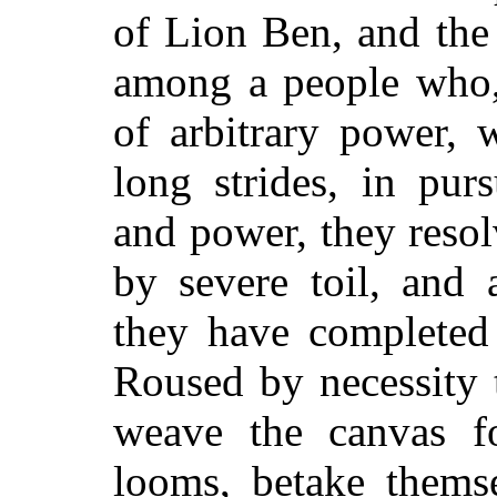
of Lion Ben, and the 
among a people who, 
of arbitrary power, 
long strides, in pur
and power, they resol
by severe toil, and 
they have completed 
Roused by necessity to
weave the canvas 
looms, betake themse