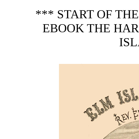
*** START OF TH
EBOOK THE HAR
ISL