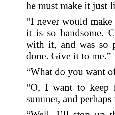
he must make it just l
“I never would make a
it is so handsome. C
with it, and was so 
done. Give it to me.”
“What do you want of
“O, I want to keep f
summer, and perhaps p
“Well, I’ll stop up t