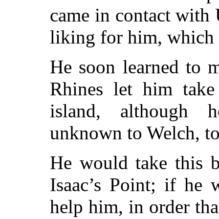
came in contact with 
liking for him, which 
He soon learned to m
Rhines let him take
island, although 
unknown to Welch, to 
He would take this b
Isaac’s Point; if he
help him, in order th