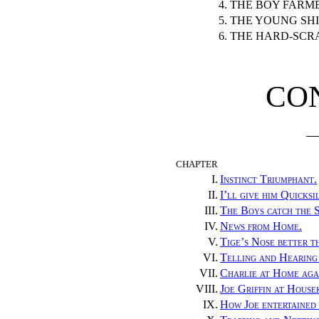
4. THE BOY FARM
5. THE YOUNG SH
6. THE HARD-SCR
CO
CHAPTER
I.
Instinct Triumphant.
II.
I’ll give him Quicksi
III.
The Boys catch the S
IV.
News from Home.
V.
Tige’s Nose better t
VI.
Telling and Hearing
VII.
Charlie at Home aga
VIII.
Joe Griffin at House
IX.
How Joe entertained 