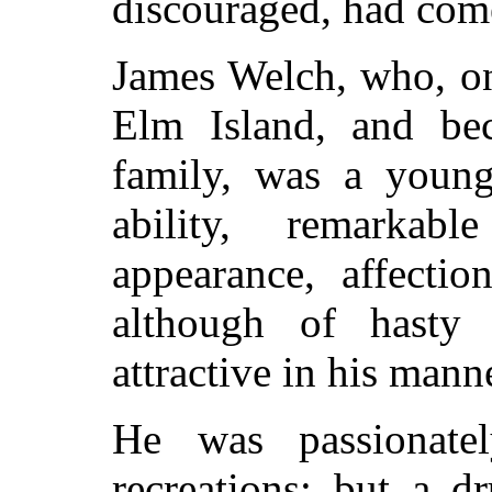
discouraged, had come
James Welch, who, on
Elm Island, and be
family, was a young
ability, remarkabl
appearance, affectio
although of hast
attractive in his mann
He was passionate
recreations; but a d