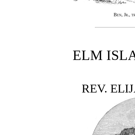
Ben, Jr., t
ELM ISL
REV. ELI