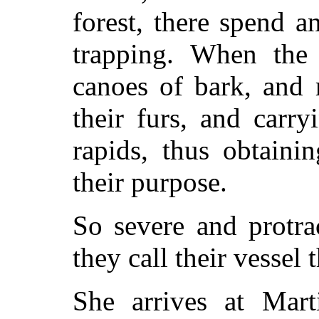
forest, there spend a
trapping. When the 
canoes of bark, and 
their furs, and carr
rapids, thus obtaini
their purpose.
So severe and protra
they call their vessel
She arrives at Mart