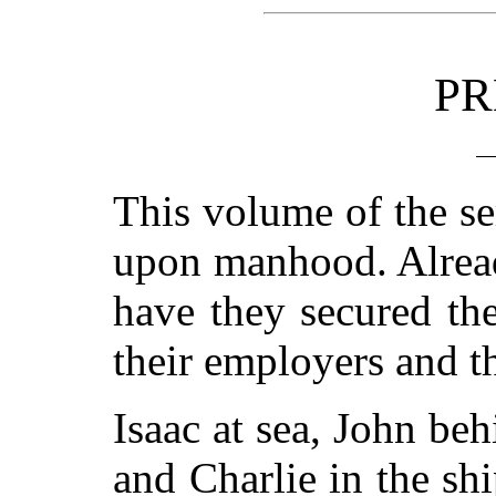
PR
This volume of the se
upon manhood. Alread
have they secured th
their employers and 
Isaac at sea, John beh
and Charlie in the sh