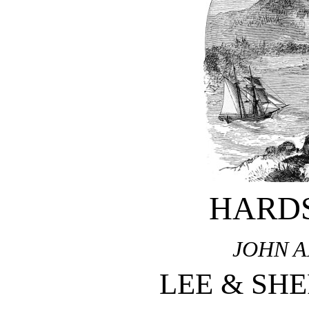
HARD
JOHN 
LEE & SH