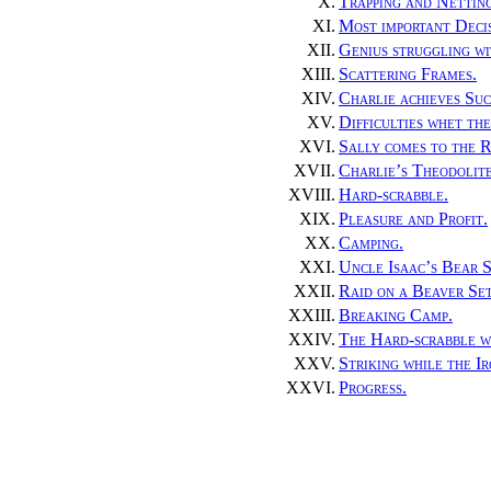
X.
Trapping and Nettin
XI.
Most important Decis
XII.
Genius struggling wit
XIII.
Scattering Frames.
XIV.
Charlie achieves Suc
XV.
Difficulties whet th
XVI.
Sally comes to the R
XVII.
Charlie’s Theodolite
XVIII.
Hard-scrabble.
XIX.
Pleasure and Profit.
XX.
Camping.
XXI.
Uncle Isaac’s Bear S
XXII.
Raid on a Beaver Se
XXIII.
Breaking Camp.
XXIV.
The Hard-scrabble w
XXV.
Striking while the Ir
XXVI.
Progress.