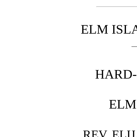
ELM ISL
HARD
ELM
REV. ELI