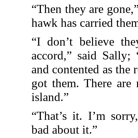
“Then they are gone,
hawk has carried them
“I don’t believe th
accord,” said Sally;
and contented as the 
got them. There are 
island.”
“That’s it. I’m sorry
bad about it.”