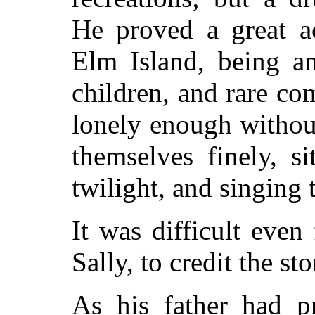
He proved a great ac
Elm Island, being an
children, and rare c
lonely enough withou
themselves finely, s
twilight, and singing 
It was difficult even
Sally, to credit the st
As his father had pr