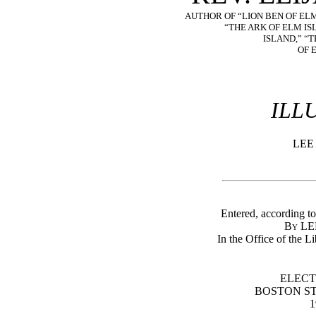
AUTHOR OF “LION BEN OF ELM
“THE ARK OF ELM IS
ISLAND,” “
OF 
ILL
LEE
Entered, according to
By L
In the Office of the L
ELECT
BOSTON S
1