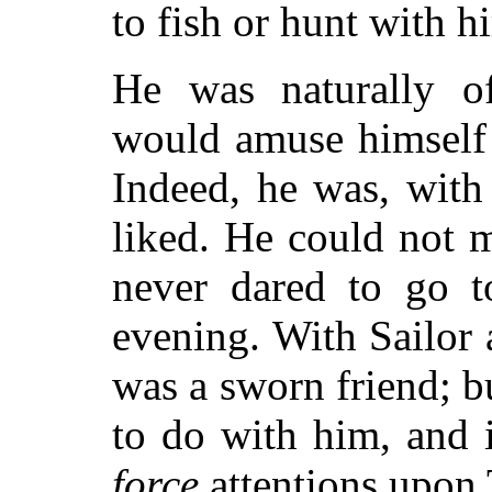
to fish or hunt with h
He was naturally o
would amuse himself 
Indeed, he was, with
liked. He could not 
never dared to go t
evening. With Sailor
was a sworn friend; 
to do with him, and 
force
attentions upon 