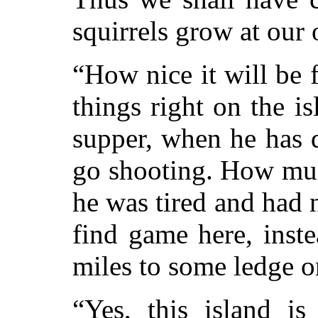
squirrels grow at our
“How nice it will be f
things right on the is
supper, when he has 
go shooting. How muc
he was tired and had 
find game here, inste
miles to some ledge o
“Yes, this island i