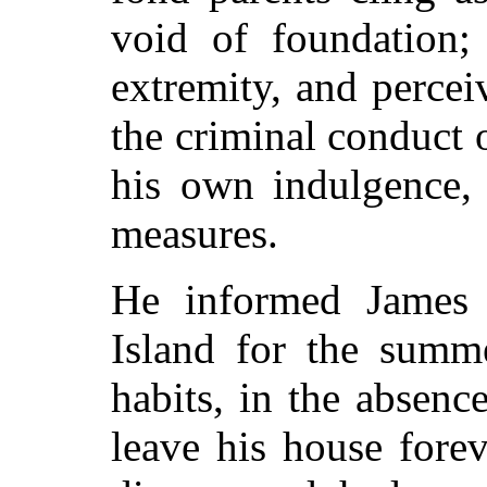
void of foundation; 
extremity, and percei
the criminal conduct o
his own indulgence, 
measures.
He informed James
Island for the summe
habits, in the absenc
leave his house forev