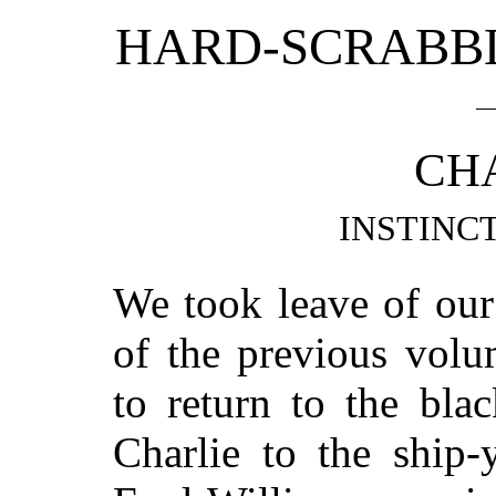
HARD-SCRABBL
CHA
INSTINC
We took leave of our
of the previous volu
to return to the bla
Charlie to the ship-