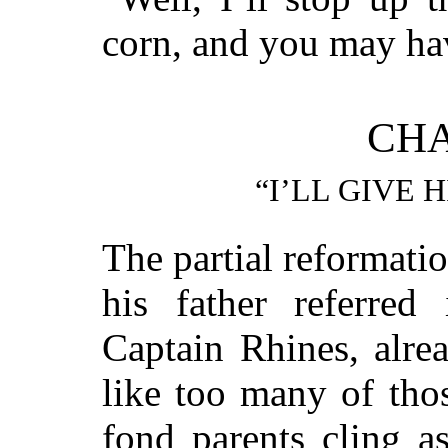
corn, and you may hav
CHA
“I’LL GIVE 
The partial reformati
his father referred
Captain Rhines, alre
like too many of tho
fond parents cling a