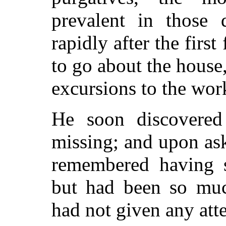
prevalent in those 
rapidly after the
first
to go about the house,
excursions to the wor
He soon discovered 
missing; and upon ask
remembered having 
but had been so muc
had not given any att