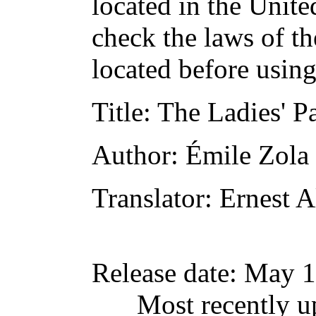
located in the Unite
check the laws of t
located before usin
Title
: The Ladies' P
Author
: Émile Zola
Translator
: Ernest A
Release date
: May 
Most recently u