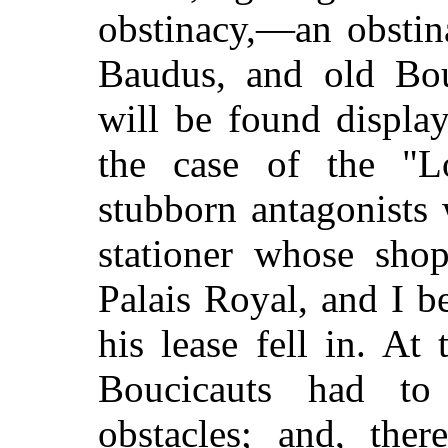
obstinacy,—an obstin
Baudus, and old Bou
will be found displa
the case of the "Lo
stubborn antagonists w
stationer whose sho
Palais Royal, and I be
his lease fell in. A
Boucicauts had to 
obstacles; and, ther