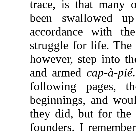
trace, is that many 
been swallowed up
accordance with the
struggle for life. The
however, step into th
and armed
cap-à-pié
following pages, t
beginnings, and wou
they did, but for the
founders. I remembe