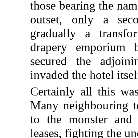
those bearing the nam
outset, only a seco
gradually a transfo
drapery emporium b
secured the adjoini
invaded the hotel itsel
Certainly all this wa
Many neighbouring te
to the monster and 
leases, fighting the u