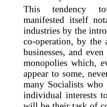
This tendency to
manifested itself no
industries by the intr
co-operation, by the 
businesses, and even
monopolies which, ev
appear to some, never
many Socialists who 
individual interests 
will be their task of 