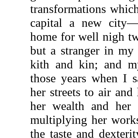
transformations whic
capital a new city
home for well nigh t
but a stranger in m
kith and kin; and 
those years when I s
her streets to air and
her wealth and her 
multiplying her work
the taste and dexteri