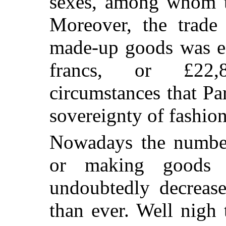
sexes, among whom t
Moreover, the trade 
made-up goods was es
francs, or £22,
circumstances that Pa
sovereignty of fashion 
Nowadays the number 
or making goods f
undoubtedly decrease
than ever. Well nigh 