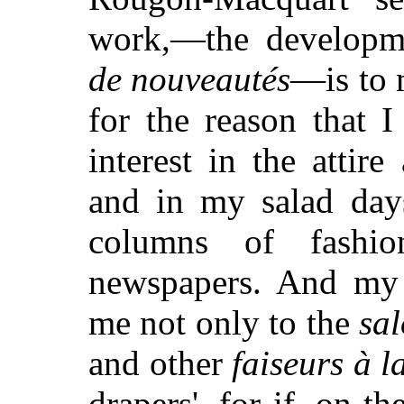
work,—the developm
de nouveautés
—is to 
for the reason that 
interest in the atti
and in my salad day
columns of fashion
newspapers. And my 
me not only to the
sa
and other
faiseurs à 
drapers', for if, on t