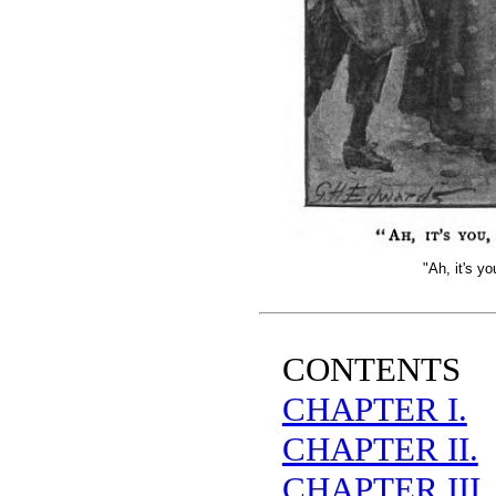
"Ah, it's y
CONTENTS
CHAPTER I.
CHAPTER II.
CHAPTER III.