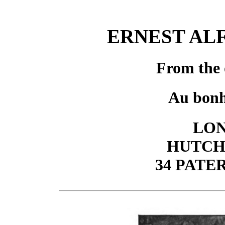
ERNEST AL
From the 
Au bonh
LON
HUTCH
34 PAT