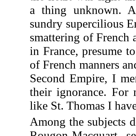
a thing unknown. 
sundry supercilious En
smattering of French 
in France, presume to
of French manners and
Second Empire, I mer
their ignorance. For
like St. Thomas I have
Among the subjects d
Rougon-Macquart ser