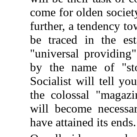
come for olden societ
further, a tendency to
be traced in the est
"universal providin
by the name of "st
Socialist will tell yo
the colossal "magazi
will become necessar
have attained its ends.