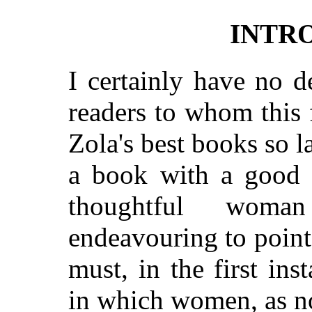
INTR
I certainly have no d
readers to whom this 
Zola's best books so l
a book with a good s
thoughtful woma
endeavouring to point 
must, in the first ins
in which women, as n