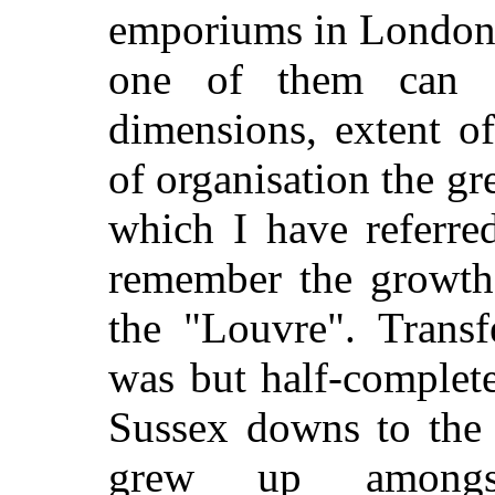
emporiums in London, 
one of them can c
dimensions, extent o
of organisation the gr
which I have referre
remember the growth
the "Louvre". Trans
was but half-complete
Sussex downs to the 
grew up amongst