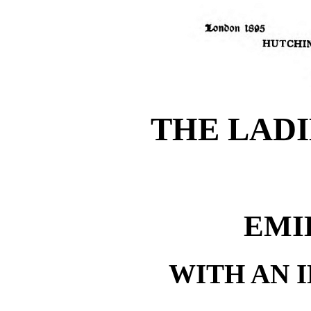
THE LADI
EMI
WITH AN 