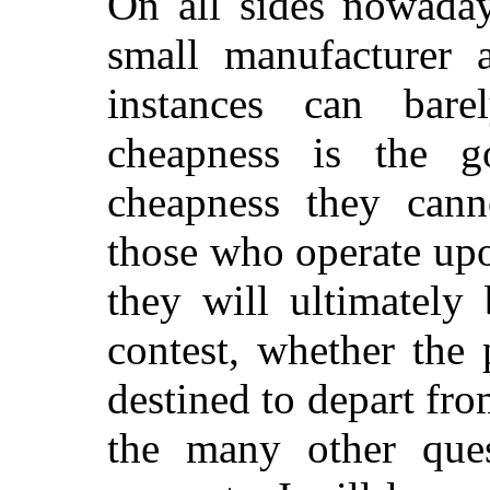
On all sides nowaday
small manufacturer 
instances can bar
cheapness is the 
cheapness they can
those who operate upo
they will ultimately
contest, whether the 
destined to depart fr
the many other que