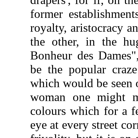
former establishmen
royalty, aristocracy a
the other, in the hu
Bonheur des Dames",
be the popular craze
which would be seen 
woman one might m
colours which for a 
eye at every street co