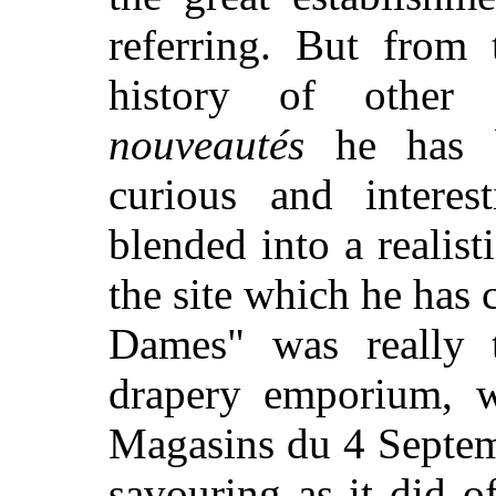
referring. But from 
history of other
nouveautés
he has b
curious and interes
blended into a realis
the site which he has
Dames" was really t
drapery emporium, 
Magasins du 4 Septemb
savouring as it did o