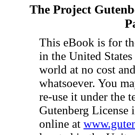
The Project Gutenb
P
This eBook is for t
in the United States
world at no cost and
whatsoever. You may
re-use it under the t
Gutenberg License i
online at
www.guten