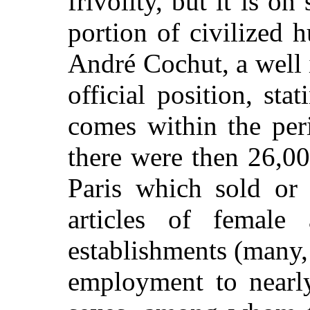
frivolity, but it is on
portion of civilized 
André Cochut, a well 
official position, s
comes within the per
there were then 26,0
Paris which sold or 
articles of female 
establishments (many,
employment to nearl