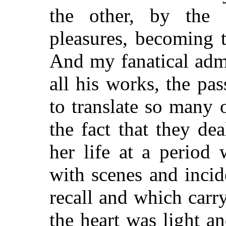
the other, by the 
pleasures, becoming 
And my fanatical adm
all his works, the p
to translate so many 
the fact that they de
her life at a period
with scenes and incid
recall and which car
the heart was light 