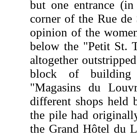
but one entrance (in
corner of the Rue de 
opinion of the women
below the "Petit St.
altogether outstrippe
block of buildin
"Magasins du Louvr
different shops held 
the pile had originall
the Grand Hôtel du L