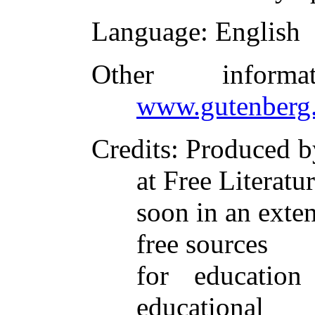
Language
: English
Other inform
www.gutenberg.
Credits
: Produced 
at Free Literatu
soon in an exten
free sources
for educatio
educational