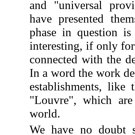
and "universal provi
have presented them
phase in question is
interesting, if only for
connected with the d
In a word the work de
establishments, like
"Louvre", which are
world.
We have no doubt se