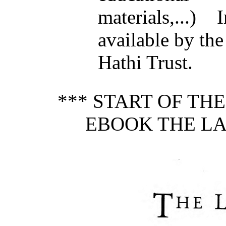
materials,...
available by the
Hathi Trust.
*** START OF TH
EBOOK THE LAD