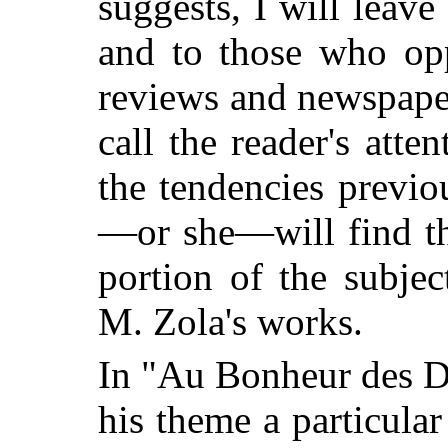
suggests, I will leave
and to those who opp
reviews and newspaper
call the reader's atte
the tendencies previo
—or she—will find th
portion of the subje
M. Zola's works.
In "Au Bonheur des D
his theme a particula