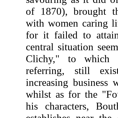
of 1870), brought t
with women caring lit
for it failed to atta
central situation seem
Clichy," to which
referring, still ex
increasing business w
whilst as for the "F
his characters, Bout
establishes near the