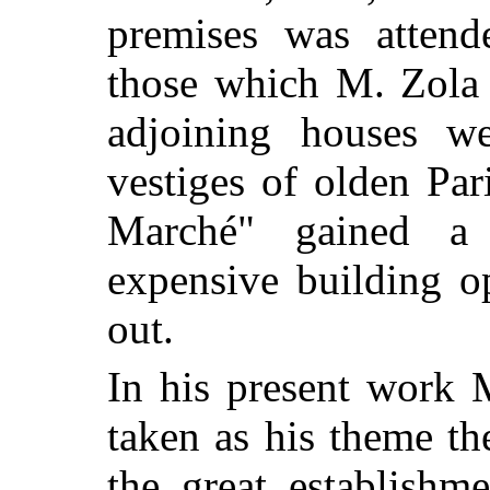
premises was attende
those which M. Zola 
adjoining houses we
vestiges of olden Pa
Marché" gained a
expensive building o
out.
In his present work 
taken as his theme the
the great establishm