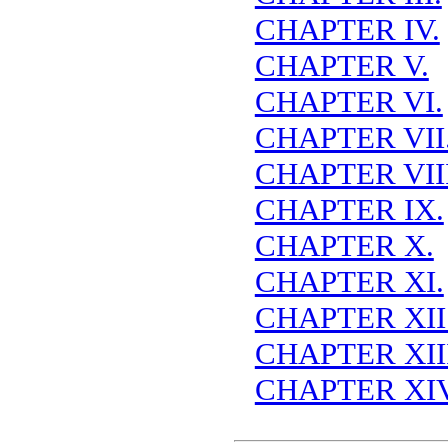
CHAPTER IV.
CHAPTER V.
CHAPTER VI.
CHAPTER VII
CHAPTER VIII
CHAPTER IX.
CHAPTER X.
CHAPTER XI.
CHAPTER XII
CHAPTER XIII
CHAPTER XIV