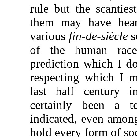
rule but the scanties
them may have hear
various
fin-de-siècle
s
of the human race 
prediction which I do
respecting which I m
last half century i
certainly been a t
indicated, even among
hold every form of soc