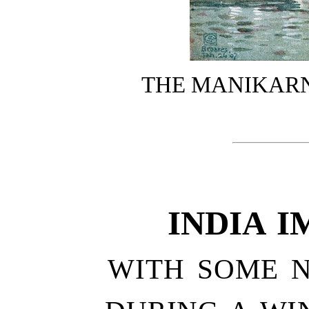
THE MANIKAR
INDIA I
WITH SOME 