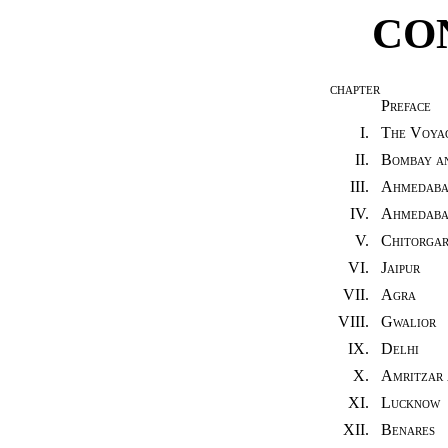
CO
CHAPTER
Preface
I.
The Voya
II.
Bombay an
III.
Ahmedab
IV.
Ahmedabad
V.
Chitorgar
VI.
Jaipur
VII.
Agra
VIII.
Gwalior
IX.
Delhi
X.
Amritzar 
XI.
Lucknow
XII.
Benares