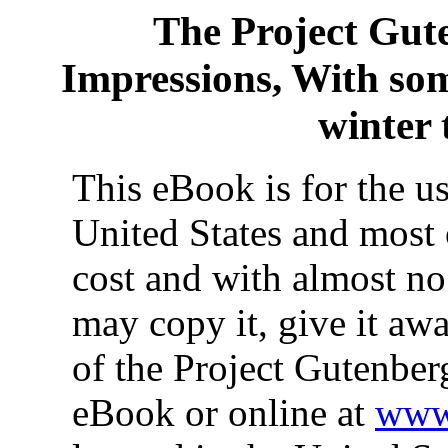
The Project Gut
Impressions, With som
winter 
This eBook is for the u
United States and most 
cost and with almost no
may copy it, give it awa
of the Project Gutenber
eBook or online at
www.