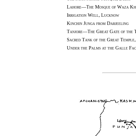
Lahore—The Mosque of Waza Kh
Irrigation Well, Lucknow
Kinchin Junga from Darjeeling
Tanjore—The Great Gate of the 
Sacred Tank of the Great Temple
Under the Palms at the Galle Fa