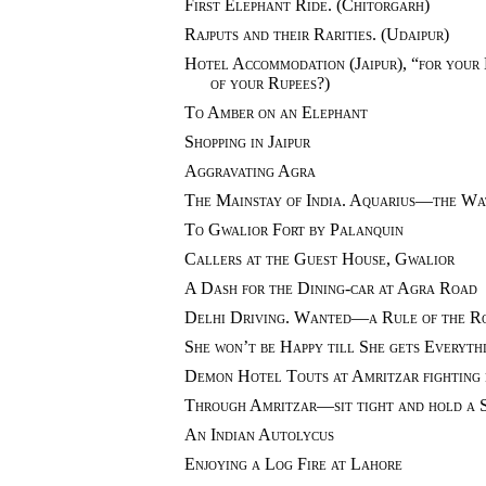
First Elephant Ride. (Chitorgarh)
Rajputs and their Rarities. (Udaipur)
Hotel Accommodation (Jaipur), “for your 
of your Rupees?)
To Amber on an Elephant
Shopping in Jaipur
Aggravating Agra
The Mainstay of India. Aquarius—the Wa
To Gwalior Fort by Palanquin
Callers at the Guest House, Gwalior
A Dash for the Dining-car at Agra Road
Delhi Driving. Wanted—a Rule of the R
She won’t be Happy till She gets Everyth
Demon Hotel Touts at Amritzar fighting 
Through Amritzar—sit tight and hold a 
An Indian Autolycus
Enjoying a Log Fire at Lahore