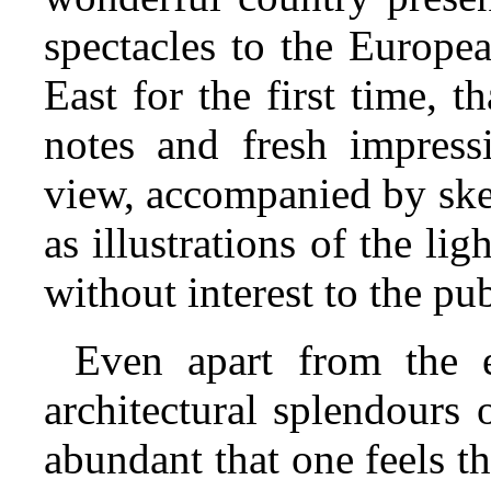
spectacles to the Europea
East for the first time, t
notes and fresh impressi
view, accompanied by ske
as illustrations of the lig
without interest to the pub
Even apart from the e
architectural splendours 
abundant that one feels 