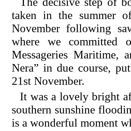
The decisive step of b
taken in the summer o
November following s
where we committed ou
Messageries Maritime, 
Nera” in due course, put
21st November.
It was a lovely bright a
southern sunshine floodin
is a wonderful moment whe