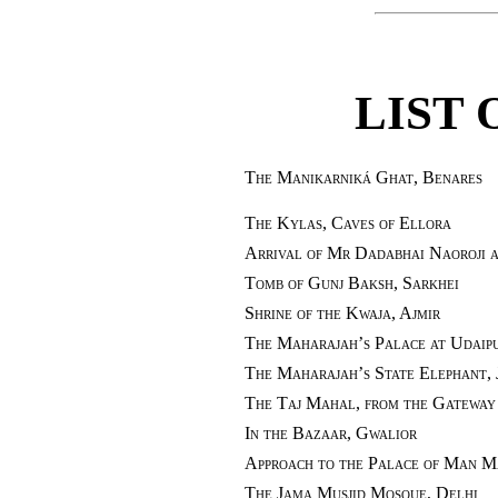
LIST 
The Manikarniká Ghat, Benares
The Kylas, Caves of Ellora
Arrival of Mr Dadabhai Naoroji 
Tomb of Gunj Baksh, Sarkhei
Shrine of the Kwaja, Ajmir
The Maharajah’s Palace at Udaipu
The Maharajah’s State Elephant, 
The Taj Mahal, from the Gateway
In the Bazaar, Gwalior
Approach to the Palace of Man M
The Jama Musjid Mosque, Delhi