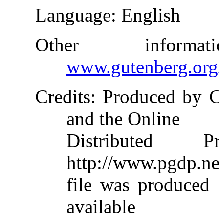
Language
: English
Other inform
www.gutenberg.org
Credits
: Produced by 
and the Online
Distributed 
http://www.pgdp.ne
file was produced
available