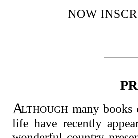
NOW INSCR
PR
Although
many books de
life have recently appea
wonderful country presen