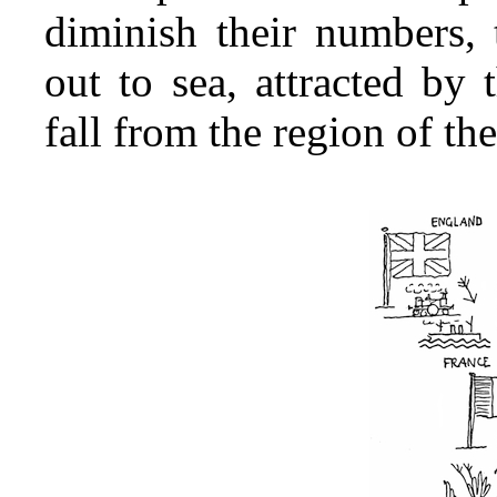
diminish their numbers,
out to sea, attracted by
fall from the region of the