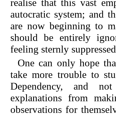
realise that this vast em
autocratic system; and th
are now beginning to ma
should be entirely igno
feeling sternly suppressed
One can only hope that
take more trouble to stu
Dependency, and not
explanations from maki
observations for themselv