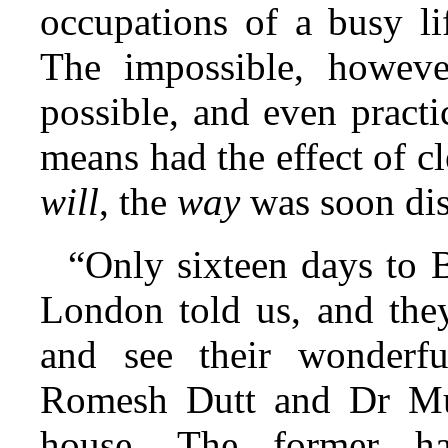
occupations of a busy lif
The impossible, howeve
possible, and even practi
means had the effect of c
will
, the
way
was soon dis
“Only sixteen days to 
London told us, and the
and see their wonderfu
Romesh Dutt and Dr Mul
house. The former had