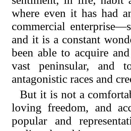
where even it has had a
commercial enterprise—s
and it is a constant won
been able to acquire and
vast peninsular, and 
antagonistic races and cre
But it is not a comfort
loving freedom, and acc
popular and representa