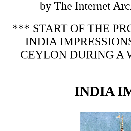
by The Internet Arc
*** START OF THE P
INDIA IMPRESSION
CEYLON DURING A WI
INDIA 