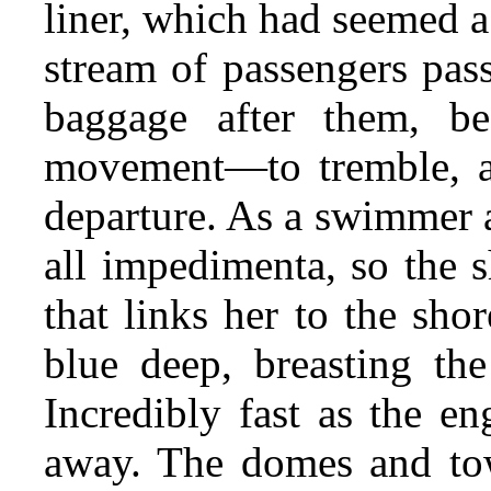
liner, which had seemed a 
stream of passengers pas
baggage after them, be
movement—to tremble, as
departure. As a swimmer a
all impedimenta, so the s
that links her to the shor
blue deep, breasting th
Incredibly fast as the en
away. The domes and tow