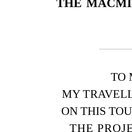
THE MACMI
TO 
MY TRAVEL
ON THIS TO
THE PROJE