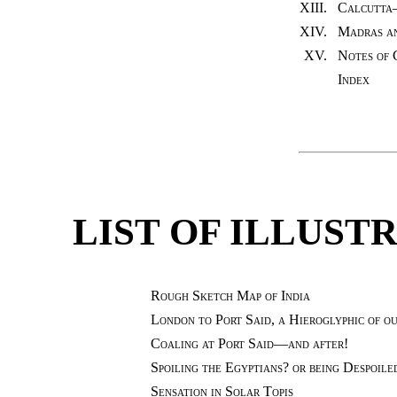
XIII.
Calcutta
XIV.
Madras an
XV.
Notes of 
Index
LIST OF ILLUST
Rough Sketch Map of India
London to Port Said, a Hieroglyphic of o
Coaling at Port Said—and after!
Spoiling the Egyptians? or being Despoile
Sensation in Solar Topis