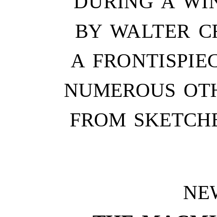
DURING A WIN
BY WALTER CR
A FRONTISPIE
NUMEROUS OTH
FROM SKETCH
NE