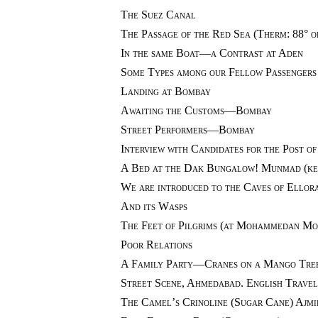
The Suez Canal
The Passage of the Red Sea (Therm: 88° or
In the same Boat—a Contrast at Aden
Some Types among our Fellow Passengers
Landing at Bombay
Awaiting the Customs—Bombay
Street Performers—Bombay
Interview with Candidates for the Post 
A Bed at the Dak Bungalow! Munmad (kee
We are introduced to the Caves of Ellor
And its Wasps
The Feet of Pilgrims (at Mohammedan Mo
Poor Relations
A Family Party—Cranes on a Mango Tree
Street Scene, Ahmedabad. English Travel
The Camel’s Crinoline (Sugar Cane) Ajmi