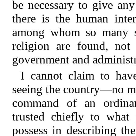
be necessary to give any
there is the human inter
among whom so many st
religion are found, not
government and administr
I cannot claim to have
seeing the country—no mor
command of an ordinar
trusted chiefly to what
possess in describing the