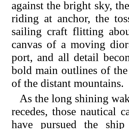
against the bright sky, th
riding at anchor, the to
sailing craft flitting ab
canvas of a moving diora
port, and all detail bec
bold main outlines of the
of the distant mountains.
As the long shining wak
recedes, those nautical 
have pursued the ship