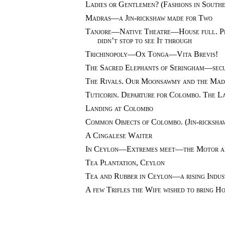
Ladies or Gentlemen? (Fashions in Southe
Madras—a Jin-rickshaw made for Two
Tanjore—Native Theatre—House full. Per
didn’t stop to see It through
Trichinopoly—Ox Tonga—Vita Brevis!
The Sacred Elephants of Seringham—sec
The Rivals. Our Moonsawmy and the Mad
Tuticorin. Departure for Colombo. The L
Landing at Colombo
Common Objects of Colombo. (Jin-ricksha
A Cingalese Waiter
In Ceylon—Extremes meet—the Motor a
Tea Plantation, Ceylon
Tea and Rubber in Ceylon—a rising Indus
A few Trifles the Wife wished to bring H