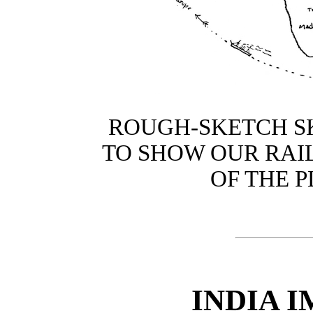
ROUGH-SKETCH S
TO SHOW OUR RAI
OF THE P
INDIA 