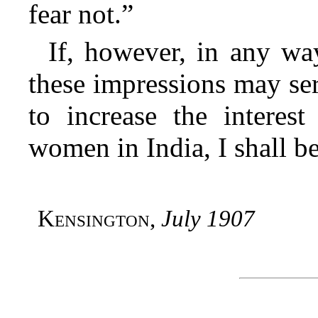
fear not.”
If, however, in any wa
these impressions may ser
to increase the intere
women in India, I shall be
Kensington
,
July 1907