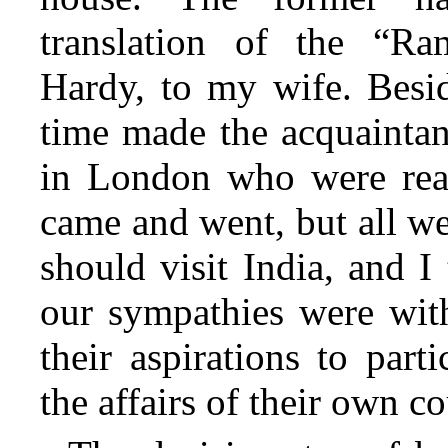
translation of the “Ra
Hardy, to my wife. Besi
time made the acquaintan
in London who were read
came and went, but all we
should visit India, and I
our sympathies were
with
their aspirations to part
the affairs of their own co