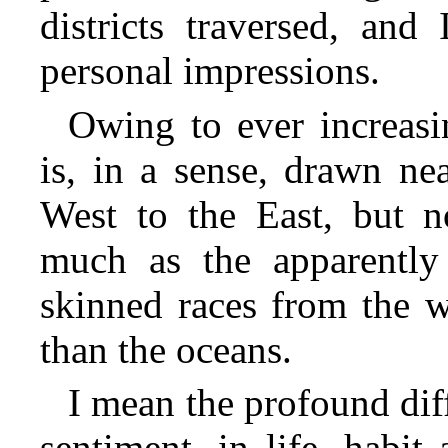
districts traversed, and 
personal impressions.
Owing to ever increasin
is, in a sense, drawn nea
West to the East, but no
much as the apparently 
skinned races from the 
than the oceans.
I mean the profound diff
sentiment, in life, habi