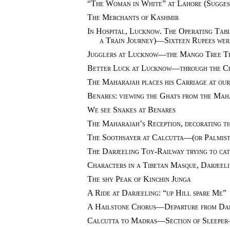
“The Woman in White” at Lahore (Suggest
The Merchants of Kashmir
In Hospital, Lucknow. The Operating Table
a Train Journey)—Sixteen Rupees wer
Jugglers at Lucknow—the Mango Tree T
Better Luck at Lucknow—through the C
The Maharajah places his Carriage at ou
Benares: viewing the Ghats from the Mah
We see Snakes at Benares
The Maharajah’s Reception, decorating th
The Soothsayer at Calcutta—(or Palmist
The Darjeeling Toy-Railway trying to cat
Characters in a Tibetan Masque, Darjeel
The shy Peak of Kinchin Junga
A Ride at Darjeeling: “up Hill spare Me”
A Hailstone Chorus—Departure from Dar
Calcutta to Madras—Section of Sleeper—