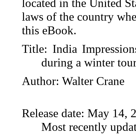
located in the United St
laws of the country whe
this eBook.
Title
: India Impressio
during a winter tou
Author
: Walter Crane
Release date
: May 14, 
Most recently upda