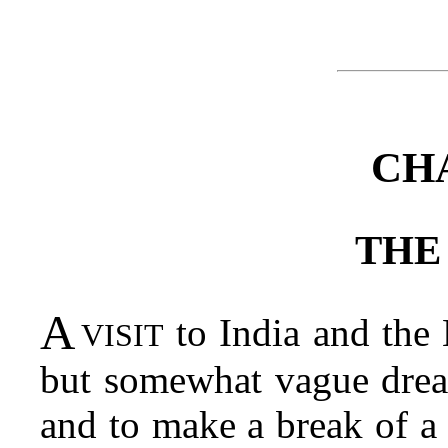
CH
THE
A visit
to India and the 
but somewhat vague dream
and to make a break of a