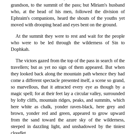
grandson, to the summit of the pass; but Miriam's husband
who, at the head of his men, followed the division of
Ephraim's companions, heard the shouts of the youths yet
moved with drooping head and eyes bent on the ground.
At the summit they were to rest and wait for the people
who were to be led through the wilderness of Sin to
Dophkah.
The victors gazed from the top of the pass in search of the
travellers; but as yet no sign of them appeared. But when
they looked back along the mountain path whence they had
come a different spectacle presented itself, a scene so grand,
so marvellous, that it attracted every eye as though by a
magic spell; for at their feet lay a circular valley, surrounded
by lofty cliffs, mountain ridges, peaks, and summits, which
here white as chalk, yonder raven-black, here grey and
brown, yonder red and green, appeared to grow upward
from the sand toward the azure sky of the wilderness,
steeped in dazzling light, and unshadowed by the tiniest
cloudlet.