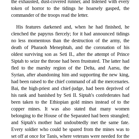
the exhausted, dust-covered runner, and listened with every
token of horror to the tidings he hoarsely gasped, the
commander of the troops read the letter.
His features darkened and, when he had finished, he
clenched the papyrus fiercely; for it had announced tidings
no less momentous than the destruction of the army, the
death of Pharaoh Menephtah, and the coronation of his
oldest surviving son as Seti II., after the attempt of Prince
Siptah to seize the throne had been frustrated. The latter had
fled to the marshy region of the Delta, and Aarsu, the
Syrian, after abandoning him and supporting the new king,
had been raised to the chief command of all the mercenaries.
Bai, the high-priest and chief-judge, had been deprived of
his rank and banished by Seti II. Siptah's confederates had
been taken to the Ethiopian gold mines instead of to the
copper mines. It was also stated that many women
belonging to the House of the Separated had been strangled;
and Siptah's mother had undoubtedly met the same fate.
Every soldier who could be spared from the mines was to
set off at once for Tanis, where veterans were needed for the