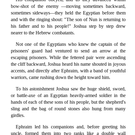
bow-shot of the enemy —moving sometimes backward,
sometimes sideways—they held the Egyptian before them
and with the ringing shout: "The son of Nun is returning to
his father and to his people!" Joshua step by step drew
nearer to the Hebrew combatants.
Not one of the Egyptians who knew the captain of the
prisoners' guard had ventured to send an arrow at the
escaping prisoners. While the fettered pair were ascending
the cliff backward, Joshua heard his name shouted in joyous
accents, and directly after Ephraim, with a band of youthful
warriors, came rushing down the height toward him.
To his astonishment Joshua saw the huge shield, sword,
or battle-axe of an Egyptian heavily-armed soldier in the
hands of each of these sons of his people, but the shepherd's
sling and the bag of round stones also hung from many
girdles.
Ephraim led his companions and, before greeting his
uncle, formed them into two ranks like a double wall