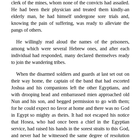
clerk of the mines, whom none of the convicts had assailed.
He had been their physician and treated them kindly-an
elderly man, he had himself undergone sore trials and,
knowing the pain of suffering, was ready to alleviate the
pangs of others.
He willingly read aloud the names of the prisoners,
among which were several Hebrew ones, and after each
individual had responded, many declared themselves ready
to join the wandering tribes.
When the disarmed soldiers and guards at last set out on
their way home, the captain of the band that had escorted
Joshua and his companions left the other Egyptians, and
with drooping head and embarrassed mien approached old
Nun and his son, and begged permission to go with them;
for he could expect no favor at home and there was no God
in Egypt so mighty as theirs. It had not escaped his notice
that Hosea, who had once been a chief in the Egyptian
service, had raised his hands in the sorest straits to this God,
and never had he witnessed the same degree of resolution