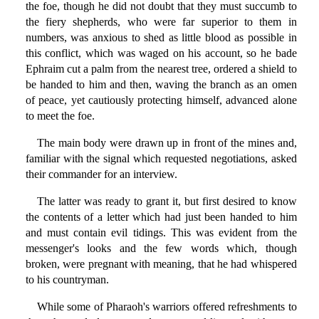
the foe, though he did not doubt that they must succumb to
the fiery shepherds, who were far superior to them in
numbers, was anxious to shed as little blood as possible in
this conflict, which was waged on his account, so he bade
Ephraim cut a palm from the nearest tree, ordered a shield to
be handed to him and then, waving the branch as an omen
of peace, yet cautiously protecting himself, advanced alone
to meet the foe.
The main body were drawn up in front of the mines and,
familiar with the signal which requested negotiations, asked
their commander for an interview.
The latter was ready to grant it, but first desired to know
the contents of a letter which had just been handed to him
and must contain evil tidings. This was evident from the
messenger's looks and the few words which, though
broken, were pregnant with meaning, that he had whispered
to his countryman.
While some of Pharaoh's warriors offered refreshments to