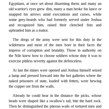
Egyptians, at once set about disarming them; and many an
old warrior's eyes grew dim, many a man broke his lance or
snapped his arrows amid execrations and curses, while
some grey-beards who had formerly served under Joshua
and recognized him, raised their clenched fists and
upbraided him as a traitor.
The dregs of the army were sent for this duty in the
wilderness and most of the men bore in their faces the
impress of corruption and brutality. Those in authority on
the Nile knew how to choose soldiers whose duty it was to
exercise pitiless severity against the defenceless.
At last the mines were opened and Joshua himself seized
a lamp and pressed forward into the hot galleries where the
naked prisoners of state, loaded with fetters, were hewing
the copper ore from the walls.
Already he could hear in the distance the picks, whose
heads were shaped like a swallow's tail, bite the hard rock.
Then he distinguished the piteous wails of tortured men and