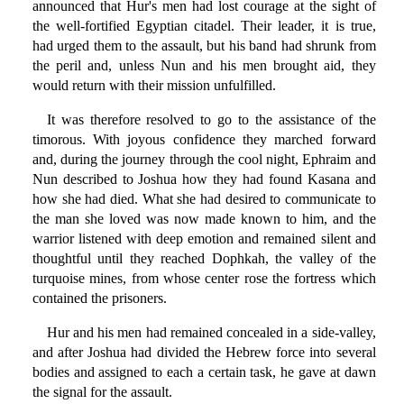
announced that Hur's men had lost courage at the sight of
the well-fortified Egyptian citadel. Their leader, it is true,
had urged them to the assault, but his band had shrunk from
the peril and, unless Nun and his men brought aid, they
would return with their mission unfulfilled.
It was therefore resolved to go to the assistance of the
timorous. With joyous confidence they marched forward
and, during the journey through the cool night, Ephraim and
Nun described to Joshua how they had found Kasana and
how she had died. What she had desired to communicate to
the man she loved was now made known to him, and the
warrior listened with deep emotion and remained silent and
thoughtful until they reached Dophkah, the valley of the
turquoise mines, from whose center rose the fortress which
contained the prisoners.
Hur and his men had remained concealed in a side-valley,
and after Joshua had divided the Hebrew force into several
bodies and assigned to each a certain task, he gave at dawn
the signal for the assault.