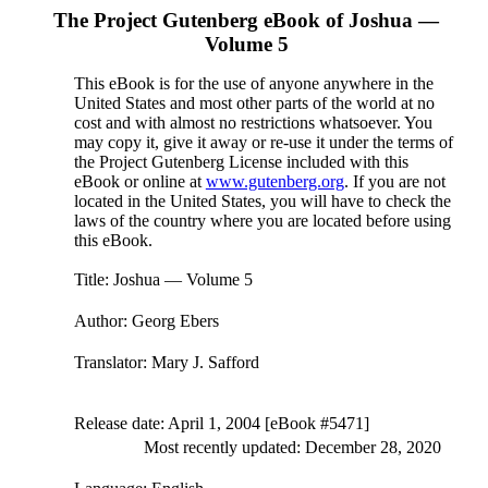
The Project Gutenberg eBook of
Joshua —
Volume 5
This eBook is for the use of anyone anywhere in the
United States and most other parts of the world at no
cost and with almost no restrictions whatsoever. You
may copy it, give it away or re-use it under the terms of
the Project Gutenberg License included with this
eBook or online at
www.gutenberg.org
. If you are not
located in the United States, you will have to check the
laws of the country where you are located before using
this eBook.
Title
: Joshua — Volume 5
Author
: Georg Ebers
Translator
: Mary J. Safford
Release date
: April 1, 2004 [eBook #5471]
Most recently updated: December 28, 2020