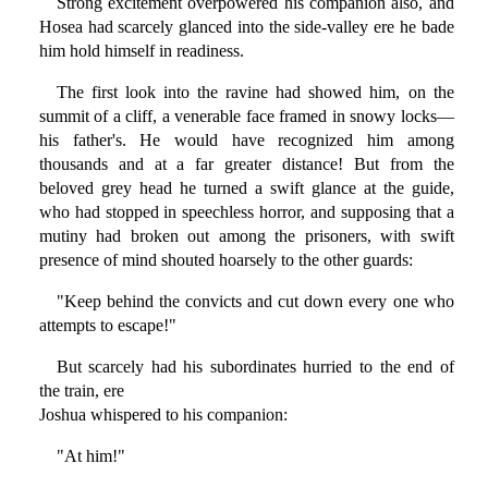
Strong excitement overpowered his companion also, and
Hosea had scarcely glanced into the side-valley ere he bade
him hold himself in readiness.
The first look into the ravine had showed him, on the
summit of a cliff, a venerable face framed in snowy locks—
his father's. He would have recognized him among
thousands and at a far greater distance! But from the
beloved grey head he turned a swift glance at the guide,
who had stopped in speechless horror, and supposing that a
mutiny had broken out among the prisoners, with swift
presence of mind shouted hoarsely to the other guards:
"Keep behind the convicts and cut down every one who
attempts to escape!"
But scarcely had his subordinates hurried to the end of
the train, ere
Joshua whispered to his companion:
"At him!"