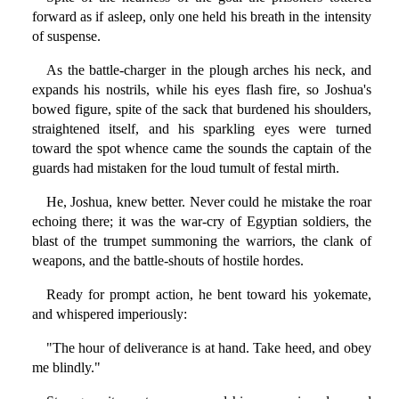
forward as if asleep, only one held his breath in the intensity
of suspense.
As the battle-charger in the plough arches his neck, and
expands his nostrils, while his eyes flash fire, so Joshua's
bowed figure, spite of the sack that burdened his shoulders,
straightened itself, and his sparkling eyes were turned
toward the spot whence came the sounds the captain of the
guards had mistaken for the loud tumult of festal mirth.
He, Joshua, knew better. Never could he mistake the roar
echoing there; it was the war-cry of Egyptian soldiers, the
blast of the trumpet summoning the warriors, the clank of
weapons, and the battle-shouts of hostile hordes.
Ready for prompt action, he bent toward his yokemate,
and whispered imperiously:
"The hour of deliverance is at hand. Take heed, and obey
me blindly."