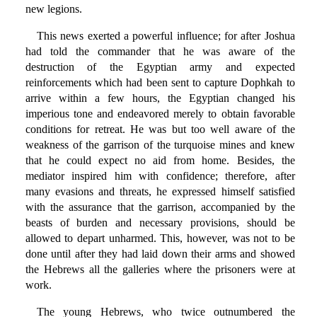
new legions.
This news exerted a powerful influence; for after Joshua
had told the commander that he was aware of the
destruction of the Egyptian army and expected
reinforcements which had been sent to capture Dophkah to
arrive within a few hours, the Egyptian changed his
imperious tone and endeavored merely to obtain favorable
conditions for retreat. He was but too well aware of the
weakness of the garrison of the turquoise mines and knew
that he could expect no aid from home. Besides, the
mediator inspired him with confidence; therefore, after
many evasions and threats, he expressed himself satisfied
with the assurance that the garrison, accompanied by the
beasts of burden and necessary provisions, should be
allowed to depart unharmed. This, however, was not to be
done until after they had laid down their arms and showed
the Hebrews all the galleries where the prisoners were at
work.
The young Hebrews, who twice outnumbered the