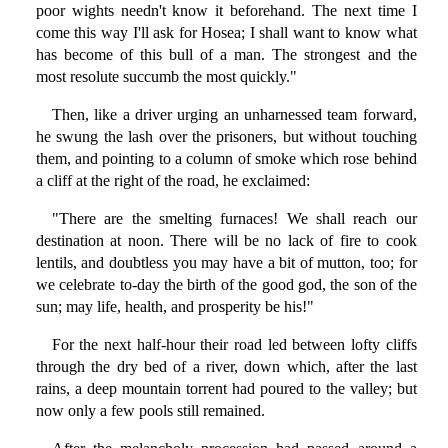
poor wights needn't know it beforehand. The next time I
come this way I'll ask for Hosea; I shall want to know what
has become of this bull of a man. The strongest and the
most resolute succumb the most quickly."
Then, like a driver urging an unharnessed team forward,
he swung the lash over the prisoners, but without touching
them, and pointing to a column of smoke which rose behind
a cliff at the right of the road, he exclaimed:
"There are the smelting furnaces! We shall reach our
destination at noon. There will be no lack of fire to cook
lentils, and doubtless you may have a bit of mutton, too; for
we celebrate to-day the birth of the good god, the son of the
sun; may life, health, and prosperity be his!"
For the next half-hour their road led between lofty cliffs
through the dry bed of a river, down which, after the last
rains, a deep mountain torrent had poured to the valley; but
now only a few pools still remained.