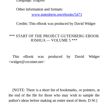
Language
: English
Other information and formats
:
www.gutenberg.org/ebooks/5471
Credits
: This eBook was produced by David Widger
*** START OF THE PROJECT GUTENBERG EBOOK
JOSHUA — VOLUME 5 ***
This eBook was produced by David Widger
<widger@cecomet.net>
[NOTE: There is a short list of bookmarks, or pointers, at
the end of the file for those who may wish to sample the
author's ideas before making an entire meal of them. D.W.]