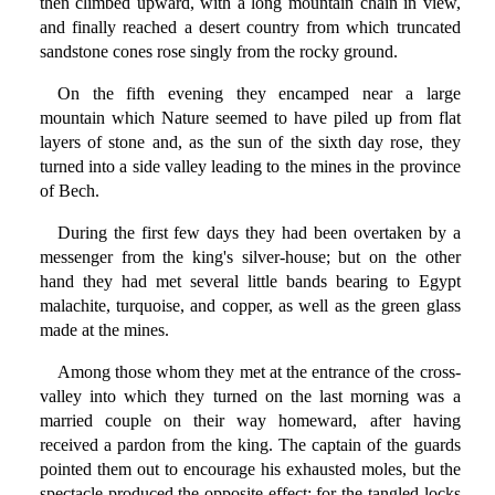
then climbed upward, with a long mountain chain in view,
and finally reached a desert country from which truncated
sandstone cones rose singly from the rocky ground.
On the fifth evening they encamped near a large
mountain which Nature seemed to have piled up from flat
layers of stone and, as the sun of the sixth day rose, they
turned into a side valley leading to the mines in the province
of Bech.
During the first few days they had been overtaken by a
messenger from the king's silver-house; but on the other
hand they had met several little bands bearing to Egypt
malachite, turquoise, and copper, as well as the green glass
made at the mines.
Among those whom they met at the entrance of the cross-
valley into which they turned on the last morning was a
married couple on their way homeward, after having
received a pardon from the king. The captain of the guards
pointed them out to encourage his exhausted moles, but the
spectacle produced the opposite effect; for the tangled locks