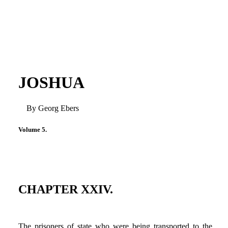
JOSHUA
By Georg Ebers
Volume 5.
CHAPTER XXIV.
The prisoners of state who were being transported to the