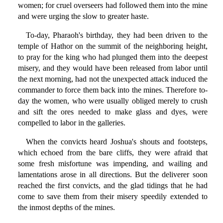
women; for cruel overseers had followed them into the mine
and were urging the slow to greater haste.
To-day, Pharaoh's birthday, they had been driven to the
temple of Hathor on the summit of the neighboring height,
to pray for the king who had plunged them into the deepest
misery, and they would have been released from labor until
the next morning, had not the unexpected attack induced the
commander to force them back into the mines. Therefore to-
day the women, who were usually obliged merely to crush
and sift the ores needed to make glass and dyes, were
compelled to labor in the galleries.
When the convicts heard Joshua's shouts and footsteps,
which echoed from the bare cliffs, they were afraid that
some fresh misfortune was impending, and wailing and
lamentations arose in all directions. But the deliverer soon
reached the first convicts, and the glad tidings that he had
come to save them from their misery speedily extended to
the inmost depths of the mines.