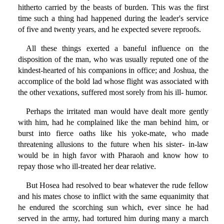
hitherto carried by the beasts of burden. This was the first
time such a thing had happened during the leader's service
of five and twenty years, and he expected severe reproofs.
All these things exerted a baneful influence on the
disposition of the man, who was usually reputed one of the
kindest-hearted of his companions in office; and Joshua, the
accomplice of the bold lad whose flight was associated with
the other vexations, suffered most sorely from his ill- humor.
Perhaps the irritated man would have dealt more gently
with him, had he complained like the man behind him, or
burst into fierce oaths like his yoke-mate, who made
threatening allusions to the future when his sister- in-law
would be in high favor with Pharaoh and know how to
repay those who ill-treated her dear relative.
But Hosea had resolved to bear whatever the rude fellow
and his mates chose to inflict with the same equanimity that
he endured the scorching sun which, ever since he had
served in the army, had tortured him during many a march