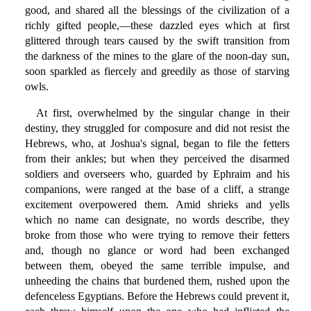
good, and shared all the blessings of the civilization of a
richly gifted people,—these dazzled eyes which at first
glittered through tears caused by the swift transition from
the darkness of the mines to the glare of the noon-day sun,
soon sparkled as fiercely and greedily as those of starving
owls.
At first, overwhelmed by the singular change in their
destiny, they struggled for composure and did not resist the
Hebrews, who, at Joshua's signal, began to file the fetters
from their ankles; but when they perceived the disarmed
soldiers and overseers who, guarded by Ephraim and his
companions, were ranged at the base of a cliff, a strange
excitement overpowered them. Amid shrieks and yells
which no name can designate, no words describe, they
broke from those who were trying to remove their fetters
and, though no glance or word had been exchanged
between them, obeyed the same terrible impulse, and
unheeding the chains that burdened them, rushed upon the
defenceless Egyptians. Before the Hebrews could prevent it,