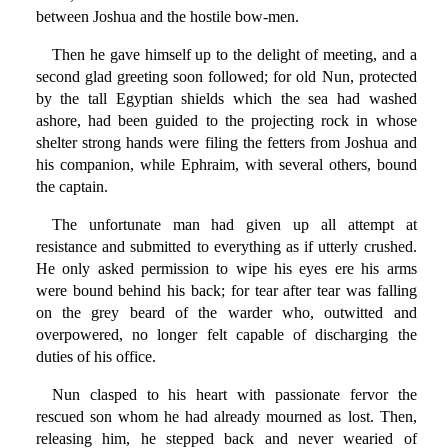
between Joshua and the hostile bow-men.
Then he gave himself up to the delight of meeting, and a
second glad greeting soon followed; for old Nun, protected
by the tall Egyptian shields which the sea had washed
ashore, had been guided to the projecting rock in whose
shelter strong hands were filing the fetters from Joshua and
his companion, while Ephraim, with several others, bound
the captain.
The unfortunate man had given up all attempt at
resistance and submitted to everything as if utterly crushed.
He only asked permission to wipe his eyes ere his arms
were bound behind his back; for tear after tear was falling
on the grey beard of the warder who, outwitted and
overpowered, no longer felt capable of discharging the
duties of his office.
Nun clasped to his heart with passionate fervor the
rescued son whom he had already mourned as lost. Then,
releasing him, he stepped back and never wearied of