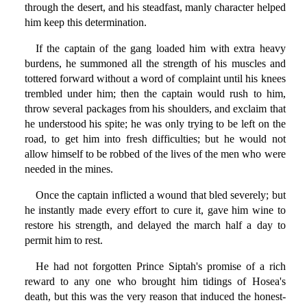
through the desert, and his steadfast, manly character helped
him keep this determination.
If the captain of the gang loaded him with extra heavy
burdens, he summoned all the strength of his muscles and
tottered forward without a word of complaint until his knees
trembled under him; then the captain would rush to him,
throw several packages from his shoulders, and exclaim that
he understood his spite; he was only trying to be left on the
road, to get him into fresh difficulties; but he would not
allow himself to be robbed of the lives of the men who were
needed in the mines.
Once the captain inflicted a wound that bled severely; but
he instantly made every effort to cure it, gave him wine to
restore his strength, and delayed the march half a day to
permit him to rest.
He had not forgotten Prince Siptah's promise of a rich
reward to any one who brought him tidings of Hosea's
death, but this was the very reason that induced the honest-