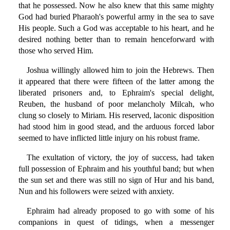
that he possessed. Now he also knew that this same mighty
God had buried Pharaoh's powerful army in the sea to save
His people. Such a God was acceptable to his heart, and he
desired nothing better than to remain henceforward with
those who served Him.
Joshua willingly allowed him to join the Hebrews. Then
it appeared that there were fifteen of the latter among the
liberated prisoners and, to Ephraim's special delight,
Reuben, the husband of poor melancholy Milcah, who
clung so closely to Miriam. His reserved, laconic disposition
had stood him in good stead, and the arduous forced labor
seemed to have inflicted little injury on his robust frame.
The exultation of victory, the joy of success, had taken
full possession of Ephraim and his youthful band; but when
the sun set and there was still no sign of Hur and his band,
Nun and his followers were seized with anxiety.
Ephraim had already proposed to go with some of his
companions in quest of tidings, when a messenger