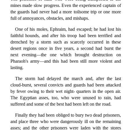
mines made slow progress. Even the experienced captain of
the guards had never had a more toilsome trip or one more
full of annoyances, obstacles, and mishaps.
One of his moles, Ephraim, had escaped; he had lost his
faithful hounds, and after his troop had been terrified and
drenched by a storm such as scarcely occurred in these
desert regions once in five years, a second had burst the
next evening—the one which brought destruction on
Pharaoh's army—and this had been still more violent and
lasting.
The storm had delayed the march and, after the last
cloud-burst, several convicts and guards had been attacked
by fever owing to their wet night- quarters in the open air.
The Egyptian asses, too, who were unused to rain, had
suffered and some of the best had been left on the road.
Finally they had been obliged to bury two dead prisoners,
and place three who were dangerously ill on the remaining
asses; and the other prisoners were laden with the stores