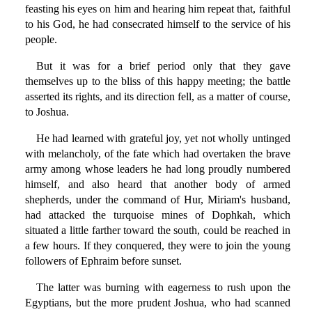
feasting his eyes on him and hearing him repeat that, faithful
to his God, he had consecrated himself to the service of his
people.
But it was for a brief period only that they gave
themselves up to the bliss of this happy meeting; the battle
asserted its rights, and its direction fell, as a matter of course,
to Joshua.
He had learned with grateful joy, yet not wholly untinged
with melancholy, of the fate which had overtaken the brave
army among whose leaders he had long proudly numbered
himself, and also heard that another body of armed
shepherds, under the command of Hur, Miriam's husband,
had attacked the turquoise mines of Dophkah, which
situated a little farther toward the south, could be reached in
a few hours. If they conquered, they were to join the young
followers of Ephraim before sunset.
The latter was burning with eagerness to rush upon the
Egyptians, but the more prudent Joshua, who had scanned