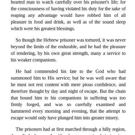
hearted man to watch carefully over his prisoner's life; for
the consciousness of having violated his duty for the sake of
reaping any advantage would have robbed him of all
pleasure in food and drink, as well as of the sound sleep
which were his greatest blessings.
So though the Hebrew prisoner was tortured, it was never
beyond the limits of the endurable, and he had the pleasure
of rendering, by his own great strength, many a service to
his weaker companions.
He had commended his fate to the God who had
summoned him to His service; but he was well aware that
he must not rest content with mere pious confidence, and
therefore thought by day and night of escape. But the chain
that bound him to his companions in suffering was too
firmly forged, and was so carefully examined and
hammered every morning and evening, that the attempt to
escape would only have plunged him into greater misery.
The prisoners had at first marched through a hilly region,