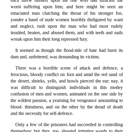
each threw himself upon the one who had inflicted the
worst suffering upon him; and here might be seen an
emaciated man clutching the throat of his stronger foe,
yonder a band of nude women horribly disfigured by want
and neglect, rush upon the man who had most rudely
insulted, beaten, and abused them, and with teeth and nails
wreak upon him their long repressed fury.
It seemed as though the flood-tide of hate had burst its
dam and, unfettered, was demanding its victims.
There was a horrible scene of attack and defence, a
ferocious, bloody conflict on foot and amid the red sand of
the desert, shrieks, yells, and howls pierced the ear; nay, it
was difficult to distinguish individuals in this motley
confusion of men and women, animated on the one side by
the wildest passion, a yearning for vengeance amounting to
blood- thirstiness, and on the other by the dread of death
and the necessity for self-defence.
Only a few of the prisoners had succeeded in controlling
themselves; but they, too, shouted irritating words to their