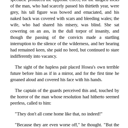
of the man, who had scarcely passed his thirtieth year, were
grey, his tall figure was bowed and emaciated, and his
naked back was covered with scars and bleeding wales; the
wife, who had shared his misery, was blind. She sat
cowering on an ass, in the dull torpor of insanity, and
though the passing of the convicts made a startling
interruption to the silence of the wilderness, and her hearing
had remained keen, she paid no heed, but continued to stare
indifferently into vacancy.
The sight of the hapless pair placed Hosea's own terrible
future before him as if in a mirror, and for the first time he
groaned aloud and covered his face with his hands.
The captain of the guards perceived this and, touched by
the horror of the man whose resolution had hitherto seemed
peerless, called to him:
"They don't all come home like that, no indeed!"
"Because they are even worse off," he thought. "But the