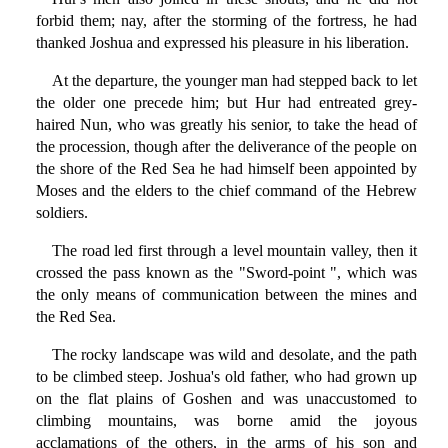
forbid them; nay, after the storming of the fortress, he had
thanked Joshua and expressed his pleasure in his liberation.
At the departure, the younger man had stepped back to let
the older one precede him; but Hur had entreated grey-
haired Nun, who was greatly his senior, to take the head of
the procession, though after the deliverance of the people on
the shore of the Red Sea he had himself been appointed by
Moses and the elders to the chief command of the Hebrew
soldiers.
The road led first through a level mountain valley, then it
crossed the pass known as the "Sword-point ", which was
the only means of communication between the mines and
the Red Sea.
The rocky landscape was wild and desolate, and the path
to be climbed steep. Joshua's old father, who had grown up
on the flat plains of Goshen and was unaccustomed to
climbing mountains, was borne amid the joyous
acclamations of the others, in the arms of his son and