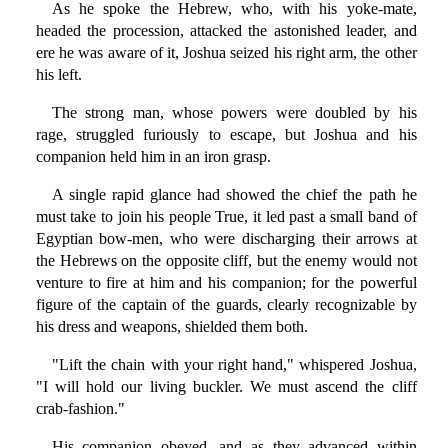
As he spoke the Hebrew, who, with his yoke-mate,
headed the procession, attacked the astonished leader, and
ere he was aware of it, Joshua seized his right arm, the other
his left.
The strong man, whose powers were doubled by his
rage, struggled furiously to escape, but Joshua and his
companion held him in an iron grasp.
A single rapid glance had showed the chief the path he
must take to join his people True, it led past a small band of
Egyptian bow-men, who were discharging their arrows at
the Hebrews on the opposite cliff, but the enemy would not
venture to fire at him and his companion; for the powerful
figure of the captain of the guards, clearly recognizable by
his dress and weapons, shielded them both.
"Lift the chain with your right hand," whispered Joshua,
"I will hold our living buckler. We must ascend the cliff
crab-fashion."
His companion obeyed, and as they advanced within