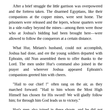
After a brief struggle the little garrison was overpowered
and the fortress taken. The disarmed Egyptians, like their
companions at the copper mines, were sent home. The
prisoners were released and the lepers, whose quarters were
in a side-valley beyond the mines—among them were those
who at Joshua's bidding had been brought here—were
allowed to follow the conquerors at a certain distance.
What Hur, Miriam's husband, could not accomplish,
Joshua had done, and ere the young soldiers departed with
Ephraim, old Nun assembled them to offer thanks to the
Lord. The men under Hur's command also joined in the
prayer and wherever Joshua appeared Ephraim's
companions greeted him with cheers.
"Hail to our chief !" often rang on the air, as they
marched forward: "Hail to him whom the Most High
Himself has chosen for His sword! We will gladly follow
him; for through him God leads us to victory."
Hur's men also joined in these shouts, and he did not