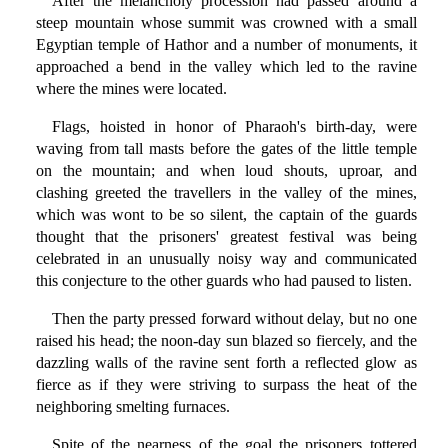
After the melancholy procession had passed around a
steep mountain whose summit was crowned with a small
Egyptian temple of Hathor and a number of monuments, it
approached a bend in the valley which led to the ravine
where the mines were located.
Flags, hoisted in honor of Pharaoh's birth-day, were
waving from tall masts before the gates of the little temple
on the mountain; and when loud shouts, uproar, and
clashing greeted the travellers in the valley of the mines,
which was wont to be so silent, the captain of the guards
thought that the prisoners' greatest festival was being
celebrated in an unusually noisy way and communicated
this conjecture to the other guards who had paused to listen.
Then the party pressed forward without delay, but no one
raised his head; the noon-day sun blazed so fiercely, and the
dazzling walls of the ravine sent forth a reflected glow as
fierce as if they were striving to surpass the heat of the
neighboring smelting furnaces.
Spite of the nearness of the goal the prisoners tottered