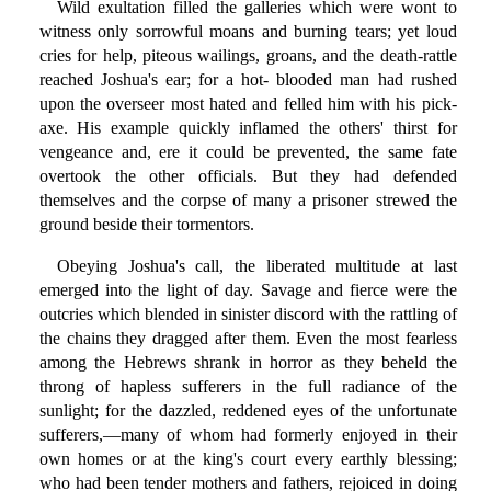
Wild exultation filled the galleries which were wont to
witness only sorrowful moans and burning tears; yet loud
cries for help, piteous wailings, groans, and the death-rattle
reached Joshua's ear; for a hot- blooded man had rushed
upon the overseer most hated and felled him with his pick-
axe. His example quickly inflamed the others' thirst for
vengeance and, ere it could be prevented, the same fate
overtook the other officials. But they had defended
themselves and the corpse of many a prisoner strewed the
ground beside their tormentors.
Obeying Joshua's call, the liberated multitude at last
emerged into the light of day. Savage and fierce were the
outcries which blended in sinister discord with the rattling of
the chains they dragged after them. Even the most fearless
among the Hebrews shrank in horror as they beheld the
throng of hapless sufferers in the full radiance of the
sunlight; for the dazzled, reddened eyes of the unfortunate
sufferers,—many of whom had formerly enjoyed in their
own homes or at the king's court every earthly blessing;
who had been tender mothers and fathers, rejoiced in doing