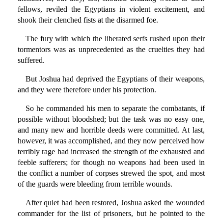
fellows, reviled the Egyptians in violent excitement, and
shook their clenched fists at the disarmed foe.
The fury with which the liberated serfs rushed upon their
tormentors was as unprecedented as the cruelties they had
suffered.
But Joshua had deprived the Egyptians of their weapons,
and they were therefore under his protection.
So he commanded his men to separate the combatants, if
possible without bloodshed; but the task was no easy one,
and many new and horrible deeds were committed. At last,
however, it was accomplished, and they now perceived how
terribly rage had increased the strength of the exhausted and
feeble sufferers; for though no weapons had been used in
the conflict a number of corpses strewed the spot, and most
of the guards were bleeding from terrible wounds.
After quiet had been restored, Joshua asked the wounded
commander for the list of prisoners, but he pointed to the