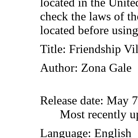
located in the Unite
check the laws of t
located before usin
Title
: Friendship Vi
Author
: Zona Gale
Release date
: May 7
Most recently u
Language
: English