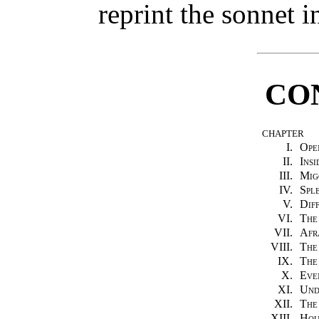
reprint the sonnet 
CO
CHAPTER
I.
Ope
II.
Insi
III.
Mig
IV.
Spl
V.
Dif
VI.
The
VII.
Afr
VIII.
The
IX.
The
X.
Eve
XI.
Und
XII.
The
XIII.
Hou