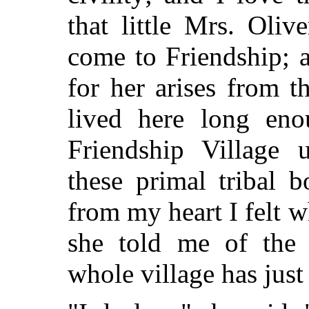
that little Mrs. Oli
come to Friendship; 
for her arises from t
lived here long eno
Friendship Village 
these primal tribal 
from my heart I felt 
she told me of the 
whole village has ju