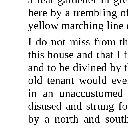
here by a trembling o
yellow marching line o
I do not miss from th
this house and that I
and to be divined by 
old tenant would eve
in an unaccustomed 
disused and strung f
by a north and south