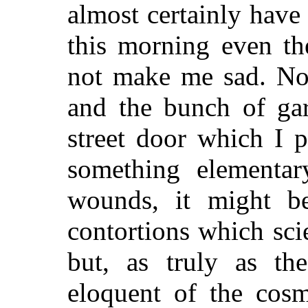
almost certainly have 
this morning even th
not make me sad. No,
and the bunch of ga
street door which I p
something elementar
wounds, it might be
contortions which sci
but, as truly as th
eloquent of
the cosm