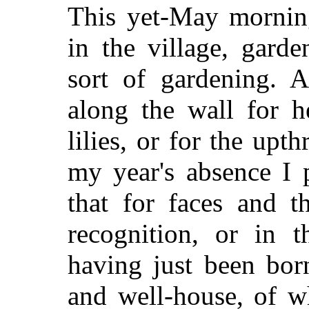
This yet-May mornin
in the village, gard
sort of gardening. A
along the wall for h
lilies, or for the upth
my year's absence I 
that for faces and t
recognition, or in t
having just been bor
and well-house, of w