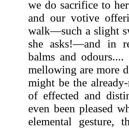
we do sacrifice to her
and our votive offer
walk—such a slight sw
she asks!—and in re
balms and odours....
mellowing are more de
might be the already
of effected and dist
even been pleased wh
elemental gesture, 