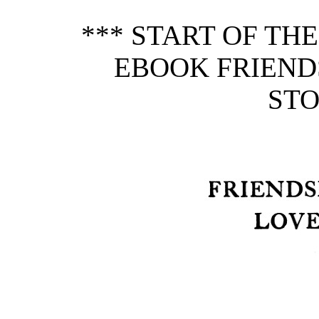
*** START OF TH
EBOOK FRIEND
STO