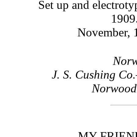
Set up and electrot
1909.
November, 1
Norw
J. S. Cushing Co
Norwood,
MY FRIEN