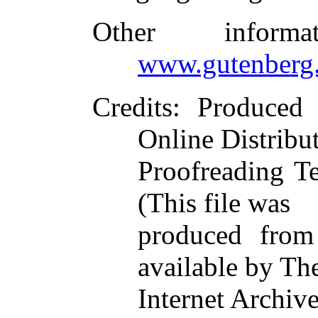
Other inform
www.gutenberg.
Credits
: Produced 
Online Distribu
Proofreading T
(This file was
produced from
available by Th
Internet Archive