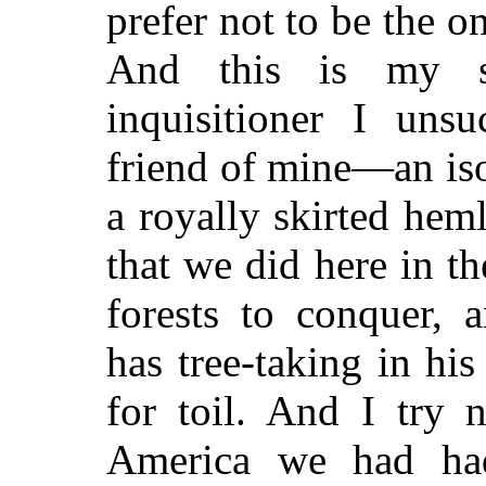
prefer not to be the o
And this is my s
inquisitioner I unsu
friend of mine—an iso
a royally skirted heml
that we did here in t
forests to conquer, 
has tree-taking in hi
for toil. And I try 
America we had had