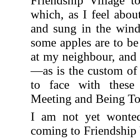
Friendship Village t
which, as I feel abou
and sung in the win
some apples are to be
at my neighbour, and
—as is the custom of
to face with these
Meeting and Being To
I am not yet wonted
coming to Friendship V