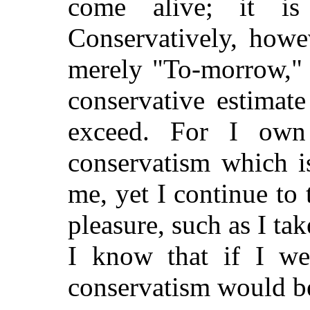
come alive; it i
Conservatively, howe
merely "To-morrow," a
conservative estimat
exceed. For I own
conservatism which i
me, yet I continue to 
pleasure, such as I ta
I know that if I we
conservatism would b