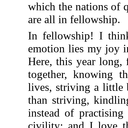
which the nations of 
are all in fellowship.
In fellowship! I thin
emotion lies my joy in
Here, this year long,
together, knowing th
lives, striving a litt
than striving, kindlin
instead of practising
civility; and I love