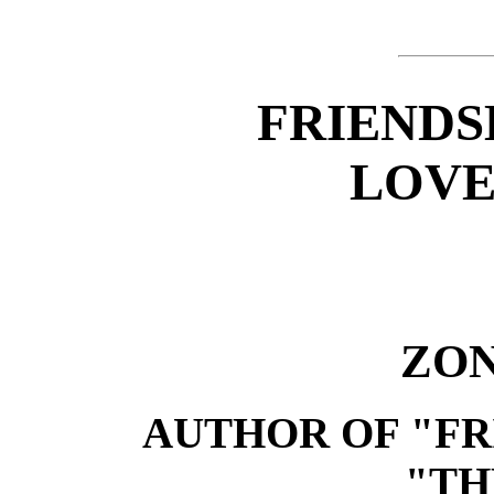
FRIENDS
LOVE
ZON
AUTHOR OF "FR
"TH