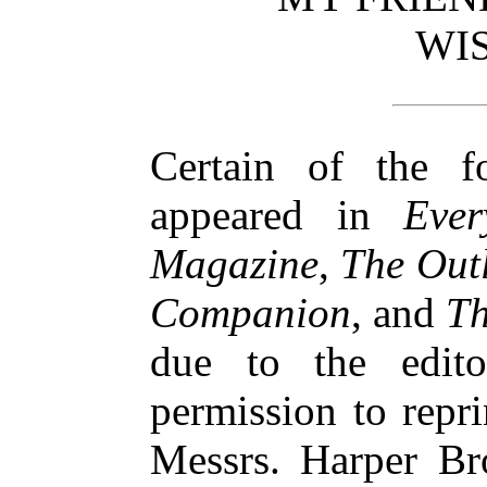
WI
Certain of the f
appeared in
Ever
Magazine
,
The Out
Companion
, and
Th
due to the edito
permission to repri
Messrs. Harper Bro