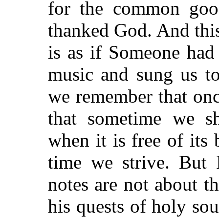
for the common good
thanked God. And this:
is as if Someone had
music and sung us to
we remember that onc
that sometime we sh
when it is free of its
time we strive. But 
notes are not about th
his quests of holy sou