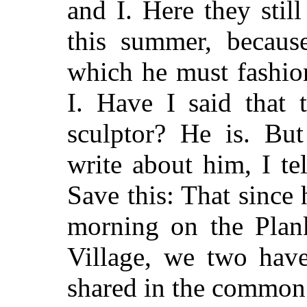
and I. Here they stil
this summer, because
which he must fashio
I. Have I said that 
sculptor? He is. Bu
write about him, I tel
Save this: That since
morning on the Plan
Village, we two have
shared in the common