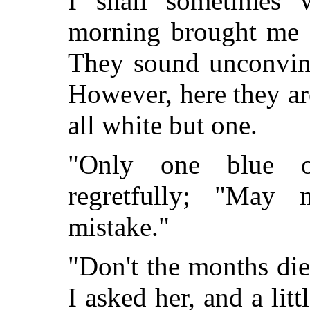
I shall sometimes w
morning brought me a
They sound unconvinc
However, here they are
all white but one.
"Only one blue on
regretfully; "May
mistake."
"Don't the months di
I asked her, and a lit