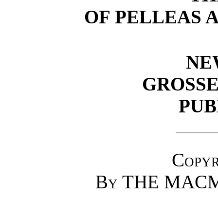
OF PELLEAS A
NE
GROSSE
PUB
Copyr
By
THE MACM