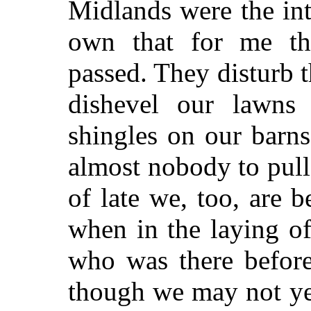
Midlands were the in
own that for me th
passed. They disturb t
dishevel our lawns 
shingles on our barns
almost nobody to pull
of late we, too, are b
when in the laying o
who was there before
though we may not ye