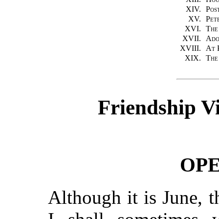
XIV.
Pos
XV.
Pet
XVI.
The
XVII.
Ado
XVIII.
At 
XIX.
The
Friendship Vi
OP
Although it is June, 