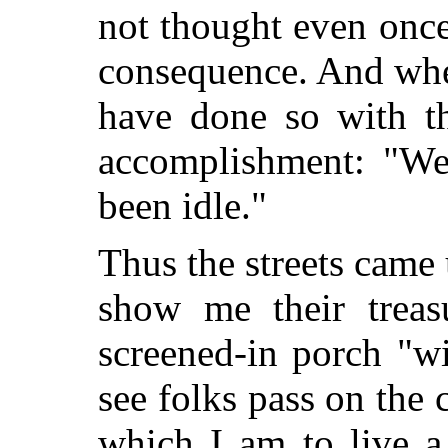
not thought even once
consequence. And whe
have done so with th
accomplishment: "We 
been idle."
Thus the streets came
show me their treas
screened-in porch "w
see folks pass on the c
which I am to live a