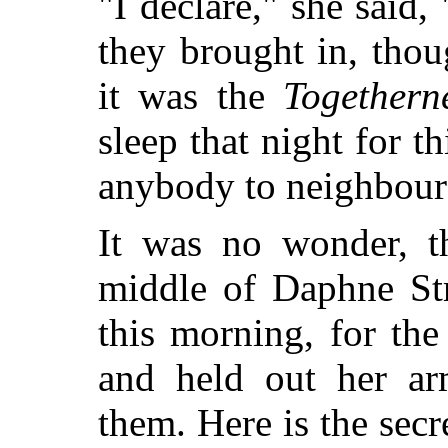
"I declare," she said,
they brought in, thou
it was the
Togethern
sleep that night for t
anybody to neighbour
It was no wonder, th
middle of Daphne St
this morning, for the
and held out her arm
them. Here is the sec