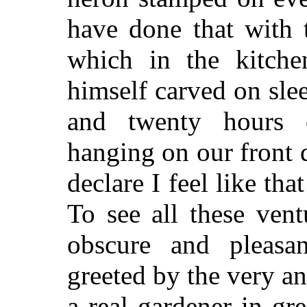
have done that with
which in the kitche
himself carved on sle
and twenty hours 
hanging on our front d
declare I feel like tha
To see all these ven
obscure and pleasan
greeted by the very ann
a real
gardener in gre