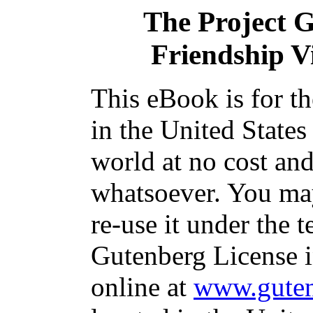
The Project 
Friendship Vi
This eBook is for t
in the United States
world at no cost and
whatsoever. You may
re-use it under the t
Gutenberg License i
online at
www.guten