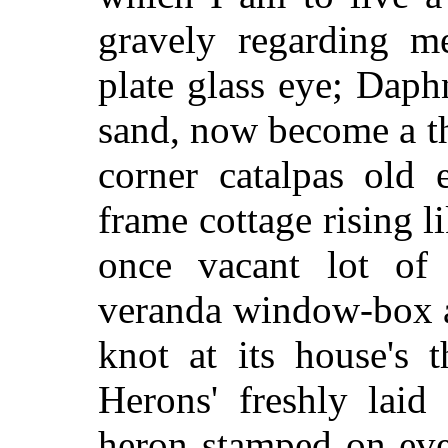
gravely regarding m
plate glass eye; Daph
sand, now become a t
corner catalpas old
frame cottage rising 
once vacant lot of
veranda window-box a
knot at its house's t
Herons' freshly laid
heron stamped on eve