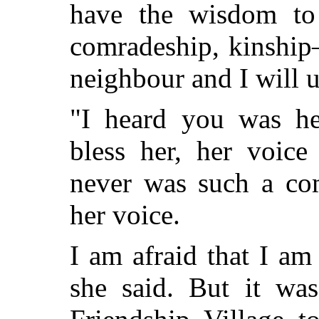
have the
wisdom to 
comradeship, kinship
neighbour and I will 
"I heard you was h
bless her, her voice
never was such a com
her voice.
I am afraid that I am
she said. But it wa