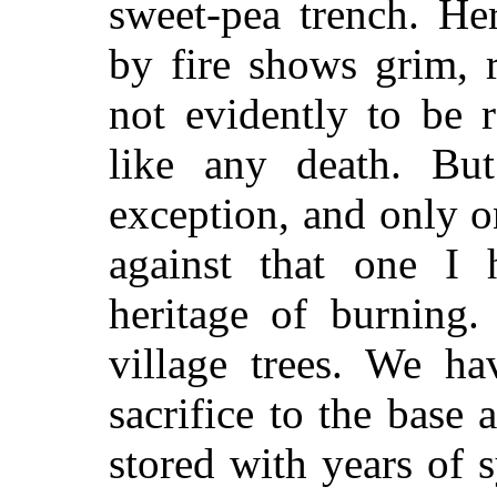
sweet-pea trench. He
by fire shows grim, r
not evidently to be r
like any death. But
exception, and only on
against that one I
heritage of burning.
village trees. We h
sacrifice to the base a
stored with years of