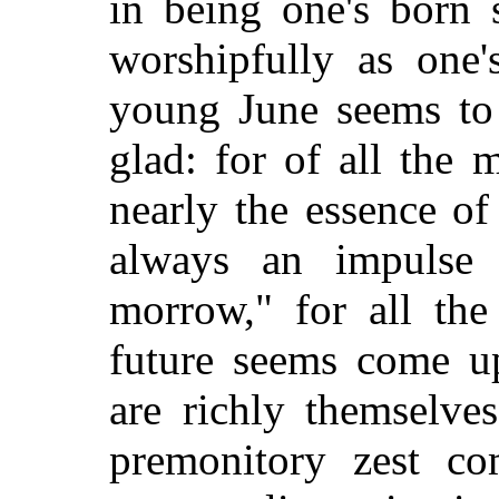
in
being one's born s
worshipfully as one'
young June seems to
glad: for of all the
nearly the essence o
always an impulse 
morrow," for all the
future seems come u
are richly themselve
premonitory zest com