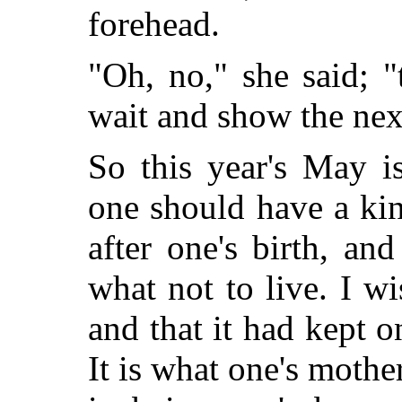
forehead.
"Oh, no," she said; "
wait and show the ne
So this year's May i
one should have a kin
after one's birth, an
what not to live. I wi
and that it had kept
It is what one's mothe