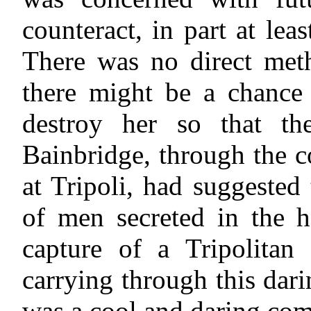
counteract, in part at lea
There was no direct meth
there might be a chance 
destroy her so that t
Bainbridge, through the 
at Tripoli, had suggested
of men secreted in the h
capture of a Tripolitan
carrying through this dari
was a cool and daring co