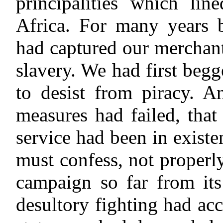
principalities which lin
Africa. For many years be
had captured our merchant
slavery. We had first begg
to desist from piracy. An
measures had failed, tha
service had been in existe
must confess, not properly
campaign so far from it
desultory fighting had acc