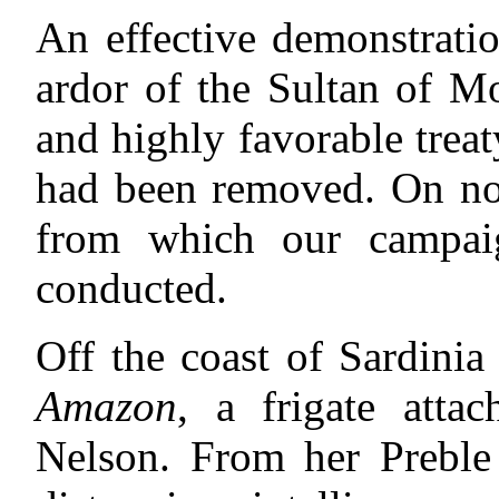
An effective demonstrati
ardor of the Sultan of M
and highly favorable trea
had been removed. On now
from which our campaig
conducted.
Off the coast of Sardinia
Amazon
, a frigate atta
Nelson. From her Preble