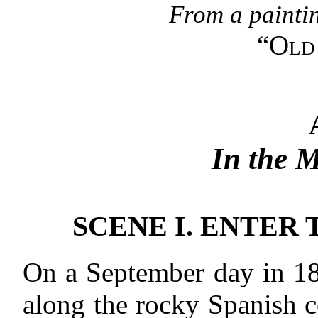
From a paintin
“
Old 
In the 
SCENE I. ENTER
On a September day in 18
along the rocky Spanish c