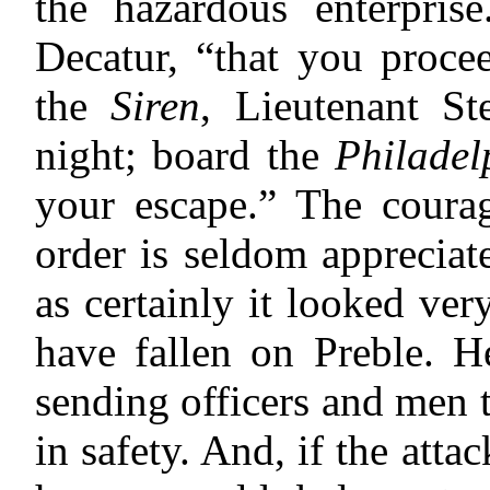
the hazardous enterpris
Decatur, “that you proce
the
Siren
, Lieutenant St
night; board the
Philadel
your escape.” The courag
order is seldom appreciate
as certainly it looked ve
have fallen on Preble. 
sending officers and men 
in safety. And, if the atta