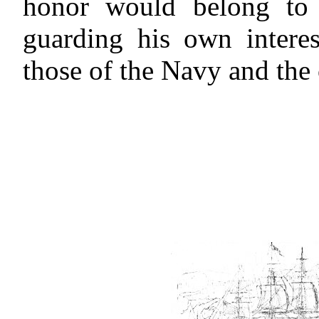
honor would belong to 
guarding his own interes
those of the Navy and the 