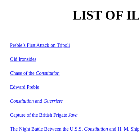
LIST OF 
Preble’s First Attack on Tripoli
Old Ironsides
Chase of the
Constitution
Edward Preble
Constitution
and
Guerriere
Capture of the British Frigate
Java
The Night Battle Between the U.S.S.
Constitution
and H. M. Shi