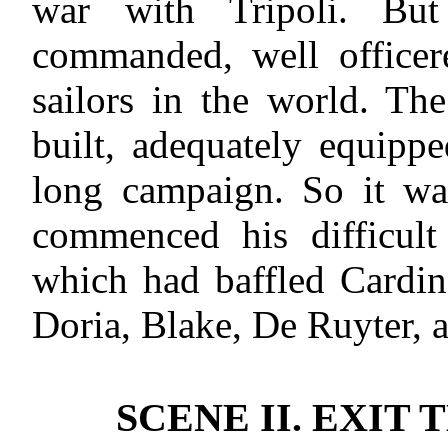
war with Tripoli. But
commanded, well officer
sailors
in the world. The
built, adequately equipp
long campaign. So it wa
commenced his difficul
which had baffled Cardin
Doria, Blake, De Ruyter,
SCENE II. EXIT