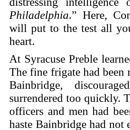
distressing intelligence
Philadelphia
.” Here, Co
will put to the test all y
heart.
At Syracuse Preble learned
The fine frigate had been 
Bainbridge, discourag
surrendered too quickly. 
officers and men had bee
haste Bainbridge had not 