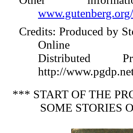
www.gutenberg.org
Credits
: Produced by S
Online
Distributed 
http://www.pgdp.ne
*** START OF THE P
SOME STORIES O