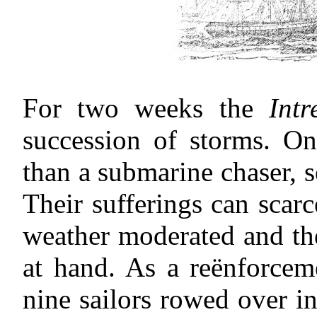
For two weeks the
Intr
succession of storms. On 
than a submarine chaser,
Their sufferings can scarc
weather moderated and th
at hand. As a reënforce
nine sailors rowed over i