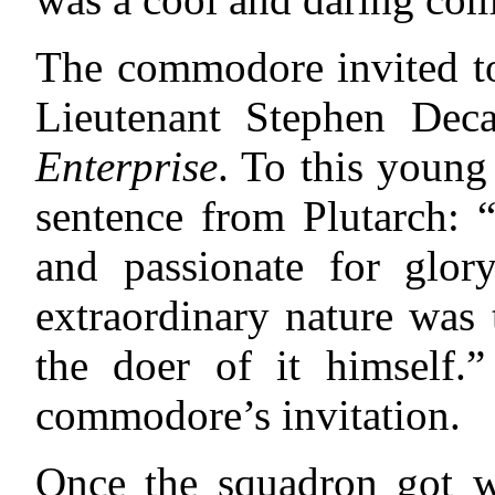
The commodore invited to
Lieutenant Stephen Dec
Enterprise
. To this young
sentence from Plutarch: “
and passionate for glory
extraordinary nature was
the doer of it himself.”
commodore’s invitation.
Once the squadron got w