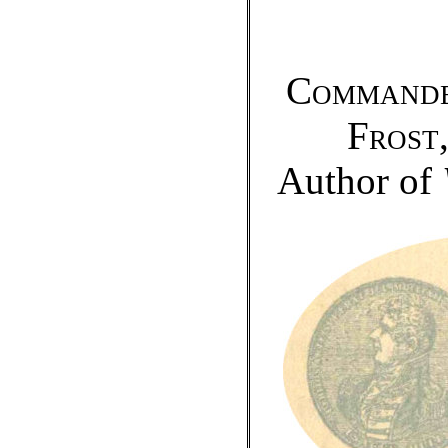
Commande
Frost
Author of