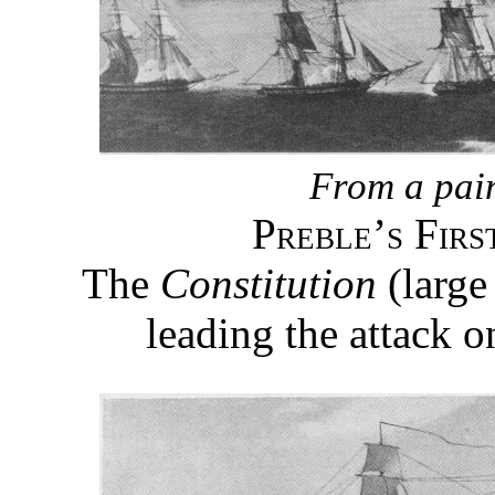
From a pai
Preble’s Firs
The
Constitution
(large
leading the attack o