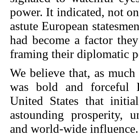
power. It indicated, not on
astute European statesmen
had become a factor they
framing their diplomatic p
We believe that, as much 
was bold and forceful
United States that initi
astounding prosperity, u
and world-wide influence.