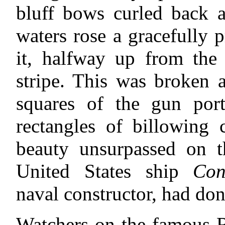
bluff bows curled back 
waters rose a gracefully 
it, halfway up from the 
stripe. This was broken a
squares of the gun port
rectangles of billowing 
beauty unsurpassed on 
United States ship
Con
naval constructor, had don
Watchers on the famous R