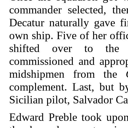
commander selected, the
Decatur naturally gave fi
own ship. Five of her offi
shifted over to the
commissioned and appro
midshipmen
from the
complement. Last, but b
Sicilian pilot, Salvador Ca
Edward Preble took upon 