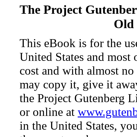
The Project Gutenbe
Old 
This eBook is for the u
United States and most o
cost and with almost no 
may copy it, give it away
the Project Gutenberg L
or online at
www.gutenb
in the United States, yo