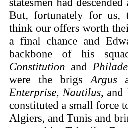
statesmen had descended ag
But, fortunately for us, 
think our offers worth th
a final chance and Edw
backbone of his squad
Constitution
and
Philade
were the brigs
Argus
a
Enterprise
,
Nautilus
, and
constituted a small force
Algiers, and Tunis and bri