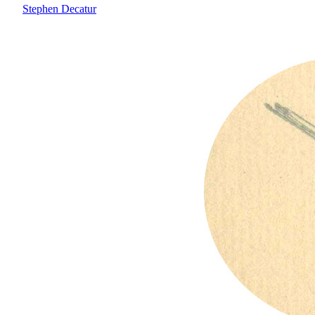
Stephen Decatur