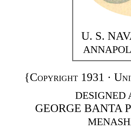
U. S. NA
ANNAPOL
{
Copyright 1931 · Uni
DESIGNED 
GEORGE BANTA 
MENASHA