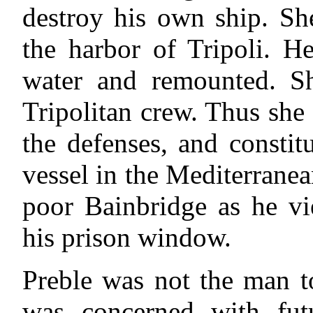
destroy his own ship. Sh
the harbor of Tripoli. H
water and remounted. S
Tripolitan crew. Thus she 
the defenses, and constit
vessel in the Mediterrane
poor Bainbridge as he v
his prison window.
Preble was not the man t
was concerned with fut