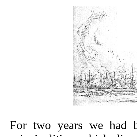
For two years we had 