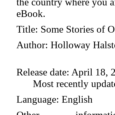
the country where you ar
eBook.
Title
: Some Stories of O
Author
: Holloway Halst
Release date
: April 18,
Most recently updat
Language
: English
Other inform