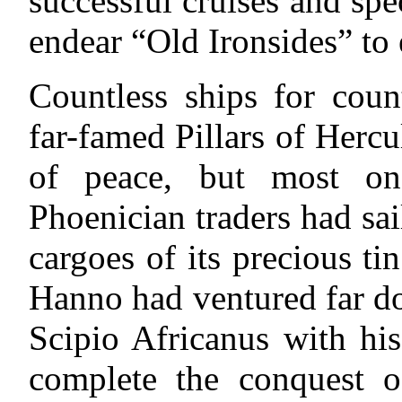
successful cruises and spe
endear “Old Ironsides” to
Countless ships for coun
far-famed Pillars of Herc
of peace, but most on
Phoenician traders had sai
cargoes of its precious t
Hanno had ventured far do
Scipio Africanus with hi
complete the conquest o