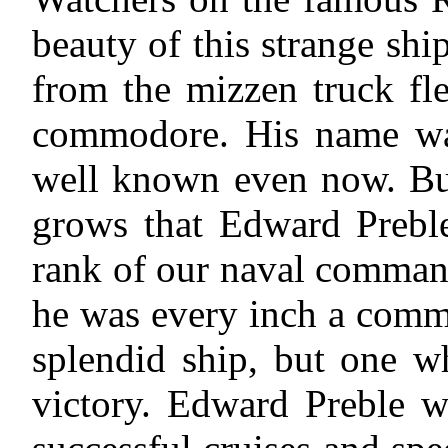
beauty of this strange ship
from the mizzen truck fl
commodore. His name was
well known even now. But
grows that Edward Preble
rank of our naval comman
he was every inch a comm
splendid ship, but one w
victory. Edward Preble w