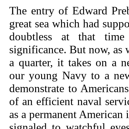
The entry of Edward Preb
great sea which had supp
doubtless at that time 
significance. But now, as
a quarter, it takes on a 
our young Navy to a new 
demonstrate to Americans
of an efficient naval serv
as a permanent American in
signaled to watchful eye