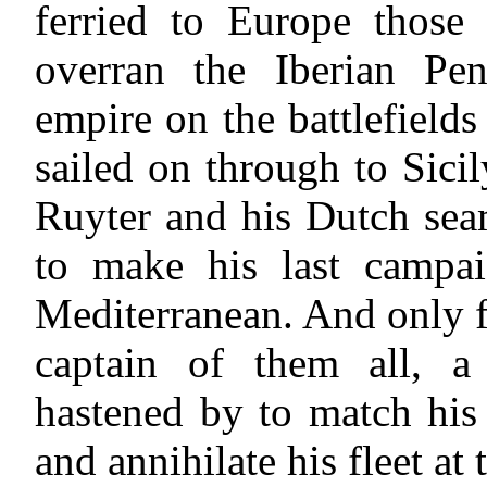
ferried to Europe thos
overran the Iberian Pe
empire on the battlefield
sailed on through to Sici
Ruyter and his Dutch sea
to make his last campai
Mediterranean. And only fi
captain of them all, a
hastened by to match his
and annihilate his fleet at