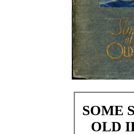
SOME S
OLD I