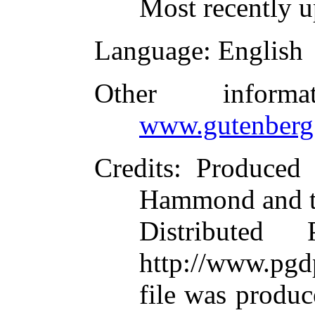
Most recently u
Language
: English
Other inform
www.gutenberg
Credits
: Produced
Hammond and t
Distributed
http://www.pgd
file was produ