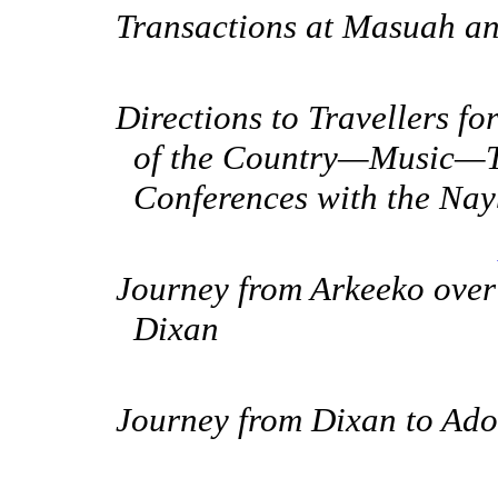
Transactions at Masuah a
Directions to Travellers f
of the Country—Music—
Conferences with the Na
Journey from Arkeeko over
Dixan
Journey from Dixan to Ado