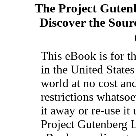
The Project Guten
Discover the Sourc
This eBook is for t
in the United States
world at no cost an
restrictions whatso
it away or re-use it
Project Gutenberg L