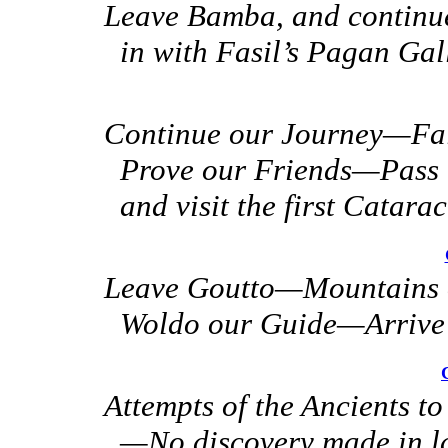
Leave Bamba, and continu
in with Fasil’s Pagan Ga
Continue our Journey—Fall
Prove our Friends—Pass 
and visit the first Catarac
Leave Goutto—Mountains 
Woldo our Guide—Arrive a
Attempts of the Ancients to
—No discovery
made in l