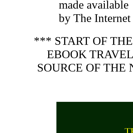
made available
by The Internet
*** START OF TH
EBOOK TRAVEL
SOURCE OF THE N