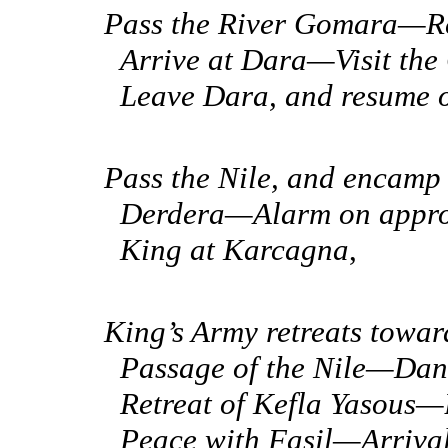
Pass the River Gomara—R
Arrive at
Dara—Visit the 
Leave Dara, and resume 
Pass the Nile, and encam
Derdera—Alarm on appro
King at Karcagna
,
King’s Army retreats to
Passage of the Nile—Dan
Retreat of Kefla Yasous
Peace with Fasil—Arriva