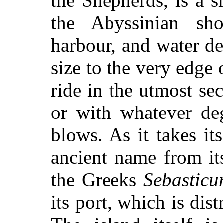
the Shepherds, is a 
the Abyssinian sho
harbour, and water d
size to the very edge 
ride in the utmost se
or with whatever deg
blows. As it takes it
ancient name from it
the Greeks
Sebastic
its port, which is dist