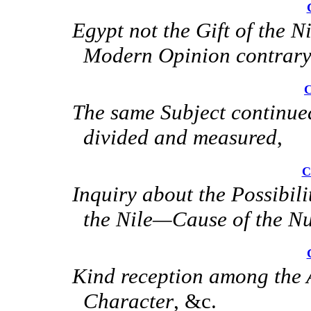
Egypt not the Gift of the
Modern Opinion contrary
C
The same Subject contin
divided and measured
,
C
Inquiry about the Possibil
the Nile—Cause of the N
Kind reception among the
Character
, &c.