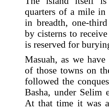
The island itself is
quarters of a mile in
in breadth, one-thir
by cisterns to receive
is reserved for buryin
Masuah, as we have 
of those towns on th
followed the conques
Basha, under Selim e
At that time it was 