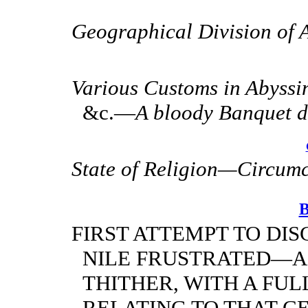
Geographical Division of A
Various Customs in Abyssini
&c.—
A bloody Banquet d
State of Religion—Circum
FIRST ATTEMPT TO DI
NILE FRUSTRATED—A
THITHER, WITH A FU
RELATING TO THAT C