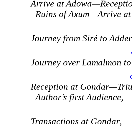
Arrive at Adowa—Recepti
Ruins of Axum—Arrive at
Journey from Siré to Adder
Journey over Lamalmon t
Reception at Gondar—Triu
Author’s first Audience
,
Transactions at Gondar
,