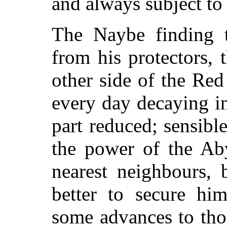
and always subject to
The Naybe finding t
from his protectors, 
other side of the Re
every day decaying in
part reduced; sensib
the power of the Aby
nearest neighbours, 
better to secure hi
some advances to tho