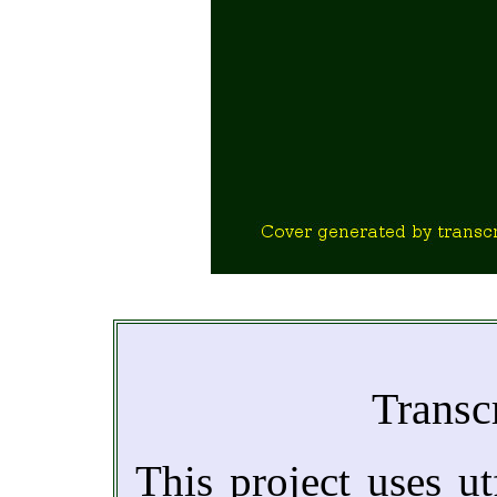
Transc
This project uses ut