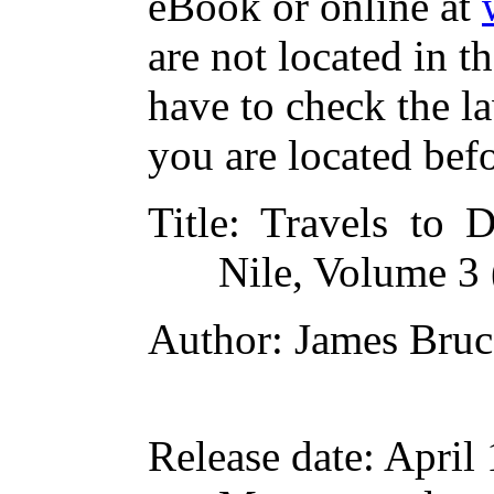
eBook or online at
are not located in t
have to check the l
you are located bef
Title
: Travels to D
Nile, Volume 3 
Author
: James Bruc
Release date
: April