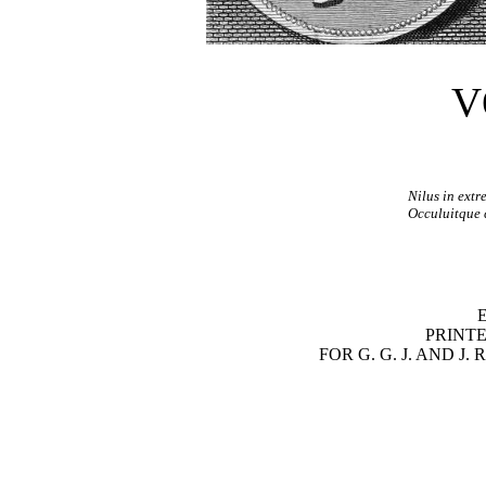
V
Nilus in extr
Occuluitque 
PRINTE
FOR G. G. J. AND J