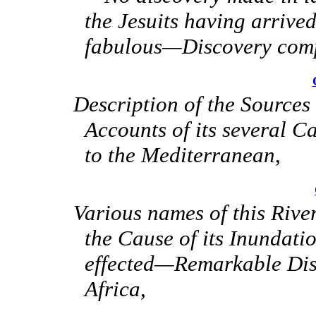
the Jesuits having arrive
fabulous—Discovery comp
Description of the Source
Accounts of its several C
to the Mediterranean
,
Various names of this Riv
the Cause of its Inundat
effected—Remarkable Disp
Africa
,