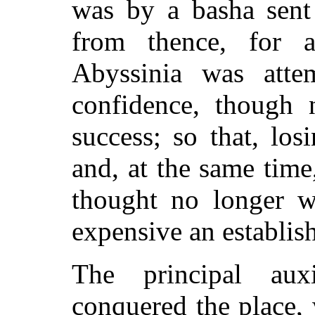
was by a basha sent
from thence, for 
Abyssinia was atte
confidence, though 
success; so that, los
and, at the same time,
thought no longer w
expensive an establish
The principal aux
conquered the place,