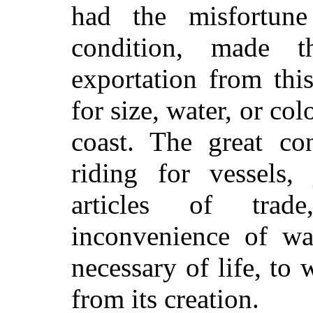
had the misfortun
condition, made th
exportation from this
for size, water, or col
coast. The great c
riding for vessels,
articles of tra
inconvenience of wan
necessary of life, to
from its creation.