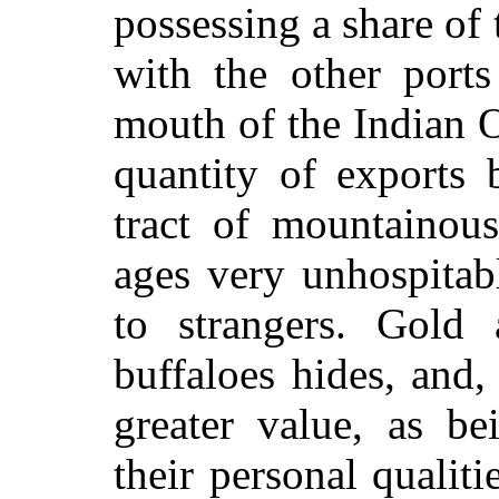
possessing a share of
with the other port
mouth of the Indian O
quantity of exports 
tract of mountainous
ages very unhospitab
to strangers. Gold 
buffaloes hides, and,
greater value, as be
their personal qualit