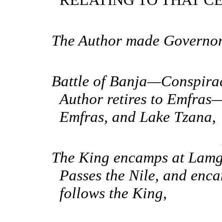
The Author made Governor 
Battle of Banja—Conspira
Author retires to Emfras
Emfras, and Lake Tzana
,
The King encamps at Lam
Passes the Nile, and en
follows the King
,