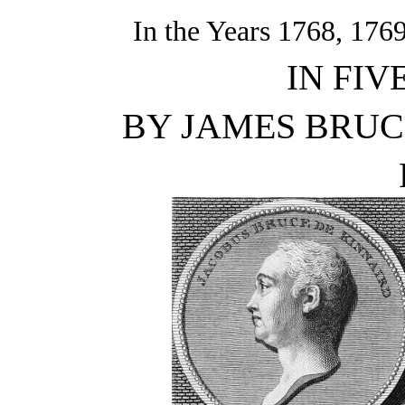
In the Years 1768, 176
IN FIV
BY JAMES BRUCE