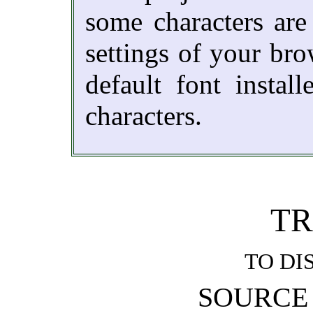
some characters are
settings of your br
default font instal
characters.
TR
TO DI
SOURCE 