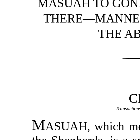
MASUAH TO GO
THERE—MANNER
THE AB
C
Transaction
M
ASUAH
, which me