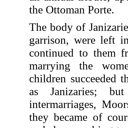
the Ottoman Porte.
The body of Janizarie
garrison, were left i
continued to them f
marrying the wome
children succeeded t
as Janizaries; b
intermarriages, Moor
they became of cours