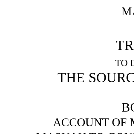
M
TR
TO 
THE SOURC
B
ACCOUNT OF 