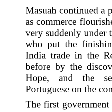
Masuah continued a p
as commerce flourished
very suddenly under t
who put the finishin
India trade in the 
before by the disco
Hope, and the se
Portuguese on the con
The first government