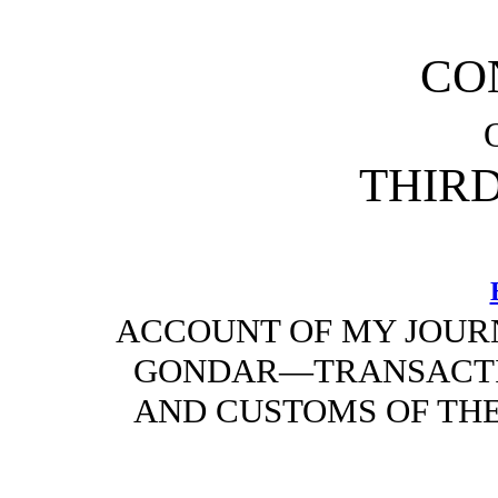
CO
THIR
ACCOUNT OF MY JOUR
GONDAR—TRANSACT
AND CUSTOMS OF THE