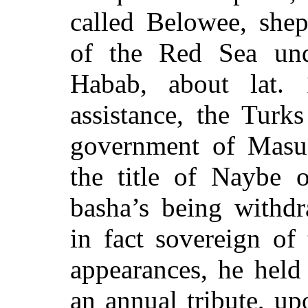
called Belowee, shep
of the Red Sea und
Habab, about lat. 
assistance, the Turks
government of Masuah
the title of Naybe 
basha’s being withdr
in fact sovereign of
appearances, he held 
an annual tribute, u