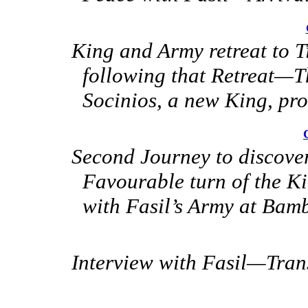
King and Army retreat to T
following that Retreat—T
Socinios, a new King, pr
Second Journey to discover
Favourable turn of
the Ki
with Fasil’s Army at Bam
Interview with Fasil—Tran