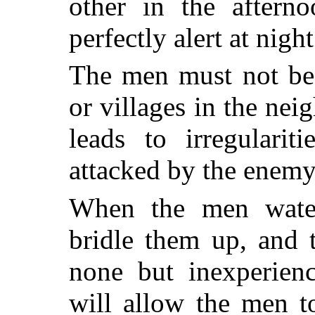
other in the aftern
perfectly alert at night
The men must not be 
or villages in the ne
leads to irregularit
attacked by the enemy 
When the men water
bridle them up, and 
none but inexperienc
will allow the men t