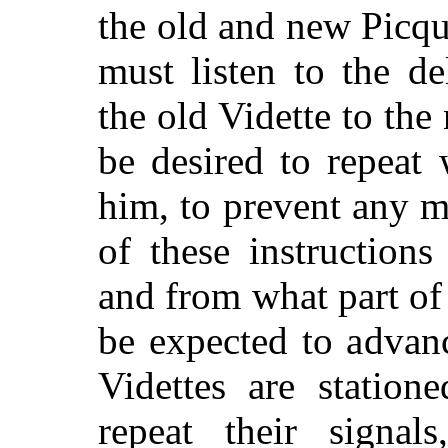
the old and new Picqu
must listen to the de
the old Vidette to the 
be desired to repeat
him, to prevent any m
of these instruction
and from what part o
be expected to advan
Videttes are station
repeat their signa