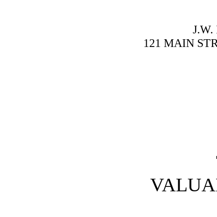
J.W
121 MAIN ST
VALUA