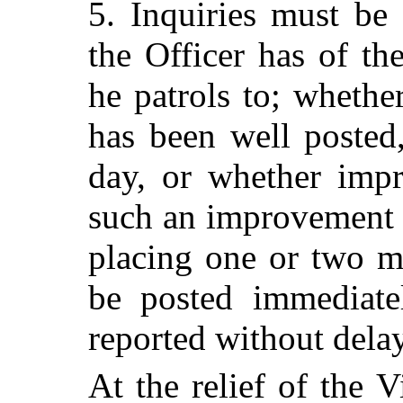
5. Inquiries must be
the Officer has of th
he patrols to; whethe
has been well posted,
day, or whether imp
such an improvement 
placing one or two m
be posted immediate
reported without delay
At the relief of the V