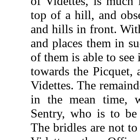
of Videttes, is much 
top of a hill, and ob
and hills in front. Wi
and places them in s
of them is able to see
towards the Picquet, 
Videttes. The remaind
in the mean time, w
Sentry, who is to be 
The bridles are not to