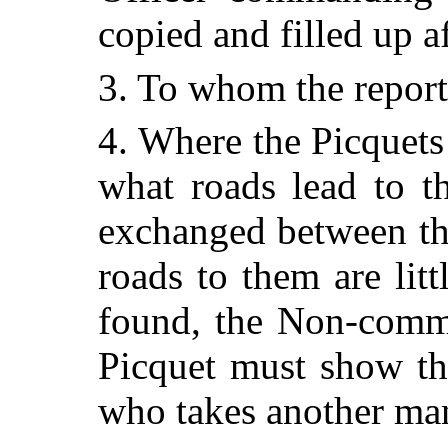
copied and filled up 
3. To whom the reports
4. Where the Picquets 
what roads lead to t
exchanged between the
roads to them are litt
found, the Non-commi
Picquet must show th
who takes another ma