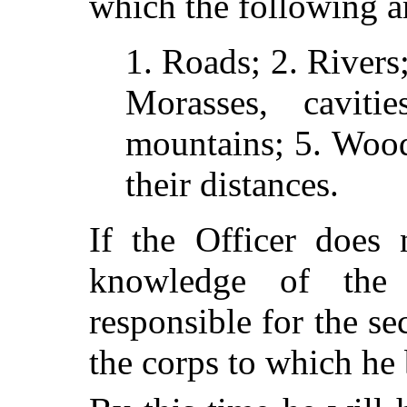
which the following a
1. Roads; 2. Rivers
Morasses, caviti
mountains; 5. Wood
their distances.
If the Officer does 
knowledge of the
responsible for the se
the corps to which he