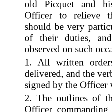
old Picquet and h
Officer to relieve t
should be very particu
of their duties, an
observed on such occa
1. All written order
delivered, and the ve
signed by the Officer 
2. The outlines of t
Officer commanding 