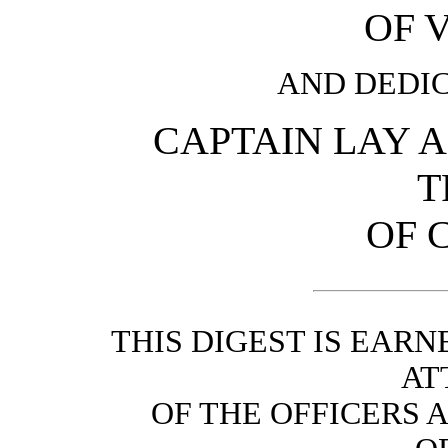
OF V
AND DEDIC
CAPTAIN LAY 
T
OF 
THIS DIGEST IS EAR
AT
OF THE OFFICERS