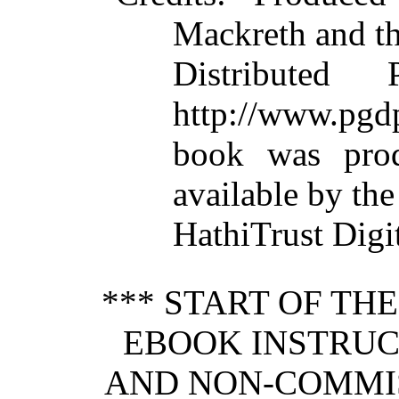
Mackreth and t
Distributed
http://www.pgdp
book was pro
available by the
HathiTrust Digit
*** START OF TH
EBOOK INSTRUC
AND NON-COMMIS