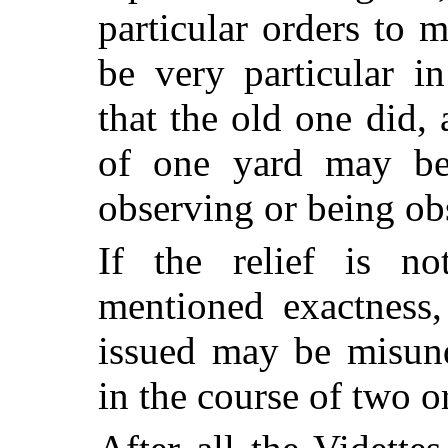
particular orders to
be very particular i
that the old one did,
of one yard may be
observing or being obs
If the relief is n
mentioned exactness,
issued may be misund
in the course of two o