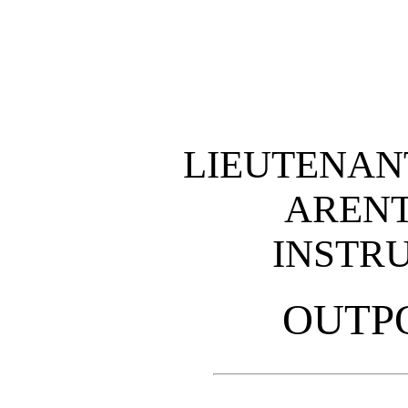
LIEUTENAN
ARENT
INSTR
OUTP