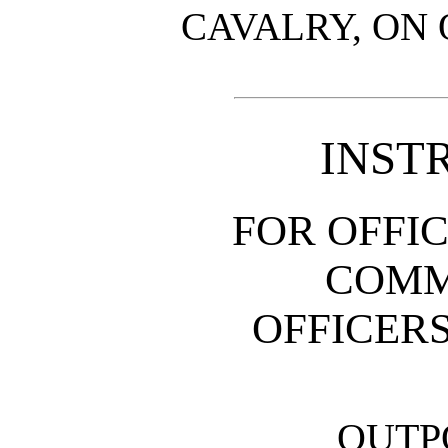
CAVALRY, ON 
INST
FOR OFFI
COMM
OFFICERS
OUTP