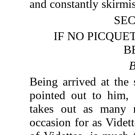
and constantly skirmi
SEC
IF NO PICQUE
B
B
Being arrived at the
pointed out to him, 
takes out as many 
occasion for as Videt