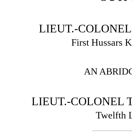
LIEUT.-COLONEL
First Hussars 
AN ABRID
LIEUT.-COLONEL T
Twelfth 