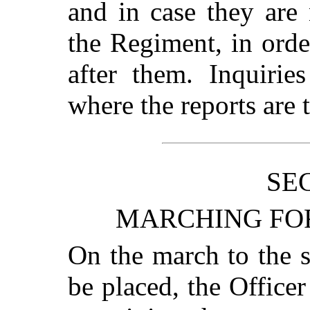
and in case they are 
the Regiment, in orde
after them. Inquirie
where the reports are t
SEC
MARCHING FOR
On the march to the s
be placed, the Officer