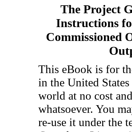
The Project 
Instructions f
Commissioned Of
Out
This eBook is for t
in the United States
world at no cost and
whatsoever. You may
re-use it under the t