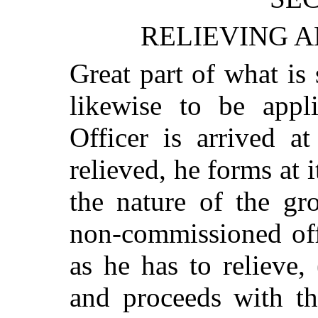
RELIEVING A
Great part of what is s
likewise to be appl
Officer is arrived a
relieved, he forms at it
the nature of the gr
non-commissioned off
as he has to relieve,
and proceeds with t