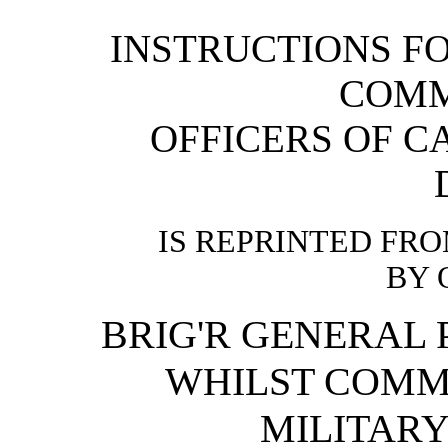
INSTRUCTIONS FO
COMM
OFFICERS OF C
IS REPRINTED FR
BY 
BRIG'R GENERAL P
WHILST COM
MILITAR