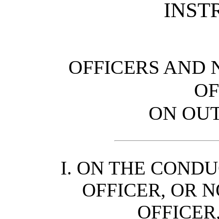
INST
OFFICERS AND
OF
ON OUT
I. ON THE CONDU
OFFICER, OR 
OFFICER