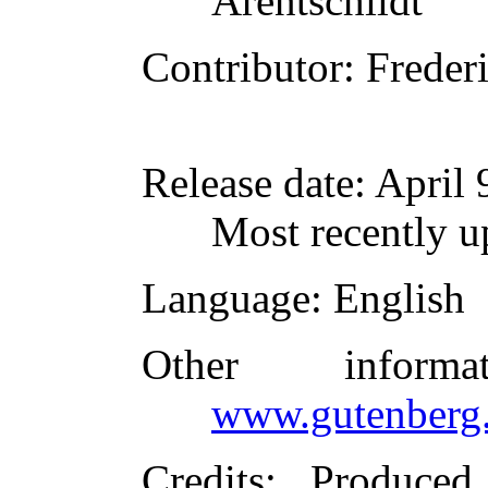
Arentschildt
Contributor
: Frede
Release date
: April
Most recently u
Language
: English
Other inform
www.gutenberg.
Credits
: Produce