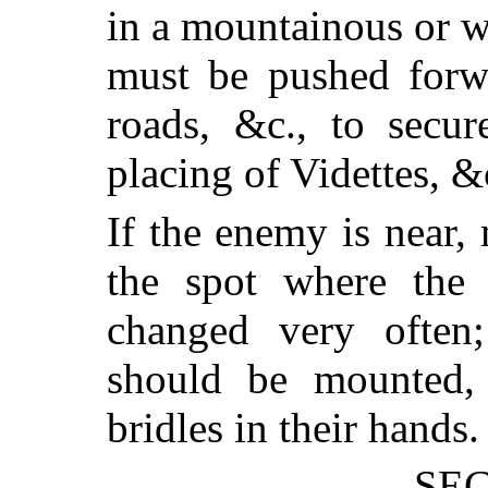
in a mountainous or w
must be pushed forwa
roads, &c., to secur
placing of Videttes, &
If the enemy is near, 
the spot where the 
changed very often;
should be mounted, 
bridles in their hands.
SEC