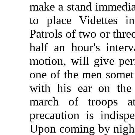
make a stand immedia
to place Videttes i
Patrols of two or thre
half an hour's inter
motion, will give perf
one of the men somet
with his ear on the
march of troops at
precaution is indisp
Upon coming by night 