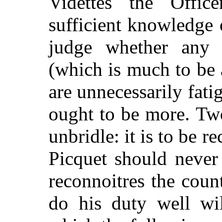
Videttes the Offic
sufficient knowledge 
judge whether any 
(which is much to be
are unnecessarily fati
ought to be more. Tw
unbridle: it is to be r
Picquet should never
reconnoitres the coun
do his duty well wil