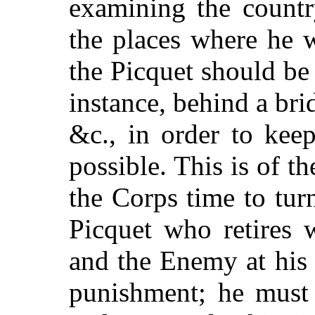
examining the countr
the places where he 
the Picquet should be
instance, behind a bri
&c., in order to kee
possible. This is of t
the Corps time to tu
Picquet who retires 
and the Enemy at his 
punishment; he must 