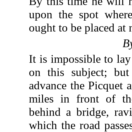
By this time he will 
upon the spot where
ought to be placed at 
B
It is impossible to la
on this subject; but
advance the Picquet a
miles in front of t
behind a bridge, rav
which the road passes