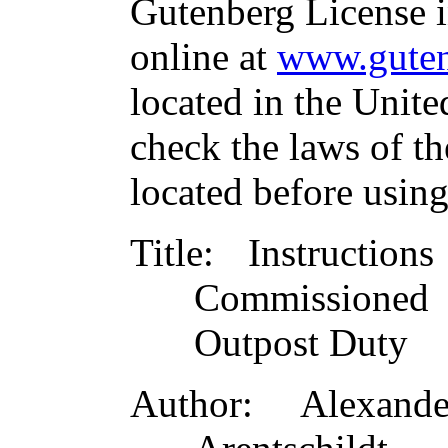
Gutenberg License i
online at
www.guten
located in the Unite
check the laws of t
located before usin
Title
: Instructio
Commissioned 
Outpost Duty
Author
: Alexand