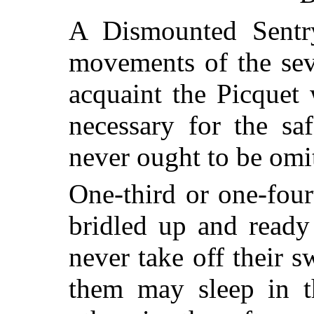
A Dismounted Sentr
movements of the sev
acquaint the Picquet
necessary for the saf
never ought to be omi
One-third or one-four
bridled up and ready
never take off their s
them may sleep in t