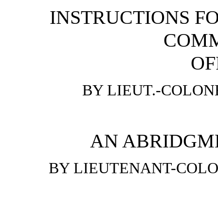
INSTRUCTIONS FO
COMM
OF
BY LIEUT.-COLON
AN ABRIDGME
BY LIEUTENANT-COLON