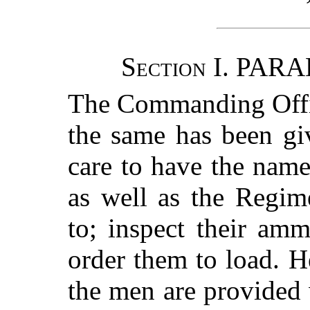
Section
I. PARA
The Commanding Offic
the same has been gi
care to have the nam
as well as the Regim
to; inspect their am
order them to load. H
the men are provided 