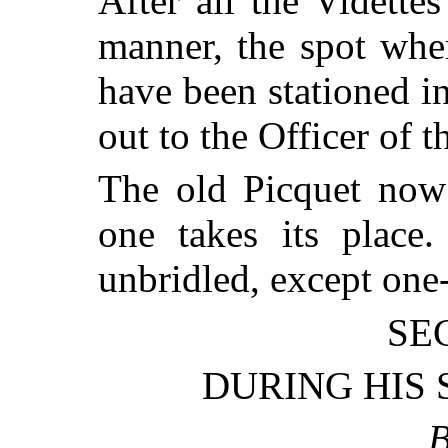
After all the Vidette
manner, the spot whe
have been stationed in
out to the Officer of 
The old Picquet now
one takes its place
unbridled, except one-
SE
DURING HIS 
B