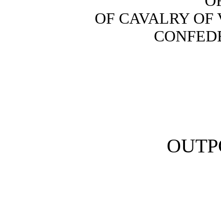
O
OF CAVALRY OF 
CONFEDE
OUTP