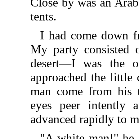
Close by was an Arab
tents.
I had come down fr
My party consisted o
desert—I was the 
approached the little
man come from his t
eyes peer intently 
advanced rapidly to m
"A white man!" he 