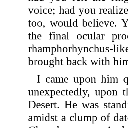
voice; had you realiz
too, would believe. 
the final ocular pr
rhamphorhynchus-li
brought back with him
I came upon him qu
unexpectedly, upon t
Desert. He was stand
amidst a clump of dat