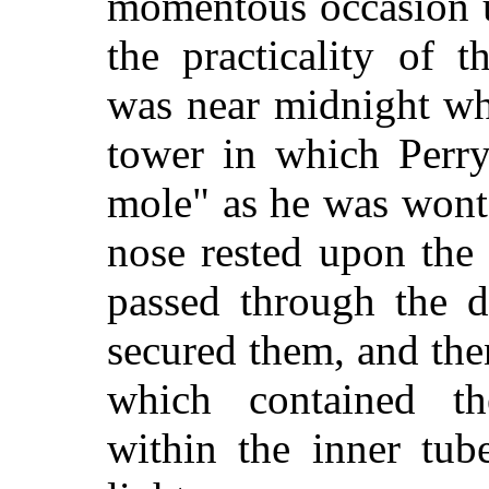
momentous occasion u
the practicality of 
was near midnight wh
tower in which Perry
mole" as he was wont 
nose rested upon the 
passed through the d
secured them, and the
which contained th
within the inner tub