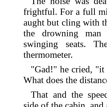
The noise was dea
frightful. For a full 
aught but cling with t
the drowning man 
swinging seats. Th
thermometer.
"Gad!" he cried, "i
What does the distanc
That and the spe
side of the cabin, and 