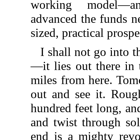
working model—an
advanced the funds ne
sized, practical prospe
I shall not go into t
—it lies out there i
miles from here. Tom
out and see it. Rough
hundred feet long, and
and twist through so
end is a mighty revo