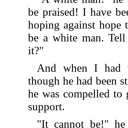
be praised! I have b
hoping against hope 
be a white man. Tell
it?"
And when I had t
though he had been str
he was compelled to g
support.
"It cannot be!" he