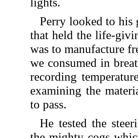
lights.
Perry looked to his 
that held the life-gi
was to manufacture fre
we consumed in breath
recording temperature
examining the materi
to pass.
He tested the steer
the mighty cogs whic