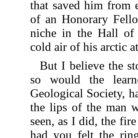
that saved him from
of an Honorary Fello
niche in the Hall of
cold air of his arctic 
But I believe the s
so would the lear
Geological Society, h
the lips of the man 
seen, as I did, the fir
had you felt the ring