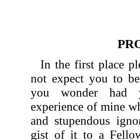
PR
In the first place p
not expect you to be
you wonder had y
experience of mine wh
and stupendous ignor
gist of it to a Fell