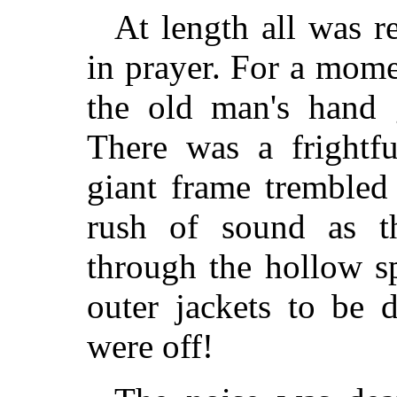
At length all was r
in prayer. For a mome
the old man's hand g
There was a frightf
giant frame trembled
rush of sound as t
through the hollow s
outer jackets to be 
were off!