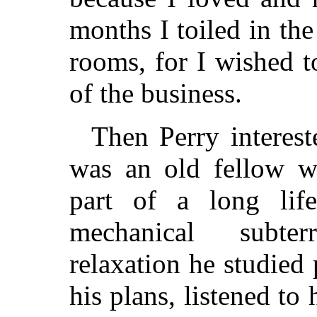
months I toiled in th
rooms, for I wished 
of the business.
Then Perry interest
was an old fellow w
part of a long lif
mechanical subte
relaxation he studied
his plans, listened to