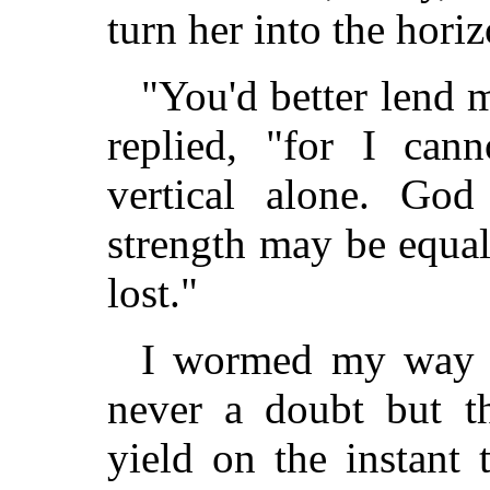
turn her into the horiz
"You'd better lend 
replied, "for I can
vertical alone. Go
strength may be equal 
lost."
I wormed my way t
never a doubt but t
yield on the instant