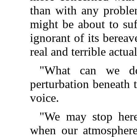
than with any proble
might be about to suf
ignorant of its berea
real and terrible actual
"What can we do
perturbation beneath 
voice.
"We may stop here
when our atmosphere 