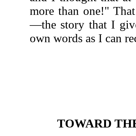
more than one!" That
—the story that I giv
own words as I can re
TOWARD THE