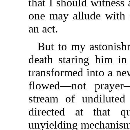
that I should witness
one may allude with 
an act.
But to my astonishm
death staring him in
transformed into a ne
flowed—not prayer
stream of undiluted 
directed at that q
unyielding mechanism