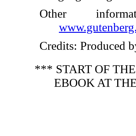
Other inform
www.gutenberg.
Credits
: Produced b
*** START OF TH
EBOOK AT THE