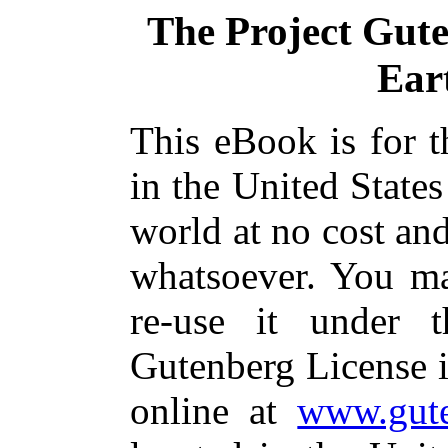
The Project Gut
Ear
This eBook is for 
in the United States
world at no cost and
whatsoever. You ma
re-use it under 
Gutenberg License i
online at
www.gute