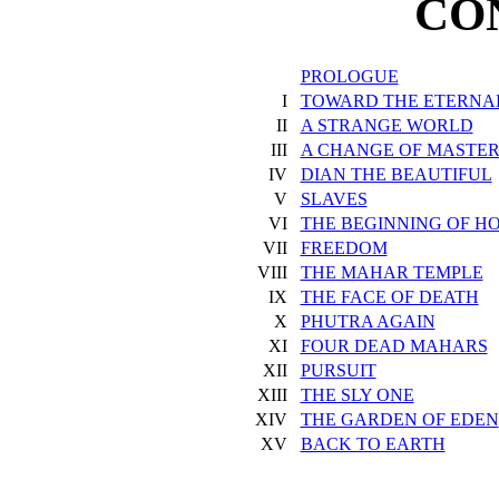
CO
PROLOGUE
I
TOWARD THE ETERNAL
II
A STRANGE WORLD
III
A CHANGE OF MASTER
IV
DIAN THE BEAUTIFUL
V
SLAVES
VI
THE BEGINNING OF H
VII
FREEDOM
VIII
THE MAHAR TEMPLE
IX
THE FACE OF DEATH
X
PHUTRA AGAIN
XI
FOUR DEAD MAHARS
XII
PURSUIT
XIII
THE SLY ONE
XIV
THE GARDEN OF EDEN
XV
BACK TO EARTH