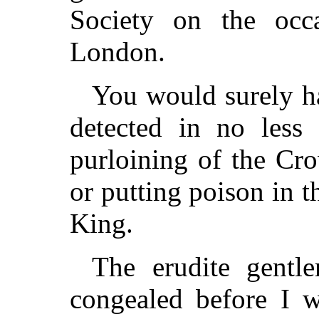
Society on the occ
London.
You would surely ha
detected in no less
purloining of the Cr
or putting poison in t
King.
The erudite gent
congealed before I w