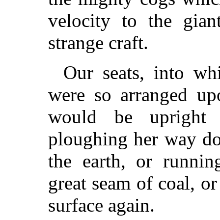
velocity to the gian
strange craft.
Our seats, into wh
were so arranged upo
would be upright 
ploughing her way do
the earth, or runnin
great seam of coal, or
surface again.