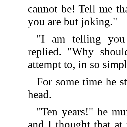
cannot be! Tell me th
you are but joking."
"I am telling you
replied. "Why should
attempt to, in so simpl
For some time he st
head.
"Ten years!" he mur
and I thought that at