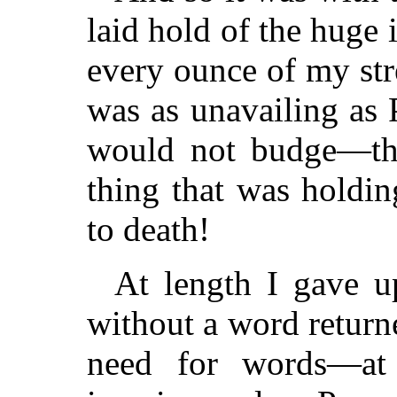
laid hold of the huge 
every ounce of my stre
was as unavailing as
would not budge—the 
thing that was holdin
to death!
At length I gave up
without a word return
need for words—at 