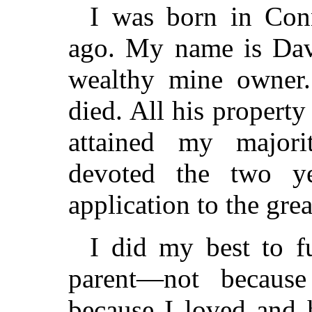
I was born in Conn
ago. My name is Dav
wealthy mine owner
died. All his propert
attained my major
devoted the two ye
application to the grea
I did my best to fu
parent—not because
because I loved and 