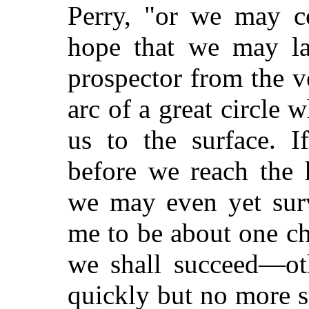
Perry, "or we may co
hope that we may lat
prospector from the ve
arc of a great circle 
us to the surface. 
before we reach the 
we may even yet sur
me to be about one ch
we shall succeed—ot
quickly but no more s