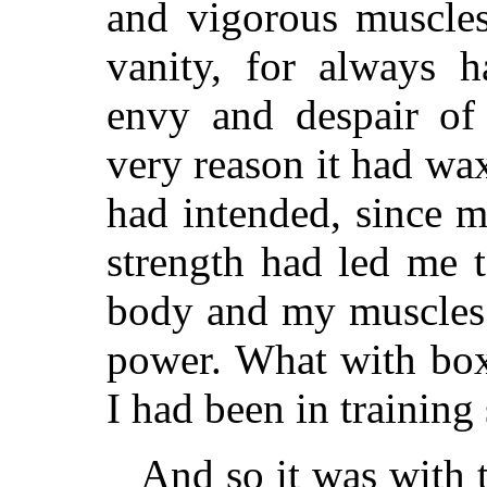
and vigorous muscle
vanity, for always 
envy and despair of
very reason it had wa
had intended, since m
strength had led me 
body and my muscles
power. What with boxi
I had been in training
And so it was with 