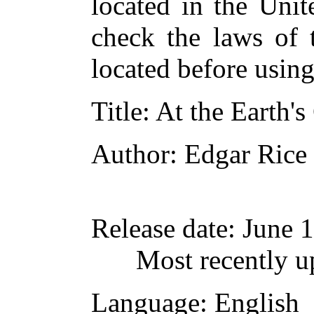
located in the Unit
check the laws of 
located before usin
Title
: At the Earth's
Author
: Edgar Rice
Release date
: June 
Most recently u
Language
: English