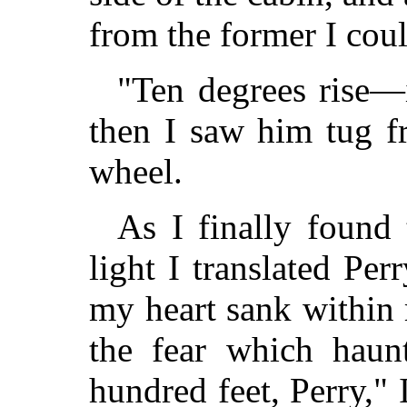
from the former I coul
"Ten degrees rise—i
then I saw him tug fr
wheel.
As I finally found 
light I translated Per
my heart sank within
the fear which haun
hundred feet, Perry," 