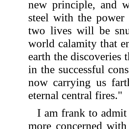
new principle, and w
steel with the power
two lives will be sn
world calamity that e
earth the discoveries
in the successful cons
now carrying us fart
eternal central fires."
I am frank to admit
more concerned with