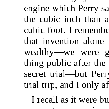
engine which Perry s
the cubic inch than 
cubic foot. I remembe
that invention alone
wealthy—we were g
thing public after the 
secret trial—but Per
trial trip, and I only a
I recall as it were b