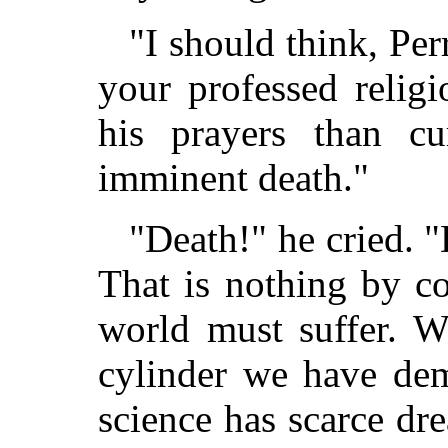
"I should think, Per
your professed relig
his prayers than cu
imminent death."
"Death!" he cried. "
That is nothing by c
world must suffer. W
cylinder we have demo
science has scarce d