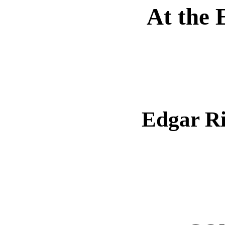
At the 
Edgar R