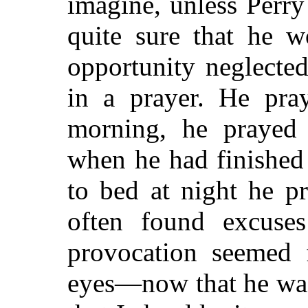
imagine, unless Perry
quite sure that he w
opportunity neglecte
in a prayer. He pra
morning, he prayed 
when he had finished
to bed at night he p
often found excuse
provocation seemed 
eyes—now that he was 