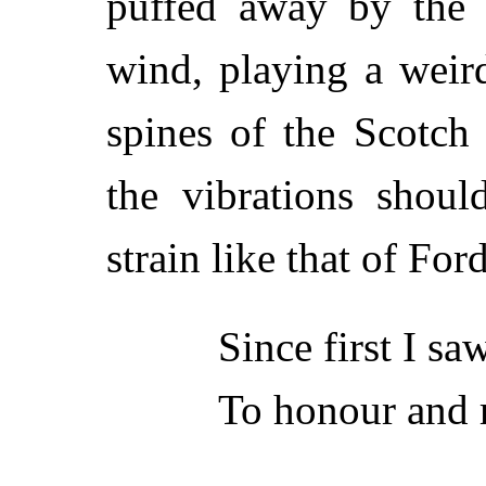
puffed away by the f
wind, playing a weir
spines of the Scotch 
the vibrations shoul
strain like that of For
Since first I sa
To honour and