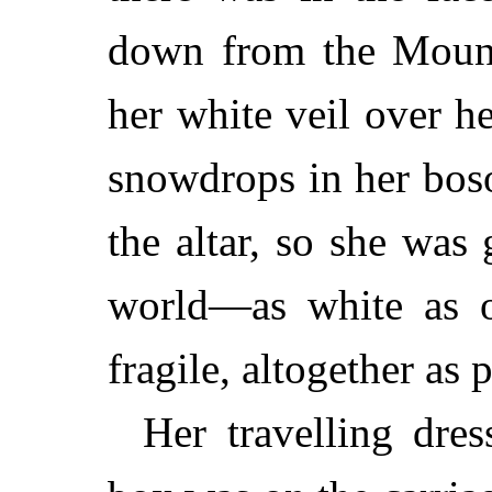
down from the Mount.
her white veil over h
snowdrops in her boso
the altar, so she was
world—as white as o
fragile, altogether as 
Her travelling dre