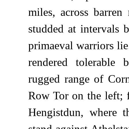
miles, across barren
studded at intervals
primaeval warriors li
rendered tolerable 
rugged range of Corn
Row Tor on the left;
Hengistdun, where th
stand against Athelst