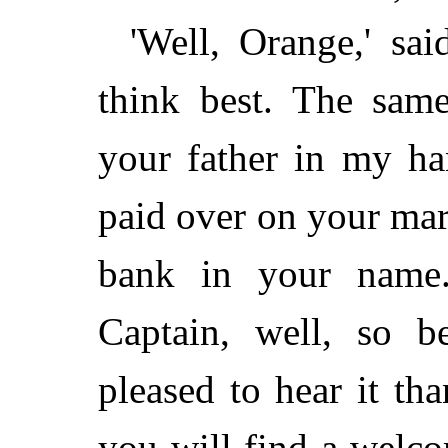
'Well, Orange,' sa
think best. The sam
your father in my ha
paid over on your marr
bank in your name.
Captain, well, so b
pleased to hear it tha
you will find a welc