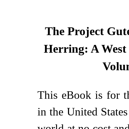
The Project Gut
Herring: A West
Volum
This eBook is for 
in the United States
world at no cost and