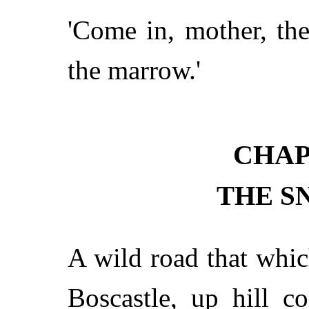
'Come in, mother, the
the marrow.'
CHAP
THE S
A wild road that whi
Boscastle, up hill co