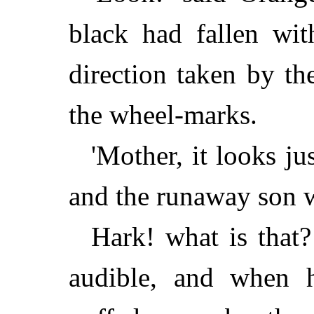
black had fallen wit
direction taken by th
the wheel-marks.
'Mother, it looks ju
and the runaway son w
Hark! what is that?
audible, and when 