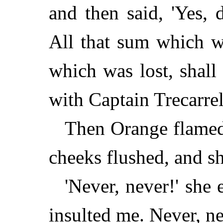
and then said, 'Yes, 
All that sum which w
which was lost, shal
with Captain Trecarrel
Then Orange flamed 
cheeks flushed, and s
'Never, never!' she
insulted me. Never, nev