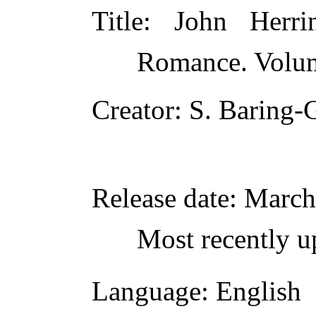
Title
: John Herr
Romance. Volum
Creator
: S. Baring-
Release date
: March
Most recently u
Language
: English