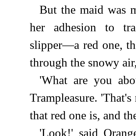
But the maid was m
her adhesion to tra
slipper—a red one, t
through the snowy air, 
'What are you abou
Trampleasure. 'That's
that red one is, and th
'Look!' said Orang