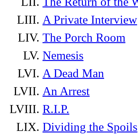
The Return of the 
A Private Interview
The Porch Room
Nemesis
A Dead Man
An Arrest
R.I.P.
Dividing the Spoils