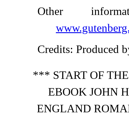
Other inform
www.gutenberg.
Credits
: Produced b
*** START OF TH
EBOOK JOHN H
ENGLAND ROMANC