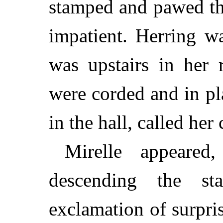
stamped and pawed th
impatient. Herring wa
was upstairs in her 
were corded and in p
in the hall, called her
Mirelle appeared
descending the st
exclamation of surpris