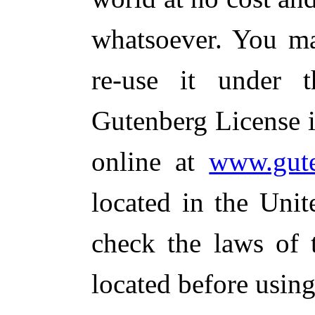
whatsoever. You ma
re-use it under 
Gutenberg License i
online at
www.gute
located in the Unit
check the laws of 
located before usin