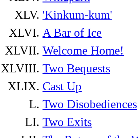
'Kinkum-kum'
A Bar of Ice
Welcome Home!
Two Bequests
Cast Up
Two Disobediences
Two Exits