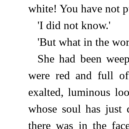
white! You have not pu
'I did not know.'
'But what in the wo
She had been weep
were red and full of
exalted, luminous lo
whose soul has just 
there was in the fa