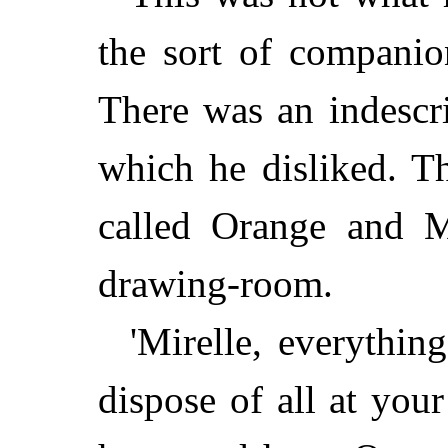
the sort of companio
There was an indescr
which he disliked. T
called Orange and Mi
drawing-room.
'Mirelle, everythin
dispose of all at you