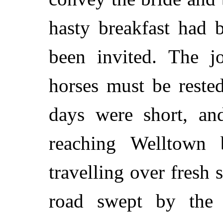
hasty breakfast had 
been invited. The j
horses must be reste
days were short, an
reaching Welltown 
travelling over fresh
road swept by the 