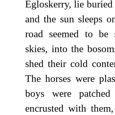
Egloskerry, lie buried
and the sun sleeps o
road seemed to be 
skies, into the boso
shed their cold conte
The horses were plas
boys were patched 
encrusted with them,