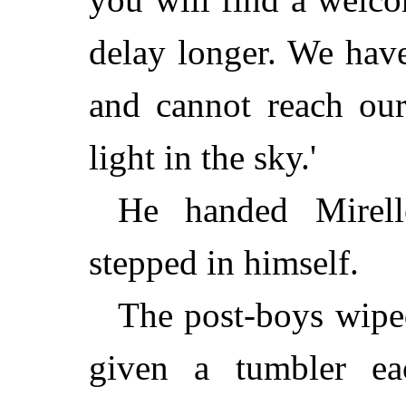
delay longer. We have
and cannot reach our
light in the sky.'
He handed Mirell
stepped in himself.
The post-boys wipe
given a tumbler e