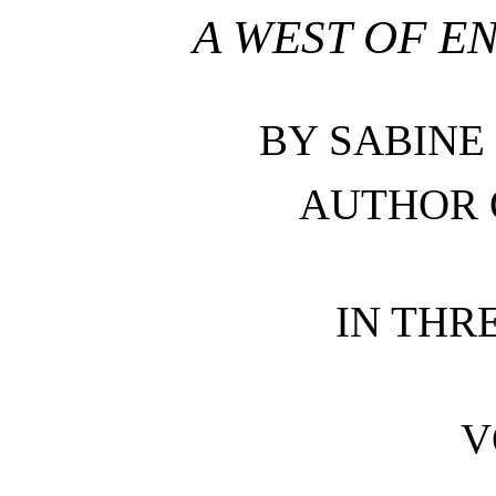
A WEST OF 
BY SABINE
AUTHOR 
IN THR
V