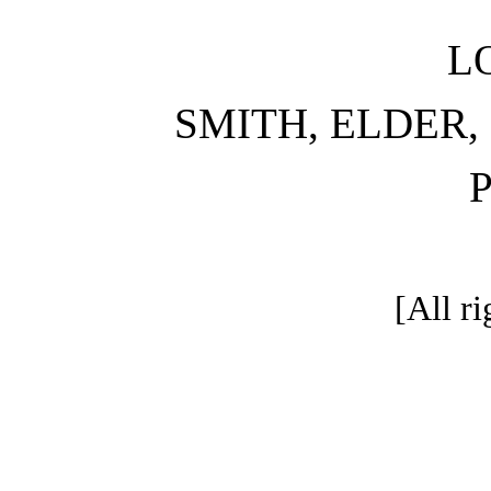
L
SMITH, ELDER,
[All ri