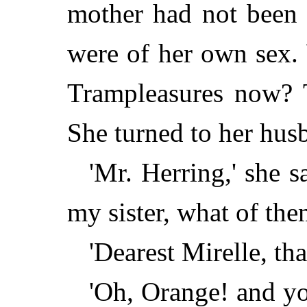
mother had not been 
were of her own sex.
Trampleasures now? 
She turned to her hus
'Mr. Herring,' she 
my sister, what of the
'Dearest Mirelle, that
'Oh, Orange! and yo