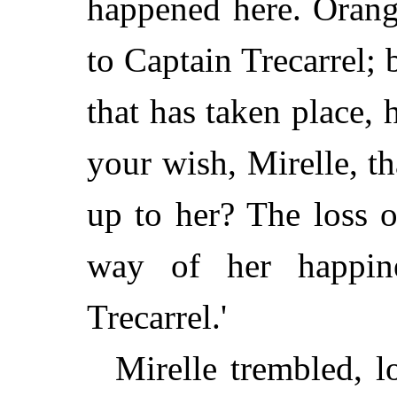
happened here. Orang
to Captain Trecarrel; 
that has taken place, he
your wish, Mirelle, t
up to her? The loss o
way of her happin
Trecarrel.'
Mirelle trembled, 