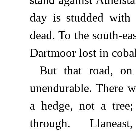
day is studded with 
dead. To the south-eas
Dartmoor lost in cobal
But that road, on
unendurable. There w
a hedge, not a tree;
through. Llaneast