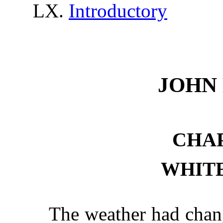
Introductory
JOHN
CHAP
WHITE
The weather had chan