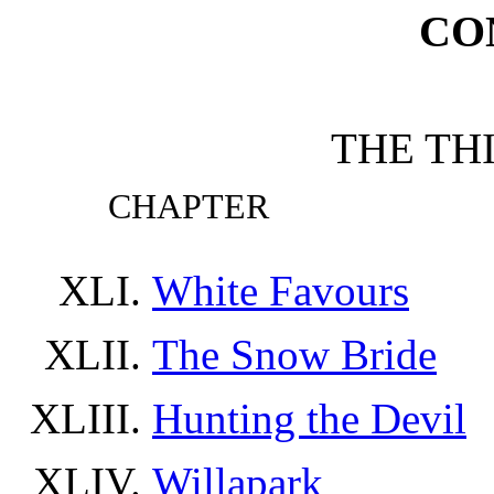
CO
THE TH
CHAPTER
White Favours
The Snow Bride
Hunting the Devil
Willapark