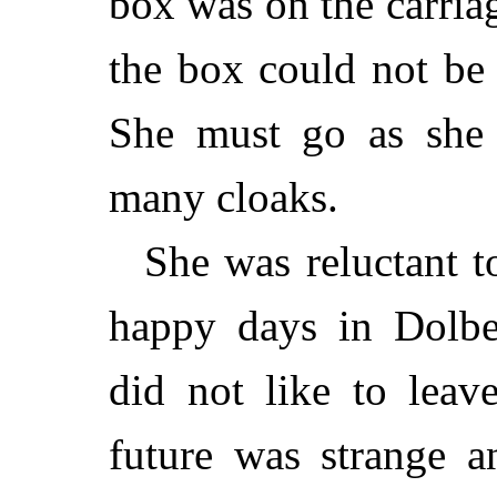
box was on the carriag
the box could not be
She must go as she
many cloaks.
She was reluctant t
happy days in Dolbea
did not like to leav
future was strange a