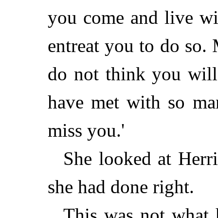
you come and live wi
entreat you to do so
do not think you wil
have met with so ma
miss you.'
She looked at Herri
she had done right.
This was not what 