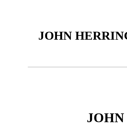
JOHN HERRING
JOHN