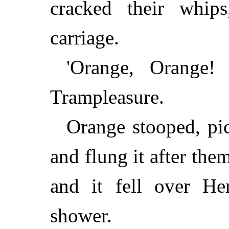
cracked their whip
carriage.
'Orange, Orange! 
Trampleasure.
Orange stooped, pi
and flung it after the
and it fell over He
shower.