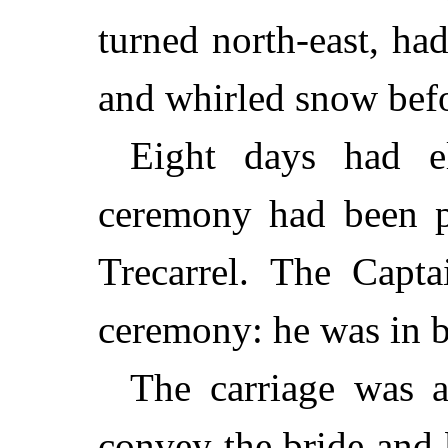
turned north-east, h
and whirled snow befo
Eight days had e
ceremony had been p
Trecarrel. The Capta
ceremony: he was in b
The carriage was a
convey the bride and