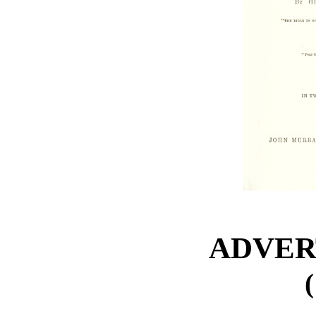
ADVER