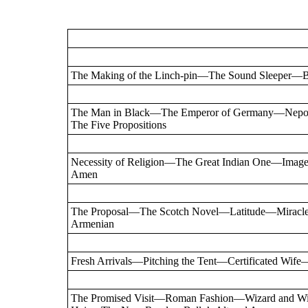
The Making of the Linch-pin—The Sound Sleeper—Br
The Man in Black—The Emperor of Germany—Nep
The Five Propositions
Necessity of Religion—The Great Indian One—Im
Amen
The Proposal—The Scotch Novel—Latitude—Miracle
Armenian
Fresh Arrivals—Pitching the Tent—Certificated Wife
The Promised Visit—Roman Fashion—Wizard and W