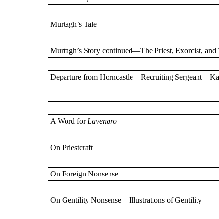
Murtagh’s Tale
Murtagh’s Story continued—The Priest, Exorcist, a
Departure from Horncastle—Recruiting Sergeant—Kau
A Word for
Lavengro
On Priestcraft
On Foreign Nonsense
On Gentility Nonsense—Illustrations of Gentility