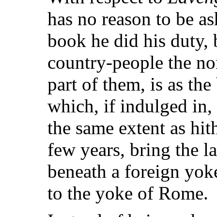
has no reason to be as
book he did his duty, 
country-people the no
part of them, is as the
which, if indulged in, 
the same extent as hith
few years, bring the 
beneath a foreign yok
to the yoke of Rome.