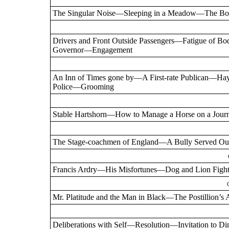
The Singular Noise—Sleeping in a Meadow—The Bo
Drivers and Front Outside Passengers—Fatigue o
Governor—Engagement
An Inn of Times gone by—A First-rate Publican—
Police—Grooming
Stable Hartshorn—How to Manage a Horse on a Jour
The Stage-coachmen of England—A Bully Served O
Francis Ardry—His Misfortunes—Dog and Lion Figh
Mr. Platitude and the Man in Black—The Postillio
Deliberations with Self—Resolution—Invitation to