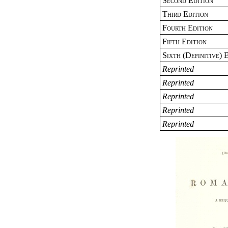
Second Edition
Third Edition
Fourth Edition
Fifth Edition
Sixth (Definitive) 
Reprinted
Reprinted
Reprinted
Reprinted
Reprinted