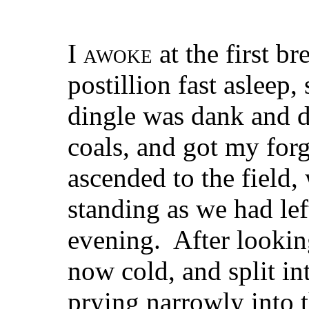
I
awoke
at the first br
postillion fast asleep,
dingle was dank and dr
coals, and got my forg
ascended to the field,
standing as we had lef
evening. After looking
now cold, and split int
prying narrowly into 