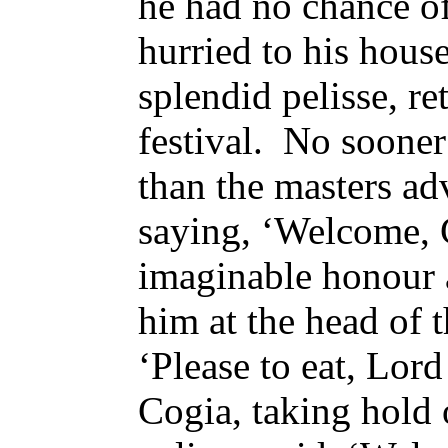
he had no chance of
hurried to his house
splendid pelisse, re
festival. No sooner
than the masters a
saying, ‘Welcome, C
imaginable honour 
him at the head of t
‘Please to eat, Lor
Cogia, taking hold o