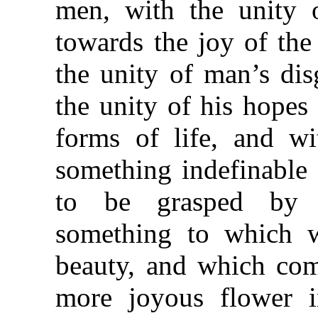
men, with the unity o
towards the joy of the
the unity of man’s disg
the unity of his hopes 
forms of life, and wit
something indefinable 
to be grasped by f
something to which 
beauty, and which com
more joyous flower 