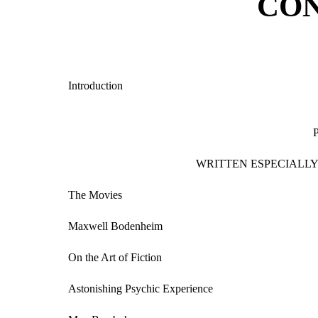
CO
Introduction
WRITTEN ESPECIALLY
The Movies
Maxwell Bodenheim
On the Art of Fiction
Astonishing Psychic Experience