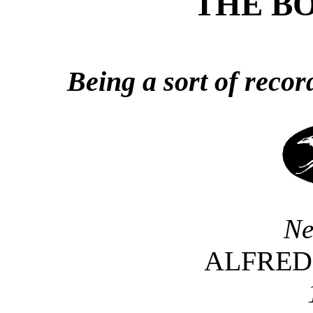
THE BO
Being a sort of recor
Ne
ALFRED 