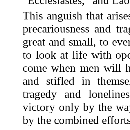
“Ecclesiastes,” and Lao
This anguish that aris
precariousness and tr
great and small, to ev
to look at life with op
come when men will h
and stifled in themse
tragedy and lonelines
victory only by the way
by the combined efforts 