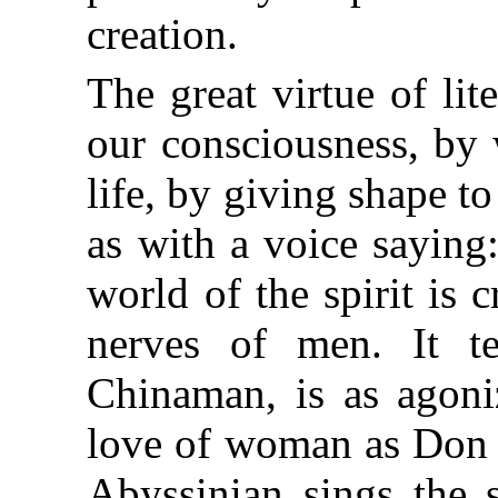
creation.
The great virtue of lit
our consciousness, by 
life, by giving shape to
as with a voice saying:
world of the spirit is 
nerves of men. It te
Chinaman, is as agoniz
love of woman as Don J
Abyssinian sings the 