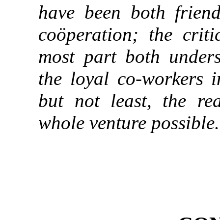
have been both friendl
coöperation; the crit
most part both under
the loyal co-workers i
but not least, the r
whole venture possible.