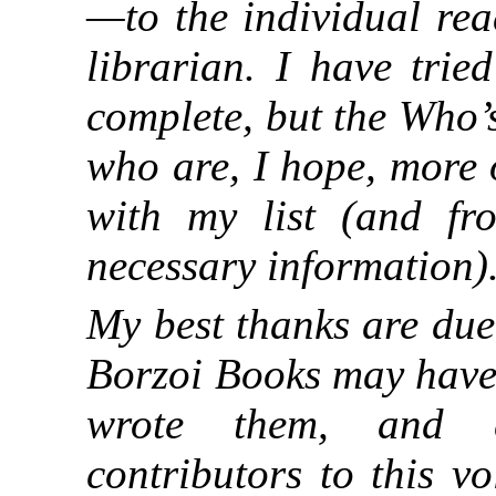
—to the individual rea
librarian. I have trie
complete, but the Who’
who are, I hope, more o
with my list (and f
necessary information)
My best thanks are due
Borzoi Books may have 
wrote them, and e
contributors to this v