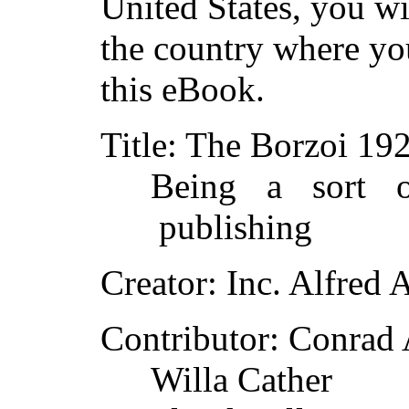
United States, you wi
the country where yo
this eBook.
Title
: The Borzoi 19
Being a sort o
publishing
Creator
: Inc. Alfred
Contributor
: Conrad
Willa Cather