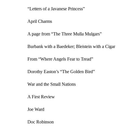
“Letters of a Javanese Princess”
April Charms
A page from “The Three Mulla Mulgars”
Burbank with a Baedeker; Bleistein with a Cigar
From “Where Angels Fear to Tread”
Dorothy Easton’s “The Golden Bird”
War and the Small Nations
A First Review
Joe Ward
Doc Robinson