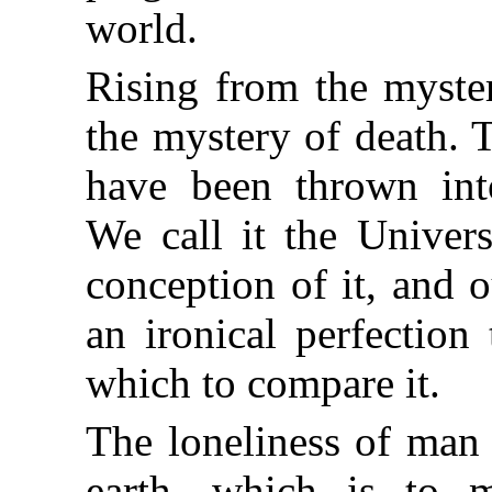
world.
Rising from the myster
the mystery of death. 
have been thrown int
We call it the Univer
conception of it, and o
an ironical perfection
which to compare it.
The loneliness of man 
earth, which is to m