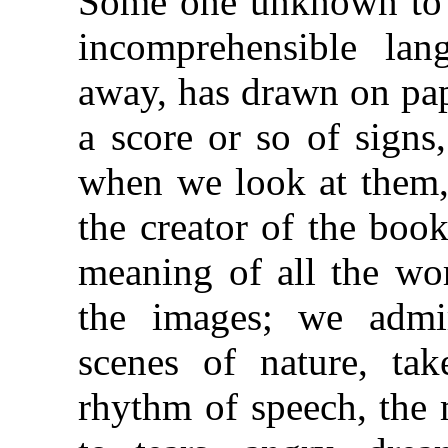
Some one unknown to 
incomprehensible lan
away, has drawn on pap
a score or so of signs
when we look at them,
the creator of the boo
meaning of all the wor
the images; we admir
scenes of nature, tak
rhythm of speech, the