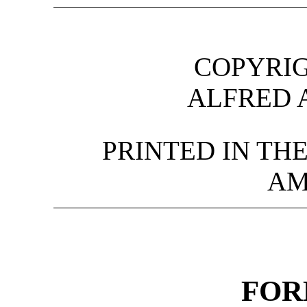
COPYRIG
ALFRED 
PRINTED IN TH
AM
FO