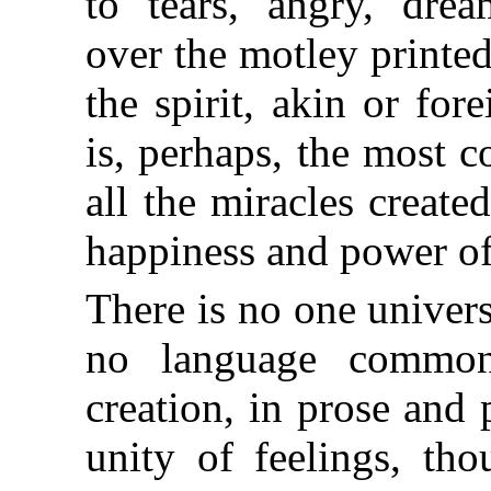
to tears, angry, dre
over
the motley printed
the spirit, akin or fo
is, perhaps, the most 
all the miracles creat
happiness and power of 
There is no one universa
no language common 
creation, in prose and 
unity of feelings, tho