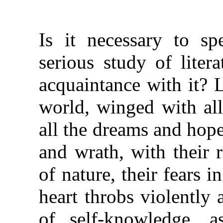
Is it necessary to sp
serious study of liter
acquaintance with it? L
world, winged with all
all the dreams and hope
and wrath, with their 
of nature, their fears i
heart throbs violently 
of self-knowledge, a