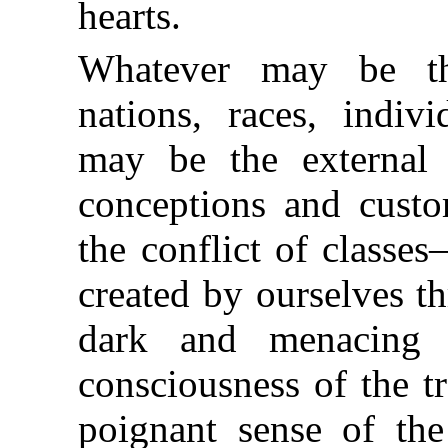
hearts.
Whatever may be th
nations, races, indivi
may be the external f
conceptions and custo
the conflict of classes
created by ourselves t
dark and menacing s
consciousness of the tr
poignant sense of the