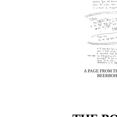
A PAGE FROM T
BEERBOH