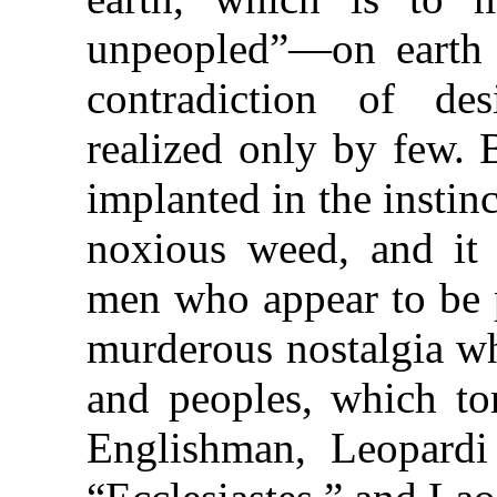
unpeopled”—on earth 
contradiction of des
realized only by few. B
implanted in the instin
noxious weed, and it 
men who appear to be 
murderous nostalgia wh
and peoples, which to
Englishman, Leopardi 