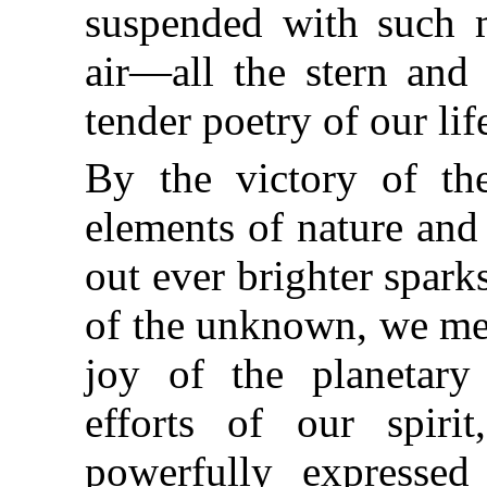
suspended with such m
air—all the stern and 
tender poetry of our lif
By the victory of th
elements of nature and
out ever brighter spark
of the unknown, we men
joy of the planetary 
efforts of our spiri
powerfully expressed 