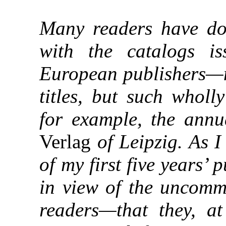
Many readers have dou
with the catalogs 
European publishers—no
titles, but such wholl
for example, the annu
Verlag
of Leipzig. As 
of my first five years’
in view of the uncomm
readers—that they, a