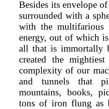
Besides its envelope of 
surrounded with a spher
with the multifarious
energy, out of which i
all that is immortally
created the mightiest
complexity of our mac
and tunnels that p
mountains, books, pic
tons of iron flung as 