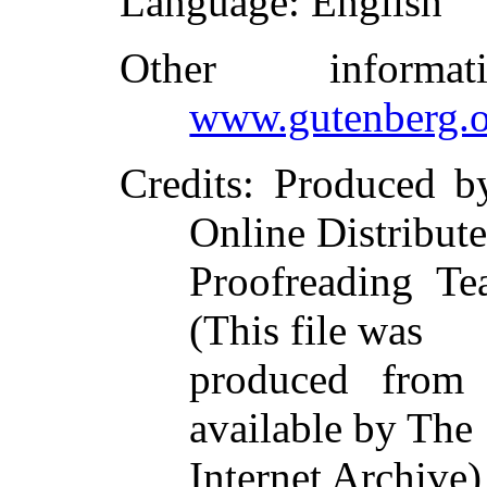
Language
: English
Other inform
www.gutenberg.o
Credits
: Produced b
Online Distribut
Proofreading Te
(This file was
produced from
available by The
Internet Archive)