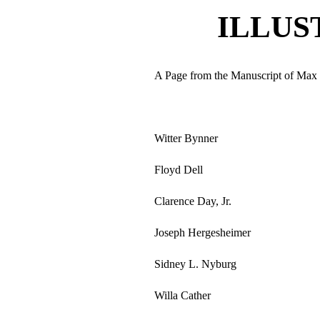
ILLUS
A Page from the Manuscript of Ma
Witter Bynner
Floyd Dell
Clarence Day, Jr.
Joseph Hergesheimer
Sidney L. Nyburg
Willa Cather