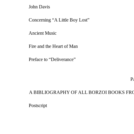
John Davis
Concerning “A Little Boy Lost”
Ancient Music
Fire and the Heart of Man
Preface to “Deliverance”
P
A BIBLIOGRAPHY OF ALL BORZOI BOOKS FRO
Postscript