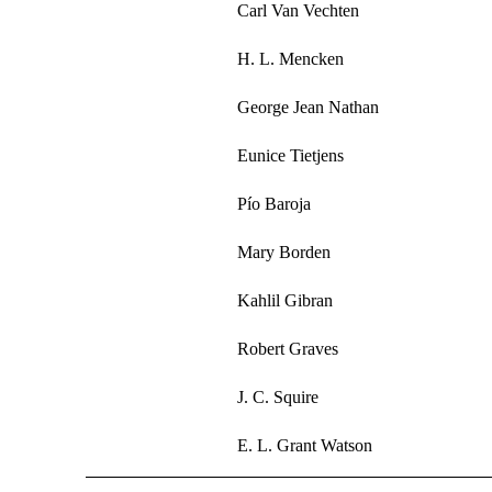
Carl Van Vechten
H. L. Mencken
George Jean Nathan
Eunice Tietjens
Pío Baroja
Mary Borden
Kahlil Gibran
Robert Graves
J. C. Squire
E. L. Grant Watson