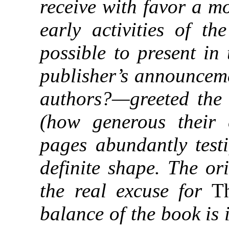
receive with favor a m
early activities of t
possible to present in
publisher’s announcem
authors?—greeted the 
(how generous their 
pages abundantly testi
definite shape. The or
the real excuse for
Th
balance of the book is 