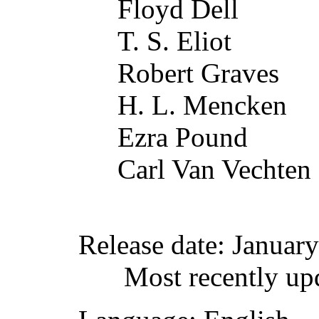
Floyd Dell
T. S. Eliot
Robert Graves
H. L. Mencken
Ezra Pound
Carl Van Vechten
Release date
: Januar
Most recently up