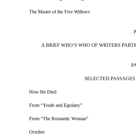
The Master of the Five Willows
A BRIEF WHO’S WHO OF WRITERS PART
P
SELECTED PASSAGES
How He Died
From “Youth and Egolatry”
From “The Romantic Woman”
October