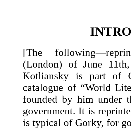
INTR
[The following—rep
(London) of June 11th,
Kotliansky is part of 
catalogue of “World Lite
founded by him under t
government. It is reprinte
is typical of Gorky, for 