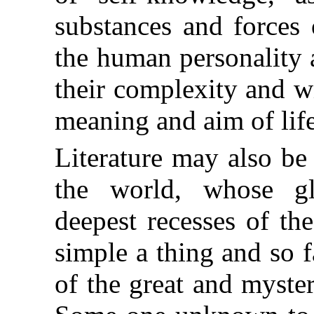
substances and forces 
the human personality 
their complexity and w
meaning and aim of life
Literature may also be 
the world, whose gl
deepest recesses of t
simple a thing and so f
of the great and myste