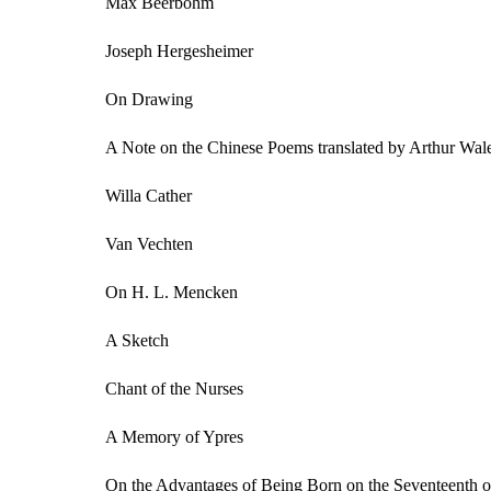
Max Beerbohm
Joseph Hergesheimer
On Drawing
A Note on the Chinese Poems translated by Arthur Wal
Willa Cather
Van Vechten
On H. L. Mencken
A Sketch
Chant of the Nurses
A Memory of Ypres
On the Advantages of Being Born on the Seventeenth o