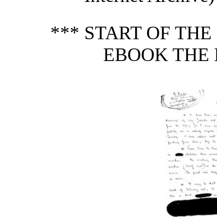
*** START OF TH
EBOOK THE 