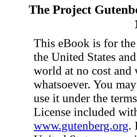
The Project Gutenb
This eBook is for th
the United States and
world at no cost and 
whatsoever. You may c
use it under the term
License included with
www.gutenberg.org
.