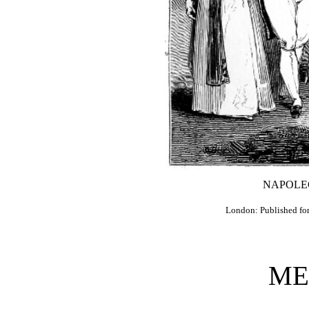
NAPOLE
London: Published fo
ME