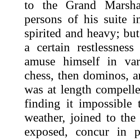
to the Grand Marsh
persons of his suite 
spirited and heavy; bu
a certain restlessnes
amuse himself in var
chess, then dominos, a
was at length compelle
finding it impossible 
weather, joined to the
exposed, concur in p