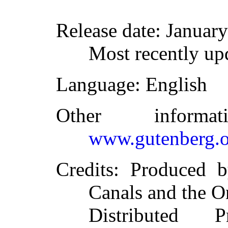
Release date
: Januar
Most recently up
Language
: English
Other inform
www.gutenberg.o
Credits
: Produced 
Canals and the O
Distributed 