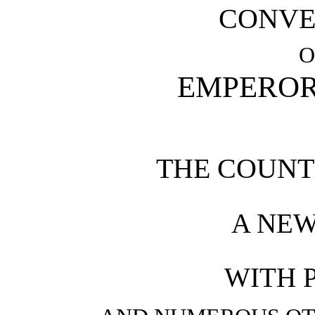
CONVE
O
EMPEROR
THE COUNT 
A NEW
WITH 