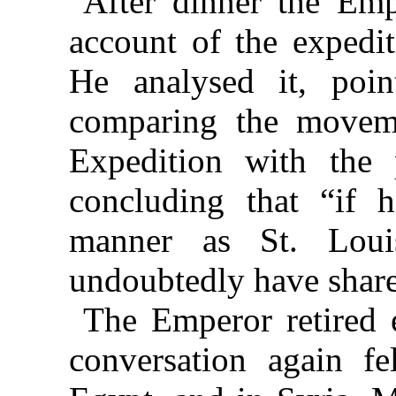
After dinner the Empe
account of the expedit
He analysed it, poin
comparing the moveme
Expedition with the 
concluding that “if 
manner as St. Lou
undoubtedly have share
The Emperor retired 
conversation again fe