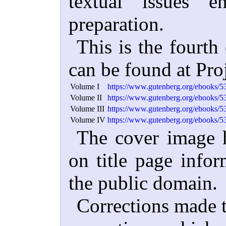
textual issues e
preparation.
This is the fourth
can be found at Pro
Volume I
https://www.gutenberg.org/ebooks/5
Volume II
https://www.gutenberg.org/ebooks/5
Volume III
https://www.gutenberg.org/ebooks/5
Volume IV
https://www.gutenberg.org/ebooks/5
The cover image h
on title page infor
the public domain.
Corrections made t