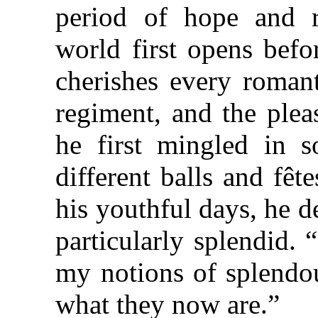
period of hope and r
world first opens befo
cherishes every roman
regiment, and the ple
he first mingled in s
different balls and fê
his youthful days, he 
particularly splendid. 
my notions of splendou
what they now are.”