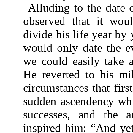
Alluding to the date 
observed that it woul
divide his life year by
would only date the ev
we could easily take a
He reverted to his mi
circumstances that firs
sudden ascendency whic
successes, and the 
inspired him: “And yet