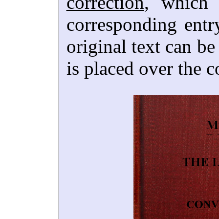
correction
, which 
corresponding entr
original text can b
is placed over the c