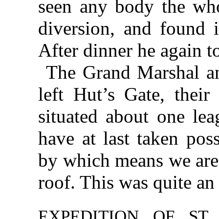
seen any body the who
diversion,
and found i
After dinner he again t
The Grand Marshal an
left Hut’s Gate, their
situated about one l
have at last taken pos
by which means we are
roof. This was quite an
EXPEDITION OF ST.