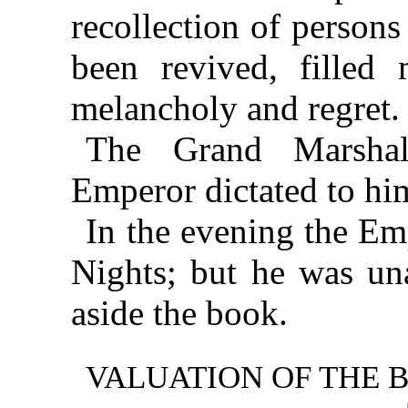
recollection of person
been revived, filled
melancholy and regret.
The Grand Marshal
Emperor dictated to him
In the evening the Em
Nights; but he was una
aside the book.
VALUATION OF THE 