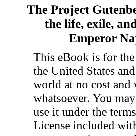
The Project Gutenb
the life, exile, a
Emperor Nap
This eBook is for th
the United States and
world at no cost and 
whatsoever. You may c
use it under the term
License included with