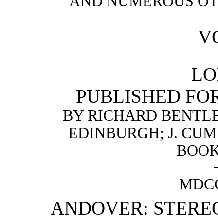
AND NUMEROUS OT
VO
LO
PUBLISHED FO
BY RICHARD BENTLE
EDINBURGH; J. CUM
BOOK
MDC
ANDOVER: STERE