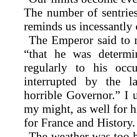
The number of sentries
reminds us incessantly 
The Emperor said to m
“that he was determi
regularly to his occ
interrupted by the la
horrible Governor.” I 
my might, as well for h
for France and History.
The weather was too b