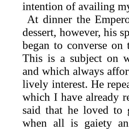
intention of availing my
At dinner the Emperor
dessert, however, his sp
began to converse on t
This is a subject on w
and which always affor
lively interest. He rep
which I have already re
said that he loved to
when all is gaiety a