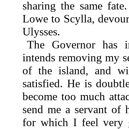
sharing the same fat
Lowe to Scylla, devour
Ulysses.
The Governor has i
intends removing my se
of the island, and 
satisfied. He is doubtl
become too much attac
send me a servant of 
for which I feel very 