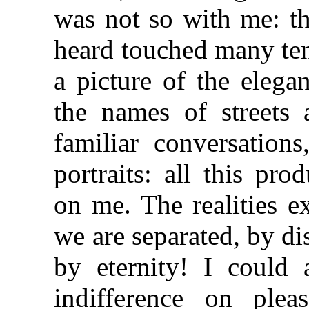
was not so with me: th
heard touched many ten
a picture of the elegan
the names of streets
familiar conversation
portraits: all this pr
on me. The realities ex
we are separated, by di
by eternity! I could
indifference on plea