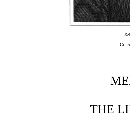
Ro
Coun
ME
THE LI