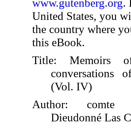
www.gutenberg.org
.
United States, you wi
the country where yo
this eBook.
Title
: Memoirs of
conversations 
(Vol. IV)
Author
: comte d
Dieudonné Las C