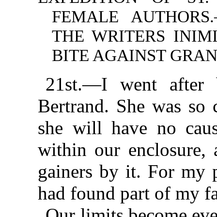
FEMALE AUTHORS
THE WRITERS INIM
BITE AGAINST GRAN
21st.—I went after
Bertrand. She was so c
she will have no caus
within our enclosure, 
gainers by it. For my 
had found part of my f
Our limits become eve