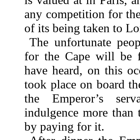
any competition for the 
of its being taken to Lo
The unfortunate peop
for the Cape will be 
have heard, on this oc
took place on board
th
the Emperor’s ser
indulgence more than 
by paying for it.