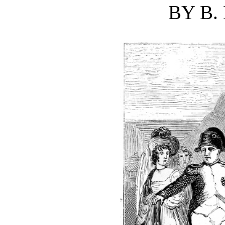
BY B.