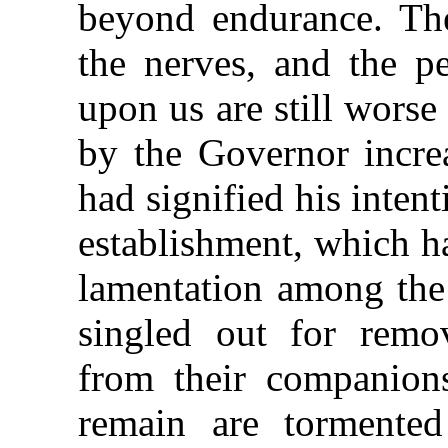
beyond endurance. The
the nerves, and the pe
upon us are still worse
by the Governor incre
had signified his inten
establishment, which h
lamentation among the 
singled out for remov
from their companion
remain are tormented