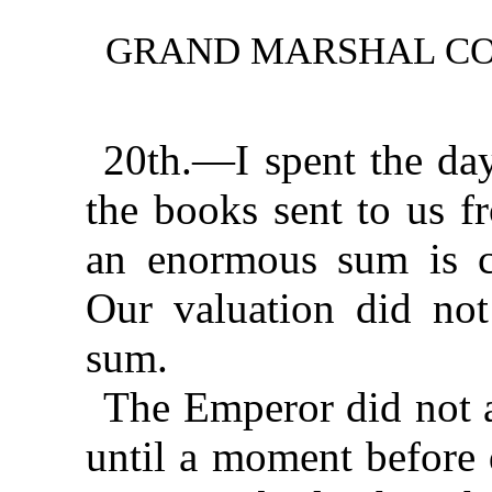
GRAND MARSHAL CO
20th.—I spent the day
the books sent to us 
an enormous sum is c
Our valuation did not
sum.
The Emperor did not 
until a moment before 