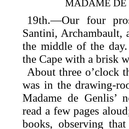
MADAME DE 
19th.—Our four pros
Santini, Archambault, 
the middle of the day.
the Cape with a brisk w
About three o’clock t
was in the drawing-ro
Madame de Genlis’ n
read a few pages aloud
books, observing that