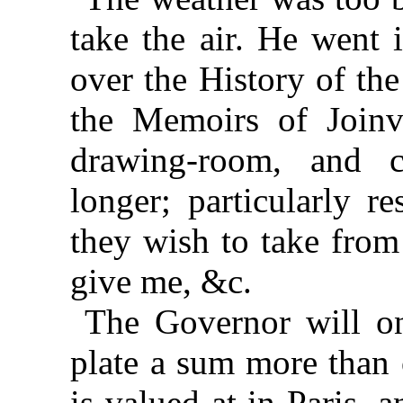
take the air. He went 
over the History of th
the Memoirs of Joinv
drawing-room, and 
longer; particularly r
they wish to take from
give me, &c.
The Governor will on
plate a sum more than o
is valued at in Paris, 