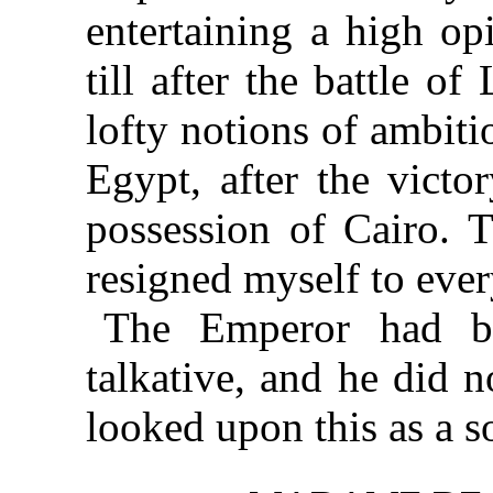
entertaining a high op
till after the battle o
lofty notions of ambit
Egypt, after the victo
possession of Cairo. T
resigned myself to ever
The Emperor had b
talkative, and he did n
looked upon this as a so