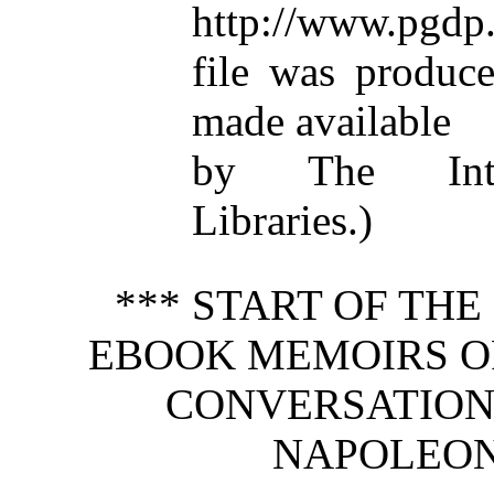
http://www.pgdp.
file was produc
made available
by The Inter
Libraries.)
*** START OF TH
EBOOK MEMOIRS OF 
CONVERSATION
NAPOLEON.