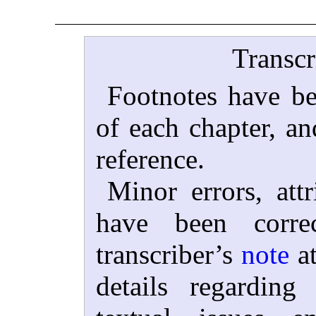
Transcr
Footnotes have be
of each chapter, an
reference.
Minor errors, attr
have been corre
transcriber’s
note
at
details regardin