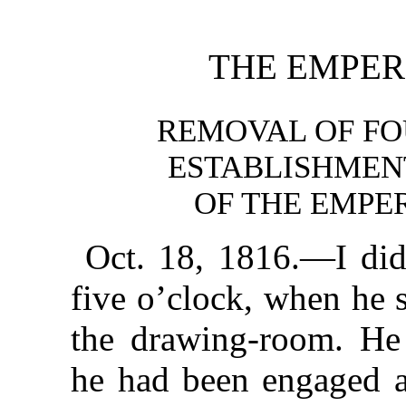
THE EMPER
REMOVAL OF FO
ESTABLISHMEN
OF THE EMPER
Oct. 18, 1816.—I did
five o’clock, when he 
the drawing-room. He 
he had been engaged al