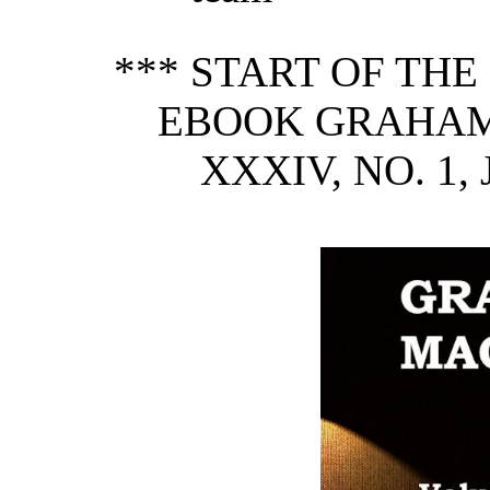
*** START OF TH
EBOOK GRAHAM'
XXXIV, NO. 1,