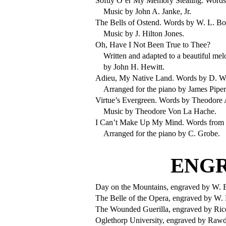
Softly O’er My Memory Stealing. Words 
Music by John A. Janke, Jr.
The Bells of Ostend. Words by W. L. Bo
Music by J. Hilton Jones.
Oh, Have I Not Been True to Thee?
Written and adapted to a beautiful mel
by John H. Hewitt.
Adieu, My Native Land. Words by D. W.
Arranged for the piano by James Piper
Virtue’s Evergreen. Words by Theodore 
Music by Theodore Von La Hache.
I Can’t Make Up My Mind. Words from
Arranged for the piano by C. Grobe.
ENGR
Day on the Mountains, engraved by W. E
The Belle of the Opera, engraved by W. 
The Wounded Guerilla, engraved by Ric
Oglethorp University, engraved by Raw