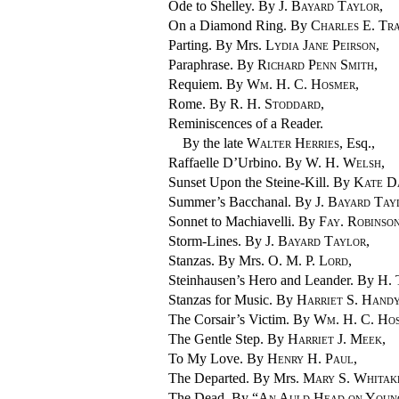
Ode to Shelley. By
J. Bayard Taylor
,
On a Diamond Ring. By
Charles E. Tra
Parting. By Mrs.
Lydia Jane Peirson
,
Paraphrase. By
Richard Penn Smith
,
Requiem. By
Wm. H. C. Hosmer
,
Rome. By
R. H. Stoddard
,
Reminiscences of a Reader.
By the late
Walter Herries
, Esq.,
Raffaelle D’Urbino. By
W. H. Welsh
,
Sunset Upon the
Steine-Kill. By
Kate D
Summer’s Bacchanal. By
J. Bayard Tay
Sonnet to Machiavelli. By
Fay. Robinso
Storm-Lines. By
J. Bayard Taylor
,
Stanzas. By Mrs.
O. M. P. Lord
,
Steinhausen’s Hero and Leander. By
H. 
Stanzas for Music. By
Harriet S. Hand
The Corsair’s Victim. By
Wm. H. C. Ho
The Gentle Step. By
Harriet J. Meek
,
To My Love. By
Henry H. Paul
,
The Departed. By Mrs.
Mary S. Whitak
The Dead. By “
An Auld Head on Youn