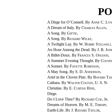
PO
A Dirge for O’Connell. By
Anne C. Lyn
A Dream of Italy. By
Charles Allen
,
A Song. By
Giftie
,
A Song. By
Richard Wilke
,
A Twilight Lay. By
W. Horry Stillwell
An Hour Among the Dead. By
J. B. Jon
A Billet-Doux. By
Frances S. Osgood
,
A Summer Evening Thought. By
Cousi
A Sonnet. By
Fayette Robinson
,
A May Song. By
S. D. Anderson
,
Ariel in the Cloven Pine. By
Bayard Ta
Cathara. By
Walter Colton, U. S. N.
Christine. By
E. Curtiss Hine
,
Dirge.
Do I Love Thee? By
Richard Coe, Jr.
Dreams of Heaven. By
M. E. Thropp
,
Earth-Life. By
J. Bayard Taylor
,