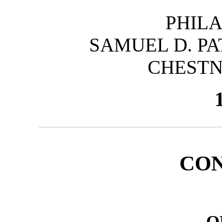
PHILA
SAMUEL D. PA
CHESTN
CO
O