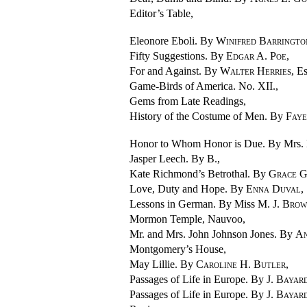
Editor’s Table,
Eleonore Eboli. By
Winifred Barringto
Fifty Suggestions. By
Edgar A. Poe
,
For and Against. By
Walter Herries
, E
Game-Birds of America. No. XII.,
Gems from Late Readings,
History of the Costume of Men. By
Faye
Honor to Whom Honor is Due. By Mrs.
Jasper Leech. By B.,
Kate Richmond’s Betrothal. By
Grace 
Love, Duty and Hope. By
Enna Duval
,
Lessons in German. By Miss
M. J. Bro
Mormon Temple, Nauvoo,
Mr. and Mrs. John Johnson Jones. By
An
Montgomery’s House,
May Lillie. By
Caroline H. Butler
,
Passages of Life in Europe. By
J. Bayar
Passages of Life in Europe. By
J. Bayar