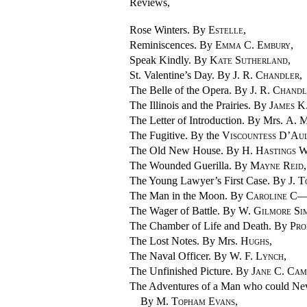
Reviews,
Rose Winters. By
Estelle
,
Reminiscences. By
Emma C. Embury
,
Speak Kindly. By
Kate Sutherland
,
St. Valentine’s Day. By
J. R. Chandler
,
The Belle of the Opera. By
J. R. Chand
The Illinois and the Prairies. By
James K
The Letter of Introduction. By Mrs.
A. M
The Fugitive. By the
Viscountess D’Au
The Old New House. By
H. Hastings 
The Wounded Guerilla. By
Mayne Reid
,
The Young Lawyer’s First Case. By
J. T
The Man in the Moon. By
Caroline 
The Wager of Battle. By
W. Gilmore Si
The Chamber of Life and Death. By
Pro
The Lost Notes. By Mrs.
Hughs
,
The Naval Officer. By
W. F. Lynch
,
The Unfinished Picture. By
Jane C. Cam
The Adventures of a Man who could Nev
By
M. Topham Evans
,