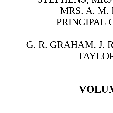
MRS. A. M.
PRINCIPAL 
G. R. GRAHAM, J. 
TAYLOR
VOLUM