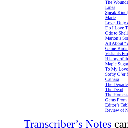
The Wounded
Lines
Speak Kindl
Marie
Love, Duty
Do I Love T
Ode to Shel
Marion’s So
All About “
Game-Birds 
Visitants Fr
History of 
Maple Suga
To My Love
Softly O’er
Cathara
The Departe
The Dead
The Homeste
Gems From 
Editor’s Tab
Review of 
Transcriber’s Notes
can