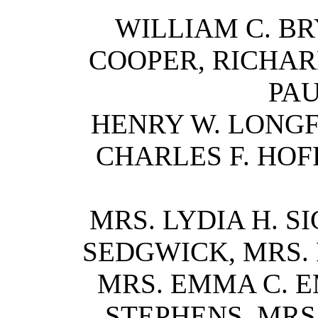
WILLIAM C. BR
COOPER, RICHARD
PAU
HENRY W. LONGFE
CHARLES F. HOF
MRS. LYDIA H. S
SEDGWICK, MRS. 
MRS. EMMA C. E
STEPHENS, MRS