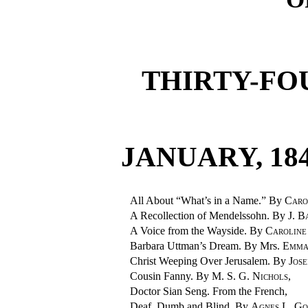
THIRTY-FO
JANUARY, 184
All About “What’s in a Name.” By
Car
A Recollection of Mendelssohn. By
J. B
A Voice from the Wayside. By
Caroli
Barbara Uttman’s Dream. By Mrs.
Emma
Christ Weeping Over Jerusalem. By
Jos
Cousin Fanny. By
M. S. G. Nichols
,
Doctor Sian Seng. From the French,
Deaf, Dumb and Blind. By
Agnes L. G