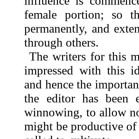
influence is commenc
female portion; so th
permanently, and exten
through others.
The writers for this 
impressed with this i
and hence the importanc
the editor has been e
winnowing, to allow no
might be productive of 