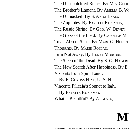
The Unsepulchred Relics. By Mrs.
Good
The Brother’s Lament. By
Amelia B. W
The Unmasked. By
S. Anna Lewis
,
The Zopilotes. By
Fayette Robinson
,
The Rustic Shrine. By
Geo. W. Dewey
,
The Grass of the Field. By
Caroline Ma
To an Absent Sister. By
Mary G. Horsf
Thoughts. By
Marie Roseau
,
Turn Not Away. By
Henry Morford
,
The Sleep of the Dead. By
S. G. Hagert
The New Search After Happiness. By
E.
Visitants from Spirit-Land.
By
E. Curtiss Hine
, U. S. N.
Vincente Filicaja’s Sonnet to Italy.
By
Fayette Robinson
,
What is Beautiful? By
Augusta
,
M