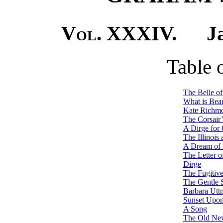
Vol. XXXIV.
Janu
Table 
The Belle of
What is Beau
Kate Richmo
The Corsair’
A Dirge for
The Illinois 
A Dream of I
The Letter o
Dirge
The Fugitiv
The Gentle 
Barbara Utt
Sunset Upon
A Song
The Old Ne