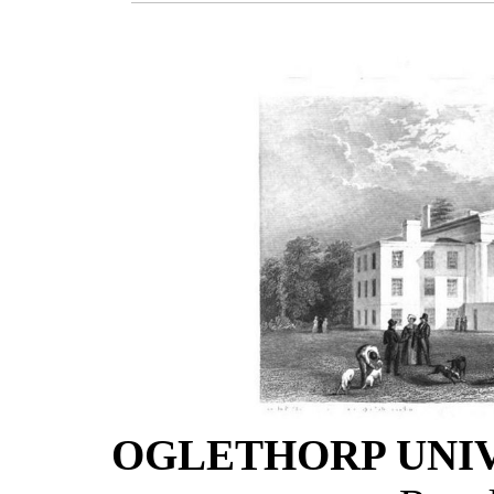
OGLETHORP UNIV