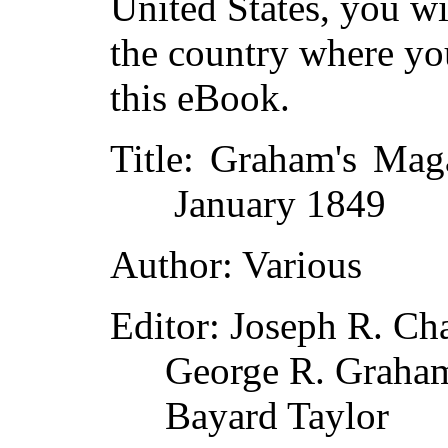
United States, you wi
the country where yo
this eBook.
Title
: Graham's Mag
January 1849
Author
: Various
Editor
: Joseph R. Ch
George R. Graha
Bayard Taylor