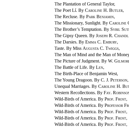
The Plantation of General Taylor,
The Poet Lí. By
Caroline H. Butler
,
The Recluse. By
Park Benjamin
,
The Missionary, Sunlight. By
Carolin
The Brother’s Temptation. By
Sybil Su
The Gipsy Queen. By
Joseph R. Chandl
The Darsies. By
Emma C. Embury
,
Taste. By Miss
Augusta C. Twiggs
,
The Man of Mind and the Man of Mone
The Picture of Judgment. By
W. Gilmor
The Battle of Life. By
Len
,
The Birth-Place of Benjamin West,
The Young Dragoon. By
C. J. Peterson
,
Unequal Marriages. By
Caroline H. Bu
Western Recollections. By
Fay. Robinso
Wild-Birds of America. By
Prof. Frost
,
Wild-Birds of America. By
Professor Fr
Wild-Birds of America. By
Prof. Frost
,
Wild-Birds of America. By
Prof. Frost
,
Wild-Birds of America. By
Prof. Frost
,