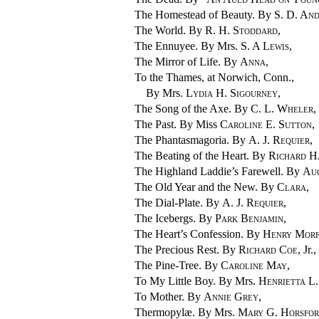
The Homestead of Beauty. By
S. D. An
The World. By
R. H. Stoddard
,
The Ennuyee. By Mrs.
S. A Lewis
,
The Mirror of Life. By
Anna
,
To the Thames, at Norwich, Conn.,
By Mrs.
Lydia H. Sigourney
,
The Song of the Axe. By
C. L. Wheler
,
The Past. By Miss
Caroline E. Sutton
,
The Phantasmagoria. By
A. J. Requier
,
The Beating of the Heart. By
Richard H
The Highland Laddie’s Farewell. By
Aug
The Old Year and the New. By
Clara
,
The Dial-Plate. By
A. J. Requier
,
The Icebergs. By
Park Benjamin
,
The Heart’s Confession. By
Henry Mor
The Precious Rest. By
Richard Coe
, Jr.,
The Pine-Tree. By
Caroline May
,
To My Little Boy. By Mrs.
Henrietta L
To Mother. By
Annie Grey
,
Thermopylæ. By Mrs.
Mary G. Horsfo