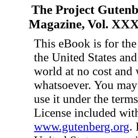
The Project Guten
Magazine, Vol. XXX
This eBook is for th
the United States and
world at no cost and 
whatsoever. You may c
use it under the term
License included with
www.gutenberg.org
.