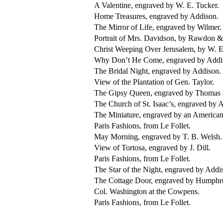
A Valentine, engraved by W. E. Tucker.
Home Treasures, engraved by Addison.
The Mirror of Life, engraved by Wilmer.
Portrait of Mrs. Davidson, by Rawdon &
Christ Weeping Over Jerusalem, by W. E
Why Don’t He Come, engraved by Addi
The Bridal Night, engraved by Addison.
View of the Plantation of Gen. Taylor.
The Gipsy Queen, engraved by Thomas 
The Church of St. Isaac’s, engraved by A
The Miniature, engraved by an American 
Paris Fashions, from Le Follet.
May Morning, engraved by T. B. Welsh.
View of Tortosa, engraved by J. Dill.
Paris Fashions, from Le Follet.
The Star of the Night, engraved by Addi
The Cottage Door, engraved by Humphr
Col. Washington at the Cowpens.
Paris Fashions, from Le Follet.