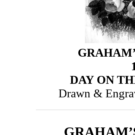
GRAHAM’
DAY ON TH
Drawn & Engrav
GRAHAM’