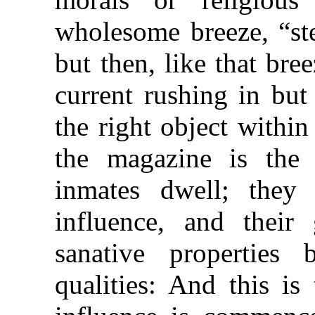
wholesome breeze, “st
but then, like that bre
current rushing in but
the right object within
the magazine is the
inmates dwell; they 
influence, and their 
sanative properties
qualities: And this is