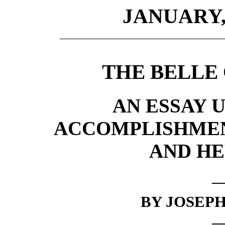
JANUARY, 
THE BELLE 
AN ESSAY 
ACCOMPLISHMEN
AND HE
BY JOSEPH