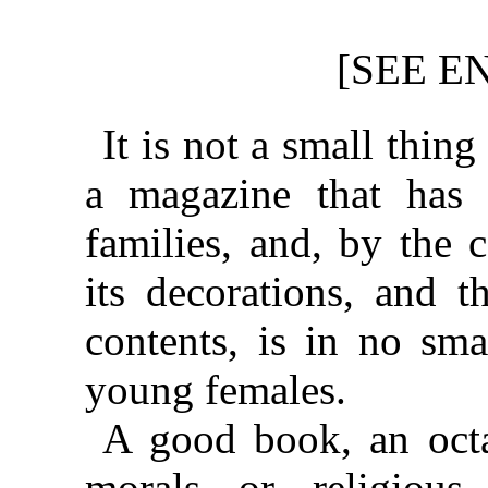
[SEE E
It is not a small thin
a magazine that has 
families, and, by the 
its decorations, and t
contents, is in no sm
young females.
A good book, an oct
morals or religious