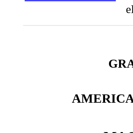
e
GR
AMERIC