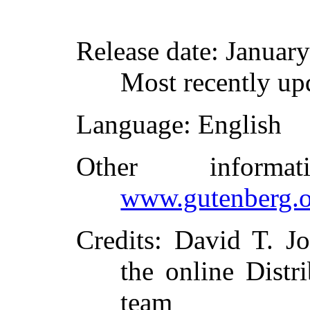
Release date
: Januar
Most recently up
Language
: English
Other inform
www.gutenberg.o
Credits
: David T. J
the online Distr
team