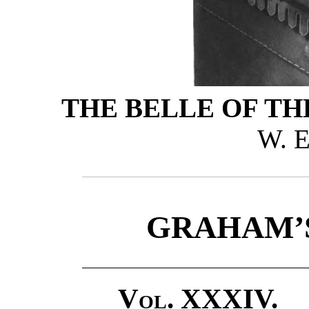
THE BELLE OF TH
W. E
GRAHAM’
Vol. XXXIV.
P