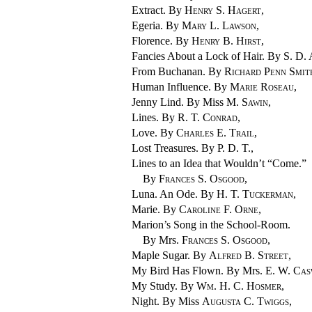
Extract. By
Henry S. Hagert
,
Egeria. By
Mary L. Lawson
,
Florence. By
Henry B. Hirst
,
Fancies About a Lock of Hair. By
S. D.
From Buchanan. By
Richard Penn Smit
Human Influence. By
Marie Roseau
,
Jenny Lind. By Miss
M. Sawin
,
Lines. By
R. T. Conrad
,
Love. By
Charles E. Trail
,
Lost Treasures. By
P. D. T.
,
Lines to an Idea that Wouldn’t “Come.”
By
Frances S. Osgood
,
Luna. An Ode. By
H. T. Tuckerman
,
Marie. By
Caroline F. Orne
,
Marion’s Song in the School-Room.
By Mrs.
Frances S. Osgood
,
Maple Sugar. By
Alfred B. Street
,
My Bird Has Flown. By Mrs.
E. W. Cas
My Study. By
Wm. H. C. Hosmer
,
Night. By Miss
Augusta C. Twiggs
,