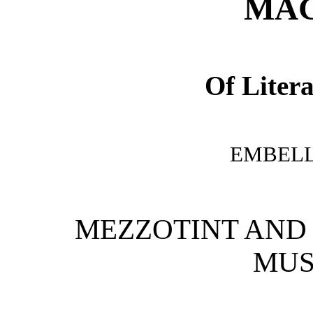
MAG
Of Litera
EMBELL
MEZZOTINT AND 
MUSI