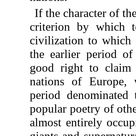
If the character of t
criterion by which 
civilization to which
the earlier period of
good right to claim 
nations of Europe,
period denominated 
popular poetry of othe
almost entirely occup
giants and supernatur