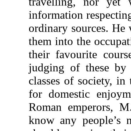
travelling, nor yet 
information respectin
ordinary sources. He 
them into the occupati
their favourite cour
judging of these by 
classes of society, in
for domestic enjoym
Roman emperors, M.
know any people’s m