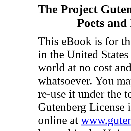
The Project Gute
Poets and 
This eBook is for t
in the United States
world at no cost and
whatsoever. You may
re-use it under the t
Gutenberg License i
online at
www.guten