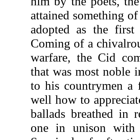
him by the poets, th
attained something o
adopted as the first
Coming of a chivalrou
warfare, the Cid com
that was most noble 
to his countrymen a 
well how to appreciat
ballads breathed in 
one in unison with 