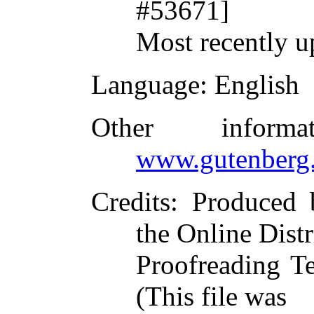
#53671]
Most recently u
Language
: English
Other inform
www.gutenberg.
Credits
: Produced 
the Online Dist
Proofreading T
(This file was