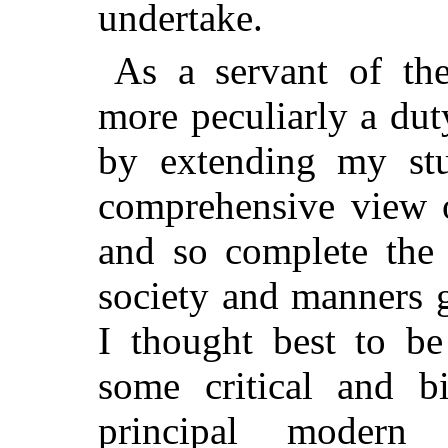
undertake.
As a servant of the
more peculiarly a dut
by extending my stu
comprehensive view 
and so complete the 
society and manners g
I thought best to be
some critical and bi
principal modern