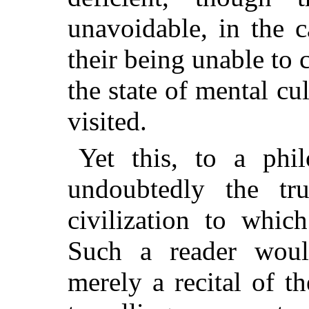
unavoidable, in the ca
their being unable to
the state of mental c
visited.
Yet this, to a phi
undoubtedly the tru
civilization to whic
Such a reader woul
merely a recital of t