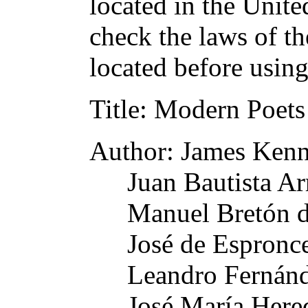
located in the Unite
check the laws of t
located before usin
Title
: Modern Poets
Author
: James Ken
Juan Bautista Ar
Manuel Bretón d
José de Espronc
Leandro Fernánd
José María Here