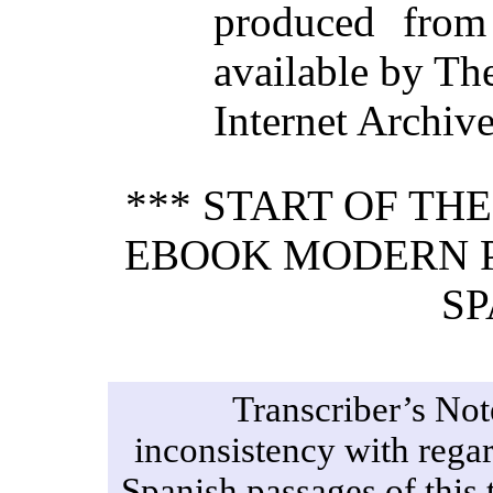
produced from
available by Th
Internet Archiv
*** START OF TH
EBOOK MODERN P
SP
Transcriber’s Not
inconsistency with regard
Spanish passages of this