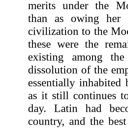
merits under the Mo
than as owing her 
civilization to the Mo
these were the remai
existing among th
dissolution of the em
essentially inhabite
as it still continues 
day. Latin had bec
country, and the best