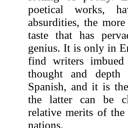
poetical works, h
absurdities, the mor
taste that has perv
genius. It is only in E
find writers imbued
thought and depth 
Spanish, and it is th
the latter can be c
relative merits of th
nations.