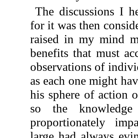
The discussions I he
for it was then consi
raised in my mind ma
benefits that must ac
observations of indivi
as each one might have
his sphere of action o
so the knowledge
proportionately im
large had always evin