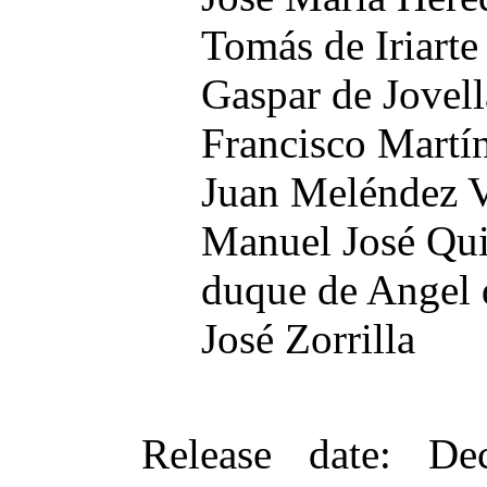
Tomás de Iriarte
Gaspar de Jovel
Francisco Martín
Juan Meléndez V
Manuel José Qu
duque de Angel 
José Zorrilla
Release date
: De