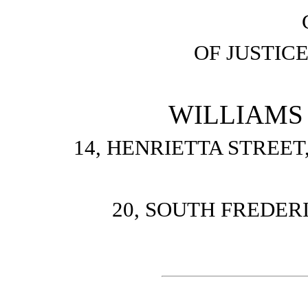
OF JUSTIC
WILLIAMS
14, HENRIETTA STREE
20, SOUTH FREDER