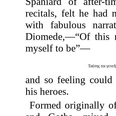
Spaniard of after-ti
recitals, felt he had
with fabulous narra
Diomede,—“Of this r
myself to be”—
Ταύτης τοι γενεῆ
and so feeling could 
his heroes.
Formed originally of