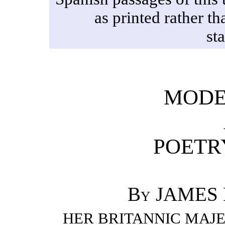
as printed rather th
st
MODE
POETRY
By JAMES 
HER BRITANNIC MAJE