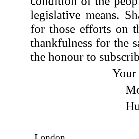
condition of the peopl
legislative means. Sh
for those efforts on 
thankfulness for the 
the honour to subscri
Your 
Mo
Hu
London,