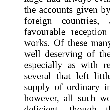
the accounts given by 
foreign countrie
favourable reception
works. Of these many
well deserving of th
especially as with r
several that left lit
supply of ordinary i
however, all such w
deficient, though 