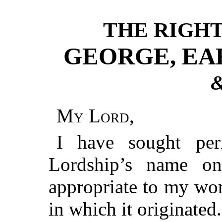
THE RIGH
GEORGE, EAR
&
My Lord
,
I have sought per
Lordship’s name on
appropriate to my wor
in which it originated.