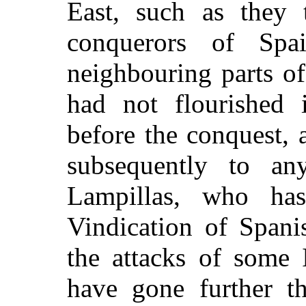
East, such as they 
conquerors of Spa
neighbouring parts of
had not flourished 
before the conquest, 
subsequently to an
Lampillas, who ha
Vindication of Spani
the attacks of some I
have gone further t