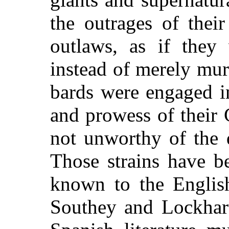
the outrages of thei
outlaws, as if they 
instead of merely mur
bards were engaged in
and prowess of their C
not unworthy of the
Those strains have b
known to the English
Southey and Lockhart