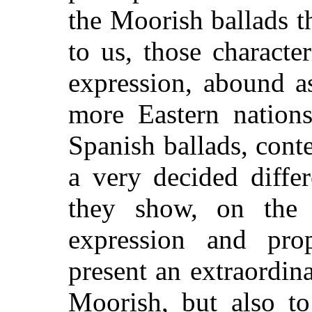
the Moorish ballads 
to us, those characte
expression, abound a
more Eastern nations
Spanish ballads, con
a very decided diffe
they show, on the c
expression and pro
present an extraordina
Moorish, but also to