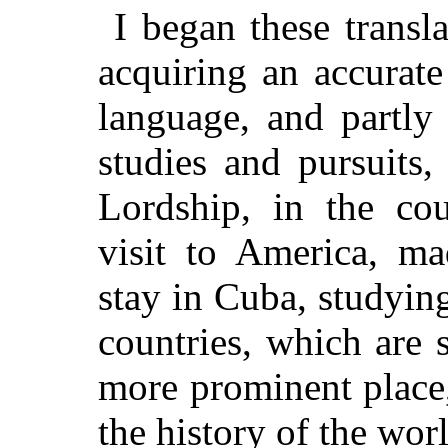
I began these transl
acquiring an accurat
language, and partly
studies and pursuits
Lordship, in the cou
visit to America, ma
stay in Cuba, studyin
countries, which are 
more prominent place,
the history of the wor