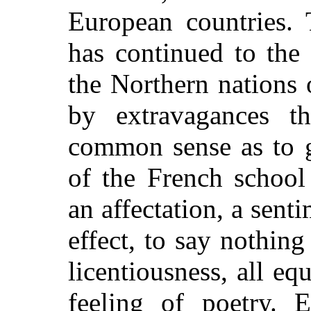
European countries. 
has continued to the
the Northern nations
by extravagances th
common sense as to g
of the French school
an affectation, a sent
effect, to say nothing
licentiousness, all e
feeling of poetry. E