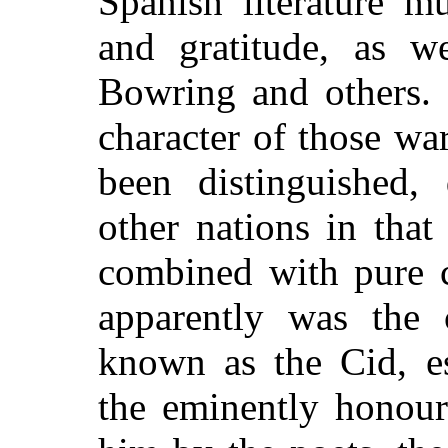
Spanish literature m
and gratitude, as w
Bowring and others. 
character of those wa
been distinguished, 
other nations in that
combined with pure ch
apparently was the 
known as the Cid, es
the eminently
honoura