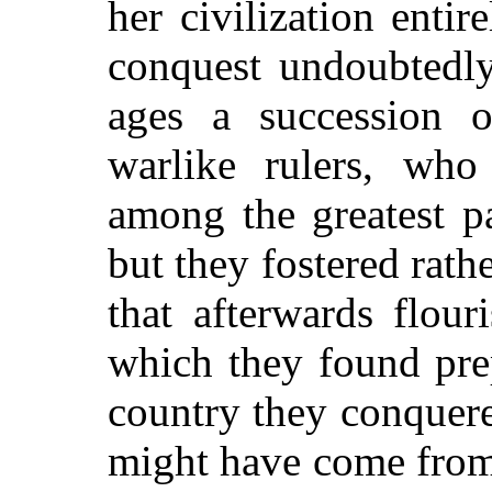
her civilization enti
conquest undoubtedly
ages a succession o
warlike rulers, who
among the greatest pa
but they fostered rath
that afterwards flour
which they found prep
country they conquere
might have come from 