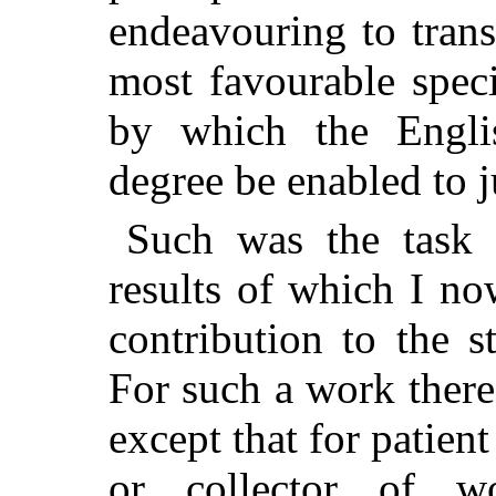
endeavouring to trans
most favourable spec
by which the Engli
degree be enabled to j
Such was the task 
results of which I no
contribution
to the s
For such a work there 
except that for patient
or collector of wo