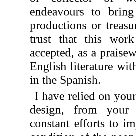
endeavours to brin
productions or treasu
trust that this wor
accepted, as a praise
English literature wi
in the Spanish.
I have relied on you
design, from your
constant efforts to i