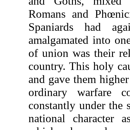
and Goths, mixed 
Romans and Phœnicia
Spaniards had ag
amalgamated into one
of union was their re
country. This holy ca
and gave them higher
ordinary warfare c
constantly under the s
national character a