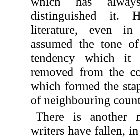
which has always
distinguished it. 
literature, even in 
assumed the tone of
tendency which it 
removed from the com
which formed the stapl
of neighbouring count
There is another 
writers have fallen, 