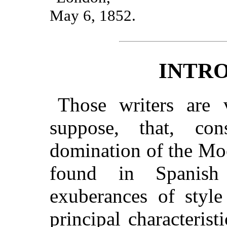
May 6, 1852.
INTR
Those writers are
suppose, that, co
domination of the Moo
found in Spanish
exuberances of style
principal characterist