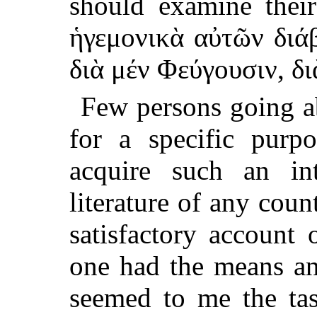
should examine their
ἡγεμονικὰ αὐτῶν διάβ
διὰ μέν Φεύγουσιν, δι
Few persons going ab
for a specific purp
acquire such an in
literature of any coun
satisfactory account
one had the means and
seemed to me the ta