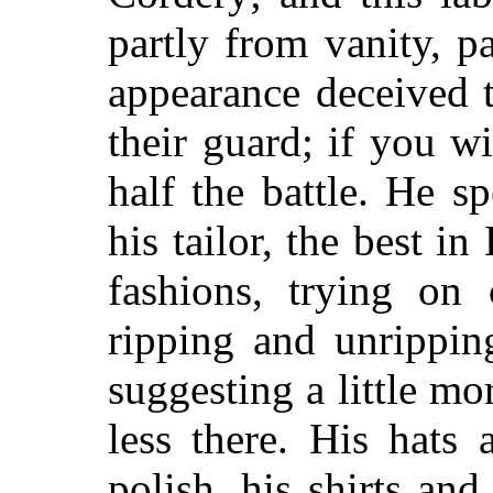
partly from vanity, 
appearance deceived t
their guard; if you w
half the battle. He 
his tailor, the best i
fashions, trying on 
ripping and unrippin
suggesting a little mo
less there. His hats
polish, his shirts and