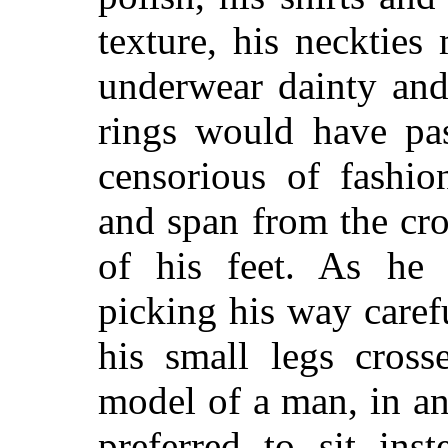
texture, his neckties
underwear dainty and
rings would have pa
censorious of fashio
and span from the cro
of his feet. As he 
picking his way carefu
his small legs cross
model of a man, in a
preferred to sit ins