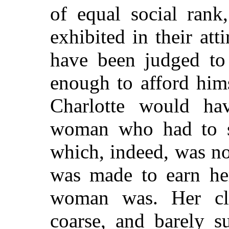
of equal social rank
exhibited in their at
have been judged to
enough to afford himse
Charlotte would h
woman who had to st
which, indeed, was not
was made to earn her
woman was. Her c
coarse, and barely su