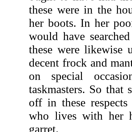
these were in the ho
her boots. In her po
would have searched 
these were likewise 
decent frock and man
on special occasi
taskmasters. So that
off in these respec
who lives with her 
garret.