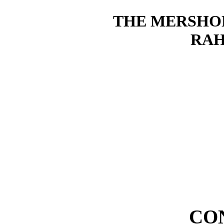
THE MERSHO
RAH
CO