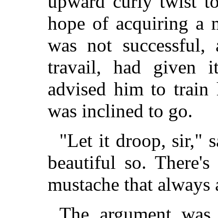
upward curly twist to
hope of acquiring a m
was not successful, 
travail, had given 
advised him to train
was inclined to go.
"Let it droop, sir," 
beautiful so. There'
mustache that always a
The argument was i