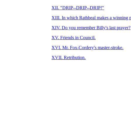
XII. "DRIP--DRIP--DRIP!"
XIII. In which Rathbeal makes a winning 
XIV. Do you remember Billy's last prayer?
XV. Friends in Council.
XVI. Mr. Fox-Cordery's master-stroke.
XVII. Retribution.