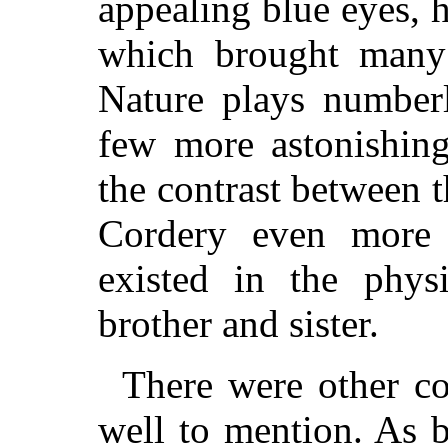
appealing blue eyes, 
which brought many 
Nature plays numberl
few more astonishing
the contrast between 
Cordery even more s
existed in the physi
brother and sister.
There were other co
well to mention. As b