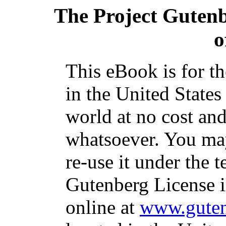
The Project Guten
o
This eBook is for t
in the United States
world at no cost and
whatsoever. You may
re-use it under the t
Gutenberg License i
online at
www.guten