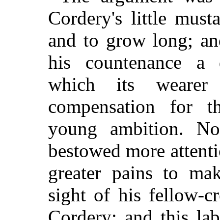
Cordery's little mus
and to grow long; and
his countenance a 
which its wearer
compensation for t
young ambition. N
bestowed more attenti
greater pains to mak
sight of his fellow-c
Cordery; and this la