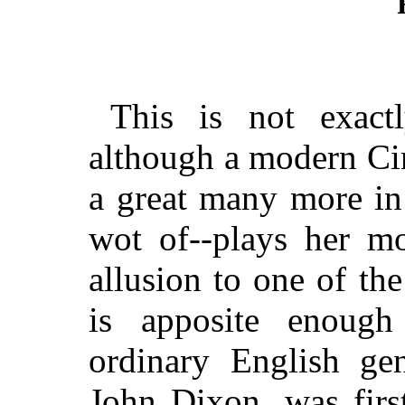
This is not exactl
although a modern Ci
a great many more in 
wot of--plays her mo
allusion to one of the 
is apposite enough
ordinary English ge
John Dixon, was firs