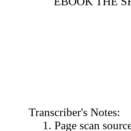
EBOOK THE SH
Transcriber's Notes:
1. Page scan sour