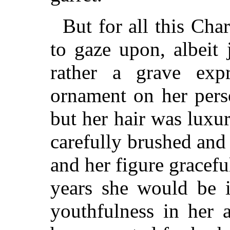
But for all this Char
to gaze upon, albeit
rather a grave exp
ornament on her pers
but her hair was luxu
carefully brushed and
and her figure gracefu
years she would be i
youthfulness in her 