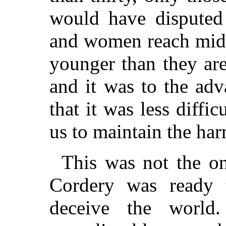
would have disputed
and women reach midd
younger than they ar
and it was to the ad
that it was less diffi
us to maintain the har
This was not the o
Cordery was ready 
deceive the world.