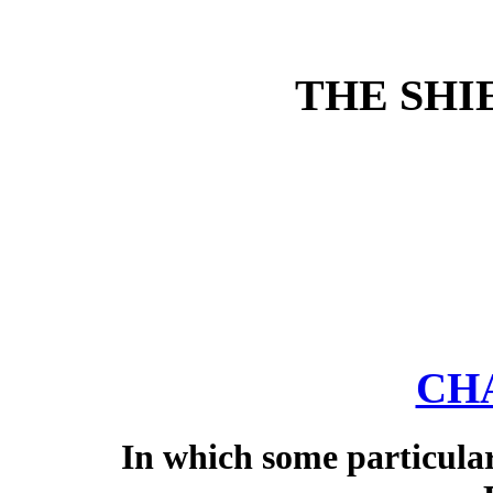
THE SHI
CHA
In which some particular