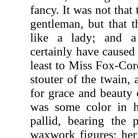
fancy. It was not that
gentleman, but that 
like a lady; and a
certainly have caused 
least to Miss Fox-Cor
stouter of the twain, 
for grace and beauty 
was some color in he
pallid, bearing the 
waxwork figures; her