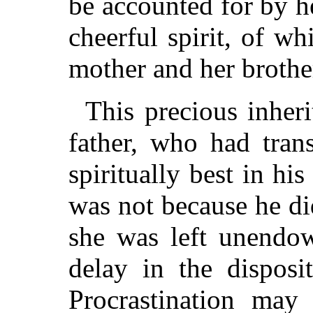
be accounted for by he
cheerful spirit, of w
mother and her brother
This precious inher
father, who had tran
spiritually best in his
was not because he di
she was left unendow
delay in the disposi
Procrastination may