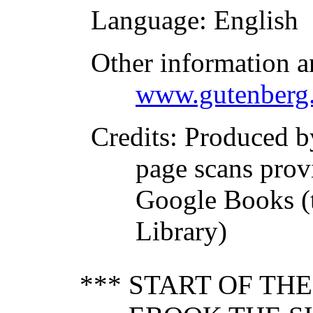
Language
: English
Other information a
www.gutenberg.
Credits
: Produced 
page scans prov
Google Books (
Library)
*** START OF TH