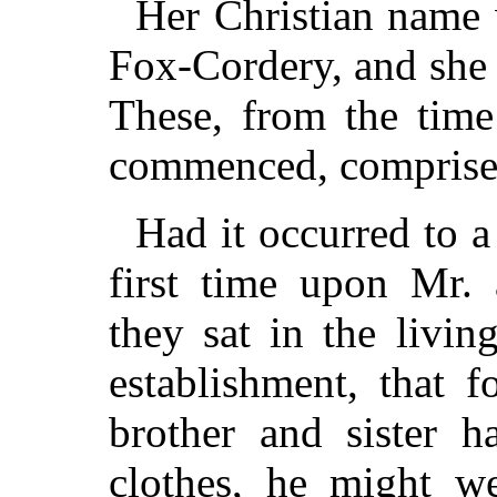
Her Christian name 
Fox-Cordery, and she 
These, from the time
commenced, comprised
Had it occurred to a
first time upon Mr.
they sat in the livi
establishment, that 
brother and sister h
clothes, he might w