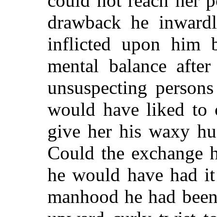
could not reach her p
drawback he inwardl
inflicted upon him 
mental balance after
unsuspecting persons
would have liked to 
give her his waxy hu
Could the exchange h
he would have had it
manhood he had been 