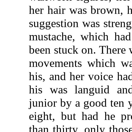
her hair was brown, 
suggestion was stren
mustache, which had 
been stuck on. There 
movements which was
his, and her voice had
his was languid and
junior by a good ten 
eight, but had he p
than thirty, only tho