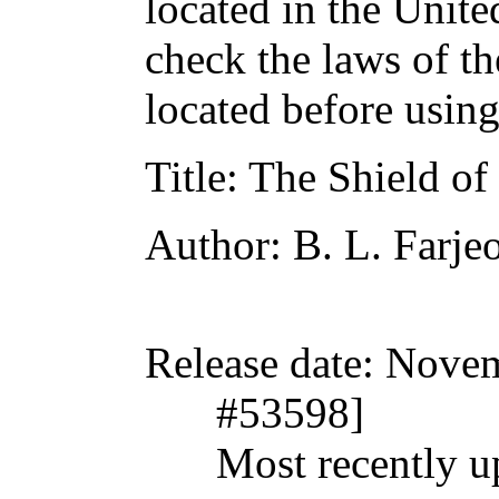
located in the Unite
check the laws of t
located before usin
Title
: The Shield of
Author
: B. L. Farje
Release date
: Nove
#53598]
Most recently u