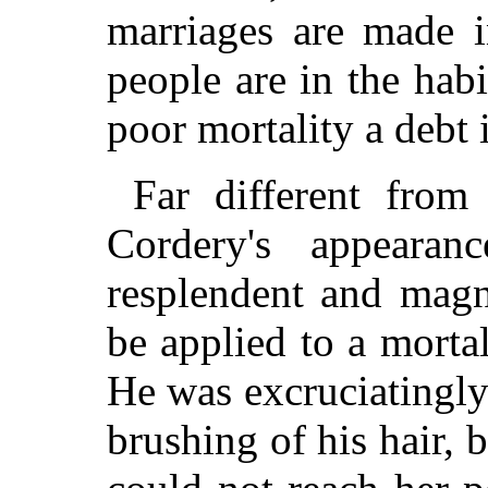
marriages are made i
people are in the hab
poor mortality a debt 
Far different from
Cordery's appearan
resplendent and magn
be applied to a morta
He was excruciatingly
brushing of his hair, 