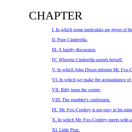
CHAPTER
I. In which some particulars are given of t
II. Poor Cinderella.
III. A family discussion.
IV. Wherein Cinderella asserts herself.
V. In which John Dixon informs Mr. Fox-Co
VI. In which we make the acquaintance of
VII. Billy turns the corner.
VIII. The gambler's confession.
IX. Mr. Fox-Cordery is not easy in his min
X. In which Mr. Fox-Cordery meets with a 
XI. Little Prue.