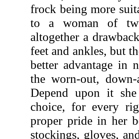
frock being more suita
to a woman of twe
altogether a drawback
feet and ankles, but 
better advantage in 
the worn-out, down-a
Depend upon it she
choice, for every r
proper pride in her 
stockings, gloves, an