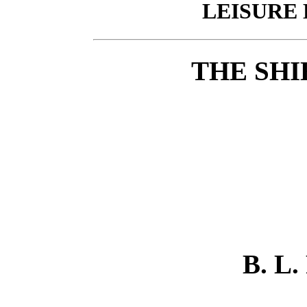
LEISURE 
THE SHI
B. L