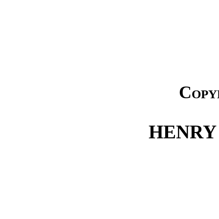
Copy
HENRY