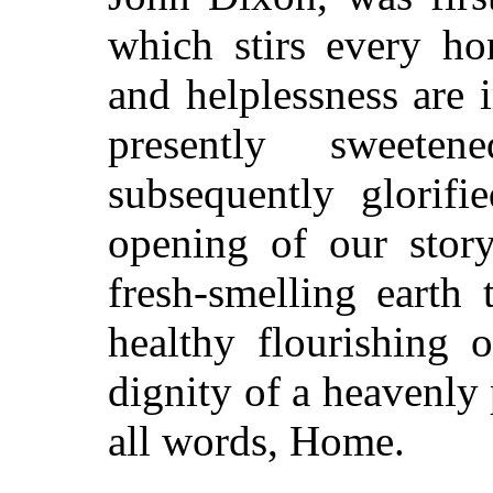
which stirs every ho
and helplessness are
presently sweete
subsequently glorifi
opening of our story,
fresh-smelling earth 
healthy flourishing 
dignity of a heavenly
all words, Home.