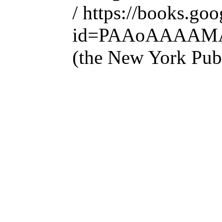
/ https://books.go
id=PAAoAAAAM
(the New York Publ