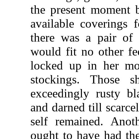
the present moment b
available coverings 
there was a pair of
would fit no other fe
locked up in her mo
stockings. Those
exceedingly rusty b
and darned till scarcel
self remained. Anot
ought to have had the