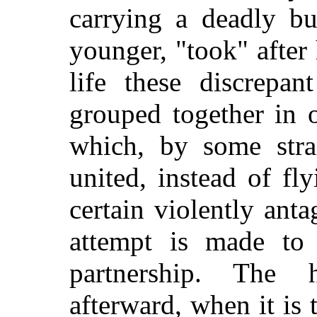
carrying a deadly bu
younger, "took" after
life these discrepan
grouped together in 
which, by some str
united, instead of fl
certain violently ant
attempt is made to 
partnership. The 
afterward, when it is t