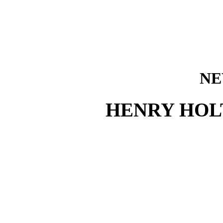
NE
HENRY HOL