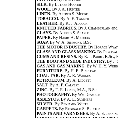
SILK.
By
Luther Hooper
WOOL.
By
J. A. Hunter
LINEN.
By
Alfred S. Moore
TOBACCO.
By
A. E. Tanner
LEATHER.
By
K. J. Adcock
KNITTED FABRICS.
By
J. Chamberlain
an
CLAYS.
By
Alfred S. Searle
PAPER.
By
Harry A. Maddox
SOAP.
By
W. A. Simmons
, B.Sc.
THE MOTOR INDUSTRY.
By
Horace Wyat
GLASS AND GLASS MAKING.
By
Perciva
GUMS AND RESINS.
By
E. J. Parry
, B.Sc., 
THE BOOT AND SHOE INDUSTRY.
By
J.
GAS AND GAS MAKING.
By
W. H. Y. Webb
FURNITURE.
By
H. E. Binstead
COAL TAR.
By
A. R. Warnes
PETROLEUM.
By
A. Lidgett
SALT.
By
A. F. Calvert
ZINC.
By
T. E. Lones
, M.A., B.Sc.
PHOTOGRAPHY.
By
Wm. Gamble
ASBESTOS.
By
A. L. Summers
SILVER.
By
Benjamin White
CARPETS.
By
Reginald S. Brinton
PAINTS AND VARNISHES.
By
A. S. Jennin