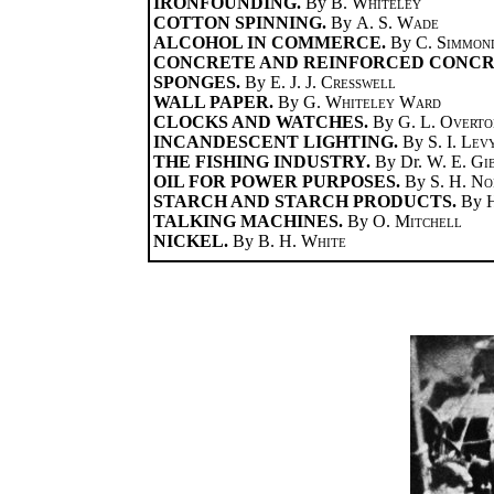
IRONFOUNDING.
By
B. Whiteley
COTTON SPINNING.
By
A. S. Wade
ALCOHOL IN COMMERCE.
By
C. Simmon
CONCRETE AND REINFORCED CONCR
SPONGES.
By
E. J. J. Cresswell
WALL PAPER.
By
G. Whiteley Ward
CLOCKS AND WATCHES.
By
G. L. Overto
INCANDESCENT LIGHTING.
By
S. I. Lev
THE FISHING INDUSTRY.
By Dr.
W. E. Gi
OIL FOR POWER PURPOSES.
By
S. H. No
STARCH AND STARCH PRODUCTS.
By
TALKING MACHINES.
By
O. Mitchell
NICKEL.
By
B. H. White