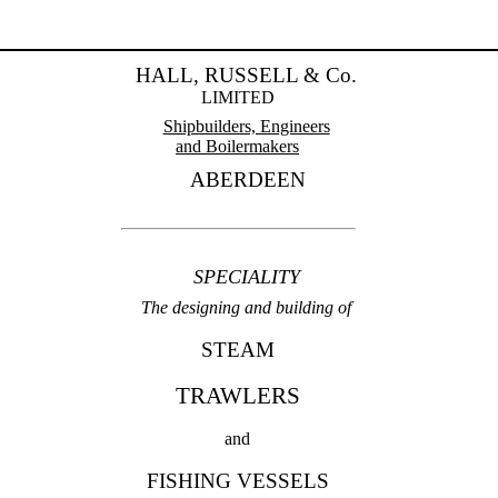
HALL, RUSSELL & Co.
LIMITED
Shipbuilders, Engineers
and Boilermakers
ABERDEEN
SPECIALITY
The designing and building of
STEAM
TRAWLERS
and
FISHING VESSELS