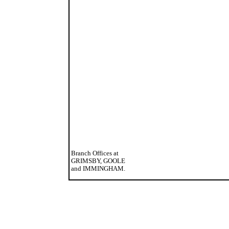
Branch Offices at
GRIMSBY, GOOLE
and IMMINGHAM.