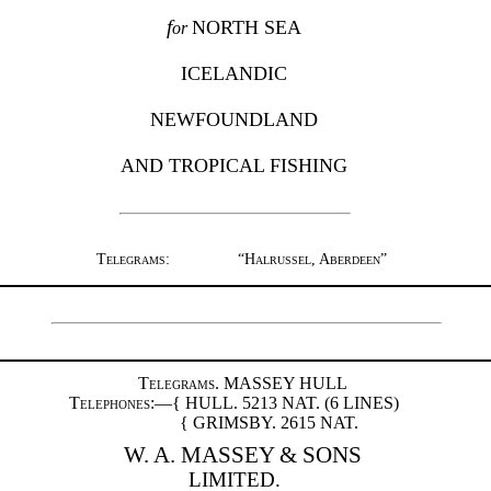
f
NORTH SEA
or
ICELANDIC
NEWFOUNDLAND
AND TROPICAL FISHING
Telegrams
:
“
Halrussel, Aberdeen
”
Telegrams
. MASSEY HULL
Telephones
:—{ HULL. 5213
NAT.
(6
LINES
)
{ GRIMSBY. 2615
NAT.
W. A. MASSEY & SONS
LIMITED.