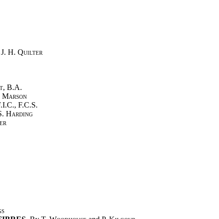
d
J. H. Quilter
t
, B.A.
l Marson
F.I.C., F.C.S.
 S. Harding
er
gs