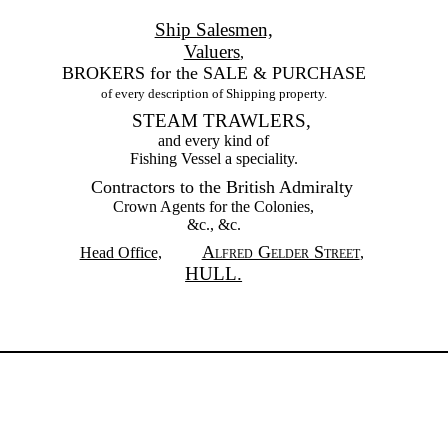
Ship Salesmen,
Valuers
,
BROKERS for the SALE & PURCHASE
of every description of Shipping property.
STEAM TRAWLERS,
and every kind of
Fishing Vessel a speciality.
Contractors to the British Admiralty
Crown Agents for the Colonies,
&c., &c.
Alfred Gelder Street
Head Office,
,
HULL.