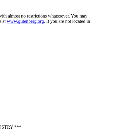
 with almost no restrictions whatsoever. You may
e at
www.gutenberg.org
. If you are not located in
STRY ***