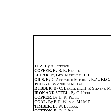
TEA.
By
A. Ibbetson
COFFEE.
By
B. B. Keable
SUGAR.
By
Geo. Martineau
, C.B.
OILS.
By
C. Ainsworth Mitchell
, B.A., F.I.C.
WHEAT.
By
Andrew Millar
.
RUBBER.
By
C. Beadle
and
H. P. Stevens
, M
IRON AND STEEL.
By
C. Hood
COPPER.
By
H. K. Picard
COAL.
By
F. H. Wilson
, M.I.M.E.
TIMBER.
By
W. Bullock
COTTON.
By
R. J. Peake