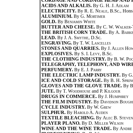
CORDAGE AND CORDAGE HEMP AND F
ACIDS AND ALKALIS.
By
G. H. J. Adlam
ELECTRICITY.
By
R. E. Neale
, B.Sc., Hons
ALUMINIUM.
By
G. Mortimer
GOLD.
By
Benjamin White
BUTTER AND CHEESE.
By
C. W. Walker-
THE BRITISH CORN TRADE.
By
A. Bark
LEAD.
By
J. A. Smythe
, D.Sc.
ENGRAVING.
By
T. W. Lascelles
STONES AND QUARRIES.
By
J. Allen Ho
EXPLOSIVES.
By
S. I. Levy
, B.Sc.
THE CLOTHING INDUSTRY.
By
B. W. Po
TELEGRAPHY, TELEPHONY, AND WIRE
PERFUMERY.
By
E. J. Parry
THE ELECTRIC LAMP INDUSTRY.
By
G.
ICE AND COLD STORAGE.
By
B. H. Sprin
GLOVES AND THE GLOVE TRADE.
By
B
JUTE.
By
T. Woodhouse
and
P. Kilgour
DRUGS IN COMMERCE.
By
J. Humphrey
THE FILM INDUSTRY.
By
Davidson Bough
CYCLE INDUSTRY.
By
W. Grew
SULPHUR.
By
Harold A. Auden
TEXTILE BLEACHING.
By
Alec B. Steve
PLAYER PLANO.
By
D. Miller Wilson
WINE AND THE WINE TRADE.
By
Andre 