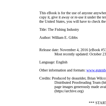
This eBook is for the use of anyone anywhere
copy it, give it away or re-use it under the 
the United States, you will have to check th
Title
: The Fishing Industry
Author
: William E. Gibbs
Release date
: November 4, 2016 [eBook #5
Most recently updated: October 2
Language
: English
Other information and formats
:
www.gutenbe
Credits
: Produced by deaurider, Brian Wilco
Distributed Proofreading Team (h
page images generously made avail
(https://archive.org)
*** STA