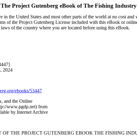
The Project Gutenberg eBook of
The Fishing Industry
 in the United States and most other parts of the world at no cost and
terms of the Project Gutenberg License included with this eBook or onlin
e laws of the country where you are located before using this eBook.
3447]
3, 2024
rg.org/ebooks/53447
x, and the Online
ttp://www.pgdp.net) from
able by Internet Archive
RT OF THE PROJECT GUTENBERG EBOOK THE FISHING INDU