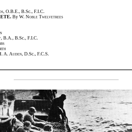
ds
, O.B.E., B.Sc., F.I.C.
ETE.
By
W. Noble Twelvetrees
n
y
, B.A., B.Sc., F.I.C.
bbs
rth
H. A. Auden
, D.Sc., F.C.S.