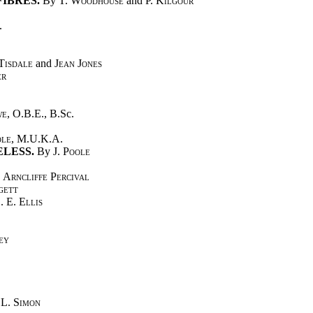
IBRES.
By
T. Woodhouse
and
P. Kilgour
.
Tisdale
and
Jean Jones
er
we
, O.B.E., B.Sc.
ole
, M.U.K.A.
LESS.
By
J. Poole
 Arncliffe Percival
gett
. E. Ellis
ey
n
L. Simon