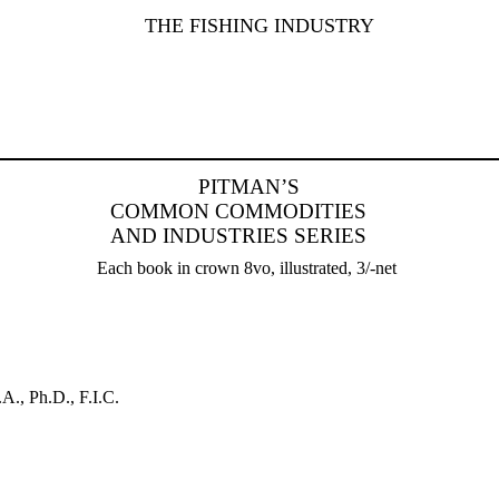
THE FISHING INDUSTRY
PITMAN’S
COMMON COMMODITIES
AND INDUSTRIES SERIES
Each book in crown 8vo, illustrated, 3/-net
.A., Ph.D., F.I.C.