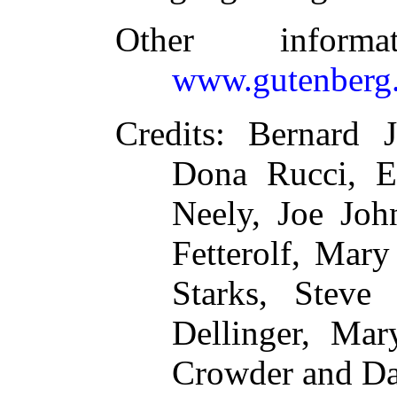
Other inform
www.gutenberg.
Credits
: Bernard J
Dona Rucci, E
Neely, Joe Joh
Fetterolf, Mary
Starks, Steve 
Dellinger, Ma
Crowder and Da