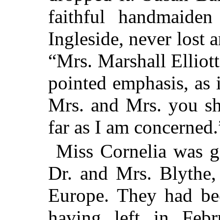
faithful handmaiden
Ingleside, never lost 
“Mrs. Marshall Elliott
pointed emphasis, as 
Mrs. and Mrs. you sh
far as I am concerned.
Miss Cornelia was go
Dr. and Mrs. Blythe
Europe. They had be
having left in Feb