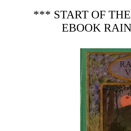
*** START OF TH
EBOOK RAIN