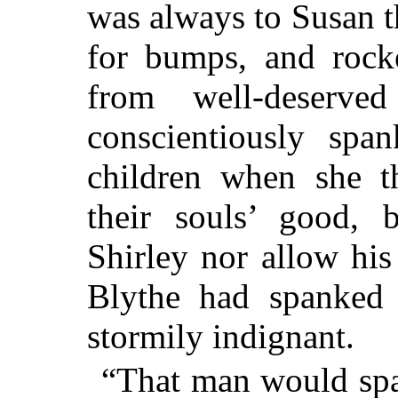
was always to Susan th
for bumps, and rocke
from well-deserve
conscientiously spa
children when she t
their souls’ good,
Shirley nor allow his
Blythe had spanked
stormily indignant.
“That man would span