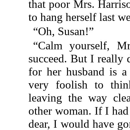
that poor Mrs. Harris
to hang herself last w
“Oh, Susan!”
“Calm yourself, Mr
succeed. But I really 
for her husband is a
very foolish to thi
leaving the way cle
other woman. If I had
dear, I would have g