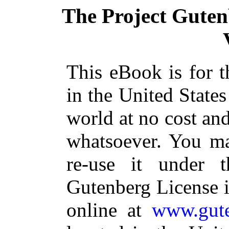
The Project Gute
This eBook is for 
in the United States
world at no cost and
whatsoever. You ma
re-use it under 
Gutenberg License i
online at
www.gute