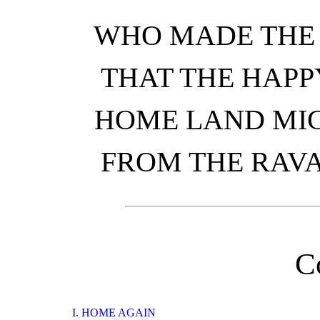
WHO MADE THE 
THAT THE HAPP
HOME LAND MIG
FROM THE RAVA
C
I. HOME AGAIN