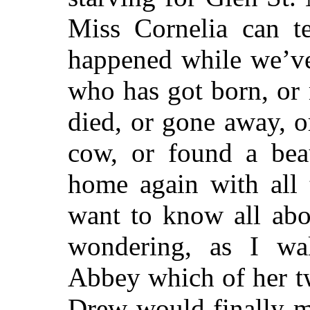
Miss Cornelia can te
happened while we’
who has got born, or
died, or gone away, o
cow, or found a beau
home again with all 
want to know all ab
wondering, as I wa
Abbey which of her t
Drew would finally m