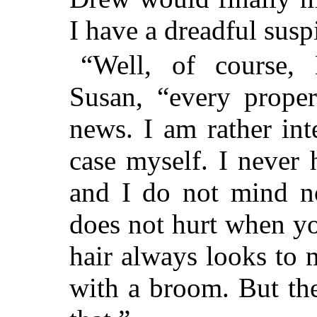
I have a dreadful susp
“Well, of course, 
Susan, “every prope
news. I am rather int
case myself. I never
and I do not mind n
does not hurt when you
hair always looks to 
with a broom. But th