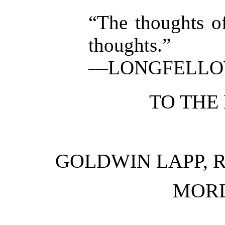
“The thoughts of
thoughts.”
—LONGFELL
TO THE
GOLDWIN LAPP, 
MORL