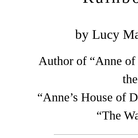
by Lucy M
Author of “Anne of
the
“Anne’s House of Dr
“The Wa