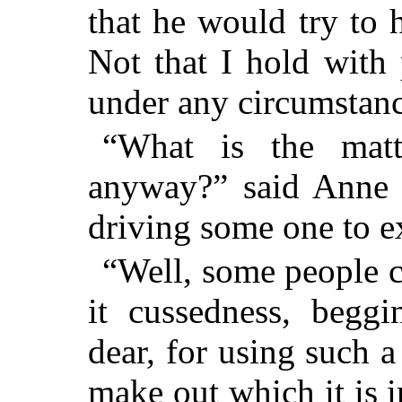
that he would try to 
Not that I hold with
under any circumstanc
“What is the matt
anyway?” said Anne i
driving some one to e
“Well, some people ca
it cussedness, begg
dear, for using such 
make out which it is i