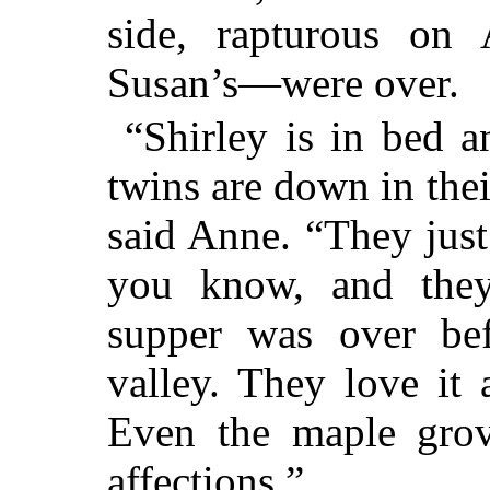
side, rapturous on 
Susan’s—were over.
“Shirley is in bed 
twins are down in the
said Anne. “They jus
you know, and they
supper was over be
valley. They love it
Even the maple grove
affections.”