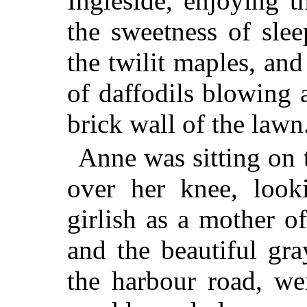
Ingleside, enjoying t
the sweetness of sle
the twilit maples, an
of daffodils blowing 
brick wall of the lawn
Anne was sitting on 
over her knee, look
girlish as a mother o
and the beautiful gr
the harbour road, we