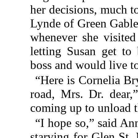
her decisions, much t
Lynde of Green Gable
whenever she visited
letting Susan get to
boss and would live to
“Here is Cornelia Br
road, Mrs. Dr. dear,
coming up to unload t
“I hope so,” said An
starving for Glen St.