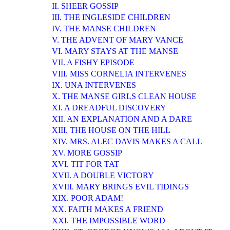
II. SHEER GOSSIP
III. THE INGLESIDE CHILDREN
IV. THE MANSE CHILDREN
V. THE ADVENT OF MARY VANCE
VI. MARY STAYS AT THE MANSE
VII. A FISHY EPISODE
VIII. MISS CORNELIA INTERVENES
IX. UNA INTERVENES
X. THE MANSE GIRLS CLEAN HOUSE
XI. A DREADFUL DISCOVERY
XII. AN EXPLANATION AND A DARE
XIII. THE HOUSE ON THE HILL
XIV. MRS. ALEC DAVIS MAKES A CALL
XV. MORE GOSSIP
XVI. TIT FOR TAT
XVII. A DOUBLE VICTORY
XVIII. MARY BRINGS EVIL TIDINGS
XIX. POOR ADAM!
XX. FAITH MAKES A FRIEND
XXI. THE IMPOSSIBLE WORD