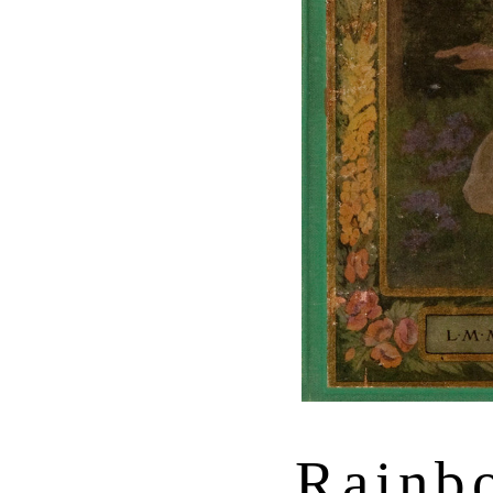
Rainb