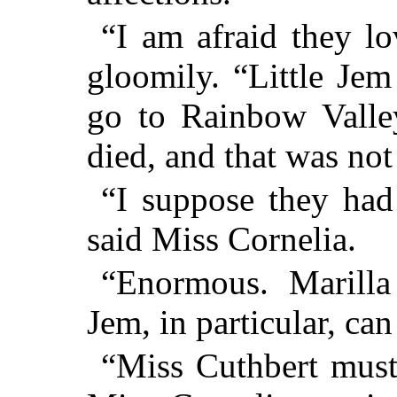
“I am afraid they lo
gloomily. “Little Je
go to Rainbow Valle
died, and that was not
“I suppose they had
said Miss Cornelia.
“Enormous. Marilla 
Jem, in particular, ca
“Miss Cuthbert must