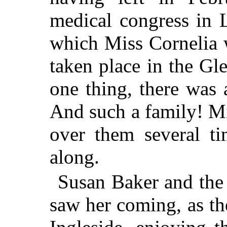
medical congress in 
which Miss Cornelia 
taken place in the Gl
one thing, there was
And such a family! M
over them several ti
along.
Susan Baker and the 
saw her coming, as th