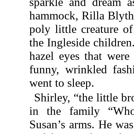
sparkle and dream as
hammock, Rilla Blythe
poly little creature o
the Ingleside children
hazel eyes that were
funny, wrinkled fash
went to sleep.
Shirley, “the little
in the family “Wh
Susan’s arms. He was