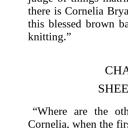
there is Cornelia Brya
this blessed brown b
knitting.”
CHA
SHEE
“Where are the oth
Cornelia, when the fi