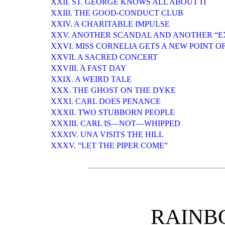
XXII. ST. GEORGE KNOWS ALL ABOUT IT
XXIII. THE GOOD-CONDUCT CLUB
XXIV. A CHARITABLE IMPULSE
XXV. ANOTHER SCANDAL AND ANOTHER “E
XXVI. MISS CORNELIA GETS A NEW POINT O
XXVII. A SACRED CONCERT
XXVIII. A FAST DAY
XXIX. A WEIRD TALE
XXX. THE GHOST ON THE DYKE
XXXI. CARL DOES PENANCE
XXXII. TWO STUBBORN PEOPLE
XXXIII. CARL IS—NOT—WHIPPED
XXXIV. UNA VISITS THE HILL
XXXV. “LET THE PIPER COME”
RAINB