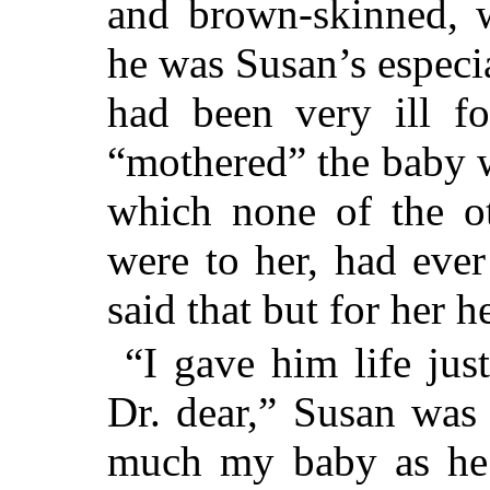
and brown-skinned, w
he was Susan’s especia
had been very ill f
“mothered” the baby w
which none of the ot
were to her, had ever
said that but for her 
“I gave him life jus
Dr. dear,” Susan was 
much my baby as he i