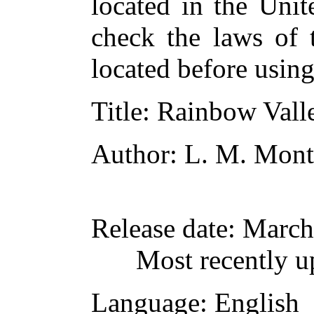
located in the Unit
check the laws of 
located before usin
Title
: Rainbow Vall
Author
: L. M. Mon
Release date
: March
Most recently u
Language
: English