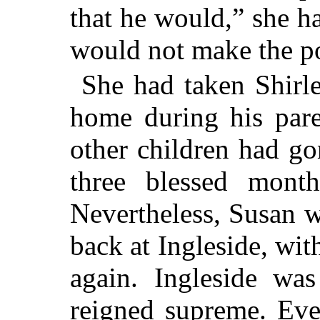
that he would,” she ha
would not make the po
She had taken Shirle
home during his pare
other children had g
three blessed month
Nevertheless, Susan w
back at Ingleside, wit
again. Ingleside wa
reigned supreme. Ev