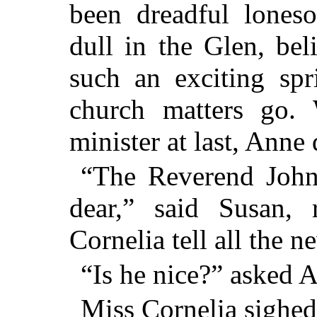
been dreadful lones
dull in the Glen, be
such an exciting spr
church matters go. 
minister at last, Anne 
“The Reverend John
dear,” said Susan, 
Cornelia tell all the n
“Is he nice?” asked A
Miss Cornelia sighe