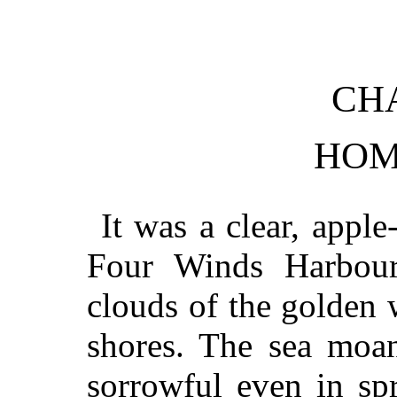
CHA
HOM
It was a clear, appl
Four Winds Harbour
clouds of the golden 
shores. The sea moan
sorrowful even in spr