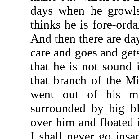
days when he growls
thinks he is fore-ord
And then there are da
care and goes and ge
that he is not sound i
that branch of the Mi
went out of his m
surrounded by big bl
over him and floated 
I shall never go insa