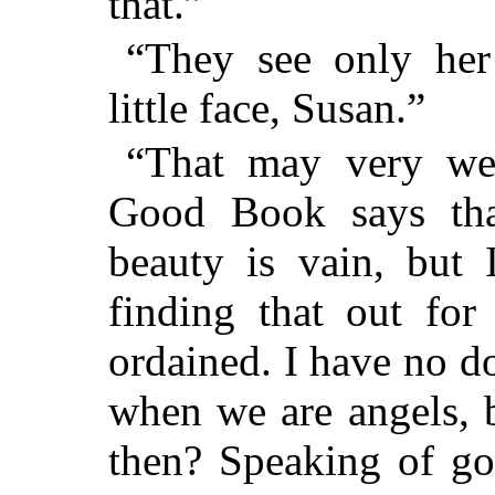
that.”
“They see only her 
little face, Susan.”
“That may very wel
Good Book says that
beauty is vain, but
finding that out for
ordained. I have no do
when we are angels, 
then? Speaking of go