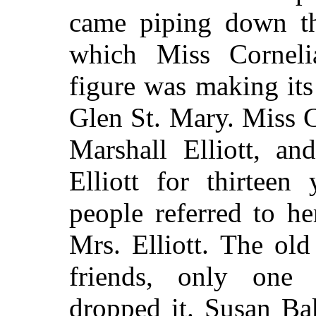
came piping down th
which Miss Cornelia
figure was making its
Glen St. Mary. Miss C
Marshall Elliott, a
Elliott for thirteen
people referred to h
Mrs. Elliott. The ol
friends, only one
dropped it. Susan Ba