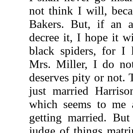
not think I will, beca
Bakers. But, if an a
decree it, I hope it w
black spiders, for I
Mrs. Miller, I do no
deserves pity or not.
just married Harriso
which seems to me a
getting married. But
judge of things matr