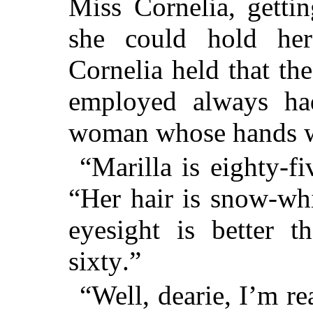
Miss Cornelia, gettin
she could hold he
Cornelia held that t
employed always ha
woman whose hands w
“Marilla is eighty-f
“Her hair is snow-whi
eyesight is better 
sixty.”
“Well, dearie, I’m re