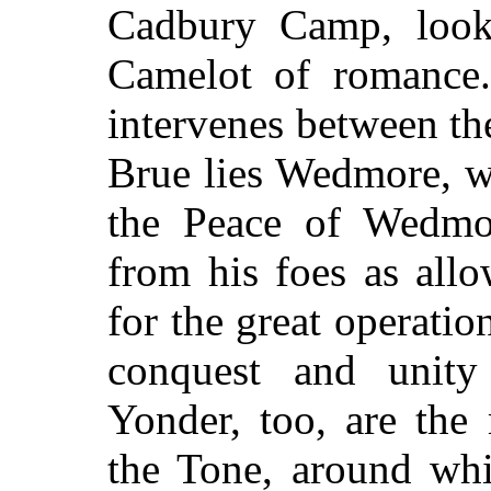
Cadbury Camp, loo
Camelot of romance
intervenes between th
Brue lies Wedmore, w
the Peace of Wedmor
from his foes as all
for the great operation
conquest and unit
Yonder, too, are the
the Tone, around whic