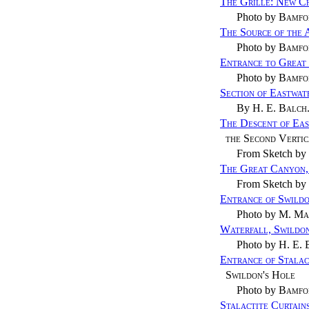
The Grille: New C
Photo by
Bamfo
The Source of the
Photo by
Bamfo
Entrance to Great
Photo by
Bamfo
Section of Eastwat
By
H. E. Balch
The Descent of Ea
the Second Verti
From Sketch by
The Great Canyon,
From Sketch by
Entrance of Swildo
Photo by
M. Ma
Waterfall, Swildon
Photo by
H. E. 
Entrance of Stala
Swildon's Hole
Photo by
Bamfo
Stalactite Curtain