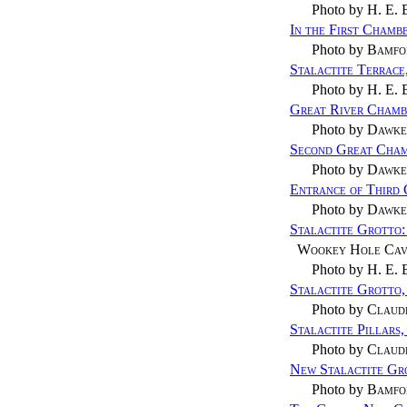
Photo by
H. E. 
In the First Cham
Photo by
Bamfo
Stalactite Terrac
Photo by
H. E. 
Great River Cham
Photo by
Dawke
Second Great Cha
Photo by
Dawke
Entrance of Third
Photo by
Dawke
Stalactite Grotto
Wookey Hole Cav
Photo by
H. E. 
Stalactite Grotto
Photo by
Claud
Stalactite Pillars
Photo by
Claud
New Stalactite Gr
Photo by
Bamfo