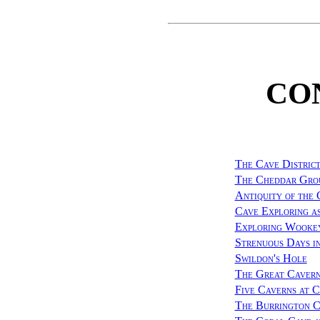
CO
The Cave District
The Cheddar Grou
Antiquity of the 
Cave Exploring as
Exploring Wooke
Strenuous Days i
Swildon's Hole
The Great Cavern
Five Caverns at 
The Burrington C