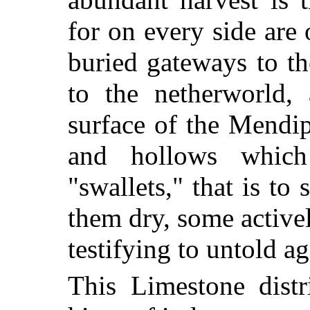
for on every side are 
buried gateways to t
to the netherworld,
surface of the Mendip
and hollows which
"swallets," that is to
them dry, some activel
testifying to untold ag
This Limestone distr