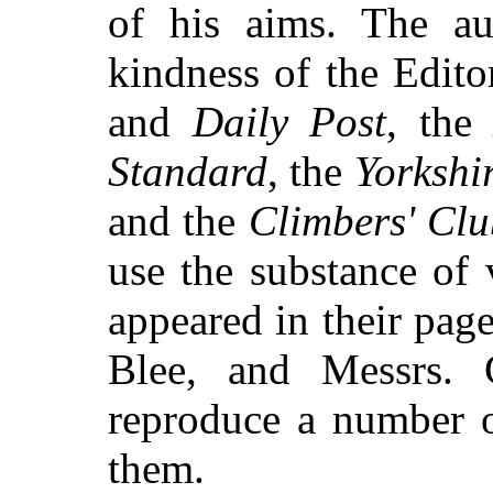
of his aims. The au
kindness of the Edito
and
Daily Post
, the
Standard
, the
Yorkshi
and the
Climbers' Clu
use the substance of 
appeared in their pag
Blee, and Messrs. 
reproduce a number of
them.