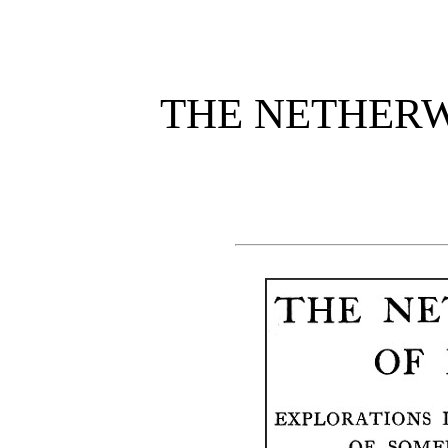
THE NETHER