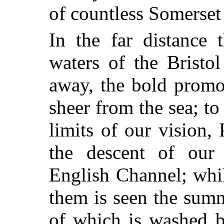
of countless Somerset
In the far distance 
waters of the Bristo
away, the bold promo
sheer from the sea; to
limits of our vision
the descent of our 
English Channel; whil
them is seen the sum
of which is washed b