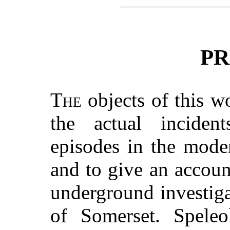
PR
The
objects of this w
the actual incident
episodes in the mode
and to give an account
underground investig
of Somerset. Speleo