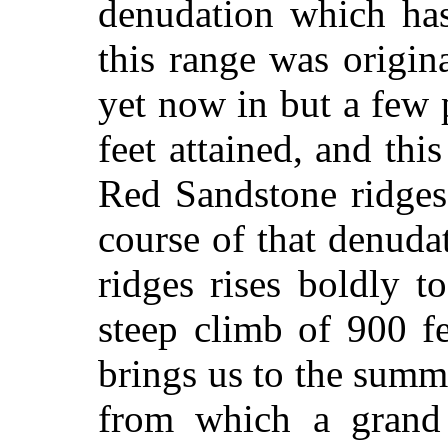
denudation which has
this range was origina
yet now in but a few 
feet attained, and thi
Red Sandstone ridges
course of that denudat
ridges rises boldly t
steep climb of 900 f
brings us to the summ
from which a grand