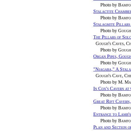
Photo by
Bamfo
Stalactite Chamber
Photo by
Bamfo
Stalagmite Pillars
Photo by
Gough
The Pillars of Sol
Gough's Caves, C
Photo by
Gough
Organ Pipes, Gough
Photo by
Gough
"Niagara," A Stala
Gough's Cave, Ch
Photo by
M. Ma
In Cox's Cavern at
Photo by
Bamfo
Great Rift Cavern
Photo by
Bamfo
Entrance to Lamb's
Photo by
Bamfo
Plan and Section o