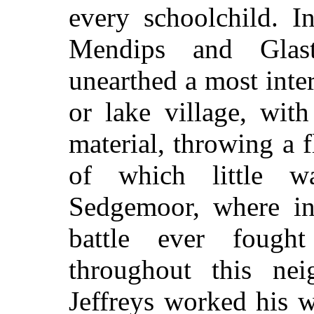
every schoolchild. I
Mendips and Glast
unearthed a most int
or lake village, with
material, throwing a 
of which little 
Sedgemoor, where in
battle ever fough
throughout this ne
Jeffreys worked his wi