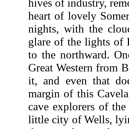
hives of industry, rem
heart of lovely Somer
nights, with the clo
glare of the lights of 
to the northward. O
Great Western from Br
it, and even that do
margin of this Cavel
cave explorers of the 
little city of Wells, 