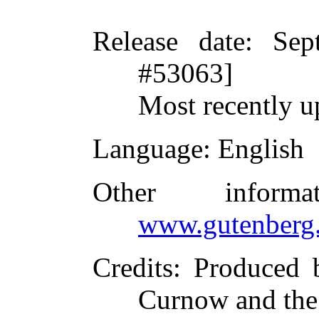
Release date
: Sep
#53063]
Most recently u
Language
: English
Other inform
www.gutenberg.
Credits
: Produced 
Curnow and the