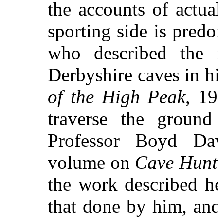
the accounts of actua
sporting side is pred
who described the r
Derbyshire caves in h
of the High Peak
, 1
traverse the ground
Professor Boyd Daw
volume on
Cave Hunt
the work described h
that done by him, and