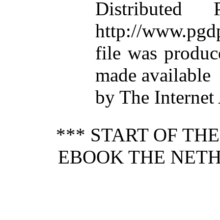
Distributed
http://www.pgdp
file was produ
made available
by The Internet
*** START OF TH
EBOOK THE NET