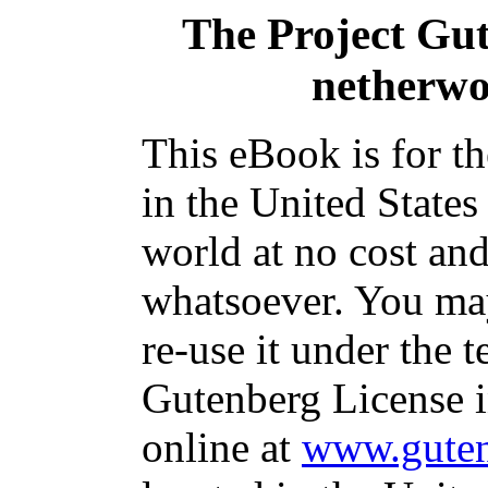
The Project Gu
netherwo
This eBook is for t
in the United States
world at no cost and
whatsoever. You may
re-use it under the t
Gutenberg License i
online at
www.guten