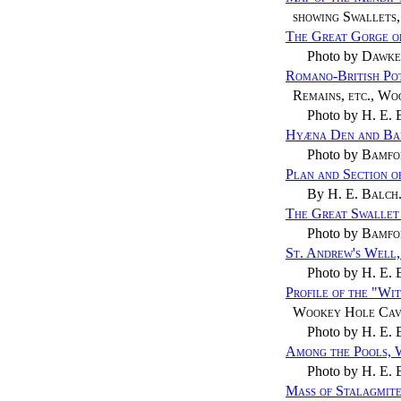
showing Swallets,
The Great Gorge o
Photo by
Dawke
Romano-British Po
Remains, etc., W
Photo by
H. E. 
Hyæna Den and Ba
Photo by
Bamfo
Plan and Section 
By
H. E. Balch
The Great Swallet 
Photo by
Bamfo
St. Andrew's Well
Photo by
H. E. 
Profile of the "Wi
Wookey Hole Cav
Photo by
H. E. 
Among the Pools,
Photo by
H. E. 
Mass of Stalagmit