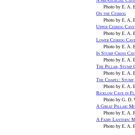
A pre-Glacial Cav
Photo by
E. A. 
On the Ceiriog
Photo by
E. A. 
Upper Ceiriog Cave
Photo by
E. A. 
Lower Ceiriog Cav
Photo by
E. A. 
In Stump Cross Ca
Photo by
E. A. 
The Pillar, Stump 
Photo by
E. A. 
The Chapel: Stump
Photo by
E. A. 
Ricklow Cave in F
Photo by
G. D. 
A Great Pillar: M
Photo by
E. A. 
A Fairy Lantern: 
Photo by
E. A. 