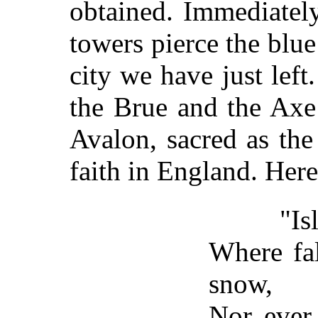
obtained. Immediately
towers pierce the blue
city we have just lef
the Brue and the Axe 
Avalon, sacred as the
faith in England. Here
"Island 
Where fal
snow,
Nor ever