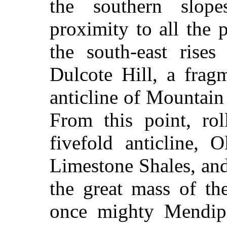
the southern slop
proximity to all the 
the south-east rises
Dulcote Hill, a frag
anticline of Mountai
From this point, rol
fivefold anticline,
Limestone Shales, an
the great mass of t
once mighty Mendip 