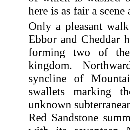
here is as fair a scene
Only a pleasant walk
Ebbor and Cheddar ha
forming two of the 
kingdom. Northward
syncline of Mountai
swallets marking t
unknown subterranean 
Red Sandstone summi