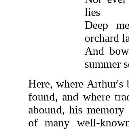
lies
Deep mea
orchard l
And bowe
summer s
Here, where Arthur's 
found, and where tra
abound, his memory i
of many well-know