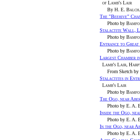
of Lamb's Lair
By
H. E. Balch
The "Beehive" Cham
Photo by
Bamfo
Stalactite Wall, L
Photo by
Bamfo
Entrance to Great 
Photo by
Bamfo
Largest Chamber i
Lamb's Lair, Harp
From Sketch by
Stalactites in Ent
Lamb's Lair
Photo by
Bamfo
The Ogo, near Abe
Photo by
E. A. 
Inside the Ogo, ne
Photo by
E. A. 
In the Ogo, near A
Photo by
E. A. 