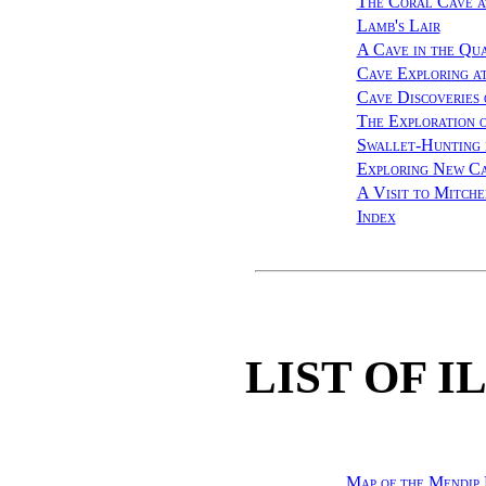
The Coral Cave a
Lamb's Lair
A Cave in the Qu
Cave Exploring a
Cave Discoveries
The Exploration 
Swallet-Hunting 
Exploring New Ca
A Visit to Mitch
Index
LIST OF 
Map of the Mendip 