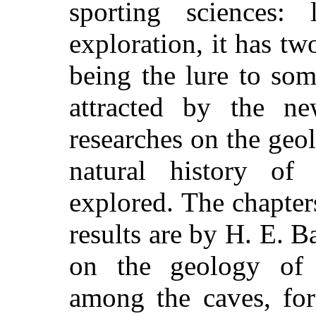
sporting sciences:
exploration, it has tw
being the lure to som
attracted by the n
researches on the geo
natural history of 
explored. The chapters
results are by H. E. 
on the geology of 
among the caves, for