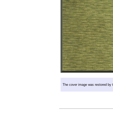
The cover image was restored by th