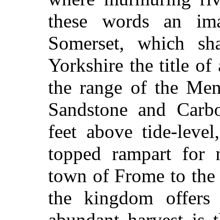
these words an imag
Somerset, which sh
Yorkshire the title of
the range of the Men
Sandstone and Carbo
feet above tide-level
topped rampart for 
town of Frome to the 
the kingdom offers
abundant harvest is 