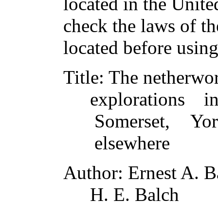
located in the Unite
check the laws of t
located before usin
Title
: The netherwo
explorations 
Somerset, Yor
elsewhere
Author
: Ernest A. 
H. E. Balch