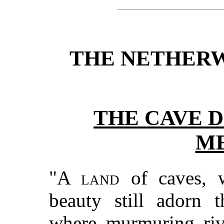
THE NETHERW
THE CAVE D
ME
"A land
of caves, w
beauty still adorn 
where murmuring rive