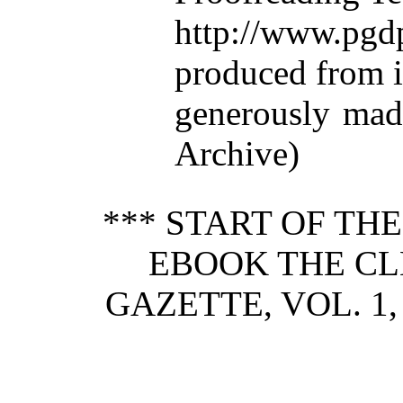
http://www.p
produced from 
generously made
Archive)
*** START OF TH
EBOOK THE C
GAZETTE, VOL. 1,