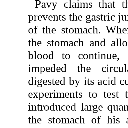
Pavy claims that t
prevents the gastric j
of the stomach. When
the stomach and allo
blood to continue, 
impeded the circu
digested by its acid c
experiments to test 
introduced large quan
the stomach of his 