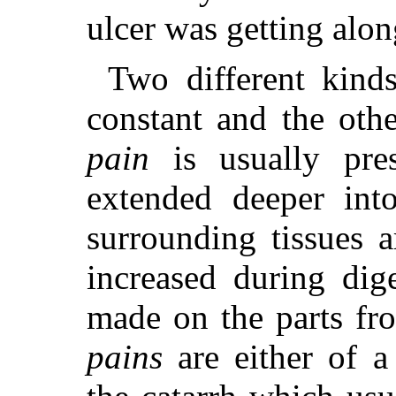
ulcer was getting alon
Two different kinds
constant and the oth
pain
is usually pre
extended deeper int
surrounding tissues a
increased during dig
made on the parts f
pains
are either of a