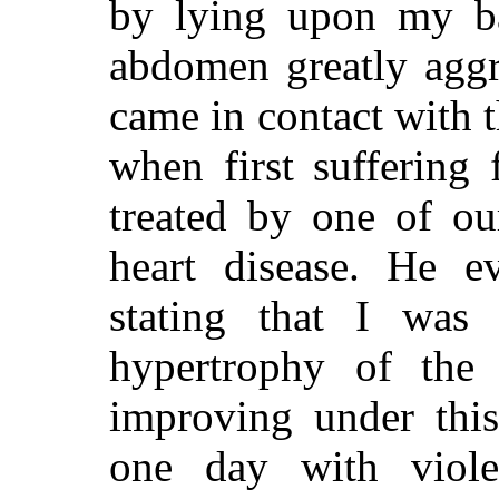
by lying upon my b
abdomen greatly aggr
came in contact with t
when first suffering
treated by one of ou
heart disease. He e
stating that I was 
hypertrophy of the 
improving under this
one day with viole