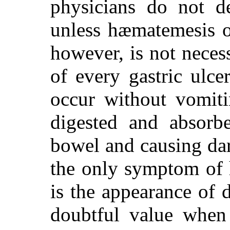
physicians do not de
unless hæmatemesis
however, is not neces
of every gastric ulc
occur without vomiti
digested and absorb
bowel and causing dar
the only symptom of 
is the appearance of 
doubtful value when