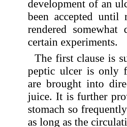
development of an ulc
been accepted until 
rendered somewhat d
certain experiments.
The first clause is s
peptic ulcer is only
are brought into dire
juice. It is further p
stomach so frequentl
as long as the circulat