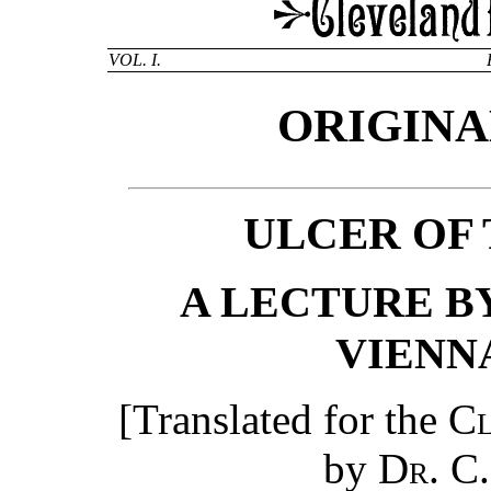
VOL. I.
ORIGINA
ULCER OF
A LECTURE BY
VIENNA
[Translated for the
Cl
by
Dr. C