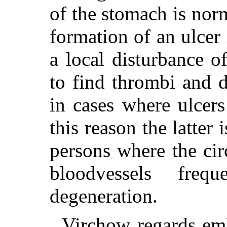
of the stomach is nor
formation of an ulcer
a local disturbance of
to find thrombi and d
in cases where ulcer
this reason the latte
persons where the cir
bloodvessels freq
degeneration.
Virchow regards emb