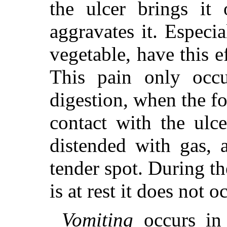
the ulcer brings it 
aggravates it. Especi
vegetable, have this ef
This pain only occu
digestion, when the fo
contact with the ulc
distended with gas, 
tender spot. During t
is at rest it does not o
Vomiting
occurs in 