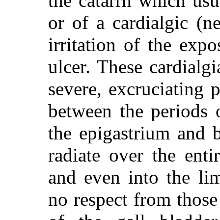
the catarrh which usu
or of a cardialgic (ne
irritation of the exp
ulcer. These cardialgi
severe, excruciating 
between the periods o
the epigastrium and 
radiate over the ent
and even into the lim
no respect from those