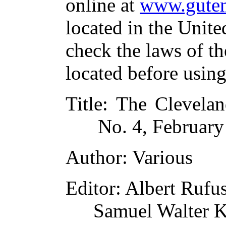
online at
www.guten
located in the Unite
check the laws of t
located before usin
Title
: The Clevelan
No. 4, Februar
Author
: Various
Editor
: Albert Rufu
Samuel Walter K