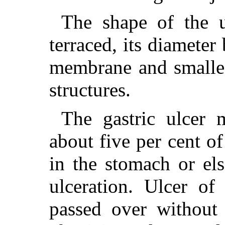
The shape of the u
terraced, its diameter
membrane and smallest
structures.
The gastric ulcer
about five per cent of
in the stomach or els
ulceration. Ulcer of
passed over without 