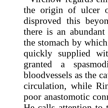
the origin of ulcer
disproved this beyo
there is an abundant 
the stomach by which 
quickly supplied wi
granted a spasmodi
bloodvessels as the ca
circulation, while Rin
poor anastomotic conn
He calls attention to