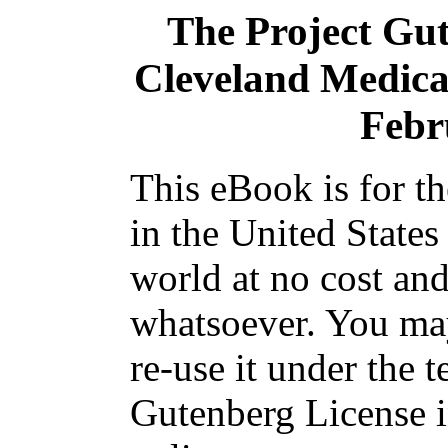
The Project Gu
Cleveland Medical 
Febr
This eBook is for t
in the United States
world at no cost and
whatsoever. You may
re-use it under the t
Gutenberg License i