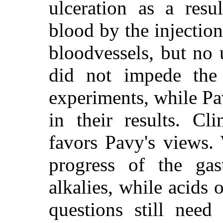
ulceration as a resu
blood by the injectio
bloodvessels, but no 
did not impede the g
experiments, while Pa
in their results. Cl
favors Pavy's views.
progress of the gas
alkalies, while acids 
questions still need