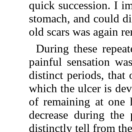
quick succession. I im
stomach, and could di
old scars was again re
During these repeat
painful sensation was
distinct periods, that
which the ulcer is de
of remaining at one 
decrease during the 
distinctly tell from 