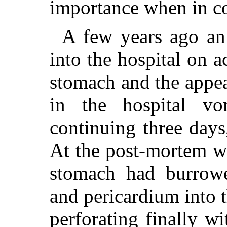
importance when in co
A few years ago an
into the hospital on a
stomach and the appea
in the hospital vo
continuing three days
At the post-mortem we
stomach had burrow
and pericardium into th
perforating finally w