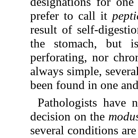
designations for one
prefer to call it
pepti
result of self-digesti
the stomach, but i
perforating, nor chro
always simple, severa
been found in one and
Pathologists have 
decision on the
modus
several conditions ar