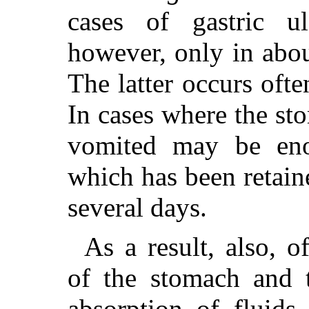
cases of gastric u
however, only in about
The latter occurs ofte
In cases where the st
vomited may be eno
which has been retaine
several days.
As a result, also, 
of the stomach and 
absorption of fluid