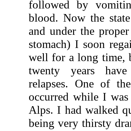
followed by vomitin
blood. Now the state
and under the proper 
stomach) I soon rega
well for a long time, 
twenty years have
relapses. One of the
occurred while I was
Alps. I had walked qu
being very thirsty dra