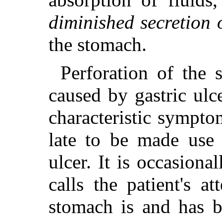
diminished secretion 
the stomach.
Perforation of the 
caused by gastric ulc
characteristic sympto
late to be made use 
ulcer. It is occasion
calls the patient's at
stomach is and has b