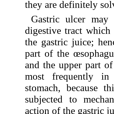
they are definitely sol
Gastric ulcer may 
digestive tract which
the gastric juice; he
part of the œsophagu
and the upper part o
most frequently in
stomach, because thi
subjected to mechani
action of the gastric ju