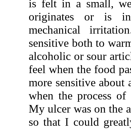
is felt in a small, w
originates or is i
mechanical irritati
sensitive both to war
alcoholic or sour arti
feel when the food pa
more sensitive about 
when the process of 
My ulcer was on the a
so that I could great