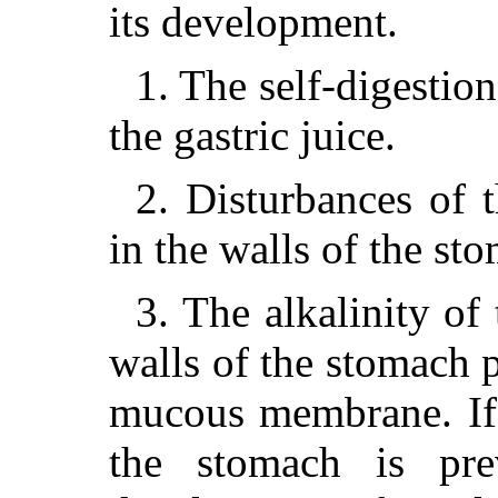
its development.
1. The self-digestion
the gastric juice.
2. Disturbances of t
in the walls of the st
3. The alkalinity of 
walls of the stomach p
mucous membrane. If 
the stomach is pr