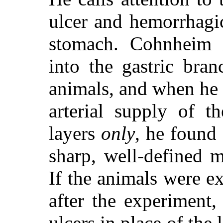
ulcer and hemorrhagic
stomach. Cohnheim i
into the gastric bran
animals, and when he 
arterial supply of 
layers
only
, he found 
sharp, well-defined m
If the animals were 
after the experiment
ulcers in place of the 