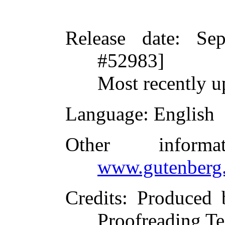
Release date
: Se
#52983]
Most recently u
Language
: English
Other inform
www.gutenberg.
Credits
: Produced 
Proofreading Te