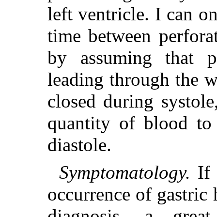
left ventricle. I can o
time between perfora
by assuming that pa
leading through the w
closed during systol
quantity of blood to
diastole.
Symptomatology.
If 
occurrence of gastri
diagnosis, a gre