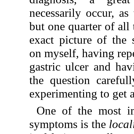
necessarily occur, as
but one quarter of all
exact picture of the
on myself, having rep
gastric ulcer and ha
the question careful
experimenting to get a
One of the most im
symptoms is the
local