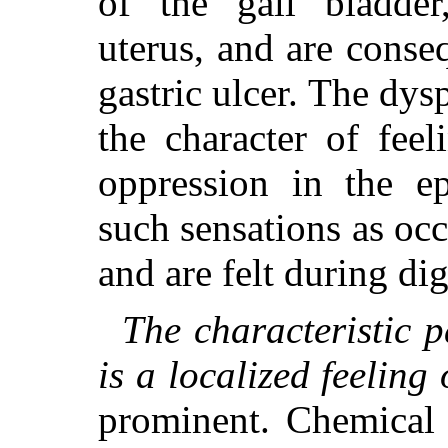
of the gall bladder
uterus, and are conse
gastric ulcer. The dys
the character of feel
oppression in the ep
such sensations as occ
and are felt during dig
The characteristic p
is a localized feeling 
prominent. Chemical 