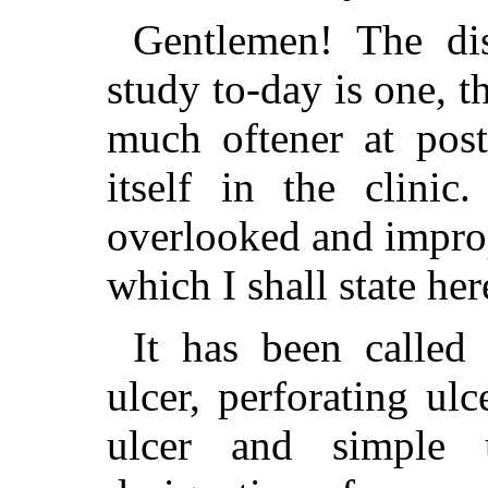
Gentlemen! The di
study to-day is one, t
much oftener at post
itself in the clini
overlooked and impro
which I shall state her
It has been called
ulcer, perforating ulc
ulcer and simple u