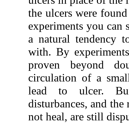
the ulcers were found
experiments you can se
a natural tendency t
with. By experiments
proven beyond dou
circulation of a sma
lead to ulcer. B
disturbances, and the
not heal, are still dis