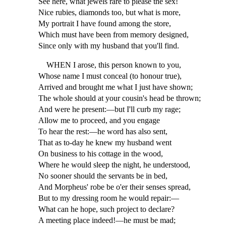
See here, what jewels rare to please the sex!
Nice rubies, diamonds too, but what is more,
My portrait I have found among the store,
Which must have been from memory designed,
Since only with my husband that you'll find.
WHEN I arose, this person known to you,
Whose name I must conceal (to honour true),
Arrived and brought me what I just have shown;
The whole should at your cousin's head be thrown;
And were he present:—but I'll curb my rage;
Allow me to proceed, and you engage
To hear the rest:—he word has also sent,
That as to-day he knew my husband went
On business to his cottage in the wood,
Where he would sleep the night, he understood,
No sooner should the servants be in bed,
And Morpheus' robe be o'er their senses spread,
But to my dressing room he would repair:—
What can he hope, such project to declare?
A meeting place indeed!—he must be mad;