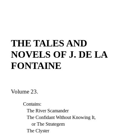
THE TALES AND
NOVELS OF J. DE LA
FONTAINE
Volume 23.
Contains:
The River Scamander
The Confidant Without Knowing It,
or The Strategem
The Clyster