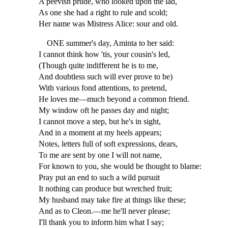
A peevish prude, who looked upon the lad,
As one she had a right to rule and scold;
Her name was Mistress Alice: sour and old.
ONE summer's day, Aminta to her said:
I cannot think how 'tis, your cousin's led,
(Though quite indifferent he is to me,
And doubtless such will ever prove to be)
With various fond attentions, to pretend,
He loves me—much beyond a common friend.
My window oft he passes day and night;
I cannot move a step, but he's in sight,
And in a moment at my heels appears;
Notes, letters full of soft expressions, dears,
To me are sent by one I will not name,
For known to you, she would be thought to blame:
Pray put an end to such a wild pursuit
It nothing can produce but wretched fruit;
My husband may take fire at things like these;
And as to Cleon.—me he'll never please;
I'll thank you to inform him what I say;