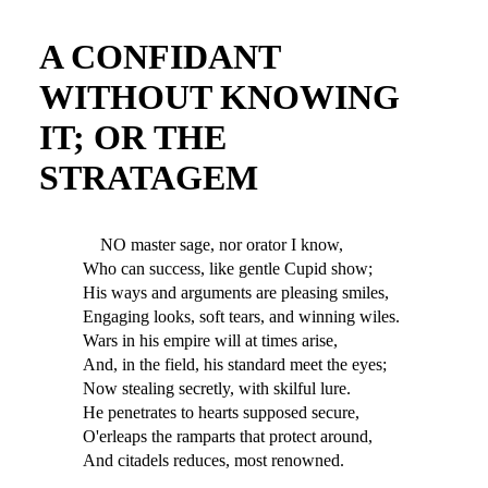
A CONFIDANT
WITHOUT KNOWING
IT; OR THE
STRATAGEM
NO master sage, nor orator I know,
Who can success, like gentle Cupid show;
His ways and arguments are pleasing smiles,
Engaging looks, soft tears, and winning wiles.
Wars in his empire will at times arise,
And, in the field, his standard meet the eyes;
Now stealing secretly, with skilful lure.
He penetrates to hearts supposed secure,
O'erleaps the ramparts that protect around,
And citadels reduces, most renowned.