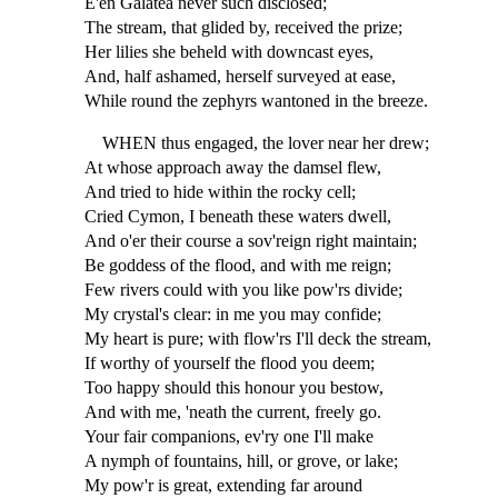
E'en Galatea never such disclosed;
The stream, that glided by, received the prize;
Her lilies she beheld with downcast eyes,
And, half ashamed, herself surveyed at ease,
While round the zephyrs wantoned in the breeze.
WHEN thus engaged, the lover near her drew;
At whose approach away the damsel flew,
And tried to hide within the rocky cell;
Cried Cymon, I beneath these waters dwell,
And o'er their course a sov'reign right maintain;
Be goddess of the flood, and with me reign;
Few rivers could with you like pow'rs divide;
My crystal's clear: in me you may confide;
My heart is pure; with flow'rs I'll deck the stream,
If worthy of yourself the flood you deem;
Too happy should this honour you bestow,
And with me, 'neath the current, freely go.
Your fair companions, ev'ry one I'll make
A nymph of fountains, hill, or grove, or lake;
My pow'r is great, extending far around