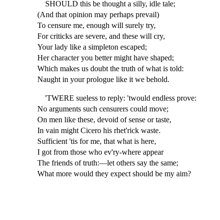
SHOULD this be thought a silly, idle tale;
(And that opinion may perhaps prevail)
To censure me, enough will surely try,
For criticks are severe, and these will cry,
Your lady like a simpleton escaped;
Her character you better might have shaped;
Which makes us doubt the truth of what is told:
Naught in your prologue like it we behold.
'TWERE sueless to reply: 'twould endless prove:
No arguments such censurers could move;
On men like these, devoid of sense or taste,
In vain might Cicero his rhet'rick waste.
Sufficient 'tis for me, that what is here,
I got from those who ev'ry-where appear
The friends of truth:—let others say the same;
What more would they expect should be my aim?