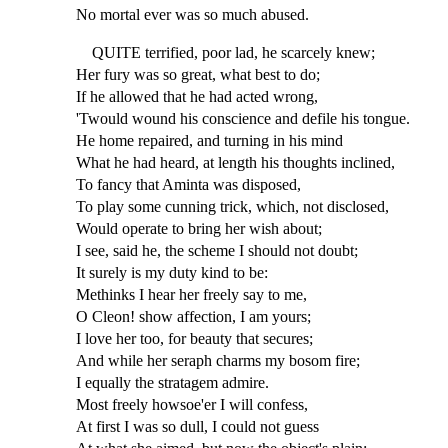
No mortal ever was so much abused.
QUITE terrified, poor lad, he scarcely knew;
Her fury was so great, what best to do;
If he allowed that he had acted wrong,
'Twould wound his conscience and defile his tongue.
He home repaired, and turning in his mind
What he had heard, at length his thoughts inclined,
To fancy that Aminta was disposed,
To play some cunning trick, which, not disclosed,
Would operate to bring her wish about;
I see, said he, the scheme I should not doubt;
It surely is my duty kind to be:
Methinks I hear her freely say to me,
O Cleon! show affection, I am yours;
I love her too, for beauty that secures;
And while her seraph charms my bosom fire;
I equally the stratagem admire.
Most freely howsoe'er I will confess,
At first I was so dull, I could not guess