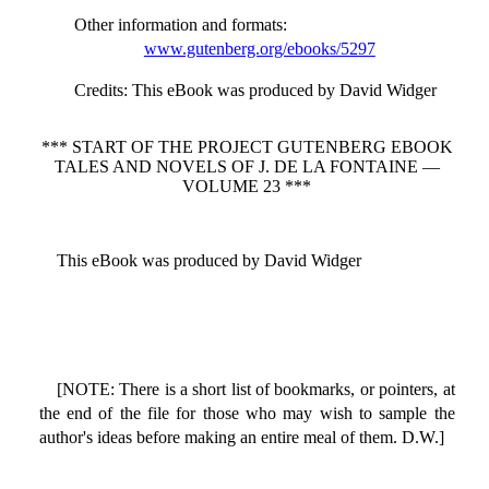
Other information and formats
:
www.gutenberg.org/ebooks/5297
Credits
: This eBook was produced by David Widger
*** START OF THE PROJECT GUTENBERG EBOOK
TALES AND NOVELS OF J. DE LA FONTAINE —
VOLUME 23 ***
This eBook was produced by David Widger
[NOTE: There is a short list of bookmarks, or pointers, at
the end of the file for those who may wish to sample the
author's ideas before making an entire meal of them. D.W.]