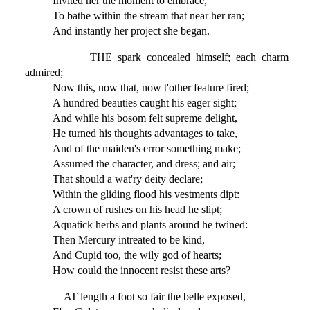
Invited her the moment to embrace,
To bathe within the stream that near her ran;
And instantly her project she began.
THE spark concealed himself; each charm
admired;
Now this, now that, now t'other feature fired;
A hundred beauties caught his eager sight;
And while his bosom felt supreme delight,
He turned his thoughts advantages to take,
And of the maiden's error something make;
Assumed the character, and dress; and air;
That should a wat'ry deity declare;
Within the gliding flood his vestments dipt:
A crown of rushes on his head he slipt;
Aquatick herbs and plants around he twined:
Then Mercury intreated to be kind,
And Cupid too, the wily god of hearts;
How could the innocent resist these arts?
AT length a foot so fair the belle exposed,