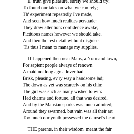
IF truth give pleasure, surely we should try;
To found our tales on what we can rely;
Th' experiment repeatedly I've made,
And seen how much realities persuade:
They draw attention: confidence awake;
Fictitious names however we should take,
And then the rest detail without disguise:
'Tis thus I mean to manage my supplies.
IT happened then near Mans, a Normand town,
For sapient people always of renown,
A maid not long ago a lover had
Brisk, pleasing, ev'ry way a handsome lad;
The down as yet was scarcely on his chin;
The girl was such as many wished to win:
Had charms and fortune, all that was desired,
And by the Mansian sparks was much admired;
Around they swarmed, but vain was all their art
Too much our youth possessed the damsel's heart.
THE parents, in their wisdom, meant the fair