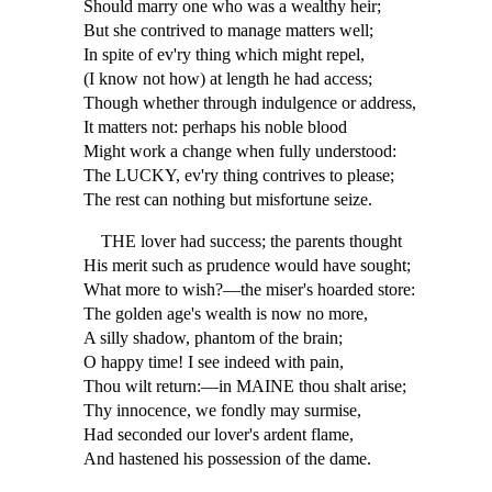
Should marry one who was a wealthy heir;
But she contrived to manage matters well;
In spite of ev'ry thing which might repel,
(I know not how) at length he had access;
Though whether through indulgence or address,
It matters not: perhaps his noble blood
Might work a change when fully understood:
The LUCKY, ev'ry thing contrives to please;
The rest can nothing but misfortune seize.
THE lover had success; the parents thought
His merit such as prudence would have sought;
What more to wish?—the miser's hoarded store:
The golden age's wealth is now no more,
A silly shadow, phantom of the brain;
O happy time! I see indeed with pain,
Thou wilt return:—in MAINE thou shalt arise;
Thy innocence, we fondly may surmise,
Had seconded our lover's ardent flame,
And hastened his possession of the dame.