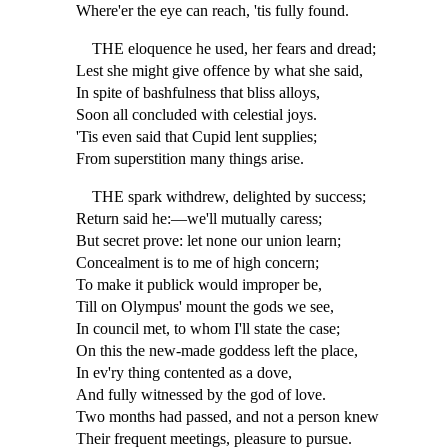
Where'er the eye can reach, 'tis fully found.
THE eloquence he used, her fears and dread;
Lest she might give offence by what she said,
In spite of bashfulness that bliss alloys,
Soon all concluded with celestial joys.
'Tis even said that Cupid lent supplies;
From superstition many things arise.
THE spark withdrew, delighted by success;
Return said he:—we'll mutually caress;
But secret prove: let none our union learn;
Concealment is to me of high concern;
To make it publick would improper be,
Till on Olympus' mount the gods we see,
In council met, to whom I'll state the case;
On this the new-made goddess left the place,
In ev'ry thing contented as a dove,
And fully witnessed by the god of love.
Two months had passed, and not a person knew
Their frequent meetings, pleasure to pursue.