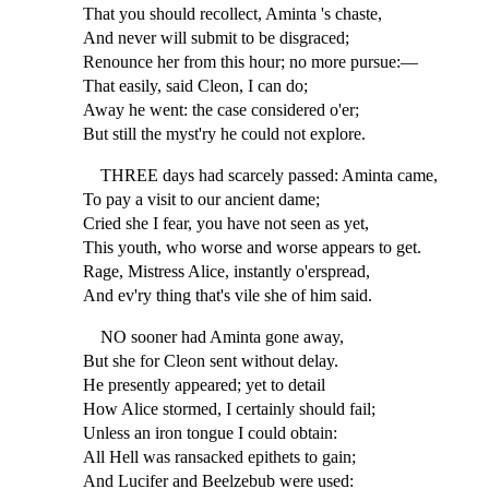
That you should recollect, Aminta 's chaste,
And never will submit to be disgraced;
Renounce her from this hour; no more pursue:—
That easily, said Cleon, I can do;
Away he went: the case considered o'er;
But still the myst'ry he could not explore.
THREE days had scarcely passed: Aminta came,
To pay a visit to our ancient dame;
Cried she I fear, you have not seen as yet,
This youth, who worse and worse appears to get.
Rage, Mistress Alice, instantly o'erspread,
And ev'ry thing that's vile she of him said.
NO sooner had Aminta gone away,
But she for Cleon sent without delay.
He presently appeared; yet to detail
How Alice stormed, I certainly should fail;
Unless an iron tongue I could obtain:
All Hell was ransacked epithets to gain;
And Lucifer and Beelzebub were used: