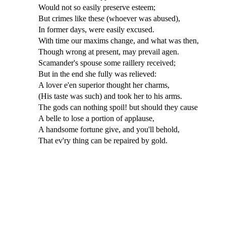
Would not so easily preserve esteem;
But crimes like these (whoever was abused),
In former days, were easily excused.
With time our maxims change, and what was then,
Though wrong at present, may prevail agen.
Scamander's spouse some raillery received;
But in the end she fully was relieved:
A lover e'en superior thought her charms,
(His taste was such) and took her to his arms.
The gods can nothing spoil! but should they cause
A belle to lose a portion of applause,
A handsome fortune give, and you'll behold,
That ev'ry thing can be repaired by gold.