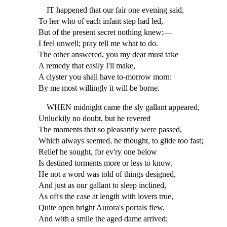
IT happened that our fair one evening said,
To her who of each infant step had led,
But of the present secret nothing knew:—
I feel unwell; pray tell me what to do.
The other answered, you my dear must take
A remedy that easily I'll make,
A clyster you shall have to-morrow morn:
By me most willingly it will be borne.
WHEN midnight came the sly gallant appeared,
Unluckily no doubt, but he revered
The moments that so pleasantly were passed,
Which always seemed, he thought, to glide too fast;
Relief he sought, for ev'ry one below
Is destined torments more or less to know.
He not a word was told of things designed,
And just as our gallant to sleep inclined,
As oft's the case at length with lovers true,
Quite open bright Aurora's portals flew,
And with a smile the aged dame arrived;