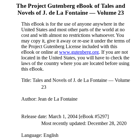
The Project Gutenberg eBook of
Tales and
Novels of J. de La Fontaine — Volume 23
This eBook is for the use of anyone anywhere in the
United States and most other parts of the world at no
cost and with almost no restrictions whatsoever. You
may copy it, give it away or re-use it under the terms of
the Project Gutenberg License included with this
eBook or online at
www.gutenberg.org
. If you are not
located in the United States, you will have to check the
laws of the country where you are located before using
this eBook.
Title
: Tales and Novels of J. de La Fontaine — Volume
23
Author
: Jean de La Fontaine
Release date
: March 1, 2004 [eBook #5297]
Most recently updated: December 28, 2020
Language
: English