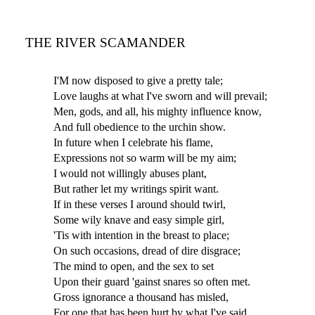
THE RIVER SCAMANDER
I'M now disposed to give a pretty tale;
Love laughs at what I've sworn and will prevail;
Men, gods, and all, his mighty influence know,
And full obedience to the urchin show.
In future when I celebrate his flame,
Expressions not so warm will be my aim;
I would not willingly abuses plant,
But rather let my writings spirit want.
If in these verses I around should twirl,
Some wily knave and easy simple girl,
'Tis with intention in the breast to place;
On such occasions, dread of dire disgrace;
The mind to open, and the sex to set
Upon their guard 'gainst snares so often met.
Gross ignorance a thousand has misled,
For one that has been hurt by what I've said.