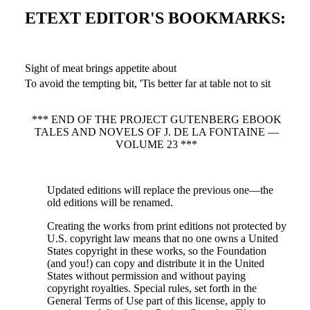
ETEXT EDITOR'S BOOKMARKS:
Sight of meat brings appetite about
To avoid the tempting bit, 'Tis better far at table not to sit
*** END OF THE PROJECT GUTENBERG EBOOK
TALES AND NOVELS OF J. DE LA FONTAINE —
VOLUME 23 ***
Updated editions will replace the previous one—the
old editions will be renamed.
Creating the works from print editions not protected by
U.S. copyright law means that no one owns a United
States copyright in these works, so the Foundation
(and you!) can copy and distribute it in the United
States without permission and without paying
copyright royalties. Special rules, set forth in the
General Terms of Use part of this license, apply to