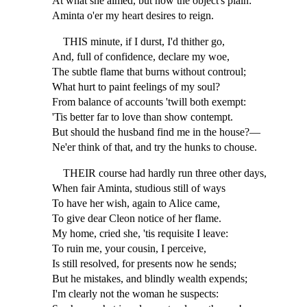
At what she aimed, but now the object's plain:
Aminta o'er my heart desires to reign.
THIS minute, if I durst, I'd thither go,
And, full of confidence, declare my woe,
The subtle flame that burns without controul;
What hurt to paint feelings of my soul?
From balance of accounts 'twill both exempt:
'Tis better far to love than show contempt.
But should the husband find me in the house?—
Ne'er think of that, and try the hunks to chouse.
THEIR course had hardly run three other days,
When fair Aminta, studious still of ways
To have her wish, again to Alice came,
To give dear Cleon notice of her flame.
My home, cried she, 'tis requisite I leave:
To ruin me, your cousin, I perceive,
Is still resolved, for presents now he sends;
But he mistakes, and blindly wealth expends;
I'm clearly not the woman he suspects: