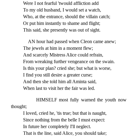
Were I not fearful 'twould affliction add
To my old husband, I would set a watch,
Who, at the entrance, should the villain catch;
Or put him instantly to shame and flight;
This said, she presently was out of sight.
AN hour had passed when Cleon came anew;
The jewels at him in a moment flew;
And scarcely Mistress Alice could refrain,
From wreaking further vengeance on the swain.
Is this your plan? cried she; but what is worse,
I find you still desire a greater curse;
And then she told him all Aminta said,
When last to visit her the fair was led.
HIMSELF most fully warned the youth now
thought;
I loved, cried he, 'tis true; but that is naught,
Since nothing from the belle I must expect:
In future her completely I'll neglect.
That is the line, said Alice, you should take;