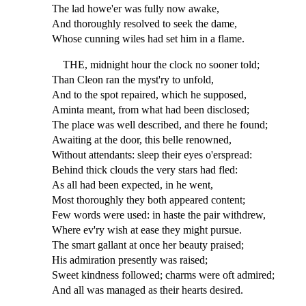
The lad howe'er was fully now awake,
And thoroughly resolved to seek the dame,
Whose cunning wiles had set him in a flame.
THE, midnight hour the clock no sooner told;
Than Cleon ran the myst'ry to unfold,
And to the spot repaired, which he supposed,
Aminta meant, from what had been disclosed;
The place was well described, and there he found;
Awaiting at the door, this belle renowned,
Without attendants: sleep their eyes o'erspread:
Behind thick clouds the very stars had fled:
As all had been expected, in he went,
Most thoroughly they both appeared content;
Few words were used: in haste the pair withdrew,
Where ev'ry wish at ease they might pursue.
The smart gallant at once her beauty praised;
His admiration presently was raised;
Sweet kindness followed; charms were oft admired;
And all was managed as their hearts desired.