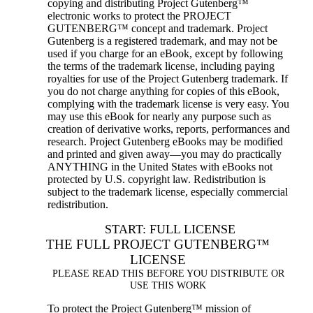
copying and distributing Project Gutenberg™
electronic works to protect the PROJECT
GUTENBERG™ concept and trademark. Project
Gutenberg is a registered trademark, and may not be
used if you charge for an eBook, except by following
the terms of the trademark license, including paying
royalties for use of the Project Gutenberg trademark. If
you do not charge anything for copies of this eBook,
complying with the trademark license is very easy. You
may use this eBook for nearly any purpose such as
creation of derivative works, reports, performances and
research. Project Gutenberg eBooks may be modified
and printed and given away—you may do practically
ANYTHING in the United States with eBooks not
protected by U.S. copyright law. Redistribution is
subject to the trademark license, especially commercial
redistribution.
START: FULL LICENSE
THE FULL PROJECT GUTENBERG™
LICENSE
PLEASE READ THIS BEFORE YOU DISTRIBUTE OR
USE THIS WORK
To protect the Project Gutenberg™ mission of