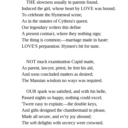
THE slowness usually in parents found,
Induced the girl, whose heart by LOVE was bound;
To celebrate the Hymeneal scene,
As in the statutes of Cythera's queen.
Our legendary writers this define
A present contract, where they nothing sign;
The thing is common;—marriage made in haste:
LOVE'S perparation: Hymen's bit for taste.
NOT much examination Cupid made,
As parent, lawyer, priest, he lent his aid,
And soon concluded matters as desired;
The Mansian wisdom no ways was required.
OUR spark was satisfied, and with his belle,
Passed nights so happy, nothing could excel;
'Twere easy to explain;—the double keys,
And gifts designed the chambermaid to please,
Made all secure, and ev'ry joy abound;
The soft delights with secrecy were crowned.