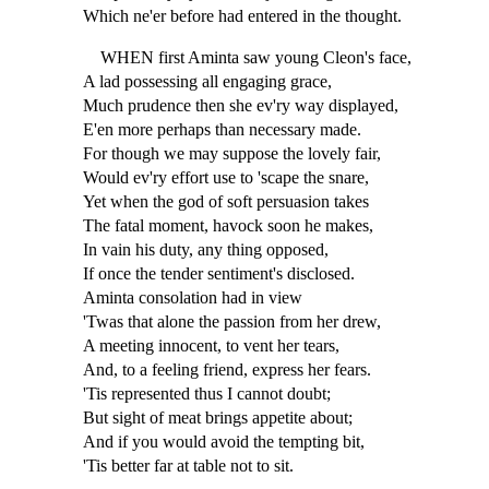
Which ne'er before had entered in the thought.
WHEN first Aminta saw young Cleon's face,
A lad possessing all engaging grace,
Much prudence then she ev'ry way displayed,
E'en more perhaps than necessary made.
For though we may suppose the lovely fair,
Would ev'ry effort use to 'scape the snare,
Yet when the god of soft persuasion takes
The fatal moment, havock soon he makes,
In vain his duty, any thing opposed,
If once the tender sentiment's disclosed.
Aminta consolation had in view
'Twas that alone the passion from her drew,
A meeting innocent, to vent her tears,
And, to a feeling friend, express her fears.
'Tis represented thus I cannot doubt;
But sight of meat brings appetite about;
And if you would avoid the tempting bit,
'Tis better far at table not to sit.