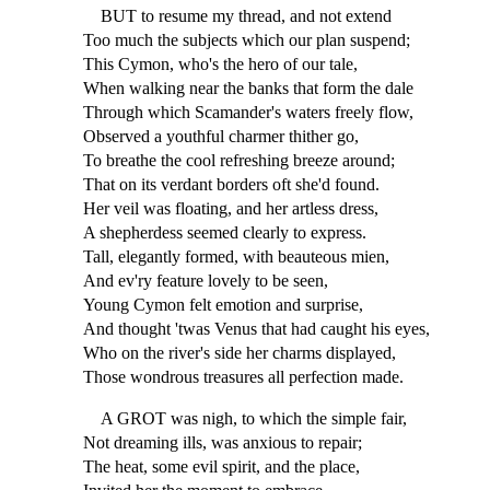
BUT to resume my thread, and not extend
Too much the subjects which our plan suspend;
This Cymon, who's the hero of our tale,
When walking near the banks that form the dale
Through which Scamander's waters freely flow,
Observed a youthful charmer thither go,
To breathe the cool refreshing breeze around;
That on its verdant borders oft she'd found.
Her veil was floating, and her artless dress,
A shepherdess seemed clearly to express.
Tall, elegantly formed, with beauteous mien,
And ev'ry feature lovely to be seen,
Young Cymon felt emotion and surprise,
And thought 'twas Venus that had caught his eyes,
Who on the river's side her charms displayed,
Those wondrous treasures all perfection made.
A GROT was nigh, to which the simple fair,
Not dreaming ills, was anxious to repair;
The heat, some evil spirit, and the place,