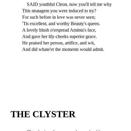
SAID youthful Cleon, now you'll tell me why
This stratagem you were induced to try?
For such before in love was never seen;
'Tis excellent, and worthy Beauty's queen.
A lovely blush o'erspread Aminta's face,
And gave her lily-cheeks superior grace.
He praised her person, artifice, and wit,
And did whate'er the moments would admit.
THE CLYSTER