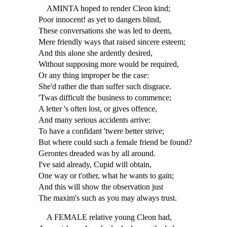
AMINTA hoped to render Cleon kind;
Poor innocent! as yet to dangers blind,
These conversations she was led to deem,
Mere friendly ways that raised sincere esteem;
And this alone she ardently desired,
Without supposing more would be required,
Or any thing improper be the case:
She'd rather die than suffer such disgrace.
'Twas difficult the business to commence;
A letter 's often lost, or gives offence,
And many serious accidents arrive:
To have a confidant 'twere better strive;
But where could such a female friend be found?
Gerontes dreaded was by all around.
I've said already, Cupid will obtain,
One way or t'other, what he wants to gain;
And this will show the observation just
The maxim's such as you may always trust.
A FEMALE relative young Cleon had,