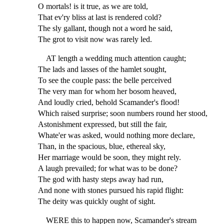
O mortals! is it true, as we are told,
That ev'ry bliss at last is rendered cold?
The sly gallant, though not a word he said,
The grot to visit now was rarely led.
AT length a wedding much attention caught;
The lads and lasses of the hamlet sought,
To see the couple pass: the belle perceived
The very man for whom her bosom heaved,
And loudly cried, behold Scamander's flood!
Which raised surprise; soon numbers round her stood,
Astonishment expressed, but still the fair,
Whate'er was asked, would nothing more declare,
Than, in the spacious, blue, ethereal sky,
Her marriage would be soon, they might rely.
A laugh prevailed; for what was to be done?
The god with hasty steps away had run,
And none with stones pursued his rapid flight:
The deity was quickly ought of sight.
WERE this to happen now, Scamander's stream