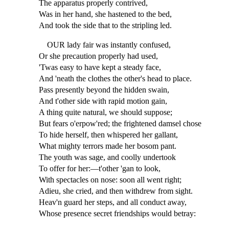
The apparatus properly contrived,
Was in her hand, she hastened to the bed,
And took the side that to the stripling led.
OUR lady fair was instantly confused,
Or she precaution properly had used,
'Twas easy to have kept a steady face,
And 'neath the clothes the other's head to place.
Pass presently beyond the hidden swain,
And t'other side with rapid motion gain,
A thing quite natural, we should suppose;
But fears o'erpow'red; the frightened damsel chose
To hide herself, then whispered her gallant,
What mighty terrors made her bosom pant.
The youth was sage, and coolly undertook
To offer for her:—t'other 'gan to look,
With spectacles on nose: soon all went right;
Adieu, she cried, and then withdrew from sight.
Heav'n guard her steps, and all conduct away,
Whose presence secret friendships would betray: