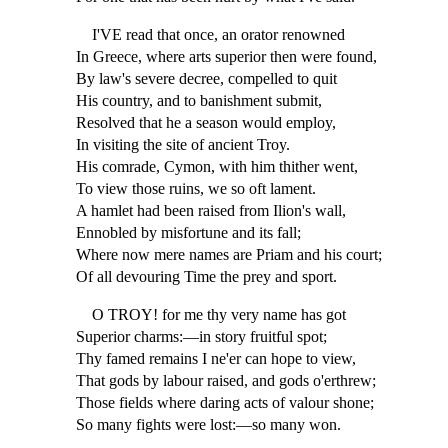
I'VE read that once, an orator renowned
In Greece, where arts superior then were found,
By law's severe decree, compelled to quit
His country, and to banishment submit,
Resolved that he a season would employ,
In visiting the site of ancient Troy.
His comrade, Cymon, with him thither went,
To view those ruins, we so oft lament.
A hamlet had been raised from Ilion's wall,
Ennobled by misfortune and its fall;
Where now mere names are Priam and his court;
Of all devouring Time the prey and sport.
O TROY! for me thy very name has got
Superior charms:—in story fruitful spot;
Thy famed remains I ne'er can hope to view,
That gods by labour raised, and gods o'erthrew;
Those fields where daring acts of valour shone;
So many fights were lost:—so many won.