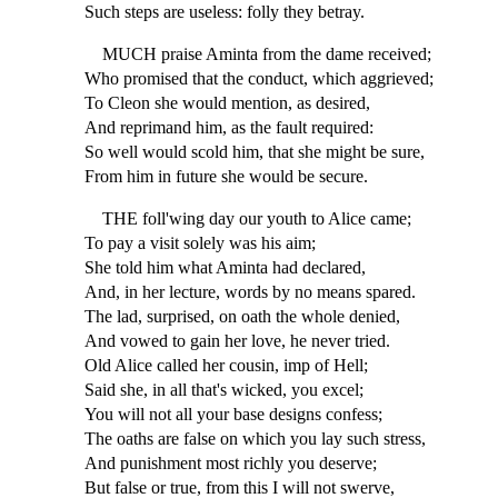
Such steps are useless: folly they betray.
MUCH praise Aminta from the dame received;
Who promised that the conduct, which aggrieved;
To Cleon she would mention, as desired,
And reprimand him, as the fault required:
So well would scold him, that she might be sure,
From him in future she would be secure.
THE foll'wing day our youth to Alice came;
To pay a visit solely was his aim;
She told him what Aminta had declared,
And, in her lecture, words by no means spared.
The lad, surprised, on oath the whole denied,
And vowed to gain her love, he never tried.
Old Alice called her cousin, imp of Hell;
Said she, in all that's wicked, you excel;
You will not all your base designs confess;
The oaths are false on which you lay such stress,
And punishment most richly you deserve;
But false or true, from this I will not swerve,