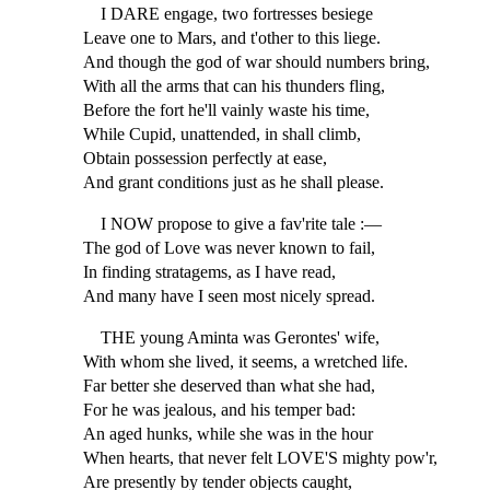
I DARE engage, two fortresses besiege
Leave one to Mars, and t'other to this liege.
And though the god of war should numbers bring,
With all the arms that can his thunders fling,
Before the fort he'll vainly waste his time,
While Cupid, unattended, in shall climb,
Obtain possession perfectly at ease,
And grant conditions just as he shall please.
I NOW propose to give a fav'rite tale :—
The god of Love was never known to fail,
In finding stratagems, as I have read,
And many have I seen most nicely spread.
THE young Aminta was Gerontes' wife,
With whom she lived, it seems, a wretched life.
Far better she deserved than what she had,
For he was jealous, and his temper bad:
An aged hunks, while she was in the hour
When hearts, that never felt LOVE'S mighty pow'r,
Are presently by tender objects caught,