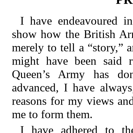
I have endeavoured in
show how the British Ar
merely to tell a “story,”
might have been said r
Queen’s Army has don
advanced, I have always,
reasons for my views and
me to form them.
I have adhered to th