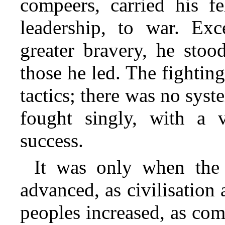
compeers, carried his fe
leadership, to war. Ex
greater bravery, he stoo
those he led. The fightin
tactics; there was no syst
fought singly, with a
success.
It was only when the 
advanced, as civilisation
peoples increased, as co