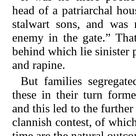
head of a patriarchal hou
stalwart sons, and was 
enemy in the gate.” That
behind which lie sinister 
and rapine.
But families segregate
these in their turn form
and this led to the furthe
clannish contest, of which
time are the natural outc