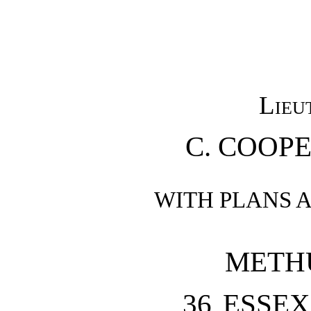
Lieu
C. COOPE
WITH PLANS 
METH
36 ESSEX