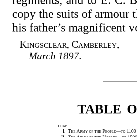
copy the suits of armour 
his father’s magnificent
Kingsclear, Camberley
,
March 1897
.
TABLE 
CHAP.
I.
The Army of the People—to 1100