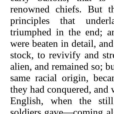
renowned chiefs. But t
principles that under
triumphed in the end; a
were beaten in detail, a
stock, to revivify and s
alien, and remained so; 
same racial origin, beca
they had conquered, and w
English, when the stil
soldiers gave—coming als