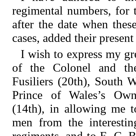
regimental numbers, for 
after the date when thes
cases, added their present t
I wish to express my gr
of the Colonel and the
Fusiliers (20th), South 
Prince of Wales’s Own
(14th), in allowing me t
men from the interesting
regiments, and to E. C. B