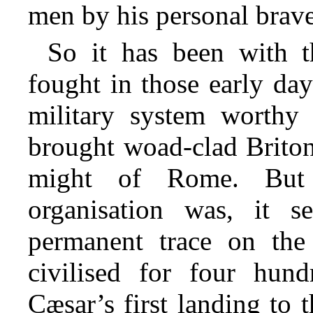
men by his personal brave
So it has been with t
fought in those early days
military system worthy
brought woad-clad Britons
might of Rome. But
organisation was, it s
permanent trace on the
civilised for four hun
Cæsar’s first landing to 