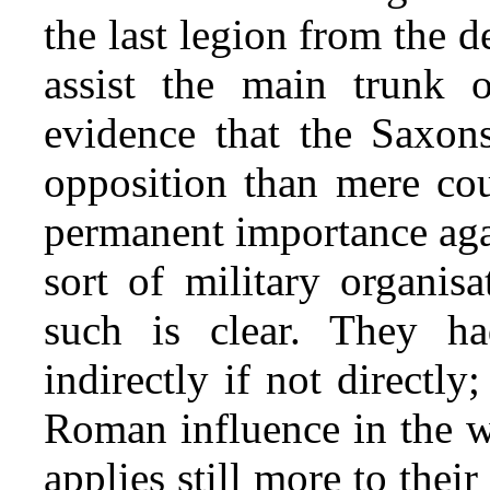
the last legion from the d
assist the main trunk o
evidence that the Saxon
opposition than mere cour
permanent importance again
sort of military organis
such is clear. They h
indirectly if not directly;
Roman influence in the w
applies still more to their