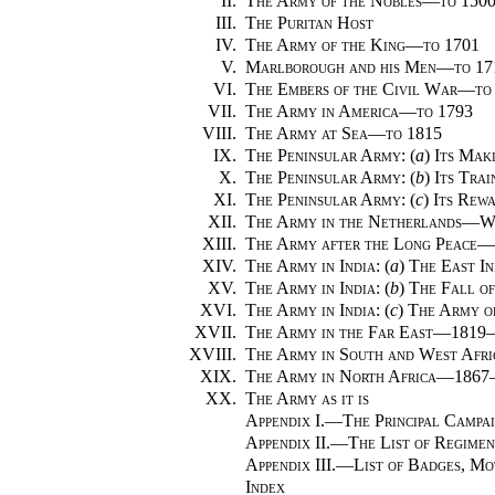
II.
The Army of the Nobles—to 150
III.
The Puritan Host
IV.
The Army of the King—to 1701
V.
Marlborough and his Men—to 17
VI.
The Embers of the Civil War—to
VII.
The Army in America—to 1793
VIII.
The Army at Sea—to 1815
IX.
The Peninsular Army
: (
a
)
Its Ma
X.
The Peninsular Army
: (
b
)
Its Tra
XI.
The Peninsular Army
: (
c
)
Its Rew
XII.
The Army in the Netherlands—W
XIII.
The Army after the Long Peace—
XIV.
The Army in India
: (
a
)
The East I
XV.
The Army in India
: (
b
)
The Fall o
XVI.
The Army in India
: (
c
)
The Army o
XVII.
The Army in the Far East—1819
XVIII.
The Army in South and West Af
XIX.
The Army in North Africa—1867
XX.
The Army as it is
Appendix I.
—
The Principal Campai
Appendix II.
—
The List of Regimen
Appendix III.
—
List of Badges, Mo
Index