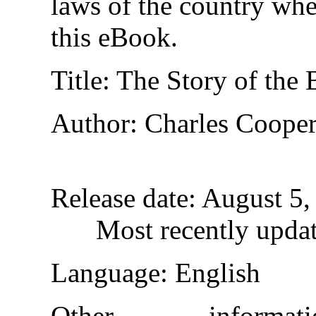
laws of the country whe
this eBook.
Title
: The Story of the 
Author
: Charles Coope
Release date
: August 5
Most recently upda
Language
: English
Other inform