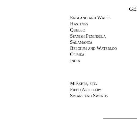
GE
England and Wales
Hastings
Quebec
Spanish Peninsula
Salamanca
Belgium and Waterloo
Crimea
India
Muskets, etc.
Field Artillery
Spears and Swords