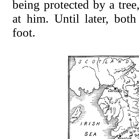
being protected by a tree
at him. Until later, bot
foot.