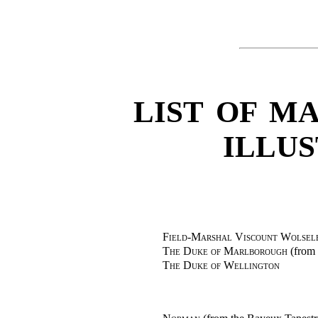
LIST OF MA
ILLU
Field-Marshal Viscount Wolsele
The Duke of Marlborough
(from 
The Duke of Wellington