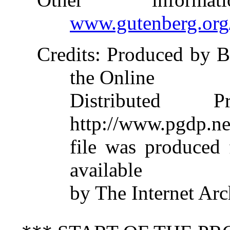
www.gutenberg.org
Credits
: Produced by B
the Online
Distributed 
http://www.pgdp.ne
file was produced
available
by The Internet Arc