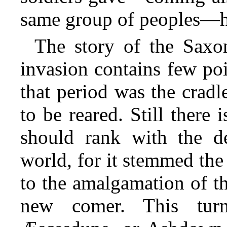
same group of peoples—ha
The story of the Saxo
invasion contains few poi
that period was the crad
to be reared. Still there 
should rank with the de
world,
for it stemmed the 
to the amalgamation of th
new comer. This turn