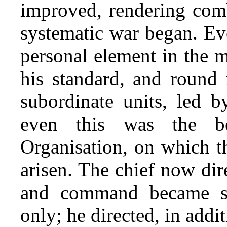
improved, rendering comb
systematic war began. Ev
personal element in the 
his standard, and round i
subordinate units, led b
even this was the be
Organisation, on which t
arisen. The chief now di
and command became su
only; he directed, in addi