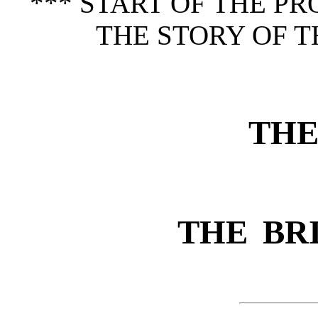
*** START OF THE P
THE STORY OF T
THE
THE BR