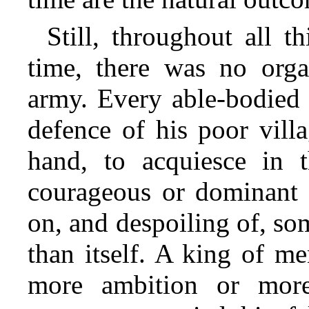
Still, throughout all th
time, there was no orga
army. Every able-bodied 
defence of his poor villa
hand, to acquiesce in 
courageous or dominant g
on, and despoiling of, so
than itself. A king of m
more ambition or more