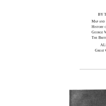
BY 
Map and 
History 
George 
The Brit
AL
Great 