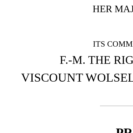
HER MA
ITS COMM
F.-M. THE R
VISCOUNT WOLSELEY,
PR