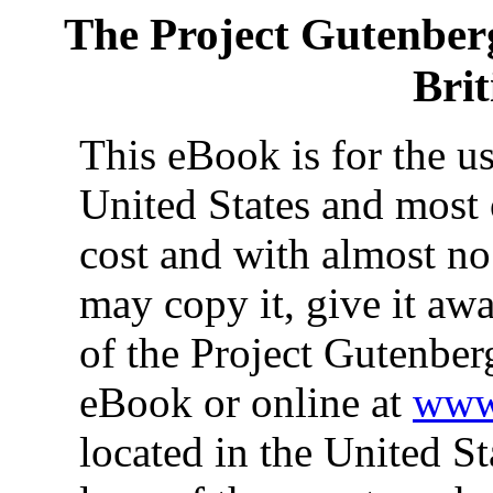
The Project Gutenber
Bri
This eBook is for the u
United States and most 
cost and with almost no
may copy it, give it awa
of the Project Gutenber
eBook or online at
www.
located in the United St