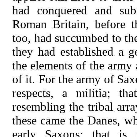
had conquered and subd
Roman Britain, before 
too, had succumbed to the
they had established a g
the elements of the army a
of it. For the army of Sax
respects, a militia; th
resembling the tribal arra
these came the Danes, wh
early Saxons; that is 