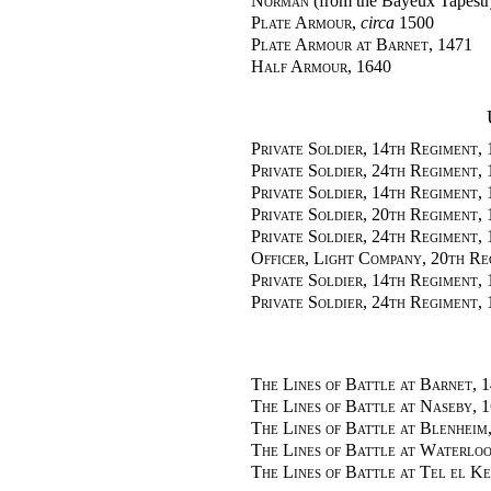
Norman
(from the Bayeux Tapestr
Plate Armour
,
circa
1500
Plate Armour at Barnet
, 1471
Half Armour
, 1640
Private Soldier, 14th Regiment,
Private Soldier, 24th Regiment,
Private Soldier, 14th Regiment,
Private Soldier, 20th Regiment,
Private Soldier, 24th Regiment,
Officer, Light Company, 20th Re
Private Soldier, 14th Regiment,
Private Soldier, 24th Regiment,
The Lines of Battle at Barnet
, 
The Lines of Battle at Naseby
, 
The Lines of Battle at Blenheim
The Lines of Battle at Waterlo
The Lines of Battle at Tel el Ke