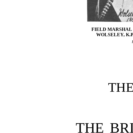
FIELD MARSHAL 
WOLSELEY, K.P.,
TH
THE BR