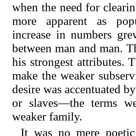
when the need for clear
more apparent as popu
increase in numbers grew
between man and man. The
his strongest attributes. 
make the weaker subservi
desire was accentuated b
or slaves—the terms w
weaker family.
It was no mere poetic 