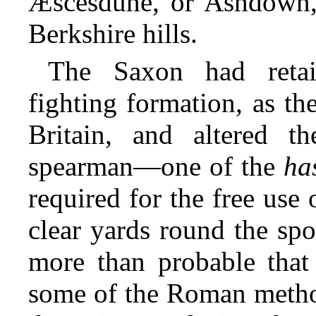
Æscesdune, or Ashdown,
Berkshire hills.
The Saxon had reta
fighting formation, as th
Britain, and altered t
spearman—one of the
ha
required for the free use
clear yards round the sp
more than probable that
some of the Roman method