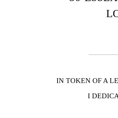
L
IN TOKEN OF A 
I DEDIC