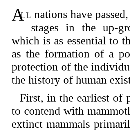
A
ll
nations have passed,
stages in the up-gr
which is as essential to t
as the formation of a po
protection of the individua
the history of human exis
First, in the earliest o
to contend with mammoth,
extinct mammals primaril