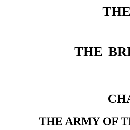
THE
THE BR
CH
THE ARMY OF T