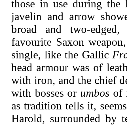
those in use during the
javelin and arrow show
broad and two-edged,
favourite Saxon weapon, 
single, like the Gallic
Fr
head armour was of leath
with iron, and the chief 
with bosses or
umbos
of i
as tradition tells it, seem
Harold, surrounded by te