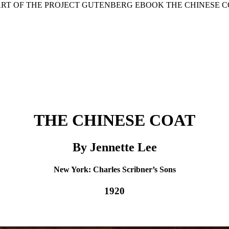
ART OF THE PROJECT GUTENBERG EBOOK THE CHINESE C
THE CHINESE COAT
By Jennette Lee
New York: Charles Scribner’s Sons
1920