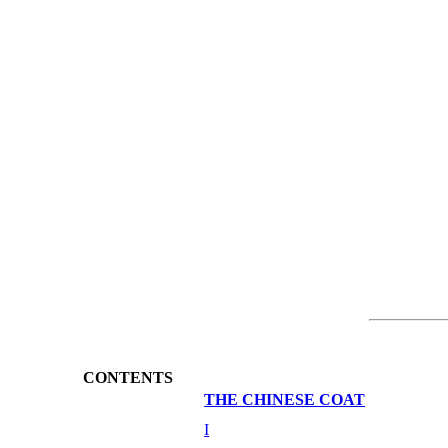
CONTENTS
THE CHINESE COAT
I