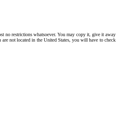
st no restrictions whatsoever. You may copy it, give it away
u are not located in the United States, you will have to check