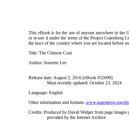
This eBook is for the use of anyone anywhere in the Un
or re-use it under the terms of the Project Gutenberg L
the laws of the country where you are located before u
Title
: The Chinese Coat
Author
: Jennette Lee
Release date
: August 2, 2016 [eBook #52699]
Most recently updated: October 23, 2024
Language
: English
Other information and formats
:
www.gutenberg.org/eb
Credits
: Produced by David Widger from page images 
provided by the Internet Archive