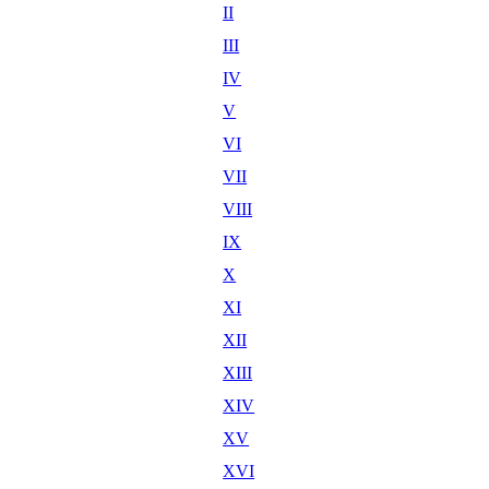
II
III
IV
V
VI
VII
VIII
IX
X
XI
XII
XIII
XIV
XV
XVI