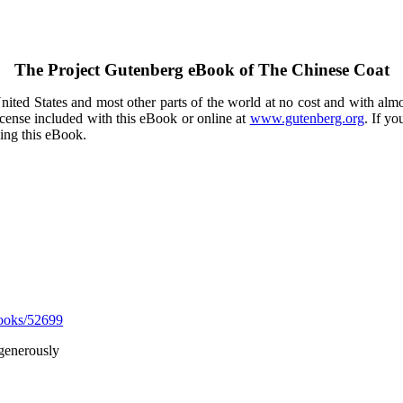
The Project Gutenberg eBook of
The Chinese Coat
ited States and most other parts of the world at no cost and with almo
icense included with this eBook or online at
www.gutenberg.org
. If yo
sing this eBook.
ooks/52699
generously