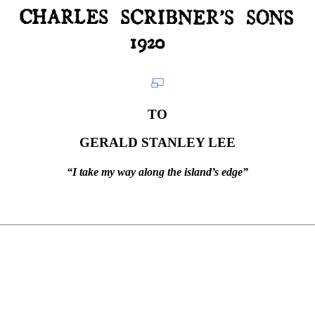
TO
GERALD STANLEY LEE
“I take my way along the island’s edge”