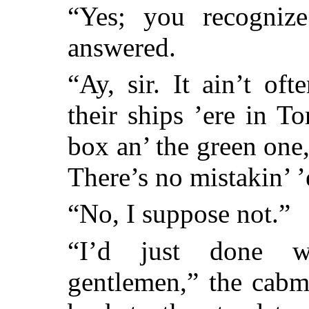
“Yes; you recogniz
answered.
“Ay, sir. It ain’t of
their ships ’ere in T
box an’ the green one,
There’s no mistakin’ 
“No, I suppose not.”
“I’d just done w
gentlemen,” the cab