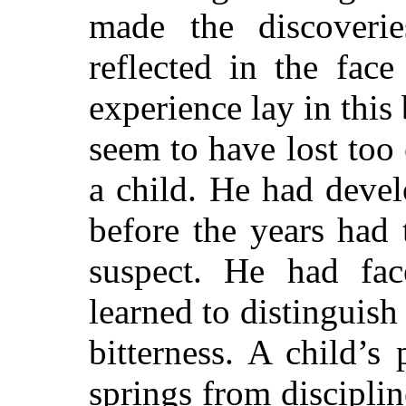
made the discoveri
reflected in the fac
experience lay in this 
seem to have lost too
a child. He had devel
before the years had
suspect.
He had face
learned to distinguis
bitterness. A child’s
springs from discipli