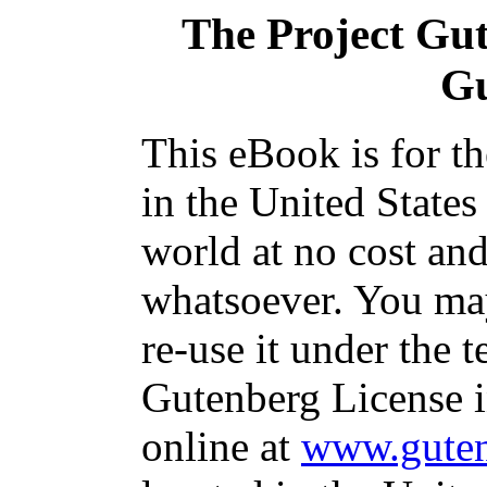
The Project Gu
G
This eBook is for t
in the United States
world at no cost and
whatsoever. You may
re-use it under the t
Gutenberg License i
online at
www.guten