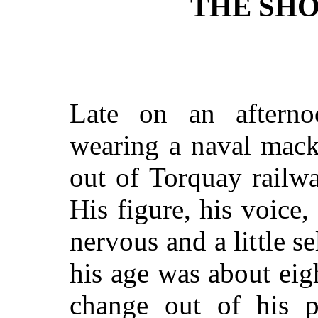
THE SH
Late on an aftern
wearing a naval mack
out of Torquay railwa
His figure, his voice
nervous and a little s
his age was about eig
change out of his 