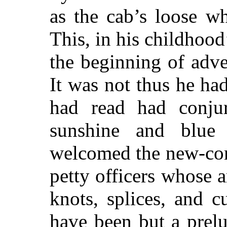
as the cab’s loose whe
This, in his childhoo
the beginning of adv
It was not thus he ha
had read had conjur
sunshine and blue
welcomed the new-com
petty officers whose 
knots, splices, and cu
have been but a prelu