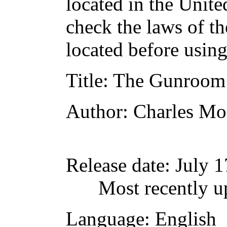
located in the Unite
check the laws of t
located before usin
Title
: The Gunroom
Author
: Charles Mo
Release date
: July 
Most recently u
Language
: English