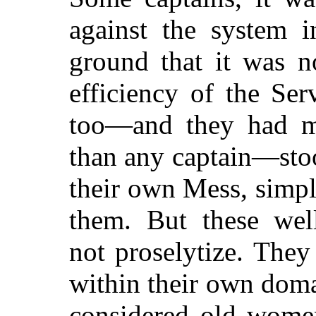
against the system i
ground that it was no
efficiency of the Ser
too—and they had mo
than any captain—stoo
their own Mess, simpl
them. But these well
not proselytize. They
within their own doma
considered old women,