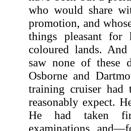
who would share with
promotion, and whose
things pleasant for
coloured lands. And
saw none of these de
Osborne and Dartmou
training cruiser had
reasonably expect. H
He had taken fir
examinations, and—f