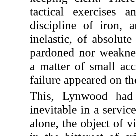
tactical exercises 
discipline of iron, 
inelastic, of absolute
pardoned nor weaknes
a matter of small ac
failure appeared on th
This, Lynwood had
inevitable in a servi
alone, the object of v