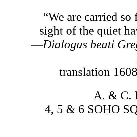
“We are carried so f
sight of the quiet h
—
Dialogus beati Gre
translation 160
A. & C.
4, 5 & 6 SOHO 