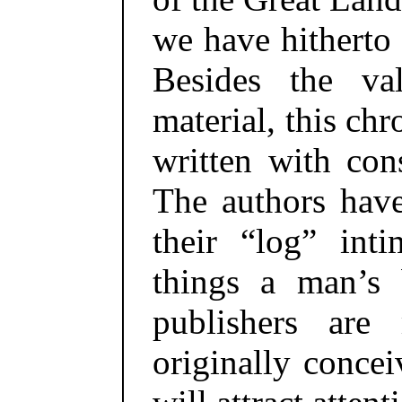
we have hitherto
Besides the va
material, this chr
written with cons
The authors hav
their “log” inti
things a man’s 
publishers are
originally concei