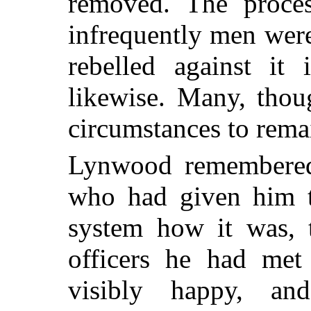
removed. The proces
infrequently men were
rebelled against it 
likewise.
Many, thoug
circumstances to rema
Lynwood remembered 
who had given him t
system how it was, 
officers he had met
visibly happy, and