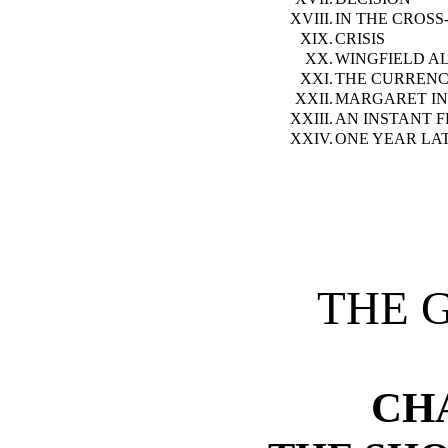
XVIII.
IN THE CROSS
XIX.
CRISIS
XX.
WINGFIELD A
XXI.
THE CURREN
XXII.
MARGARET IN
XXIII.
AN INSTANT F
XXIV.
ONE YEAR LAT
THE 
CH