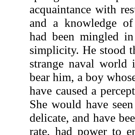
acquaintance with rest
and a knowledge of 
had been mingled in 
simplicity. He stood t
strange naval world 
bear him, a boy whos
have caused a percep
She would have seen 
delicate, and have bee
rate, had power to e