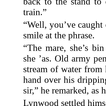
back to the stand to
train.”
“Well, you’ve caught
smile at the phrase.
“The mare, she’s bin 
she ’as. Old army pen
stream of water from 
hand over his drippin
sir,” he remarked, as 
Lynwood settled hims