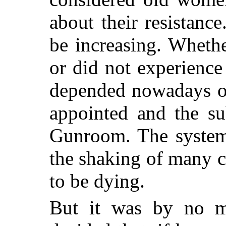
about their resistanc
be increasing. Wheth
or did not experience
depended nowadays on
appointed and the su
Gunroom. The system
the shaking of many c
to be dying.
But it was by no 