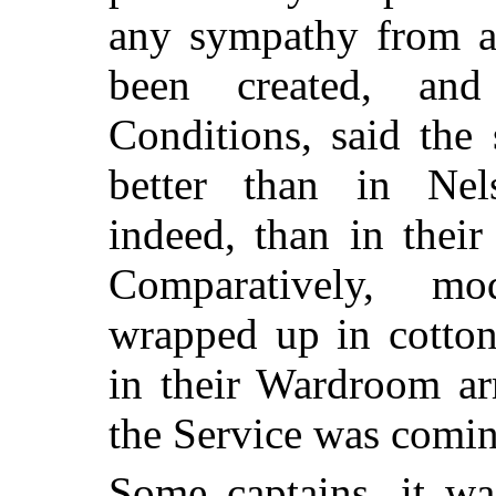
any sympathy from a
been created, an
Conditions, said the
better than in Nel
indeed, than in thei
Comparatively, m
wrapped up in cotton
in their Wardroom ar
the Service was comin
Some captains, it w