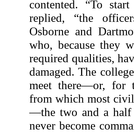
contented. “To start
replied, “the offic
Osborne and Dartm
who, because they w
required qualities, ha
damaged. The colleges
meet there—or, for t
from which most civil
—the two and a half 
never become comman