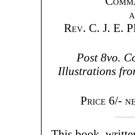
Comm
a
Rev.
C. J. E.
Post 8vo. C
Illustrations f
Price 6/- n
This book, writte