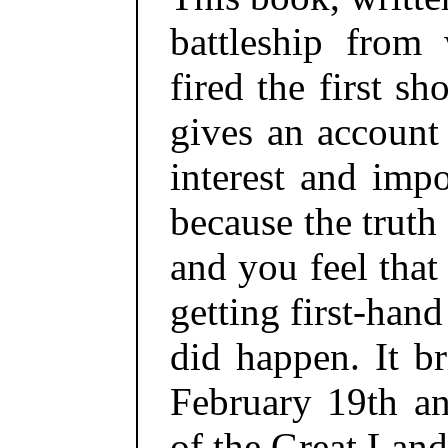
battleship from 
fired the first s
gives an account
interest and impo
because the truth
and you feel that
getting first-han
did happen. It b
February 19th an
of the Great Land