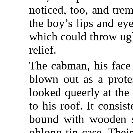
noticed, too, and trem
the boy’s lips and ey
which could throw ugl
relief.
The cabman, his face
blown out as a protes
looked queerly at the
to his roof. It consis
bound with wooden sp
oblong tin case. Thei