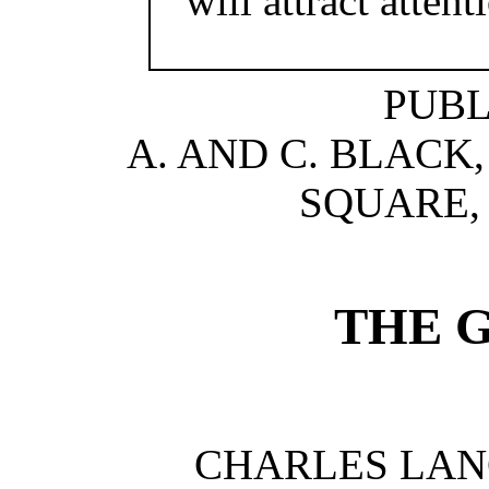
will attract atten
PUBL
A. AND C. BLACK, 
SQUARE, 
THE 
CHARLES LA