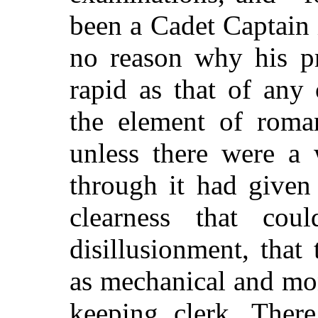
been a Cadet Captain 
no reason why his p
rapid as that of any
the element of rom
unless there were a
through it had given
clearness that cou
disillusionment, that 
as mechanical and mo
keeping clerk. There