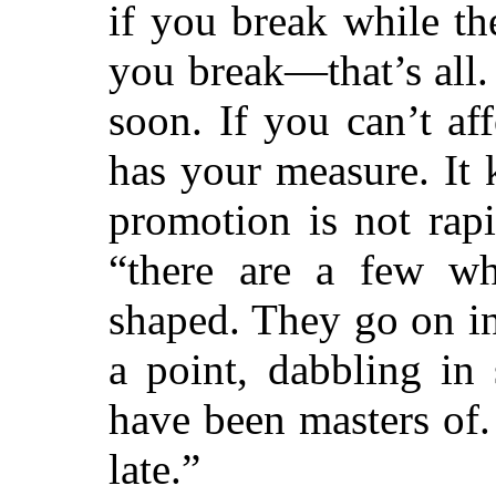
if you break while th
you break—that’s all
soon. If you can’t aff
has your measure. It
promotion is not rapi
“there are a few wh
shaped. They go on in
a point, dabbling in
have
been masters of.
late.”