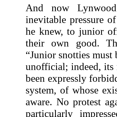
And now Lynwood 
inevitable pressure o
he knew, to junior of
their own good. Th
“Junior snotties must
unofficial; indeed, i
been expressly forbid
system, of whose exi
aware. No protest ag
particularly impres