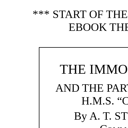
*** START OF TH
EBOOK TH
THE IMMO
AND THE PART
H.M.S. 
By A. T. 