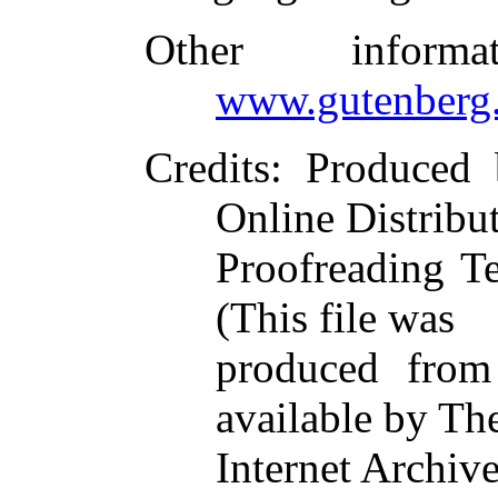
Other inform
www.gutenberg.
Credits
: Produced
Online Distribu
Proofreading T
(This file was
produced from
available by Th
Internet Archiv