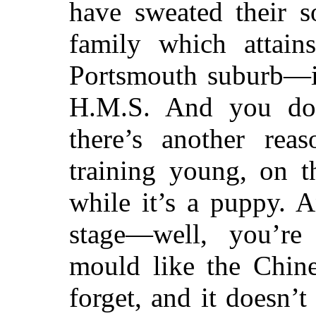
have sweated their s
family which attain
Portsmouth suburb—in
H.M.S. And you don
there’s another rea
training young, on t
while it’s a puppy. 
stage—well, you’re
mould like the Chin
forget, and it doesn’