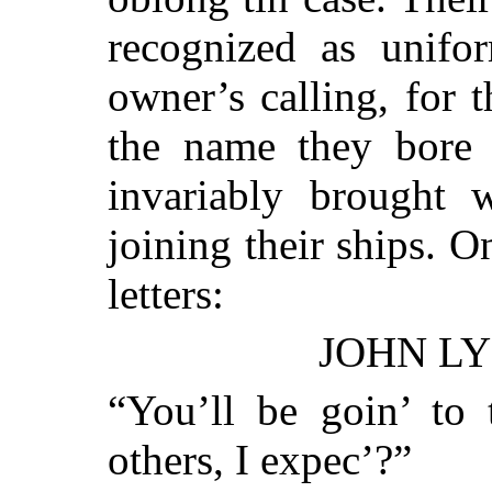
recognized as unifor
owner’s calling, for 
the name they bore 
invariably brought
joining their ships. 
letters:
JOHN LY
“You’ll be goin’ to 
others, I expec’?”