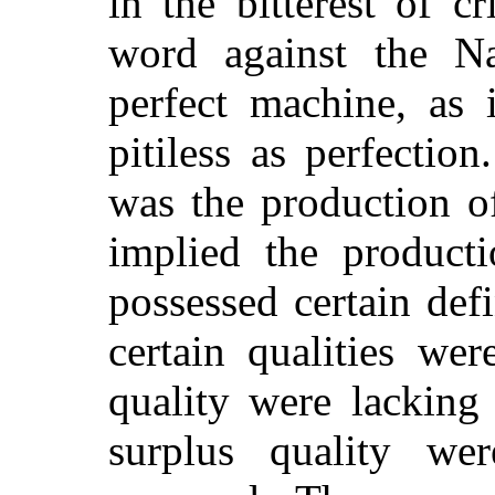
in the bitterest of c
word against the Na
perfect machine, as
pitiless as perfection
was the production o
implied the produc
possessed certain def
certain qualities we
quality were lacking 
surplus quality we