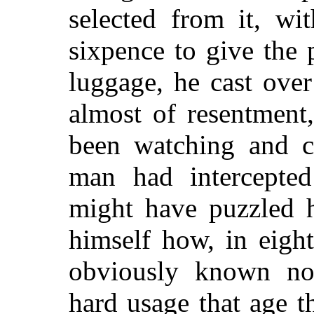
selected from it, wi
sixpence to give the
luggage, he cast ove
almost of resentment
been watching and cr
man had intercepted 
might have puzzled 
himself how, in eigh
obviously known no
hard usage that age t