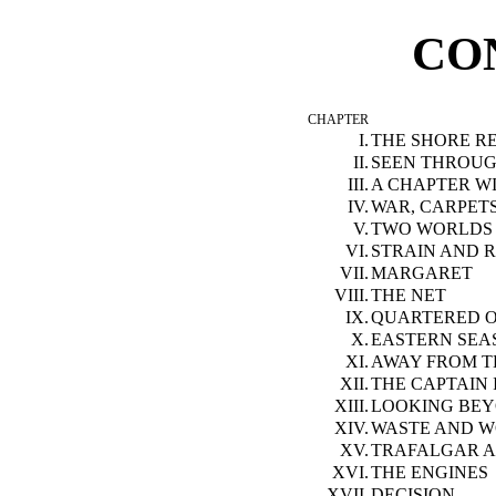
CO
CHAPTER
I.
THE SHORE R
II.
SEEN THROUG
III.
A CHAPTER W
IV.
WAR, CARPET
V.
TWO WORLDS
VI.
STRAIN AND R
VII.
MARGARET
VIII.
THE NET
IX.
QUARTERED O
X.
EASTERN SEA
XI.
AWAY FROM T
XII.
THE CAPTAIN 
XIII.
LOOKING BE
XIV.
WASTE AND 
XV.
TRAFALGAR A
XVI.
THE ENGINES
XVII.
DECISION