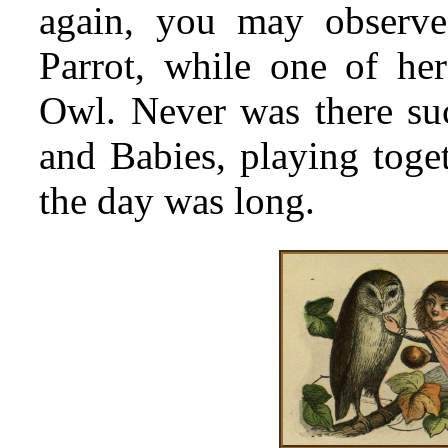
again, you may observe
Parrot, while one of he
Owl. Never was there suc
and Babies, playing toget
the day was long.