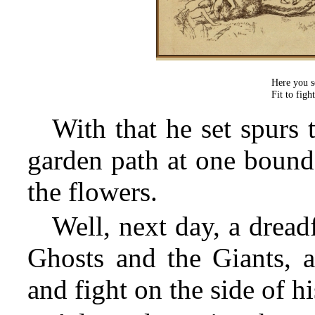
Here you s
Fit to fig
With that he set spurs 
garden path at one bound
the flowers.
Well, next day, a drea
Ghosts and the Giants, a
and fight on the side of hi