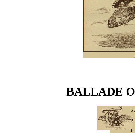
BALLADE O
o 
A 
I 