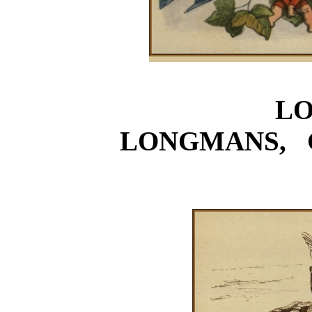
L
LONGMANS, 