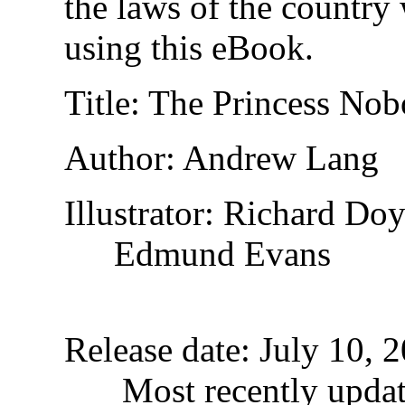
the laws of the country
using this eBook.
Title
: The Princess Nob
Author
: Andrew Lang
Illustrator
: Richard Doy
Edmund Evans
Release date
: July 10,
Most recently upda