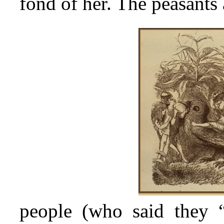
fond of her. The peasant
people (who said they