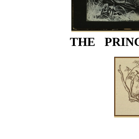
THE PRIN