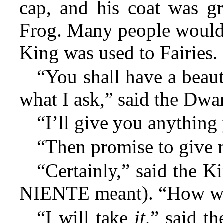
cap, and his coat was g
Frog. Many people would 
King was used to Fairies.
“You shall have a beaut
what I ask,” said the Dwar
“I’ll give you anything 
“Then promise to give
“Certainly,” said the 
NIENTE meant). “How wil
“I will take
it
,” said t