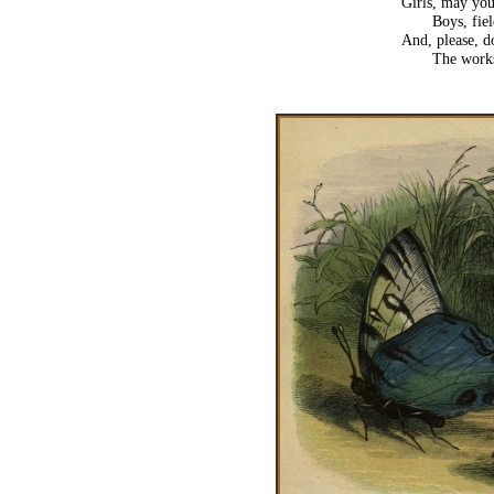
Girls, may you
Boys, fie
And, please, do
The work