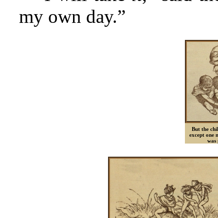
my own day.”
But the chi
except one 
was 