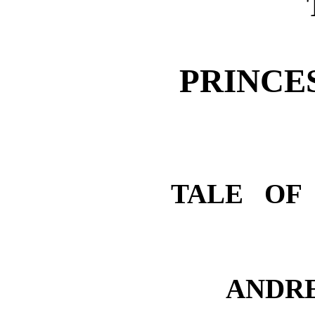
PRINCE
TALE OF
ANDR