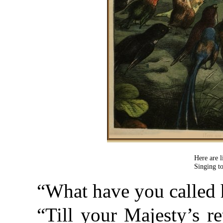
Here are l
Singing t
“What have you called 
“Till your Majesty’s re