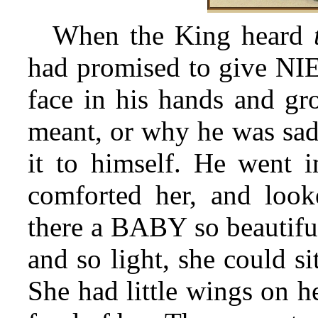
When the King heard
had promised to give NIE
face in his hands and g
meant, or why he was sad,
it to himself. He went 
comforted her, and loo
there a BABY so beautiful
and so light, she could si
She had little wings on h