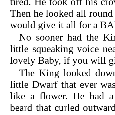
tired. He took off his cr
Then he looked all round 
would give it all for a B
No sooner had the Kin
little squeaking voice ne
lovely Baby, if you will g
The King looked down,
little Dwarf that ever wa
like a flower. He had a
beard that curled outward