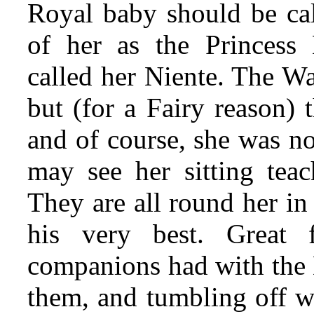
Royal baby should be cal
of her as the Princess
called her Niente. The W
but (for a Fairy reason)
and of course, she was n
may see her sitting teach
They are all round her in
his very best. Great 
companions had with the B
them,
and tumbling off w