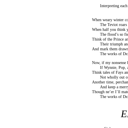
Interpreting eac
When weary winter co
The Teviot roars 
When half you think y
The flood’s so fi
Think of the Prince an
Their triumph and
And mark them drawn i
The works of
Di
Now, if my nonsense 
If Wynnie, Pop, 
Think tales of Fays an
Not wholly out 
Another time, perchanc
And keep a merry
Though ne’er I’ll mat
The works of
Di
E