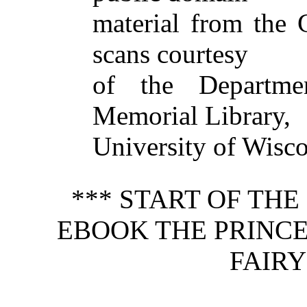
material from the
scans courtesy
of the Departmen
Memorial Library,
University of Wisc
*** START OF TH
EBOOK THE PRINCE
FAIRY