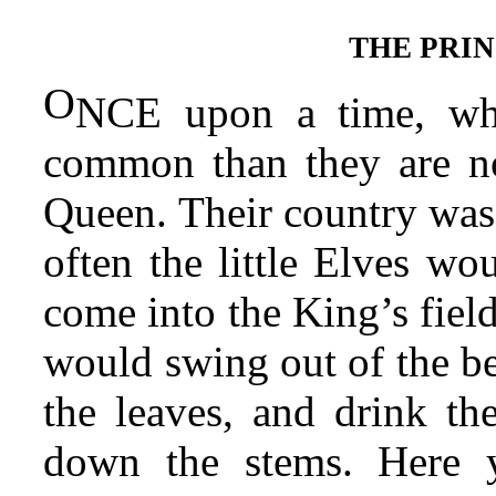
THE PRIN
O
NCE upon a time, wh
common than they are no
Queen. Their country was 
often the little Elves wo
come into the King’s field
would swing out of the bel
the leaves, and drink the
down the stems. Here y