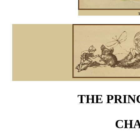
T
THE PRIN
CHA