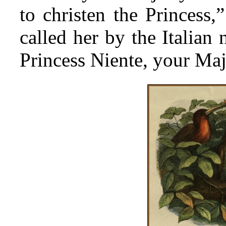
to christen the Princess,
called her by the Italian
Princess Niente, your Maj