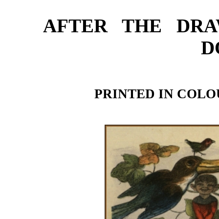
AFTER THE DRA
D
PRINTED IN COLO