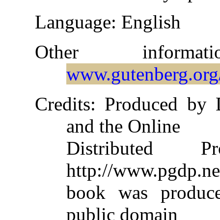
Language
: English
Other informa
www.gutenberg.org
Credits
: Produced by 
and the Online
Distributed 
http://www.pgdp.ne
book was produc
public domain