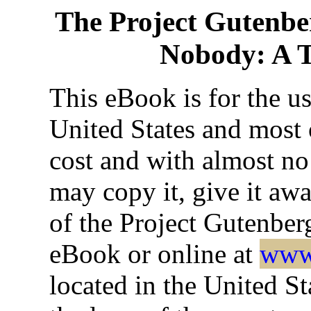
The Project Gutenbe
Nobody: A T
This eBook is for the u
United States and most o
cost and with almost no
may copy it, give it awa
of the Project Gutenber
eBook or online at
www.
located in the United St