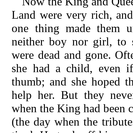
Now the King and Queen
Land were very rich, and
one thing made them u
neither boy nor girl, to
were dead and gone. Oft
she had a child, even i
thumb; and she hoped th
help her. But they neve
when the King had been c
(the day when the tribute