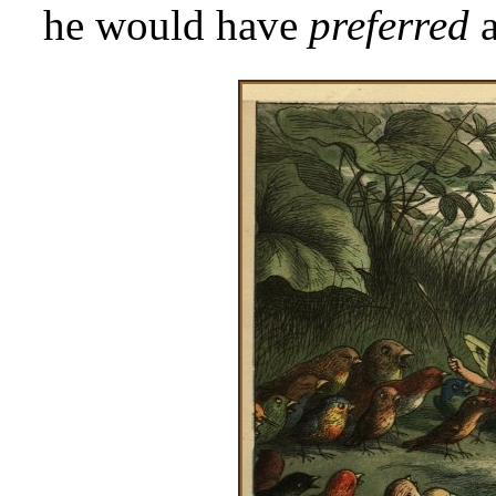
he would have
preferred
a