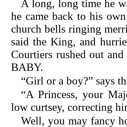
A long, long time he wa
he came back to his own 
church bells ringing mer
said the King, and hurrie
Courtiers rushed out and
BABY.
“Girl or a boy?” says t
“A Princess, your Maje
low curtsey, correcting hi
Well, you may fancy h