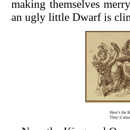
making themselves merry 
an ugly little Dwarf is cl
Here’s the 
They’d amus