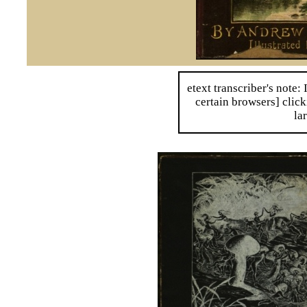
etext transcriber's note: 
certain browsers] click
la