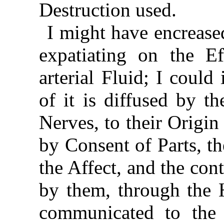
Destruction used.
I might have encrease
expatiating on the E
arterial Fluid; I coul
of it is diffused by t
Nerves, to their Origi
by Consent of Parts, t
the Affect, and the con
by them, through the H
communicated to the 