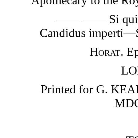
Apothecary to the Roy
—— —— Si quid no
Candidus imperti—S
Horat.
Epi
LO
Printed for G. KEAR
MDC