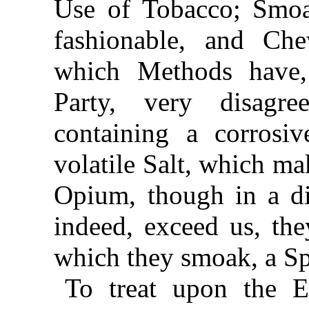
Use of Tobacco; Smoa
fashionable, and Ch
which Methods have, 
Party, very
disagre
containing a corrosi
volatile Salt, which ma
Opium, though in a di
indeed, exceed us, th
which they smoak, a Sp
To treat upon the E