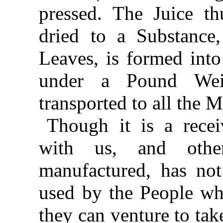
pressed. The Juice th
dried to a Substance
Leaves, is formed into
under a Pound Wei
transported to all the 
Though it is a rece
with us, and othe
manufactured, has not
used by the People wh
they can venture to take