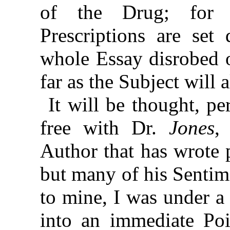
of the Drug; for 
Prescriptions are se
whole Essay disrobed o
far as the Subject will 
It will be thought, p
free with Dr.
Jones
,
Author that has wrote 
but many of his Sentim
to mine, I was under a
into an immediate Poin