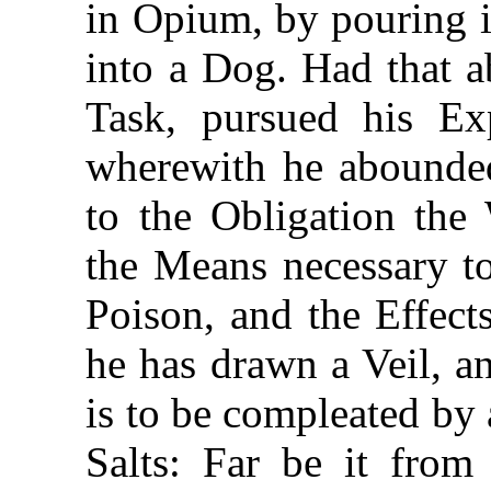
in Opium, by pouring i
into a Dog. Had that a
Task,
pursued his Exp
wherewith he abounded
to the Obligation the
the Means necessary to
Poison, and the Effect
he has drawn a Veil, a
is to be compleated by 
Salts: Far be it fro