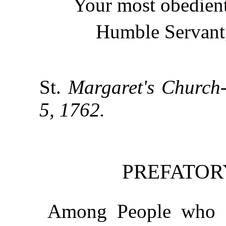
Your most obedient
Humble Servant
St.
Margaret's Church-
5, 1762.
PREFATOR
Among People who a