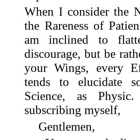
When I consider the N
the Rareness of Patie
am inclined to flat
discourage, but be rath
your Wings, every Ef
tends to elucidate 
Science, as Physi
subscribing myself,
Gentlemen,