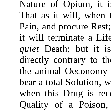
Nature of Opium, it 
That as it will, when 
Pain, and procure Rest; 
it will terminate a Li
quiet
Death; but it is
directly contrary to t
the animal Oeconomy b
bear a total Solution,
when this Drug is rec
Quality of a Poison,