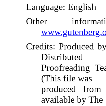
Language
: English
Other inform
www.gutenberg.o
Credits
: Produced b
Distributed
Proofreading Te
(This file was
produced from
available by The