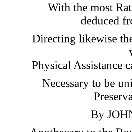
With the most Rat
deduced fr
Directing likewise th
Physical Assistance c
Necessary to be un
Preserva
By JOH