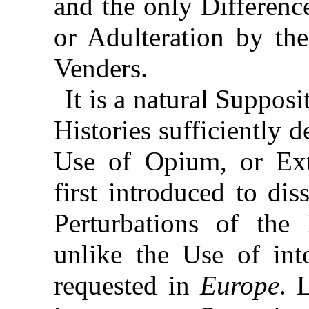
and the only Difference
or Adulteration by the
Venders.
It is a natural Suppos
Histories sufficiently d
Use of Opium, or Ext
first introduced to dis
Perturbations of the
unlike the Use of int
requested in
Europe
. 