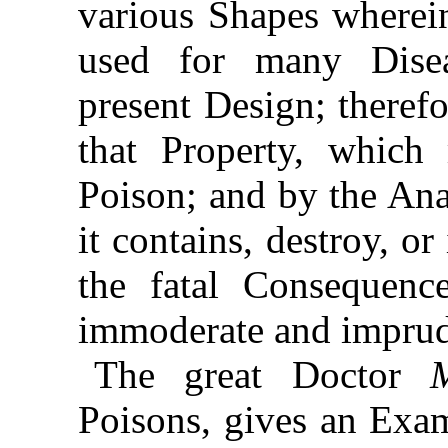
various Shapes wherei
used for many Disea
present Design; therefo
that Property, which
Poison; and by the Ana
it contains, destroy, o
the fatal Consequenc
immoderate and imprud
The great Doctor
Poisons, gives an Exa