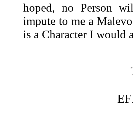
hoped, no Person wil
impute to me a Malevol
is a Character I would 
EF