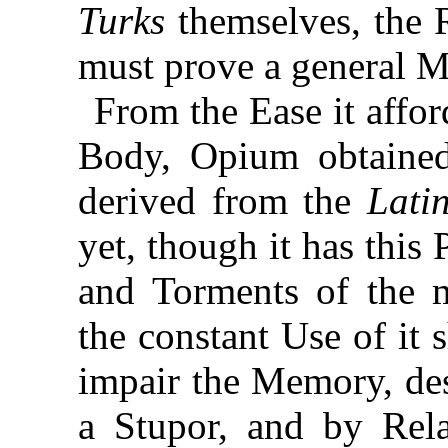
Turks
themselves, the 
must prove a general M
From the Ease it affo
Body, Opium obtain
derived from the
Lati
yet, though it has this
and Torments of the m
the constant Use of it s
impair the Memory, des
a Stupor, and by Rel