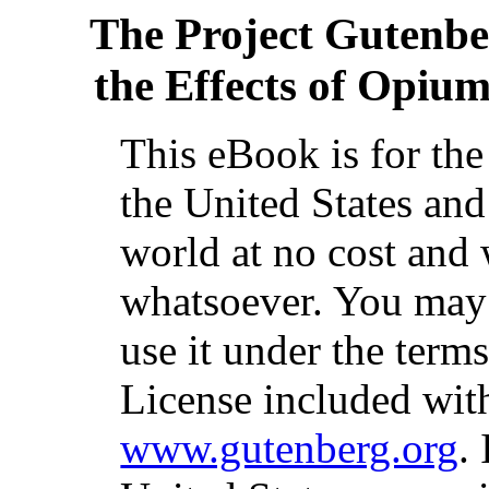
The Project Gutenb
the Effects of Opium
This eBook is for th
the United States and
world at no cost and 
whatsoever. You may c
use it under the term
License included with
www.gutenberg.org
.