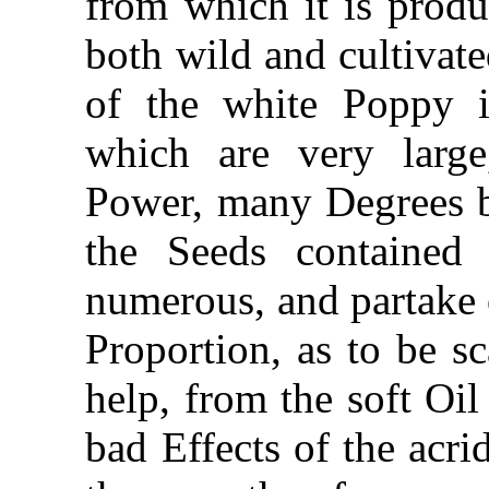
from which it is produ
both wild and cultivate
of the white Poppy
which are very large
Power, many Degrees be
the Seeds contained
numerous, and partake o
Proportion, as to be sc
help, from the soft Oil
bad Effects of the acri