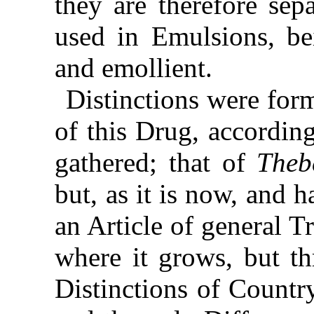
they are therefore sep
used in Emulsions, be
and emollient.
Distinctions were for
of this Drug, accordin
gathered; that of
Theb
but, as it is now, and 
an Article of general Tr
where it grows, but t
Distinctions of Country