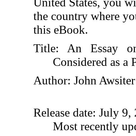
United States, you wi
the country where yo
this eBook.
Title
: An Essay on
Considered as a 
Author
: John Awsiter
Release date
: July 9
Most recently up