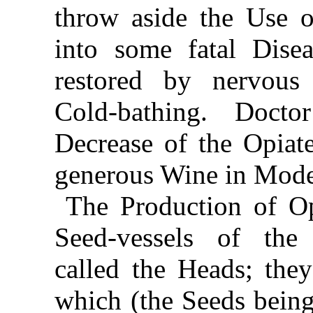
throw aside the Use of
into some fatal Disea
restored by nervous
Cold-bathing. Doct
Decrease of the Opiate
generous Wine in Mode
The Production of Op
Seed-vessels of the
called the Heads; they
which (the Seeds being