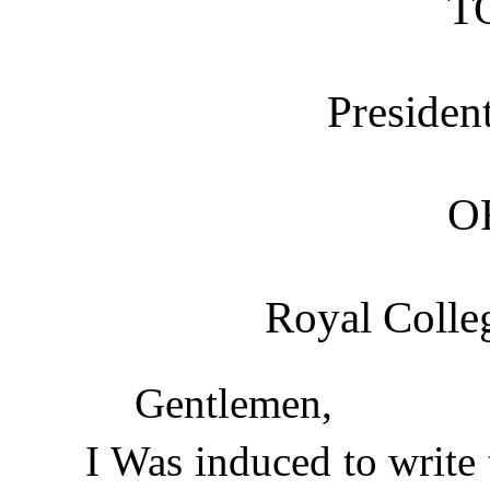
T
Presiden
O
Royal Colleg
Gentlemen,
I Was induced to write 