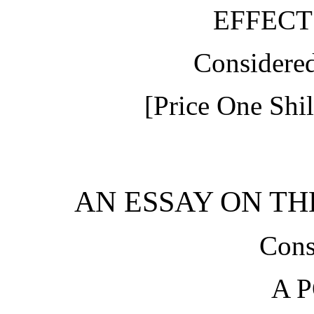
EFFECT
Considere
[Price One Shil
AN ESSAY ON THE
Cons
A 