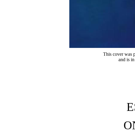
This cover was p
and is i
E
O