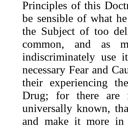
Principles of this Doct
be sensible of what he
the Subject of too de
common, and as ma
indiscriminately use i
necessary Fear and Cau
their experiencing th
Drug; for there are 
universally known, tha
and make it more in 