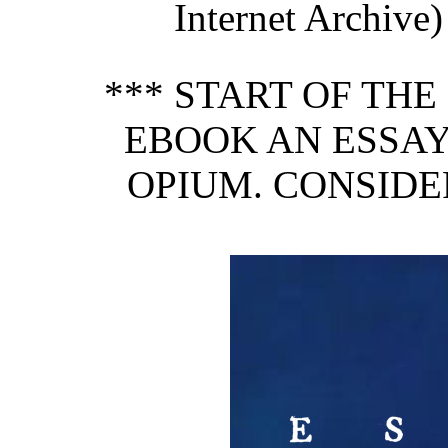
Internet Archive)
*** START OF TH
EBOOK AN ESSAY
OPIUM. CONSIDE