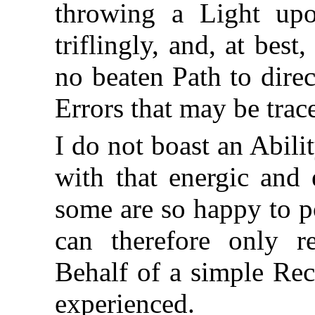
throwing a Light upo
triflingly, and, at best
no beaten Path to dire
Errors that may be trac
I do not boast an Abil
with that energic and 
some are so happy to p
can therefore only 
Behalf of a simple Rec
experienced.