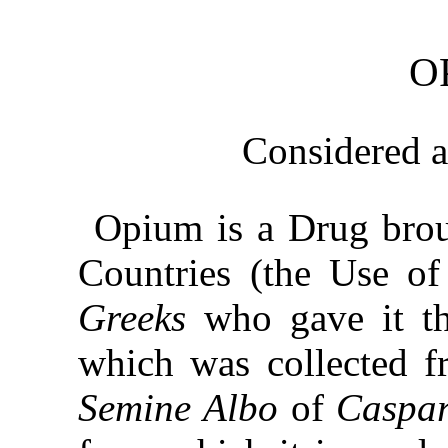
O
Considered 
Opium is a Drug brou
Countries (the Use of
Greeks
who gave it t
which was collected 
Semine Albo
of
Caspa