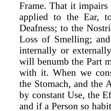
Frame. That it impairs 
applied to the Ear, t
Deafness; to the Nostr
Loss of Smelling; and
internally or externall
will benumb the Part m
with it. When we cons
the Stomach, and the 
by constant Use, the E
and if a Person so habi