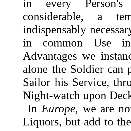
in every Person's
considerable, a te
indispensably necessar
in common Use 
Advantages we instan
alone the Soldier can 
Sailor his Service, th
Night-watch upon Dec
In
Europe
, we are no
Liquors, but add to the