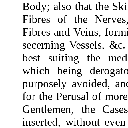
Body; also that the Sk
Fibres of the Nerves,
Fibres and Veins, for
secerning Vessels, &c.
best suiting the me
which being derogat
purposely avoided, and
for the Perusal of more
Gentlemen, the Case
inserted, without even