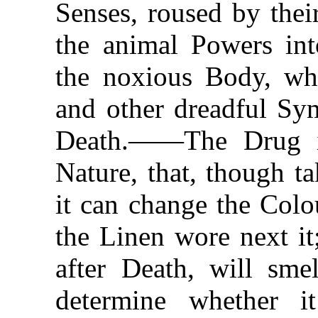
Senses, roused by thei
the animal Powers int
the noxious Body, wh
and other dreadful Sy
Death.——The Drug is
Nature, that, though t
it can change the Colo
the Linen wore next i
after Death, will smel
determine whether i