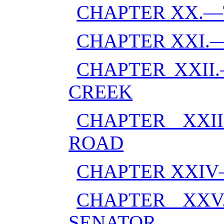
CHAPTER XX.—
CHAPTER XXI.
CHAPTER XXII
CREEK
CHAPTER XXI
ROAD
CHAPTER XXI
CHAPTER XXV
SENATOR