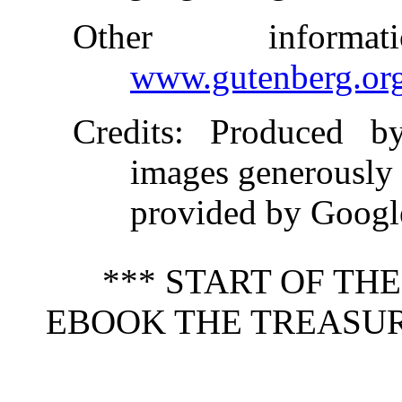
Other inform
www.gutenberg.or
Credits
: Produced b
images generously
provided by Goog
*** START OF TH
EBOOK THE TREASUR