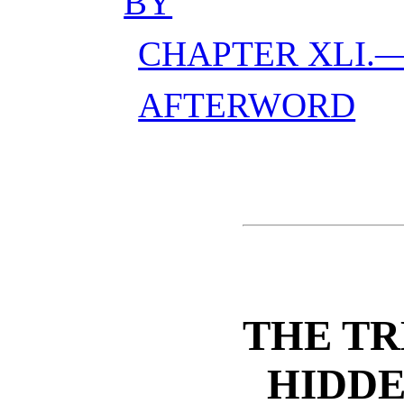
BY
CHAPTER XLI.—
AFTERWORD
THE TR
HIDDE