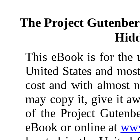
The Project Gutenbe
Hidd
This eBook is for the 
United States and most
cost and with almost n
may copy it, give it aw
of the Project Gutenbe
eBook or online at
www