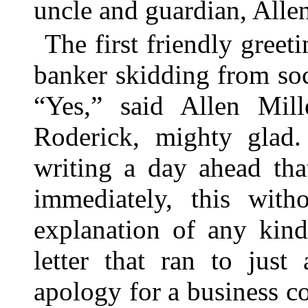
uncle and guardian, Allen
The first friendly gree
banker skidding from soc
“Yes,” said Allen Mil
Roderick, mighty gla
writing a day ahead tha
immediately, this with
explanation of any kin
letter that ran to just
apology for a business 