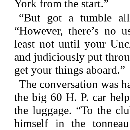
York from the start.”
“But got a tumble al
“However, there’s no u
least not until your Un
and judiciously put thro
get your things aboard.”
The conversation was h
the big 60 H. P. car hel
the luggage. “To the clu
himself in the tonnea