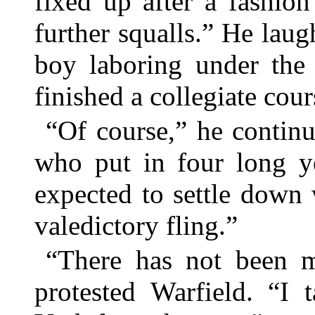
fixed up after a fashio
further squalls.” He lau
boy laboring under the 
finished a collegiate cour
“Of course,” he contin
who put in four long ye
expected to settle down
valedictory fling.”
“There has not been m
protested Warfield. “I 