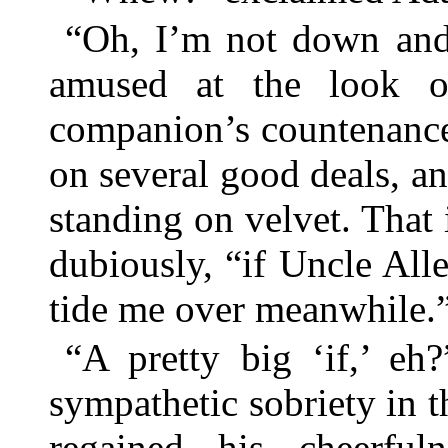
“Oh, I’m not down and 
amused at the look of
companion’s countenance
on several good deals, a
standing on velvet. That
dubiously, “if Uncle Al
tide me over meanwhile.
“A pretty big ‘if,’ e
sympathetic sobriety in t
regained his cheerful