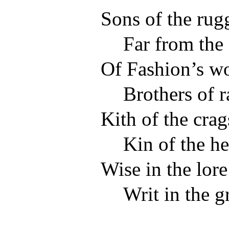
Sons of the rugg
Far from the
Of Fashion’s wo
Brothers of 
Kith of the crag
Kin of the he
Wise in the lore
Writ in the g