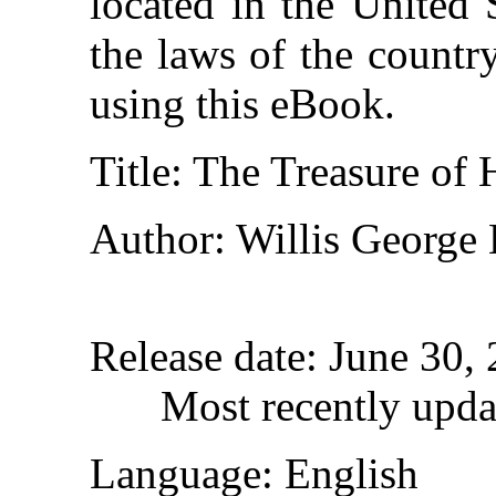
located in the United 
the laws of the countr
using this eBook.
Title
: The Treasure of 
Author
: Willis George
Release date
: June 30,
Most recently upda
Language
: English