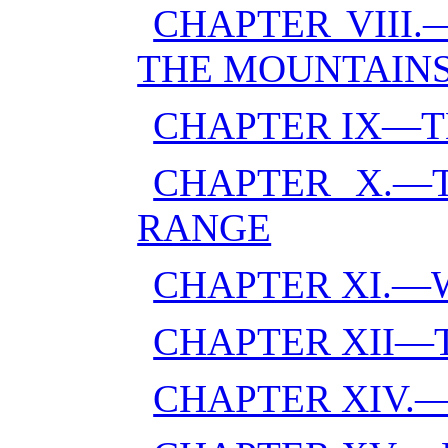
CHAPTER VIII
THE MOUNTAIN
CHAPTER IX—T
CHAPTER X.—T
RANGE
CHAPTER XI.—
CHAPTER XII—
CHAPTER XIV.