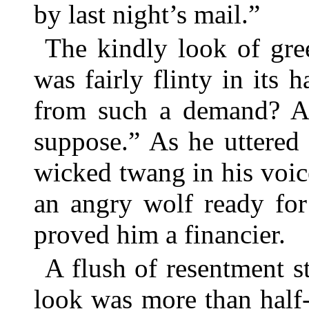
by last night’s mail.”
The kindly look of gre
was fairly flinty in its
from such a demand? A 
suppose.” As he uttered 
wicked twang in his voic
an angry wolf ready for 
proved him a financier.
A flush of resentment s
look was more than half-