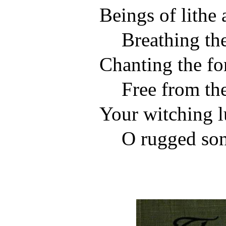
Beings of lithe 
Breathing the
Chanting the fo
Free from the
Your witching l
O rugged son