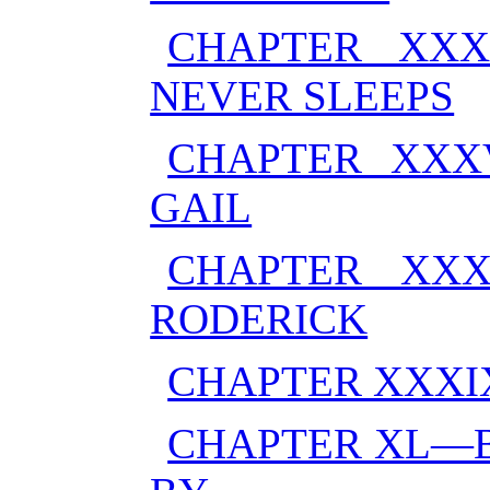
CHAPTER XXX
NEVER SLEEPS
CHAPTER XXX
GAIL
CHAPTER XXX
RODERICK
CHAPTER XXX
CHAPTER XL—B