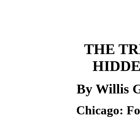
THE TR
HIDDE
By Willis
Chicago: F