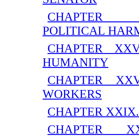
CHAPTER X
POLITICAL HA
CHAPTER XXV
HUMANITY
CHAPTER XXV
WORKERS
CHAPTER XXIX
CHAPTER X