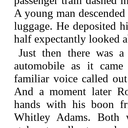
passenger train dashed i
A young man descended t
luggage. He deposited hi
half expectantly looked 
Just then there was 
automobile as it came 
familiar voice called ou
And a moment later Ro
hands with his boon fr
Whitley Adams. Both we