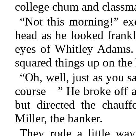
college chum and classma
“Not this morning!” ex
head as he looked frankl
eyes of Whitley Adams. 
squared things up on the 
“Oh, well, just as you sa
course—” He broke off an
but directed the chauff
Miller, the banker.
They rode a little way