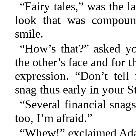
“Fairy tales,” was the 
look that was compoun
smile.
“How’s that?” asked y
the other’s face and for th
expression. “Don’t tell
snag thus early in your 
“Several financial sna
too, I’m afraid.”
“Whew!” exclaimed Ad