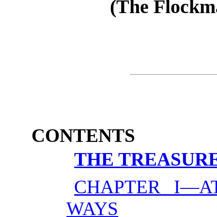
(The Flockmas
CONTENTS
THE TREASURE
CHAPTER I—A
WAYS