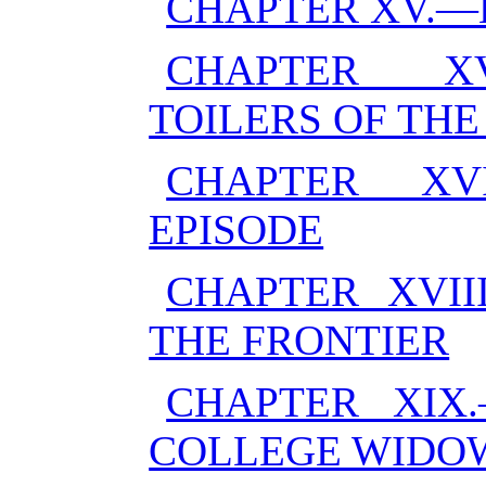
CHAPTER XV.—
CHAPTER XV
TOILERS OF THE
CHAPTER XV
EPISODE
CHAPTER XVII
THE FRONTIER
CHAPTER XIX
COLLEGE WIDO