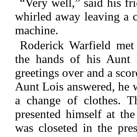
“Very well,” said his fr
whirled away leaving a cl
machine.
Roderick Warfield met 
the hands of his Aunt 
greetings over and a scor
Aunt Lois answered, he w
a change of clothes. T
presented himself at th
was closeted in the pre