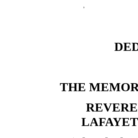
DE
THE MEMOR
REVERE
LAFAYE