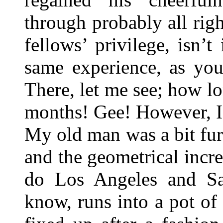
through probably all righ
fellows’ privilege, isn
same experience, as you
There, let me see; how 
months! Gee! However, I
My old man was a bit fur
and the geometrical incr
do Los Angeles and Sa
know, runs into a pot o