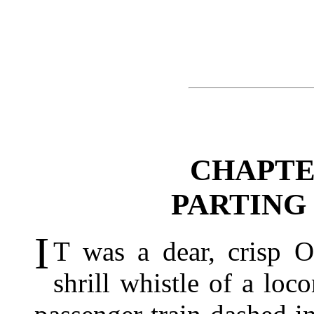
CHAPTE
PARTING
I
T was a dear, crisp 
shrill whistle of a lo