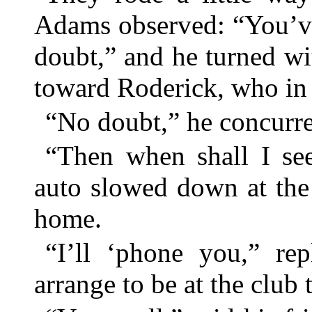
Adams observed: “You’ve
doubt,” and he turned w
toward Roderick, who in t
“No doubt,” he concurre
“Then when shall I se
auto slowed down at the 
home.
“I’ll ‘phone you,” re
arrange to be at the club 