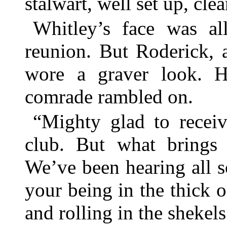
stalwart, well set up, cle
Whitley’s face was al
reunion. But Roderick, af
wore a graver look. He
comrade rambled on.
“Mighty glad to receiv
club. But what brings
We’ve been hearing all 
your being in the thick o
and rolling in the shekels