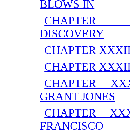
BLOWS IN
CHAPTER X
DISCOVERY
CHAPTER XXXI
CHAPTER XXXI
CHAPTER XX
GRANT JONES
CHAPTER XX
FRANCISCO