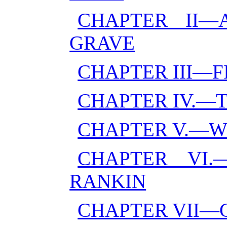
CHAPTER II
GRAVE
CHAPTER III—
CHAPTER IV.—
CHAPTER V.—W
CHAPTER VI.
RANKIN
CHAPTER VII—