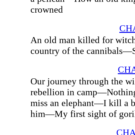
crowned
CHA
An old man killed for wit
country of the cannibals—S
CHA
Our journey through the w
rebellion in camp—Nothing
miss an elephant—I kill a b
him—My first sight of gori
CHA