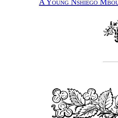
A Young Nshiego Mbou