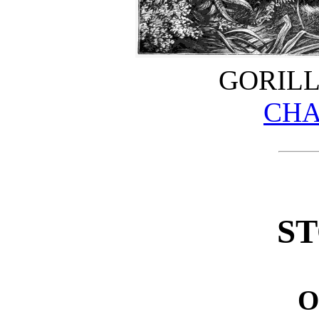
GORILL
CHA
ST
O