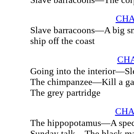
CHA
Slave barracoons—A big s
ship off the coast
CHA
Going into the interior—Sl
The chimpanzee—Kill a ga
The grey partridge
CHA
The hippopotamus—A spe
Sunday talk—The black ma