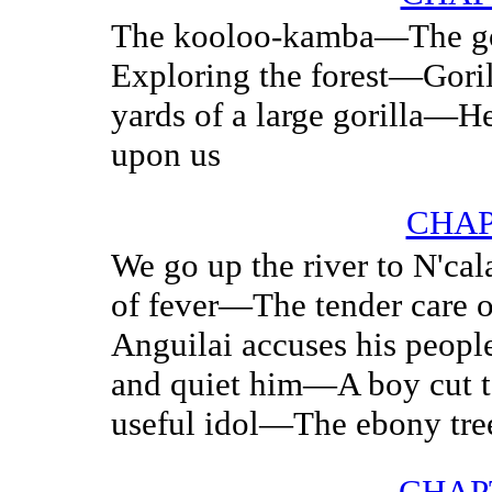
The kooloo-kamba—The g
Exploring the forest—Gori
yards of a large gorilla—H
upon us
CHAP
We go up the river to N'c
of fever—The tender care o
Anguilai accuses his peop
and quiet him—A boy cut t
useful idol—The ebony tre
CHAP