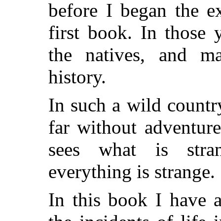
before I began the e
first book. In those 
the natives, and ma
history.
In such a wild countr
far without adventure
sees what is stra
everything is strange.
In this book I have 