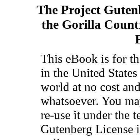
The Project Guten
the Gorilla Count
This eBook is for t
in the United States
world at no cost and
whatsoever. You may
re-use it under the t
Gutenberg License i