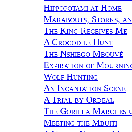
Hippopotami at Home
Marabouts, Storks, an
The King Receives Me
A Crocodile Hunt
The Nshiego Mbouvé
Expiration of Mournin
Wolf Hunting
An Incantation Scene
A Trial by Ordeal
The Gorilla Marches u
Meeting the Mbuiti