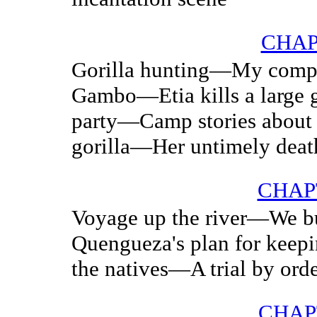
CHAP
Gorilla hunting—My compa
Gambo—Etia kills a large 
party—Camp stories about
gorilla—Her untimely deat
CHAPT
Voyage up the river—We bu
Quengueza's plan for keep
the natives—A trial by ord
CHAP