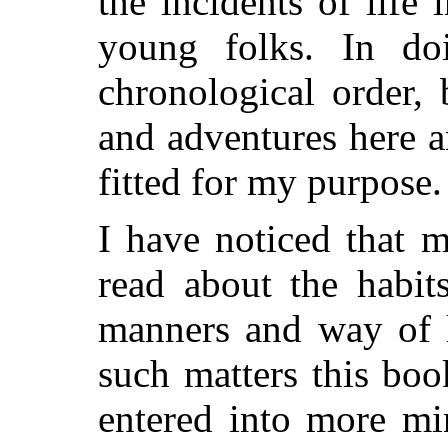
the incidents of life 
young folks. In do
chronological order, 
and adventures here a
fitted for my purpose.
I have noticed that m
read about the habit
manners and way of l
such matters this boo
entered into more mi