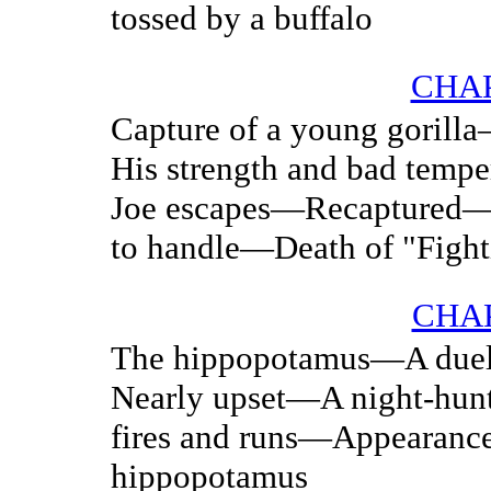
tossed by a buffalo
CHAP
Capture of a young gorill
His strength and bad tem
Joe escapes—Recaptured—
to handle—Death of "Fight
CHAP
The hippopotamus—A duel
Nearly upset—A night-hu
fires and runs—Appearance 
hippopotamus