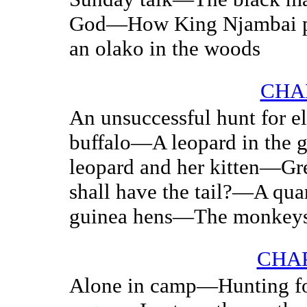
God—How King Njambai pu
an olako in the woods
CHAP
An unsuccessful hunt for e
buffalo—A leopard in the 
leopard and her kitten—G
shall have the tail?—A qua
guinea hens—The monkey
CHAP
Alone in camp—Hunting fo