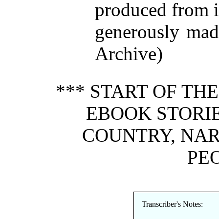
produced from 
generously made
Archive)
*** START OF TH
EBOOK STORIE
COUNTRY, NA
PEO
Transcriber's Notes: