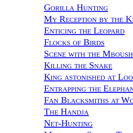
Gorilla Hunting
My Reception by the K
Enticing the Leopard
Flocks of Birds
Scene with the Mbous
Killing the Snake
King astonished at Lo
Entrapping the Elepha
Fan Blacksmiths at W
The Handja
Net-Hunting