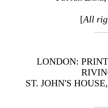
[
All ri
LONDON: PRINT
RIVIN
ST. JOHN'S HOUS