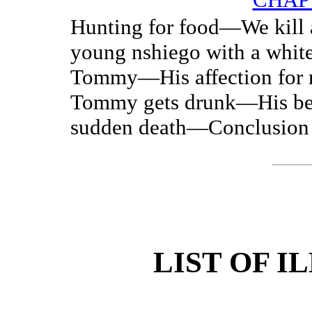
Hunting for food—We kill
young nshiego with a whi
Tommy—His affection for
Tommy gets drunk—His be
sudden death—Conclusion
LIST OF I