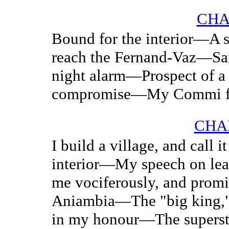
CHA
Bound for the interior—
reach the Fernand-Vaz—Sa
night alarm—Prospect of 
compromise—My Commi f
CHAP
I build a village, and call 
interior—My speech on le
me vociferously, and prom
Aniambia—The "big king,
in my honour—The superst