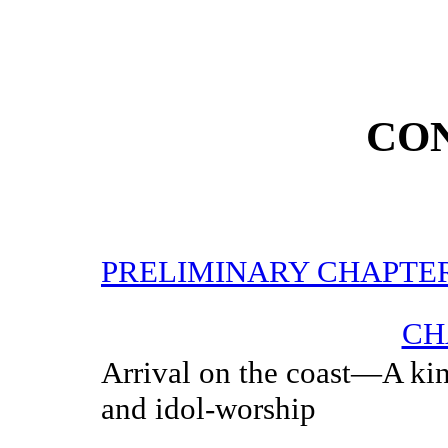
CO
PRELIMINARY CHAPTE
CH
Arrival on the coast—A ki
and idol-worship