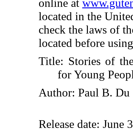
online at
www.guten
located in the Unite
check the laws of t
located before usin
Title
: Stories of th
for Young Peop
Author
: Paul B. Du
Release date
: June 