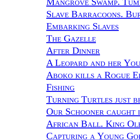
Mangrove Swamp. Tumb
Slave Barracoons. Bu
Embarking Slaves
The Gazelle
After Dinner
A Leopard and her Yo
Aboko kills a Rogue E
Fishing
Turning Turtles just b
Our Schooner caught 
African Ball. King O
Capturing a Young Go