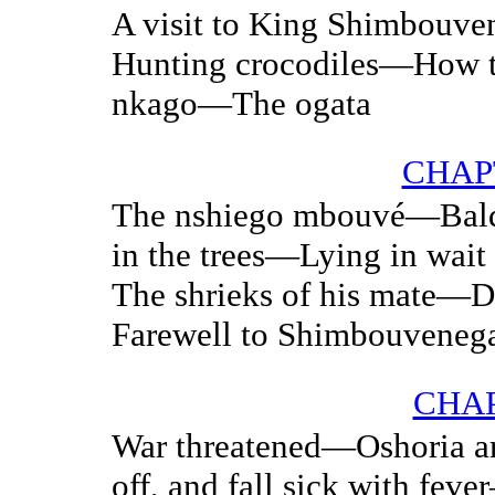
A visit to King Shimbouv
Hunting crocodiles—How t
nkago—The ogata
CHAPT
The nshiego mbouvé—Bald
in the trees—Lying in wai
The shrieks of his mate—D
Farewell to Shimbouveneg
CHAP
War threatened—Oshoria a
off, and fall sick with fe