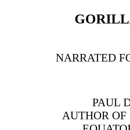
GORILL
NARRATED F
PAUL 
AUTHOR OF 
EQUATOR