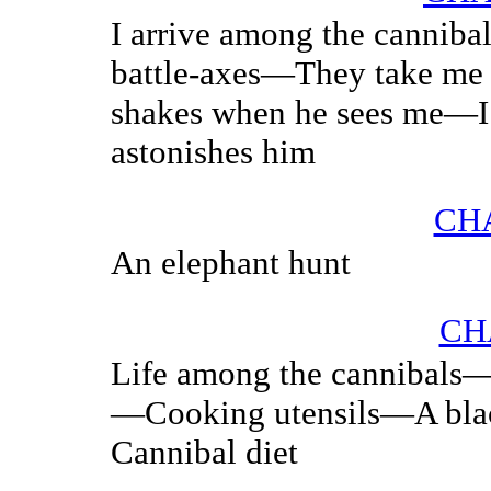
I arrive among the canniba
battle-axes—They take me 
shakes when he sees me—I 
astonishes him
CHA
An elephant hunt
CH
Life among the cannibals—
—Cooking utensils—A blac
Cannibal diet