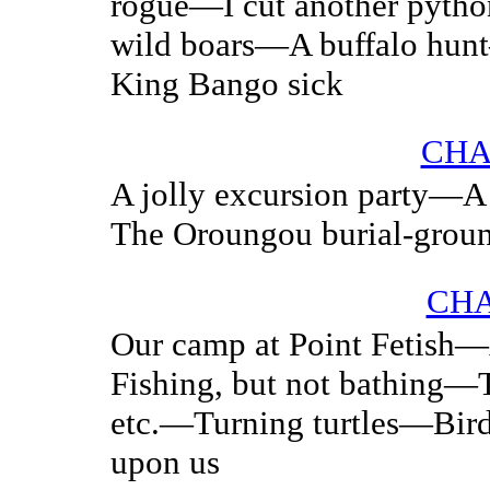
rogue—I cut another pyth
wild boars—A buffalo hu
King Bango sick
CHA
A jolly excursion party—A 
The Oroungou burial-grou
CHA
Our camp at Point Fetish
Fishing, but not bathing—
etc.—Turning turtles—Bir
upon us