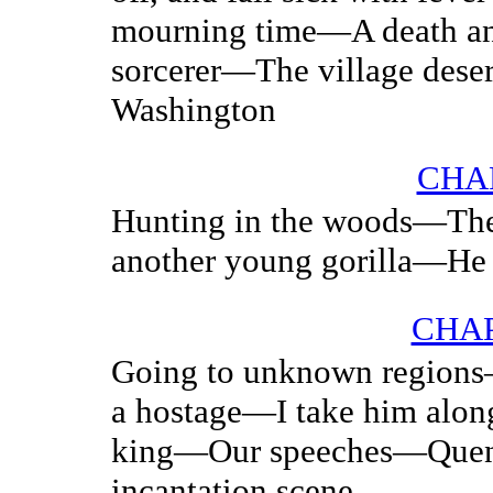
mourning time—A death an
sorcerer—The village dese
Washington
CHA
Hunting in the woods—Th
another young gorilla—He s
CHAP
Going to unknown regions
a hostage—I take him alo
king—Our speeches—Queng
incantation scene