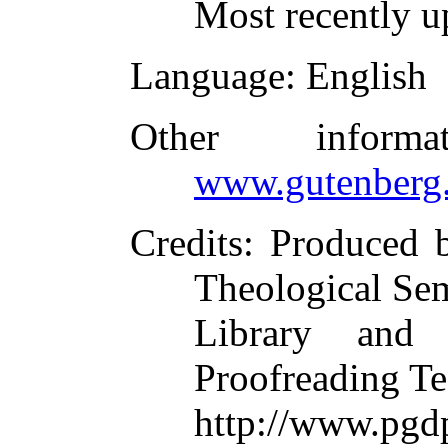
Most recently u
Language
: English
Other inform
www.gutenberg.
Credits
: Produced 
Theological Se
Library and 
Proofreading Te
http://www.p