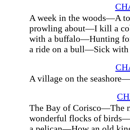
CHA
A week in the woods—A t
prowling about—I kill a c
with a buffalo—Hunting fo
a ride on a bull—Sick with 
CHA
A village on the seashore—
CH
The Bay of Corisco—The 
wonderful flocks of birds—
a pelican—How an old king