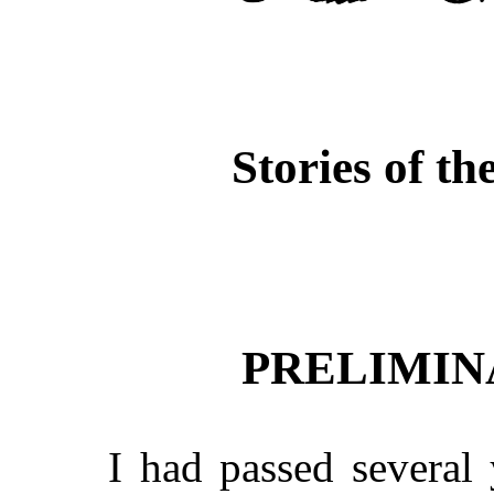
Stories of th
PRELIMIN
I had passed several