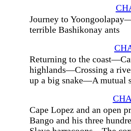
CHA
Journey to Yoongoolapay
terrible Bashikonay ants
CHA
Returning to the coast—Cav
highlands—Crossing a rive
up a big snake—A mutual s
CHA
Cape Lopez and an open p
Bango and his three hundr
Slave barracoons—The corp