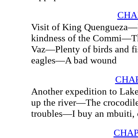
CHA
Visit of King Quengueza—
kindness of the Commi—The
Vaz—Plenty of birds and
eagles—A bad wound
CHAP
Another expedition to Lak
up the river—The crocodi
troubles—I buy an mbuiti, 
CHAP