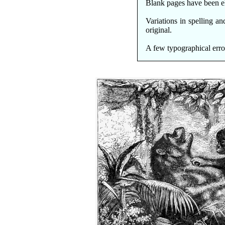
Blank pages have been e
Variations in spelling a
original.
A few typographical erro