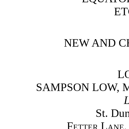
ET
NEW AND C
L
SAMPSON LOW, 
L
St. Du
Fetter Lane,