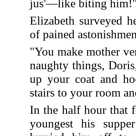
jus'—like biting him!
Elizabeth surveyed h
of pained astonishmen
"You make mother ver
naughty things, Doris
up your coat and ho
stairs to your room and
In the half hour that
youngest his suppe