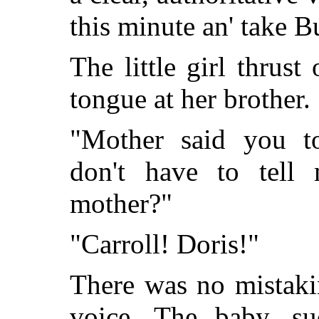
this minute an' take B
The little girl thrust
tongue at her brother.
"Mother said you to
don't have to tell
mother?"
"Carroll! Doris!"
There was no mistaki
voice. The baby, su