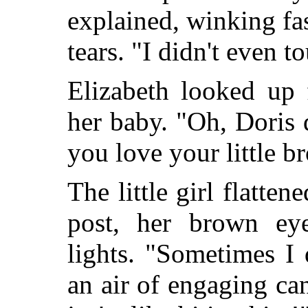
explained, winking fa
tears. "I didn't even t
Elizabeth looked up 
her baby. "Oh, Doris
you love your little b
The little girl flatten
post, her brown ey
lights. "Sometimes I 
an air of engaging ca