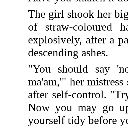
The girl shook her big
of straw-coloured h
explosively, after a p
descending ashes.
"You should say 'no
ma'am,'" her mistress 
after self-control. "Tr
Now you may go up
yourself tidy before y