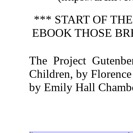
*** START OF TH
EBOOK THOSE BR
The Project Gutenbe
Children, by Florence
by Emily Hall Chambe