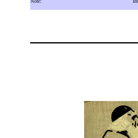
Note:
Im