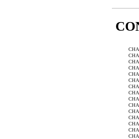
CO
CHA
CHA
CHA
CHA
CHA
CHA
CHA
CHA
CHA
CHA
CHA
CHA
CHA
CHA
CHA