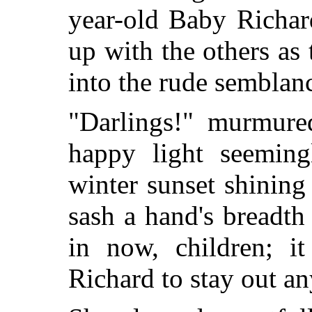
year-old Baby Richar
up with the others as
into the rude semblan
"Darlings!" murmured
happy light seeming
winter sunset shining
sash a hand's breadt
in now, children; i
Richard to stay out an