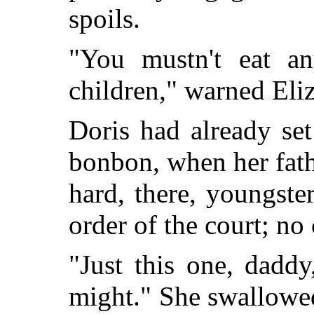
spoils.
"You mustn't eat any
children," warned Eli
Doris had already set
bonbon, when her fath
hard, there, youngste
order of the court; no 
"Just this one, daddy
might." She swallowed