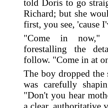
told Doris to go strai
Richard; but she would
first, you see, 'caus
"Come in now," i
forestalling the det
follow. "Come in at o
The boy dropped the 
was carefully shapi
"Don't you hear moth
a clear, authoritative