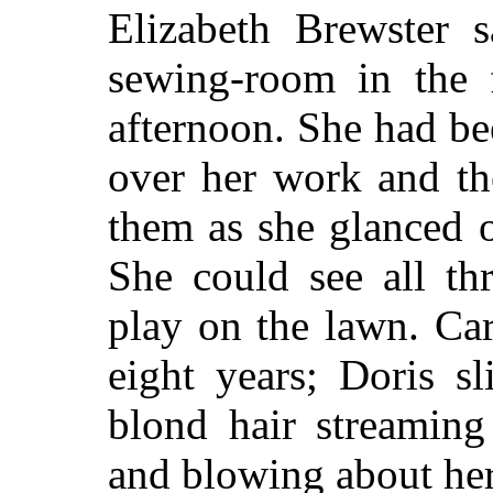
Elizabeth Brewster 
sewing-room in the f
afternoon. She had bee
over her work and th
them as she glanced o
She could see all thr
play on the lawn. Carr
eight years; Doris s
blond hair streamin
and blowing about her 