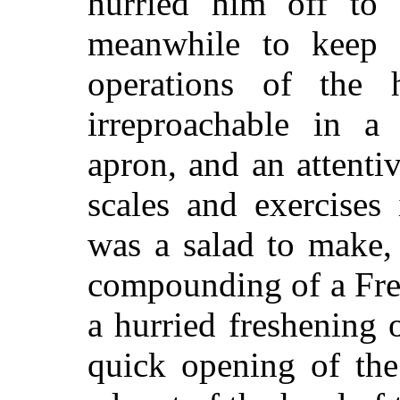
hurried him off to 
meanwhile to keep 
operations of the 
irreproachable in a
apron, and an attentiv
scales and exercises 
was a salad to make,
compounding of a Fren
a hurried freshening 
quick opening of the