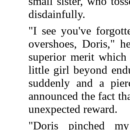
small sister, who tos
disdainfully.
"I see you've forgot
overshoes, Doris," h
superior merit which
little girl beyond en
suddenly and a pier
announced the fact tha
unexpected reward.
"Doris pinched my