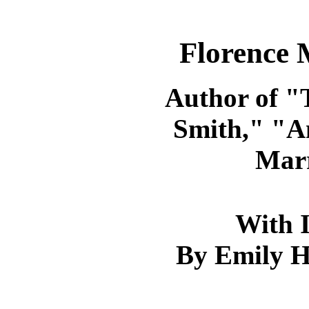
Florence 
Author of "
Smith," "A
Marr
With I
By Emily H