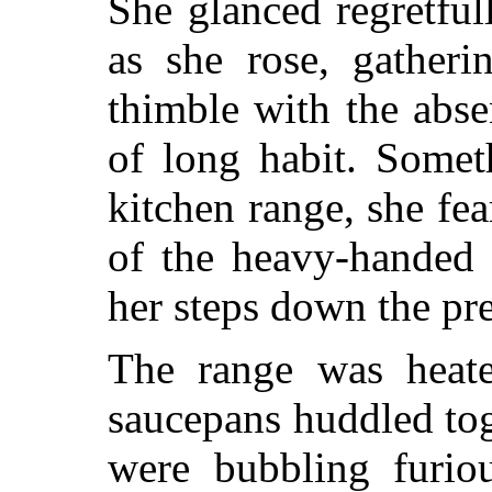
She glanced regretful
as she rose, gatheri
thimble with the abs
of long habit. Somet
kitchen range, she fea
of the heavy-handed
her steps down the pre
The range was heate
saucepans huddled tog
were bubbling furiou