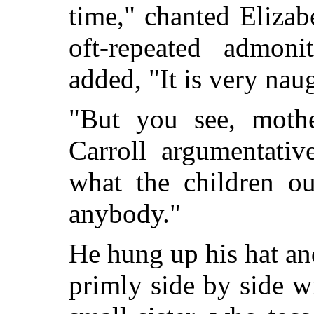
time," chanted Elizab
oft-repeated admon
added, "It is very nau
"But you see, mothe
Carroll argumentative
what the children ou
anybody."
He hung up his hat an
primly side by side w