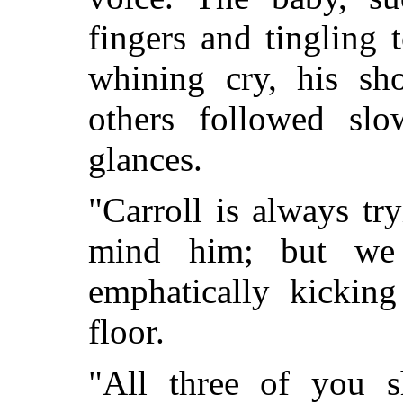
fingers and tingling 
whining cry, his sho
others followed slo
glances.
"Carroll is always t
mind him; but we 
emphatically kicking
floor.
"All three of you 