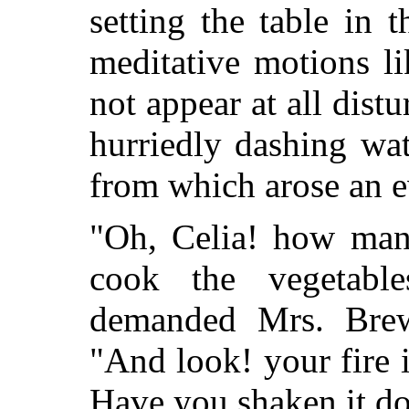
setting the table in 
meditative motions l
not appear at all distu
hurriedly dashing wat
from which arose an e
"Oh, Celia! how many
cook the vegetabl
demanded Mrs. Brews
"And look! your fire i
Have you shaken it do