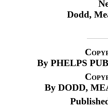
N
Dodd, Me
Copyr
By PHELPS PU
Copyr
By DODD, M
Publishe