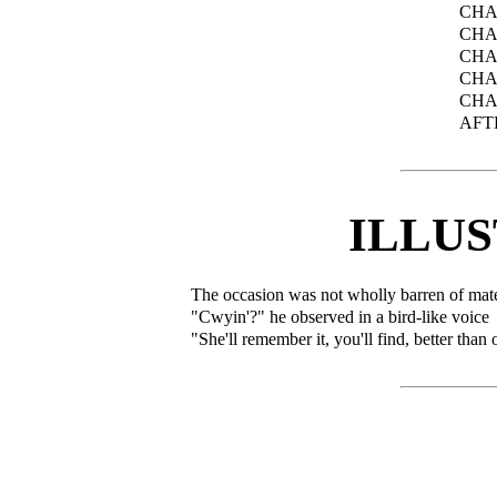
CHA
CHA
CHA
CHA
CHA
AFT
ILLU
The occasion was not wholly barren of mater
"Cwyin'?" he observed in a bird-like voice
"She'll remember it, you'll find, better tha