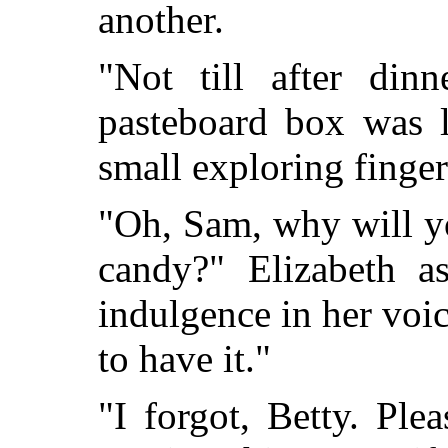
another.
"Not till after din
pasteboard box was l
small exploring finger
"Oh, Sam, why will y
candy?" Elizabeth as
indulgence in her voi
to have it."
"I forgot, Betty. Ple