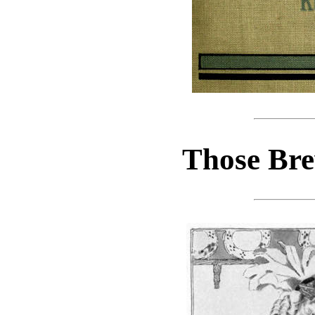
Those Bre