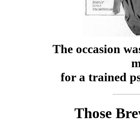
The occasion was
m
for a trained p
Those Bre