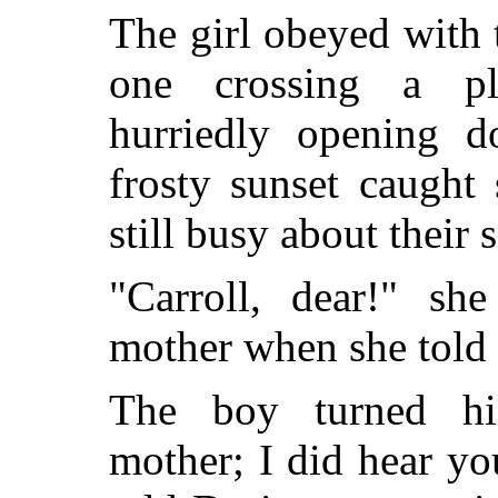
The girl obeyed with 
one crossing a plo
hurriedly opening 
frosty sunset caught 
still busy about their
"Carroll, dear!" she
mother when she told
The boy turned hi
mother; I did hear you