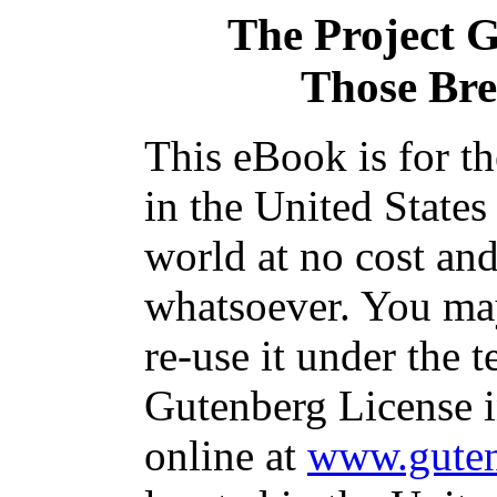
The Project 
Those Bre
This eBook is for t
in the United States
world at no cost and
whatsoever. You may
re-use it under the t
Gutenberg License i
online at
www.guten