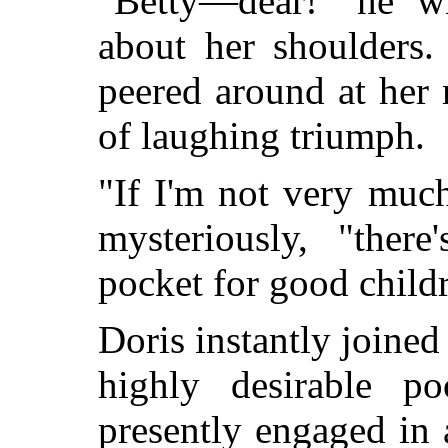
"Betty—dear!" he wh
about her shoulders.
peered around at her 
of laughing triumph.
"If I'm not very much
mysteriously, "ther
pocket for good child
Doris instantly joined 
highly desirable p
presently engaged in 