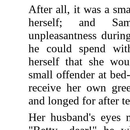
After all, it was a sm
herself; and Sa
unpleasantness durin
he could spend with
herself that she wou
small offender at bed
receive her own gree
and longed for after te
Her husband's eyes 