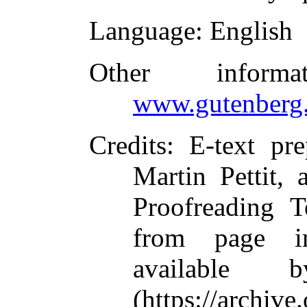
Language
: English
Other inform
www.gutenberg.
Credits
: E-text pr
Martin Pettit, 
Proofreading T
from page i
available 
(https://archive.