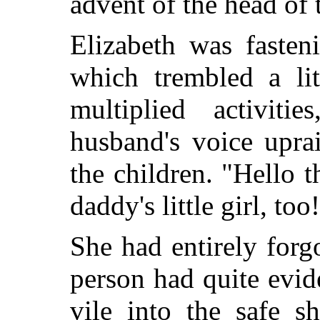
advent of the head of 
Elizabeth was fasten
which trembled a lit
multiplied activit
husband's voice upra
the children. "Hello 
daddy's little girl, too
She had entirely forg
person had quite evi
vile into the safe sh