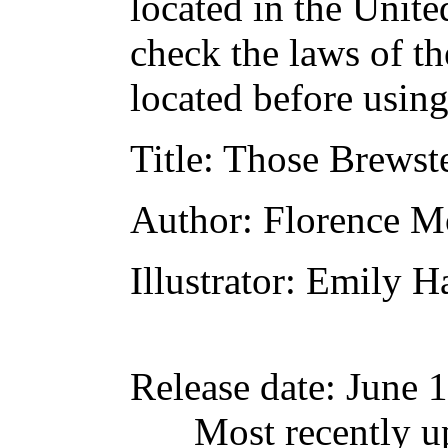
located in the Unite
check the laws of t
located before usin
Title
: Those Brewst
Author
: Florence M
Illustrator
: Emily H
Release date
: June 
Most recently u