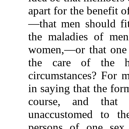
apart for the benefit o
—that men should fit
the maladies of me
women,—or that one 
the care of the h
circumstances? For m
in saying that the fo
course, and that t
unaccustomed to the
persons of one sex