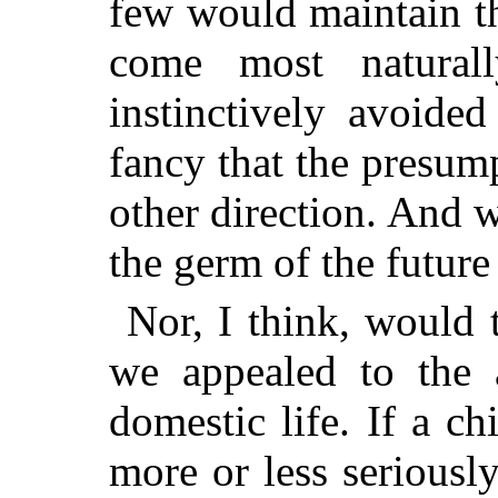
few would maintain th
come most natura
instinctively avoide
fancy that the presum
other direction. And w
the germ of the future
Nor, I think, would t
we appealed to the a
domestic life. If a ch
more or less seriously 