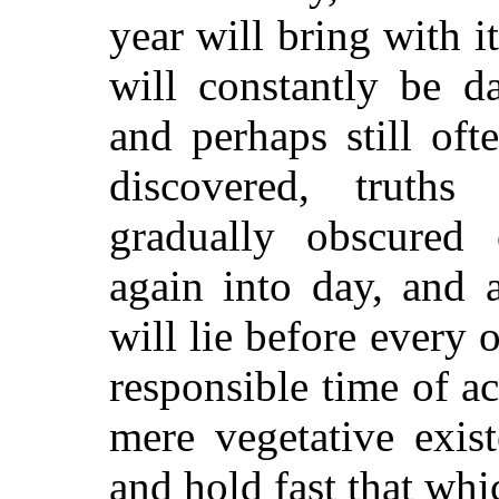
year will bring with it
will constantly be d
and perhaps still oft
discovered, truth
gradually obscured 
again into day, and 
will lie before every 
responsible time of ac
mere vegetative exis
and hold fast that whi