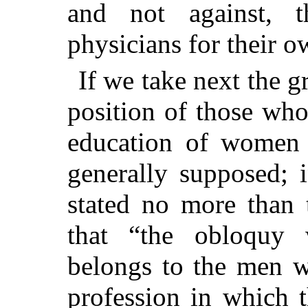
and not against,
physicians for their o
If we take next the g
position of those wh
education of women i
generally supposed; i
stated no more than 
that “the obloquy 
belongs to the men 
profession in which 