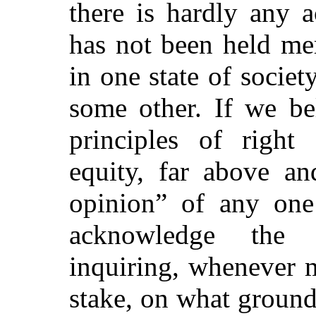
there is hardly any 
has not been held me
in one state of societ
some other. If we bel
principles of righ
equity, far above an
opinion” of any one
acknowledge the 
inquiring, whenever m
stake, on what ground