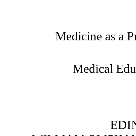
Medicine as a P
Medical Edu
EDI