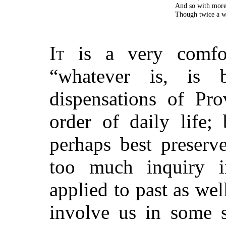
And so with more
Though twice a wo
It
is a very comfor
“whatever is, is 
dispensations of Pro
order of daily life;
perhaps best preserv
too much inquiry in
applied to past as wel
involve us in some st