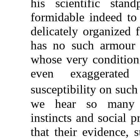
his scientific sta
formidable indeed to
delicately organized 
has no such armour 
whose very condition
even exaggerated
susceptibility on such
we hear so many a
instincts and social p
that their evidence, s