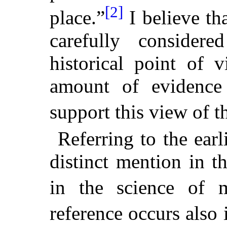
[2]
place.”
I believe th
carefully consider
historical point of 
amount of evidence
support this view of t
Referring to the earl
distinct mention in t
in the science of m
reference occurs also 