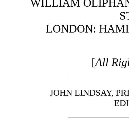
WILLIAM OLIPHANT
S
LONDON: HAMIL
[
All Rig
JOHN LINDSAY, PR
ED