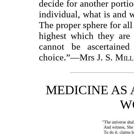
decide for another portio
individual, what is and w
The proper sphere for all
highest which they are 
cannot be ascertained
choice.”—Mrs
J. S. Mill
MEDICINE AS 
W
“The universe shal
And witness, She 
To do it; claims h