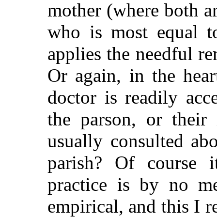
mother (where both ar
who is most equal t
applies the needful re
Or again, in the hea
doctor is readily acce
the parson, or their
usually consulted abo
parish? Of course 
practice is by no me
empirical, and this I r