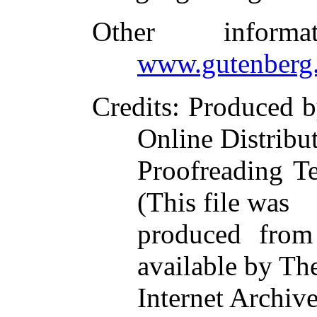
Other inform
www.gutenberg.
Credits
: Produced 
Online Distribu
Proofreading T
(This file was
produced from
available by Th
Internet Archive