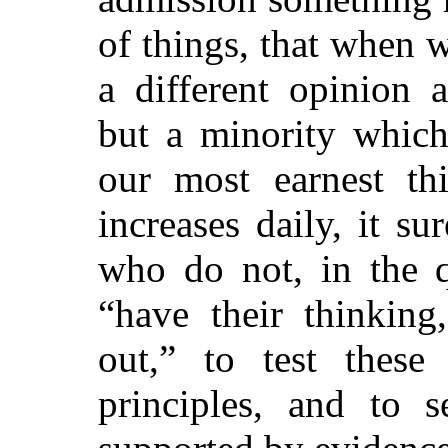
of things, that when 
a different opinion 
but a minority which
our most earnest th
increases daily, it s
who do not, in the q
“have their thinking
out,” to test these
principles, and to s