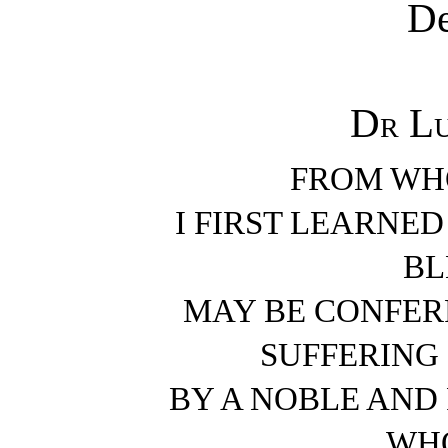
De
Dr Lu
FROM WHO
I FIRST LEARNE
BL
MAY BE CONFER
SUFFERING
BY A NOBLE AN
WHO