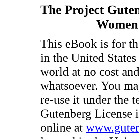
The Project Gute
Women:
This eBook is for t
in the United States
world at no cost and
whatsoever. You may
re-use it under the t
Gutenberg License i
online at
www.guten