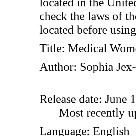
located in the Unite
check the laws of t
located before usin
Title
: Medical Wom
Author
: Sophia Jex
Release date
: June 
Most recently u
Language
: English