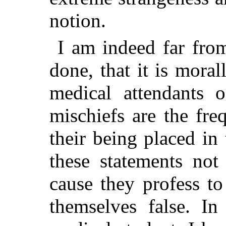
notion.
I am indeed far fro
done, that it is mora
medical attendants 
mischiefs are the fre
their being placed in 
these statements not
cause they profess to
themselves false. I