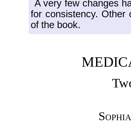
A very few changes h
for consistency. Other
of the book.
MEDIC
Two
Sophia