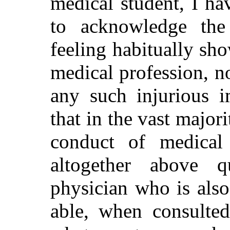
medical student, I h
to acknowledge the
feeling habitually sh
medical profession, n
any such injurious i
that in the vast major
conduct of medical
altogether above q
physician who is als
able, when consulted