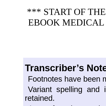
*** START OF TH
EBOOK MEDICAL
Transcriber’s Not
Footnotes have been m
Variant spelling and 
retained.