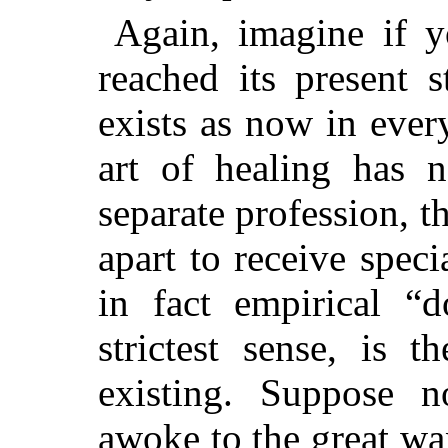
Again, imagine if y
reached its present s
exists as now in ever
art of healing has 
separate profession, t
apart to receive speci
in fact empirical “d
strictest sense, is 
existing. Suppose n
awoke to the great wan