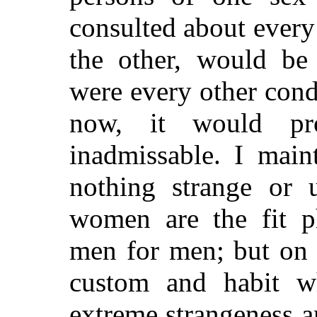
consulted
about every 
the other, would be 
were every other cond
now, it would pr
inadmissable. I main
nothing strange or u
women are the fit p
men for men; but on t
custom and habit wh
extreme strangeness a