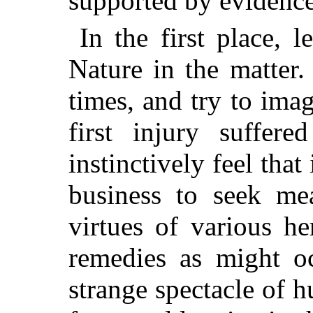
supported by evidence
In the first place, 
Nature in the matter
times, and try to imag
first injury suffer
instinctively feel tha
business to seek mea
virtues of various h
remedies as might o
strange spectacle of h