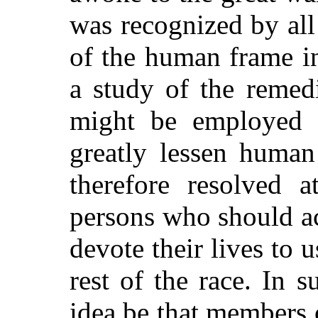
was recognized by all
of the human frame in
a study of the remed
might be employed a
greatly lessen human
therefore resolved 
persons who should a
devote their lives to u
rest of the race. In 
idea be that members 