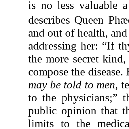
is no less valuable 
describes Queen Phæ
and out of health, and
addressing her: “If t
the more secret kind
compose the disease. B
may be told to men
, t
to the physicians;” t
public opinion that t
limits to the medic