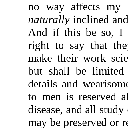
no way affects my 
naturally
inclined and 
And if this be so, 
right to say that th
make their work scie
but shall be limited
details and wearisom
to men is reserved a
disease, and all study
may be preserved or r