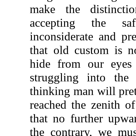
make the distinctio
accepting the saf
inconsiderate and pr
that old custom is n
hide from our eyes
struggling into the
thinking man will pre
reached the zenith o
that no further upwa
the contrary, we mus