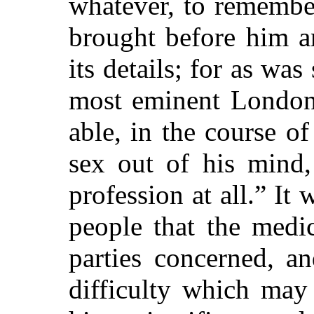
whatever, to remembe
brought before him a
its details; for as wa
most eminent London
able, in the course of
sex out of his mind,
profession at all.” It
people that the medi
parties concerned, an
difficulty which may