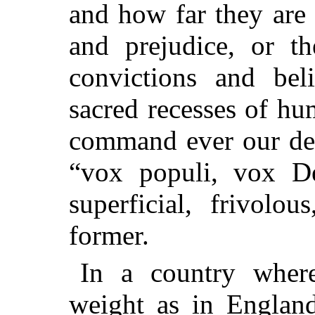
and how far they are 
and prejudice, or t
convictions and bel
sacred recesses of hu
command ever our dee
“
vox populi, vox D
superficial, frivolo
former.
In a country wher
weight as in England