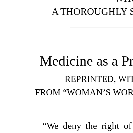
A THOROUGHLY S
Medicine as a P
REPRINTED, WI
FROM “WOMAN’S WOR
“We deny the right of 