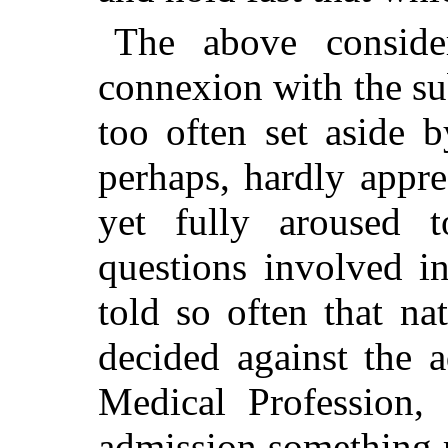
The above consider
connexion with the sub
too often set aside 
perhaps, hardly appre
yet fully aroused 
questions involved i
told so often that n
decided against the 
Medical Profession, 
admission something r