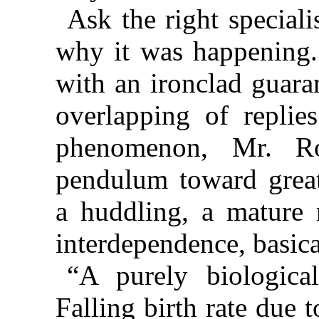
Ask the right special
why it was happening. 
with an ironclad guara
overlapping of replie
phenomenon, Mr. Ro
pendulum toward great
a huddling, a mature r
interdependence, basical
“A purely biologic
Falling birth rate due 