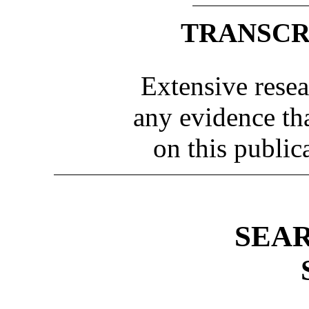
TRANSCR
Extensive resea
any evidence th
on this public
SEA