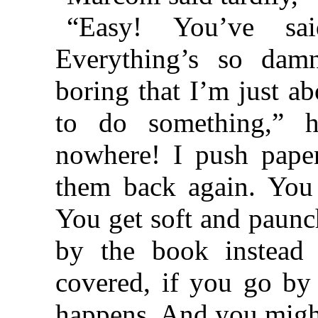
“Easy! You’ve sai
Everything’s so da
boring that I’m just a
to do something,” h
nowhere! I push pape
them back again. You
You get soft and paunc
by the book instead
covered, if you go b
happens. And you might