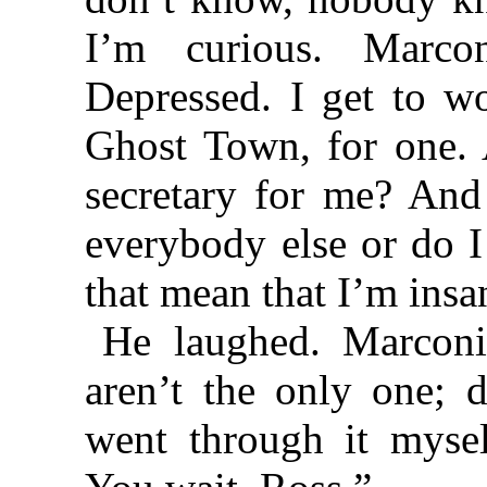
I’m curious. Marco
Depressed. I get to wo
Ghost Town, for one. 
secretary for me? And 
everybody else or do I
that mean that I’m insa
He laughed. Marconi
aren’t the only one; d
went through it mysel