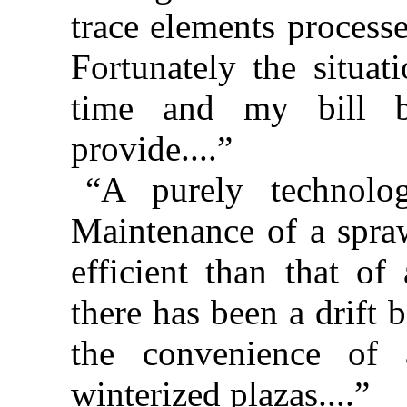
trace elements processe
Fortunately the situat
time and my bill b
provide....”
“A purely technolo
Maintenance of a spraw
efficient than that of
there has been a drift 
the convenience of a
winterized plazas....”