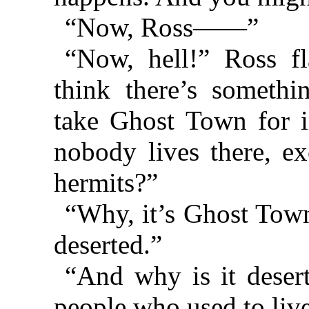
“Now, Ross——”
“Now, hell!” Ross fl
think there’s someth
take Ghost Town for 
nobody lives there, ex
hermits?”
“Why, it’s Ghost Town
deserted.”
“And why is it deser
people who used to live