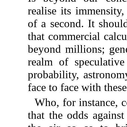
realise its immensity
of a second. It shoul
that commercial calcu
beyond millions; gene
realm of speculative
probability, astronom
face to face with thes
Who, for instance, c
that the odds against