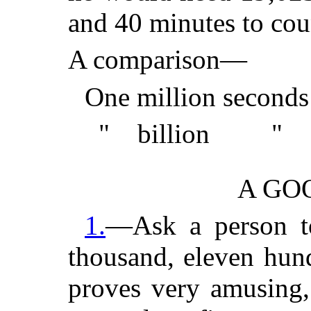
and 40 minutes to coun
A comparison—
One million seconds 
" billion " = o
A GO
1.
—Ask a person to 
thousand, eleven hun
proves very amusing,