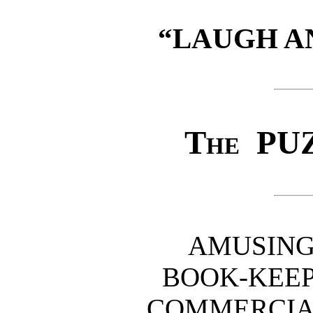
“LAUGH A
The
PUZ
AMUSING
BOOK-KEEP
COMMERCIAL