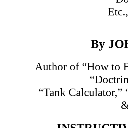
Etc.,
By JO
Author of “How to B
“Doctri
“Tank Calculator,” 
&
INSTRUCTIV