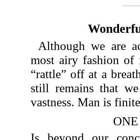
Wonderful
Although we are ac
most airy fashion of 
“rattle” off at a breat
still remains that w
vastness. Man is fini
ONE
Is beyond our con