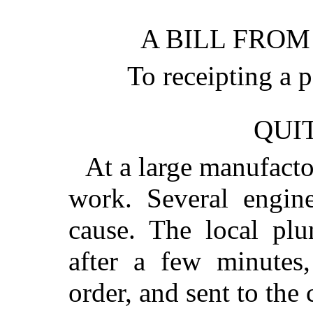
A BILL FROM
To receipting a
QUIT
At a large manufacto
work. Several engine
cause. The local plu
after a few minutes,
order, and sent to t