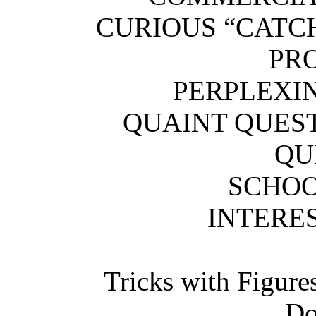
CURIOUS “CA
PR
PERPLEXI
QUAINT QU
QU
SCHOO
INTERES
Tricks with Figure
Do