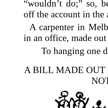
“wouldn’t do;” so, b
off the account in th
A carpenter in Mel
in an office, made out 
To hanging one 
A BILL MADE OUT
NOT