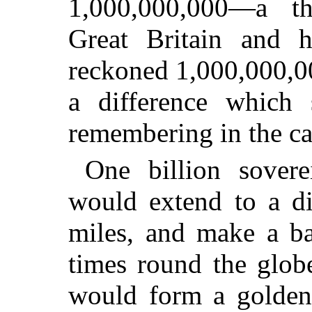
1,000,000,000—a t
Great Britain and h
reckoned 1,000,000,0
a difference which
remembering in the cas
One billion sovere
would extend to a di
miles, and make a b
times round the globe
would form a golden 