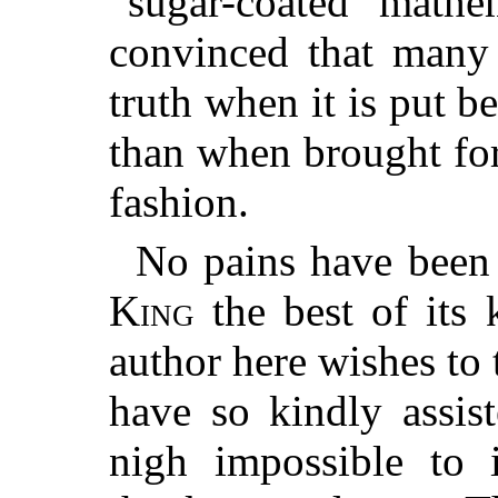
“sugar-coated mathem
convinced that many 
truth when it is put b
than when brought fo
fashion.
No pains have been
King
the best of its 
author here wishes to
have so kindly assis
nigh impossible to i