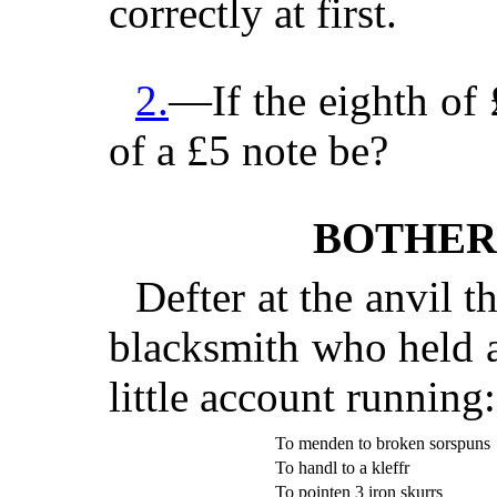
correctly at first.
2.
—If the eighth of £
of a £5 note be?
BOTHER
Defter at the anvil t
blacksmith who held a
little account running:
To menden to broken sorspuns
To handl to a kleffr
To pointen 3 iron skurrs