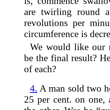
is, commence swallo
are twirling round a
revolutions per minu
circumference is decr
We would like our r
be the final result? 
of each?
4.
A man sold two ho
25 per cent. on one,