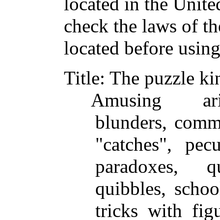
located in the Unite
check the laws of t
located before usin
Title
: The puzzle ki
Amusing arit
blunders, comme
"catches", pec
paradoxes, q
quibbles, school
tricks with fig