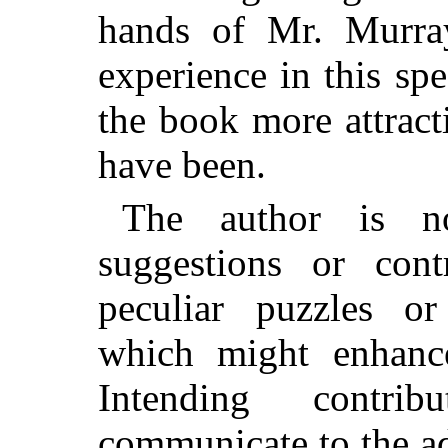
hands of Mr. Murray
experience in this sp
the book more attract
have been.
The author is n
suggestions or con
peculiar puzzles or
which might enhanc
Intending contri
communicate to the a