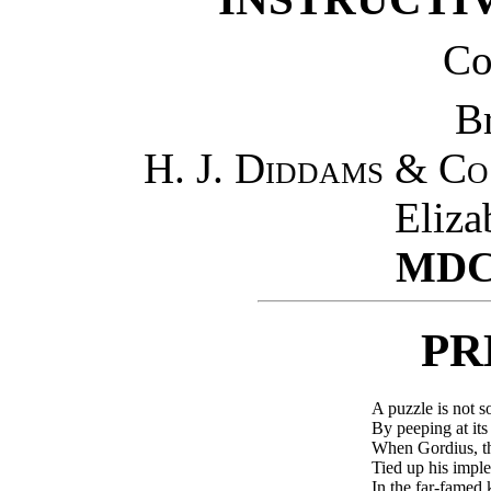
Co
B
H. J. Diddams & Co
Eliza
MDC
PR
A puzzle is not so
By peeping at its 
When Gordius, t
Tied up his impl
In the far-famed 