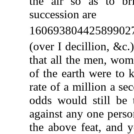
the air so as to b
succession are
16069380442589902
(over I decillion, &c
that all the men, wom
of the earth were to 
rate of a million a se
odds would still be 
against any one pers
the above feat, and 