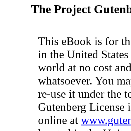
The Project Guten
This eBook is for t
in the United States
world at no cost and
whatsoever. You may
re-use it under the t
Gutenberg License i
online at
www.guten