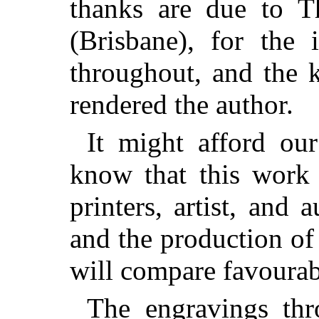
thanks are due to T
(Brisbane), for the 
throughout, and the 
rendered the author.
It might afford ou
know that this work 
printers, artist, and 
and the production of 
will compare favourabl
The engravings thr