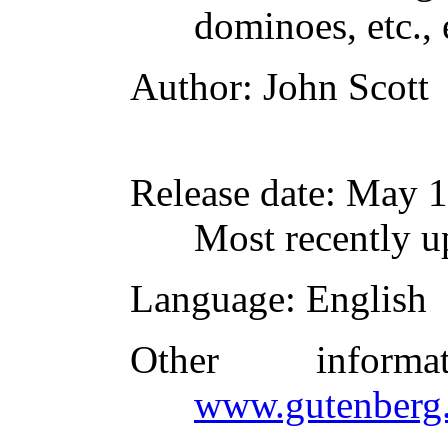
dominoes, etc., e
Author
: John Scott
Release date
: May 
Most recently u
Language
: English
Other inform
www.gutenberg.