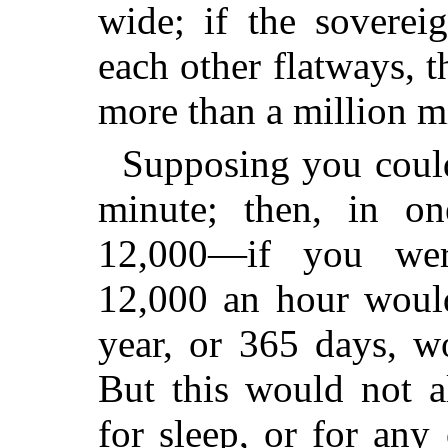
wide; if the soverei
each other flatways,
more than a million mi
Supposing you could
minute; then, in o
12,000—if you were
12,000 an hour woul
year, or 365 days, w
But this would not 
for sleep, or for any