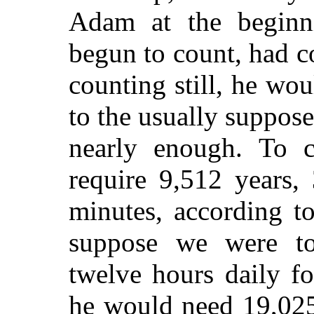
Adam at the beginni
begun to count, had c
counting still, he wo
to the usually suppos
nearly enough. To c
require 9,512 years,
minutes, according t
suppose we were to
twelve hours daily fo
he would need 19,025