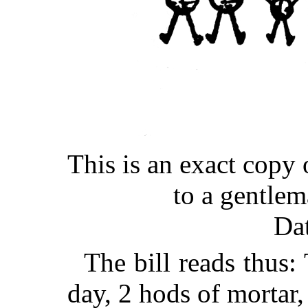
This is an exact copy o
to a gentle
Da
The bill reads thus
day, 2 hods of mortar,