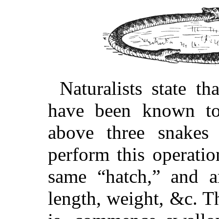
Naturalists state t
have been known to
above three snakes
perform this operati
same “hatch,” and ar
length, weight, &c. Th