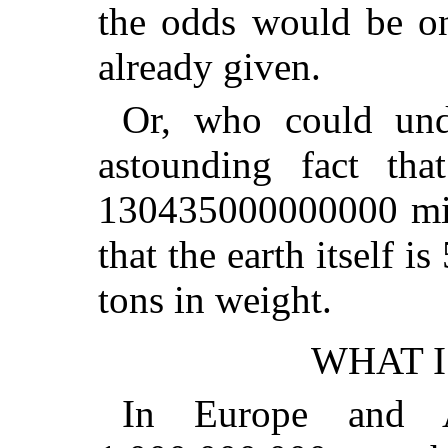
the odds would be on
already given.
Or, who could unde
astounding fact that
130435000000000 mile
that the earth itsel
tons in weight.
WHAT I
In Europe and A