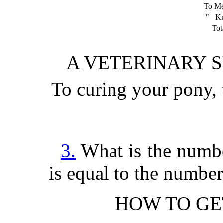
To M
" Kn
Tota
A VETERINARY 
To curing your pony
3.
What is the number
is equal to the number
HOW TO GE