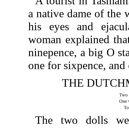
A tourist in Tasmani
a native dame of the
his eyes and ejacu
woman explained that
ninepence, a big O stan
one for sixpence, and 
THE DUTCH
Two 
One
Tot
The two dolls we