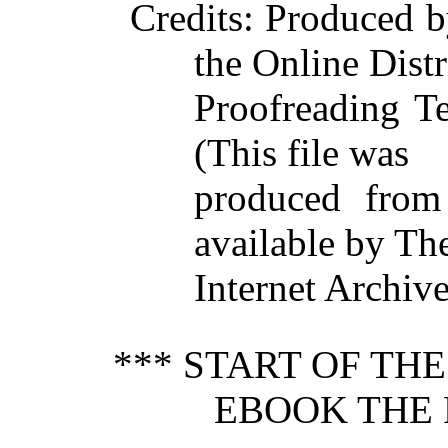
Credits
: Produced 
the Online Dist
Proofreading T
(This file was
produced from
available by Th
Internet Archive
*** START OF TH
EBOOK THE 