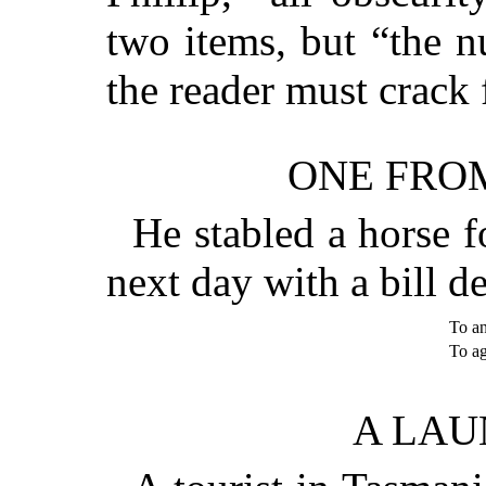
two items, but “the 
the reader must crack 
ONE FROM
He stabled a horse f
next day with a bill d
To a
To 
A LAU