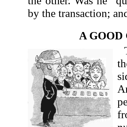
the other. Was he “qu
by the transaction; an
A GOOD 
th
s
An
pe
f