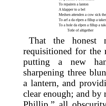
To repairen a lanton
A klapper to a bel
Medsen attenden a cow sick t
To arf a da elpen a fillup a taken
To a hole da elpen a fillup a tak
Totle of altigether
That the honest 
requisitioned for th
putting a new han
sharpening three blun
a lantern, and provid
clear enough; and by r
Phillip,” all obscuri