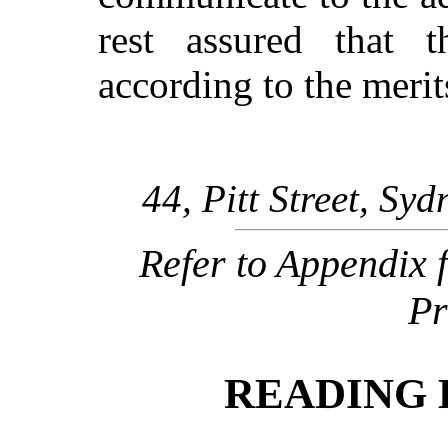
rest assured that 
according to the meri
44, Pitt Street, Syd
Refer to Appendix 
Pr
READING 