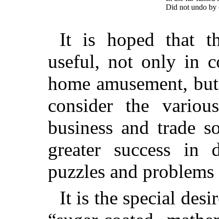
Did not undo by c
It is hoped that t
useful, not only in 
home amusement, but 
consider the various
business and trade s
greater success in d
puzzles and problems 
It is the special des