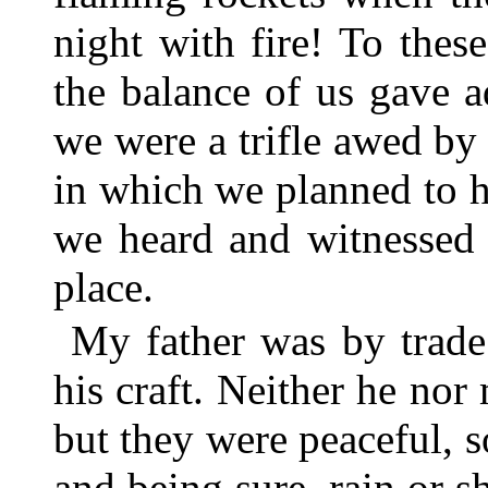
night with fire! To thes
the balance of us gave 
we were a trifle awed by
in which we planned to h
we heard and witnessed 
place.
My father was by trade
his craft. Neither he no
but they were peaceful, s
and being sure, rain or sh