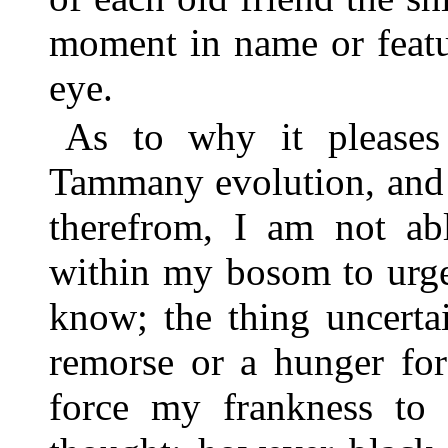
moment in name or featu
eye.
As to why it please
Tammany evolution, and 
therefrom, I am not abl
within my bosom to urge
know; the thing uncertai
remorse or a hunger fo
force my frankness to