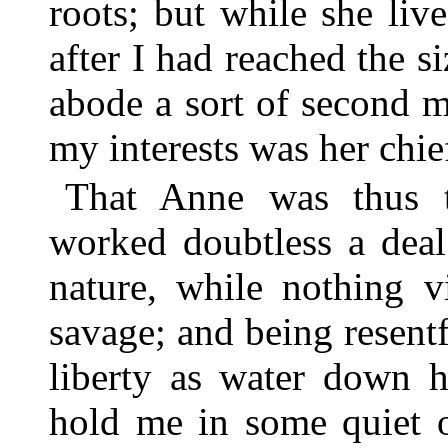
roots; but while she li
after I had reached the
abode a sort of second mo
my interests was her chie
That Anne was thus t
worked doubtless a deal
nature, while nothing v
savage; and being resentf
liberty as water down h
hold me in some quiet o