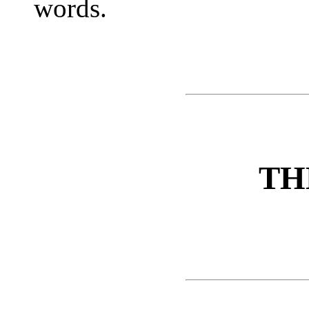
words.
TH