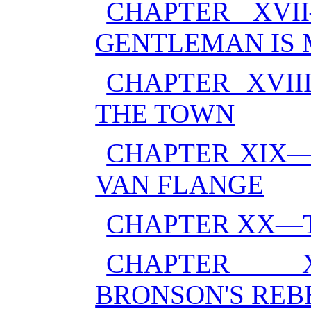
CHAPTER XVI
GENTLEMAN IS
CHAPTER XVI
THE TOWN
CHAPTER XIX—
VAN FLANGE
CHAPTER XX—T
CHAPTER X
BRONSON'S REB