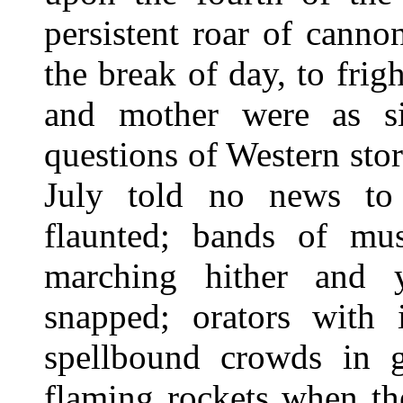
persistent roar of canno
the break of day, to fri
and mother were as s
questions of Western stor
July told no news to
flaunted; bands of mu
marching hither and y
snapped; orators with
spellbound crowds in g
flaming rockets when th