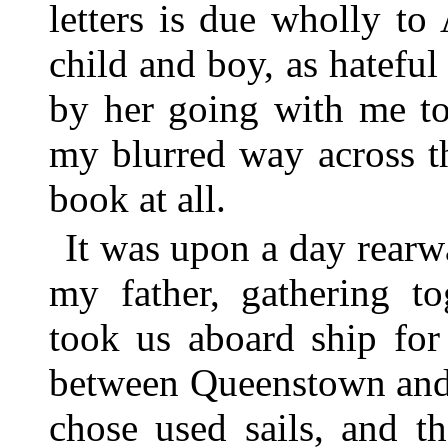
letters is due wholly to
child and boy, as hateful
by her going with me t
my blurred way across t
book at all.
It was upon a day rearw
my father, gathering to
took us aboard ship fo
between Queenstown and 
chose used sails, and t