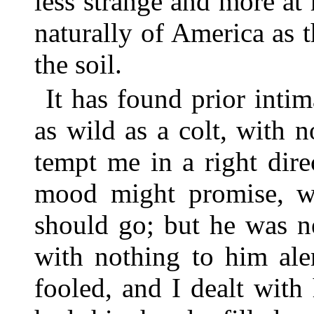
less strange and more at 
naturally of America as
the soil.
It has found prior intim
as wild as a colt, with 
tempt me in a right dire
mood might promise, w
should go; but he was n
with nothing to him ale
fooled, and I dealt wit