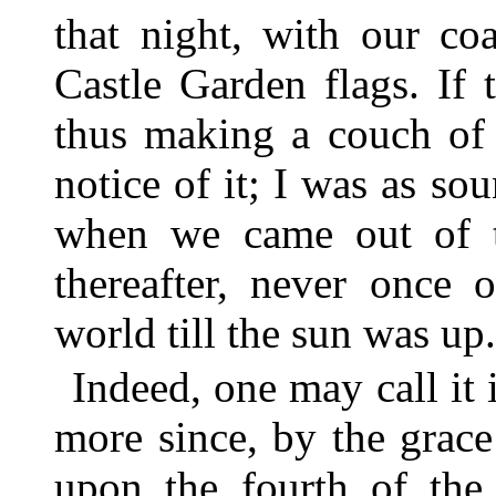
that night, with our co
Castle Garden flags. If 
thus making a couch of 
notice of it; I was as so
when we came out of t
thereafter, never once
world till the sun was up.
Indeed, one may call it
more since, by the grace 
upon the fourth of the