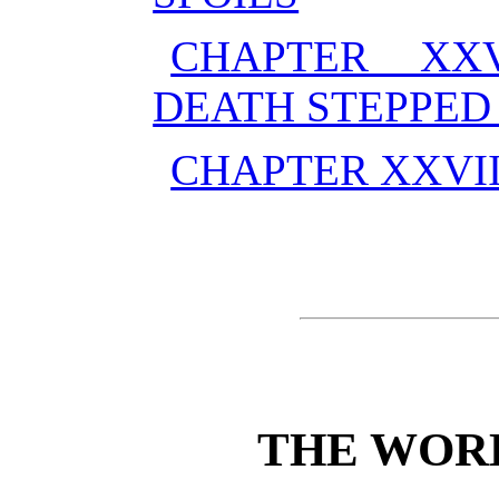
CHAPTER XX
DEATH STEPPED 
CHAPTER XXVI
THE WOR