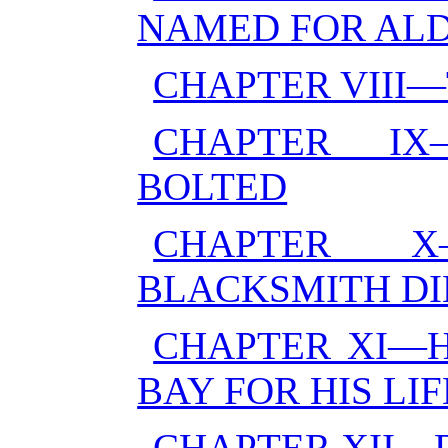
NAMED FOR AL
CHAPTER VIII—
CHAPTER I
BOLTED
CHAPTER 
BLACKSMITH DI
CHAPTER XI—H
BAY FOR HIS LIF
CHAPTER XII—