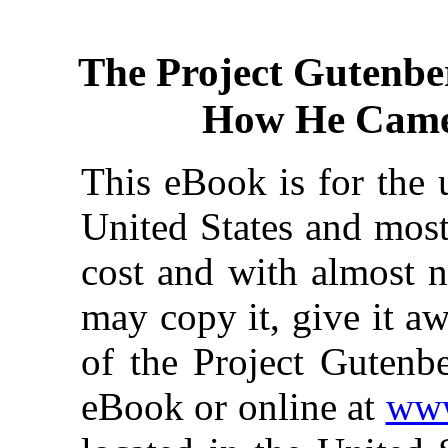
The Project Gutenbe
How He Came
This eBook is for the 
United States and most
cost and with almost n
may copy it, give it aw
of the Project Gutenbe
eBook or online at
www