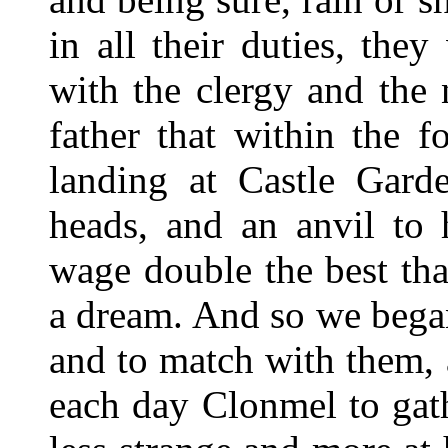
in all their duties, the
with the clergy and the 
father that within the f
landing at Castle Gard
heads, and an anvil to 
wage double the best th
a dream. And so we began
and to match with them, 
each day Clonmel to gat