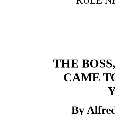
RULE N
THE BOSS
CAME T
By Alfre