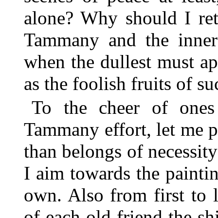
alone? Why should I ret
Tammany and the inner h
when the dullest must a
as the foolish fruits of su
To the cheer of ones 
Tammany effort, let me 
than belongs of necessity
I aim towards the painti
own. Also from first to l
of each old friend the sh