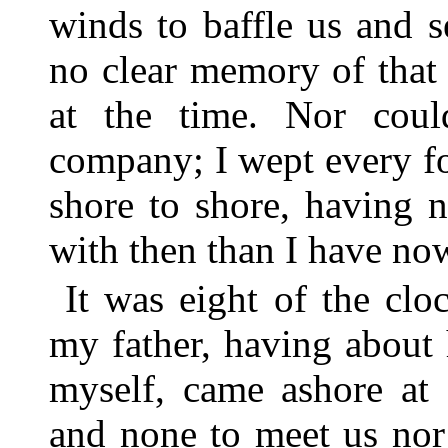
winds to baffle us and s
no clear memory of that
at the time. Nor cou
company; I wept every fo
shore to shore, having 
with then than I have no
It was eight of the clo
my father, having abou
myself, came ashore at 
and none to meet us nor 