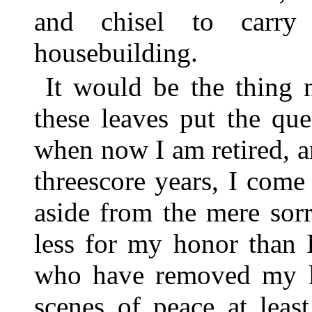
and chisel to carry
housebuilding.
It would be the thing 
these leaves put the qu
when now I am retired, 
threescore years, I come
aside from the mere sor
less for my honor than 
who have removed my lo
scenes of peace at leas