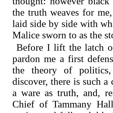
thought: however black 
the truth weaves for me
laid side by side with w
Malice sworn to as the st
Before I lift the latch
pardon me a first defen
the theory of politics
discover, there is such 
a ware as truth, and, 
Chief of Tammany Hal