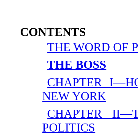
CONTENTS
THE WORD OF 
THE BOSS
CHAPTER I—H
NEW YORK
CHAPTER II—
POLITICS