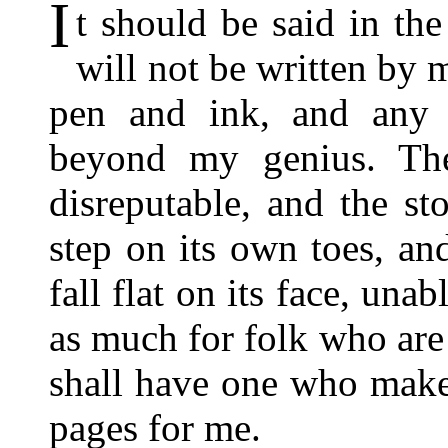
I
t should be said in th
will not be written by 
pen and ink, and any 
beyond my genius. The
disreputable, and the st
step on its own toes, an
fall flat on its face, una
as much for folk who are 
shall have one who makes
pages for me.