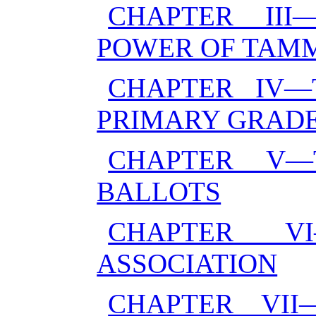
CHAPTER II
POWER OF TAM
CHAPTER IV—
PRIMARY GRADE
CHAPTER V—
BALLOTS
CHAPTER V
ASSOCIATION
CHAPTER VI