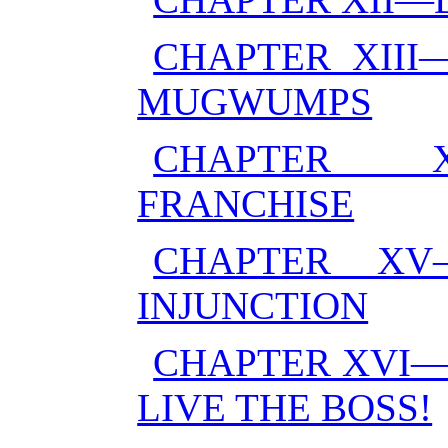
CHAPTER XIII
MUGWUMPS
CHAPTER X
FRANCHISE
CHAPTER XV
INJUNCTION
CHAPTER XVI—
LIVE THE BOSS!