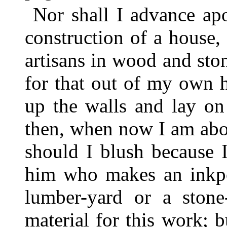
Nor shall I advance apo
construction of a house, 
artisans in wood and sto
for that out of my own 
up the walls and lay on
then, when now I am abou
should I blush because 
him who makes an inkpot
lumber-yard or a stone
material for this work; b