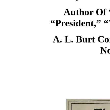
Author Of 
“President,” “
A. L. Burt Co
N