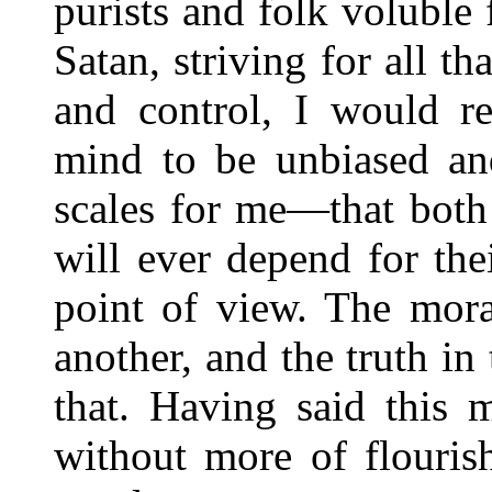
purists and folk voluble 
Satan, striving for all t
and control, I would r
mind to be unbiased and
scales for me—that both
will ever depend for th
point of view. The mora
another, and the truth in 
that. Having said this
without more of flouris