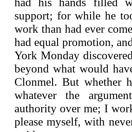
had his hands filled w
support; for while he t
work than had ever come 
had equal promotion, and
York Monday discovered 
beyond what would have 
Clonmel. But whether h
whatever the argumen
authority over me; I wor
please myself, with nev