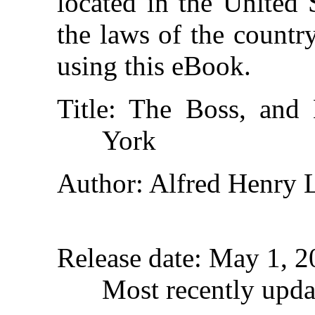
located in the United 
the laws of the countr
using this eBook.
Title
: The Boss, an
York
Author
: Alfred Henry 
Release date
: May 1, 
Most recently upda