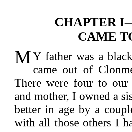
CHAPTER I
CAME T
M
Y father was a blac
came out of Clonme
There were four to our 
and mother, I owned a s
better in age by a coup
with all those others I 