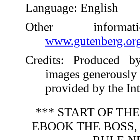
Language
: English
Other inform
www.gutenberg.or
Credits
: Produced b
images generously
provided by the In
*** START OF TH
EBOOK THE BOSS,