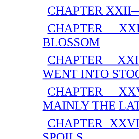
CHAPTER XXII
CHAPTER XX
BLOSSOM
CHAPTER XX
WENT INTO STO
CHAPTER XX
MAINLY THE LA
CHAPTER XXV
SPOILS