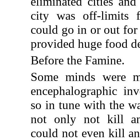
eliminated cities and
city was off-limits 
could go in or out for
provided huge food de
Before the Famine.
Some minds were mo
encephalographic inv
so in tune with the w
not only not kill a
could not even kill a