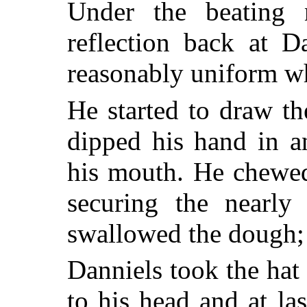
Under the beating 
reflection back at D
reasonably uniform w
He started to draw th
dipped his hand in a
his mouth. He chewed
securing the nearly
swallowed the dough; 
Danniels took the hat 
to his head and at las