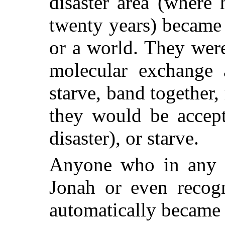
disaster area (where
twenty years) became
or a world. They wer
molecular exchange 
starve, band together,
they would be accept
disaster), or starve.
Anyone who in any 
Jonah or even recogn
automatically became 