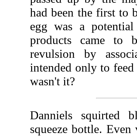
had been the first to
egg was a potential 
products came to b
revulsion by associ
intended only to feed
wasn't it?
Danniels squirted b
squeeze bottle. Even v