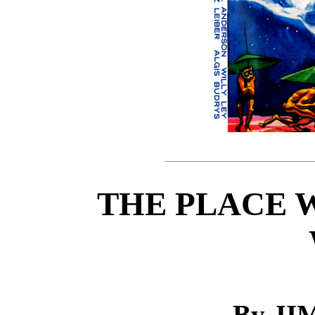
THE PLACE 
By J