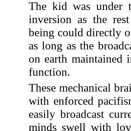
The kid was under t
inversion as the re
being could directly 
as long as the broadc
on earth maintained i
function.
These mechanical bra
with enforced pacifi
easily broadcast cur
minds swell with lov