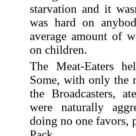
starvation and it was
was hard on anybo
average amount of wo
on children.
The Meat-Eaters help
Some, with only the 
the Broadcasters, a
were naturally agg
doing no one favors, 
Pack.