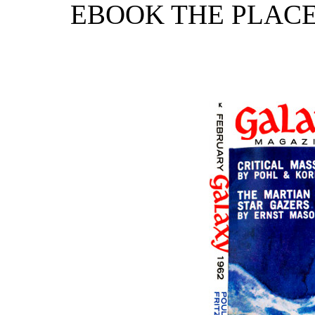
EBOOK THE PLAC