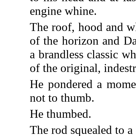
engine whine.
The roof, hood and w
of the horizon and Da
a brandless classic w
of the original, indest
He pondered a momen
not to thumb.
He thumbed.
The rod squealed to a