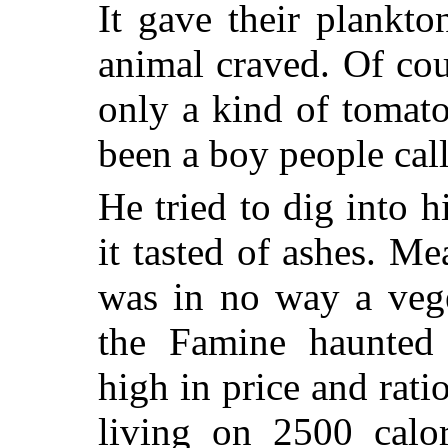
It gave their plankt
animal craved. Of cou
only a kind of tomat
been a boy people call
He tried to dig into 
it tasted of ashes. Me
was in no way a vege
the Famine haunted
high in price and rat
living on 2500 calor