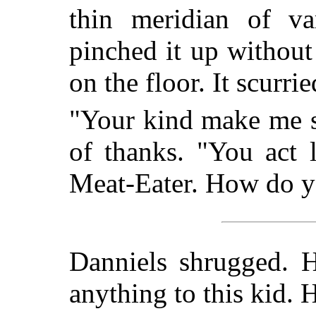
thin meridian of var
pinched it up without 
on the floor. It scurri
"Your kind make me si
of thanks. "You act 
Meat-Eater. How do y
Danniels shrugged. H
anything to this kid. 