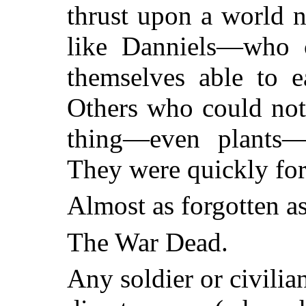
thrust upon a world 
like Danniels—who co
themselves able to e
Others who could not
thing—even plants—r
They were quickly for
Almost as forgotten as
The War Dead.
Any soldier or civilia