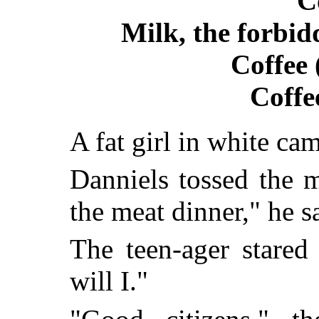
C
Milk, the forbid
Coffee 
Coffe
A fat girl in white cam
Danniels tossed the m
the meat dinner," he s
The teen-ager stared
will I."