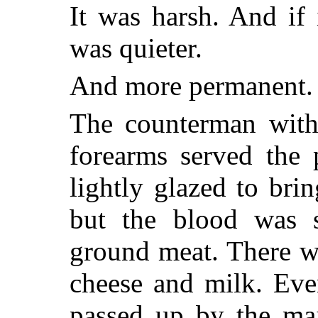
It was harsh. And if 
was quieter.
And more permanent.
The counterman with
forearms served the 
lightly glazed to bri
but the blood was s
ground meat. There w
cheese and milk. Eve
passed up by the maj