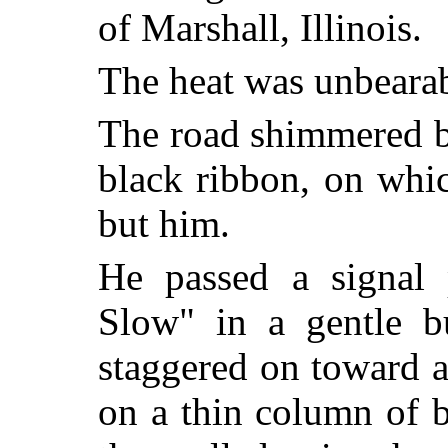
of Marshall, Illinois.
The heat was unbearab
The road shimmered b
black ribbon, on whi
but him.
He passed a signal 
Slow" in a gentle 
staggered on toward a
on a thin column of b