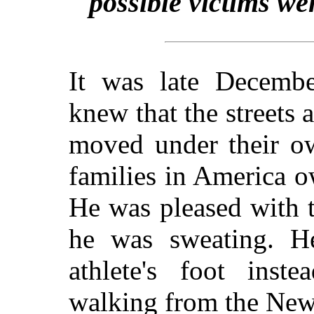
possible victims we
It was late Decemb
knew that the streets 
moved under their ow
families in America o
He was pleased with t
he was sweating. H
athlete's foot inst
walking from the New 