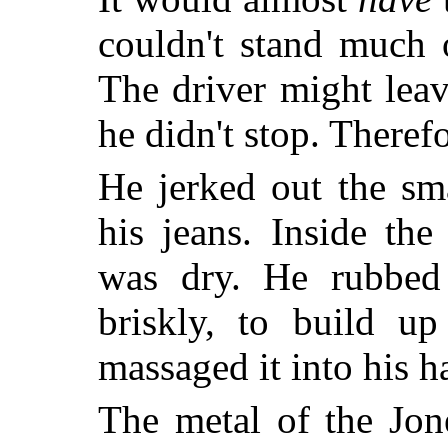
couldn't stand much o
The driver might leav
he didn't stop. Theref
He jerked out the sm
his jeans. Inside the
was dry. He rubbed
briskly, to build up 
massaged it into his ha
The metal of the Jon