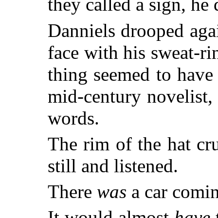
they called a sign, he
Danniels drooped agai
face with his sweat-r
thing seemed to have
mid-century novelist, 
words.
The rim of the hat cr
still and listened.
There
was
a car comin
It would almost
have