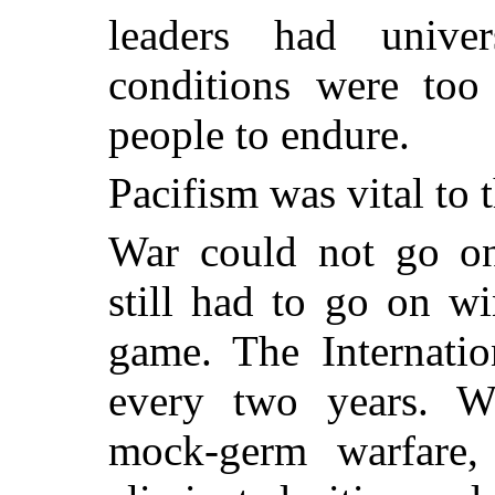
leaders had univer
conditions were too
people to endure.
Pacifism was vital to t
War could not go on
still had to go on w
game. The Internati
every two years. 
mock-germ warfare, c