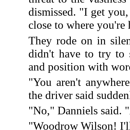
dismissed. "I get you,
close to where you're
They rode on in silen
didn't have to try t
and position with wor
"You aren't anywhere
the driver said sudden
"No," Danniels said. 
"Woodrow Wilson! I'll 