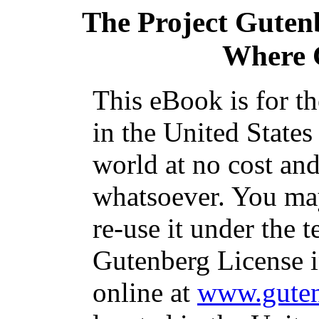
The Project Guten
Where 
This eBook is for t
in the United States
world at no cost and
whatsoever. You may
re-use it under the t
Gutenberg License i
online at
www.guten