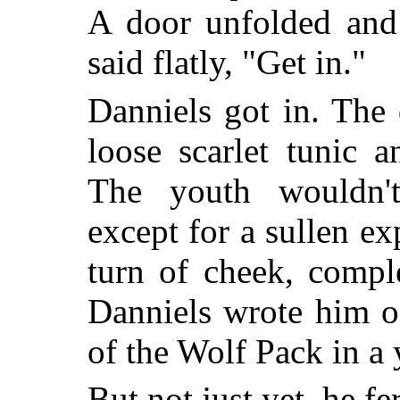
A door unfolded and 
said flatly, "Get in."
Danniels got in. The 
loose scarlet tunic 
The youth wouldn'
except for a sullen ex
turn of cheek, compl
Danniels wrote him o
of the Wolf Pack in a 
But not just yet, he f