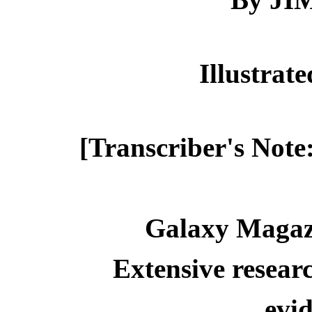
Illustra
[Transcriber's Note
Galaxy Magaz
Extensive resear
evid