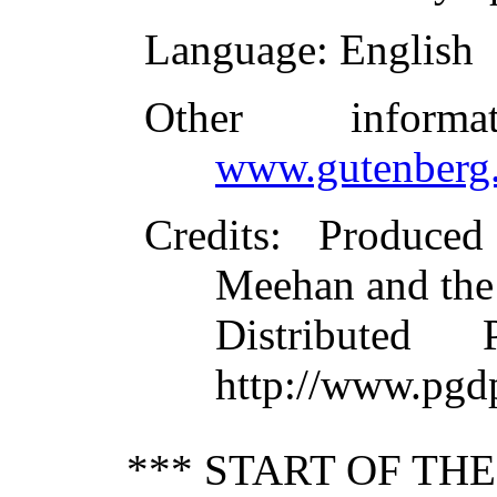
Language
: English
Other inform
www.gutenberg.
Credits
: Produce
Meehan and the
Distributed
http://www.pgd
*** START OF TH