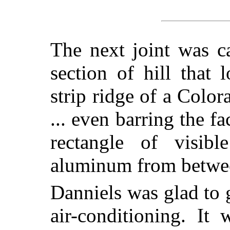
The next joint was ca
section of hill that
strip ridge of a Colo
... even barring the fa
rectangle of visibl
aluminum from betwe
Danniels was glad to 
air-conditioning. It 