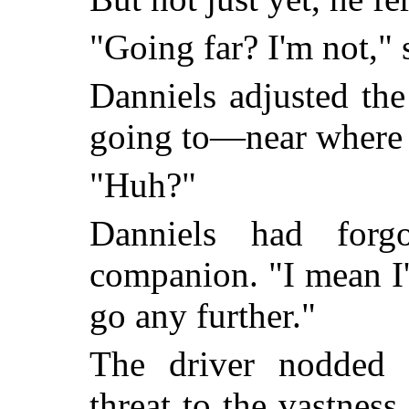
"Going far? I'm not," s
Danniels adjusted the
going to—near where 
"Huh?"
Danniels had forg
companion. "I mean I
go any further."
The driver nodded s
threat to the vastnes