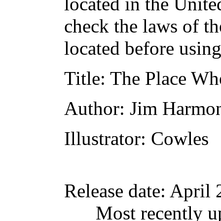
located in the Unite
check the laws of t
located before usin
Title
: The Place Wh
Author
: Jim Harmo
Illustrator
: Cowles
Release date
: April
Most recently u