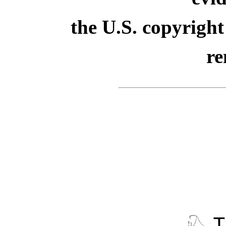
the U.S. copyright
re