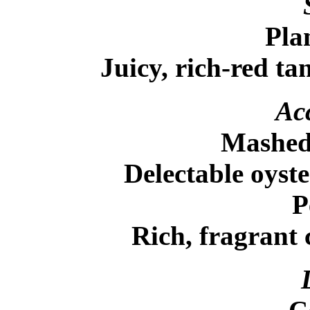
Pla
Juicy, rich-red ta
Acc
Mashed 
Delectable oyste
P
Rich, fragrant c