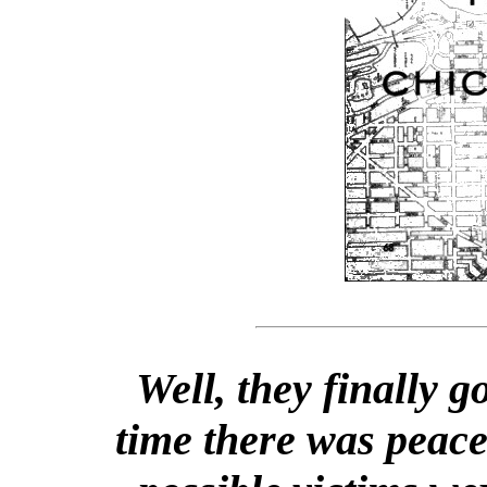
Well, they finally go
time there was peac