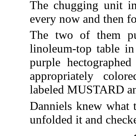
The chugging unit in
every now and then fo
The two of them pu
linoleum-top table in
purple hectographe
appropriately colore
labeled MUSTARD a
Danniels knew what 
unfolded it and check