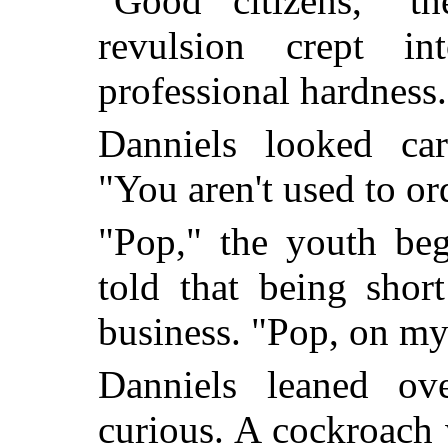
"Good citizens," th
revulsion crept i
professional hardness.
Danniels looked car
"You aren't used to or
"Pop," the youth beg
told that being shor
business. "Pop, on my le
Danniels leaned ove
curious. A cockroach 