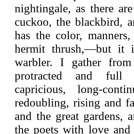
nightingale, as there ar
cuckoo, the blackbird, 
has the color, manners,
hermit thrush,—but it i
warbler. I gather from
protracted and full
capricious, long-cont
redoubling, rising and f
and the great gardens, 
the poets with love and