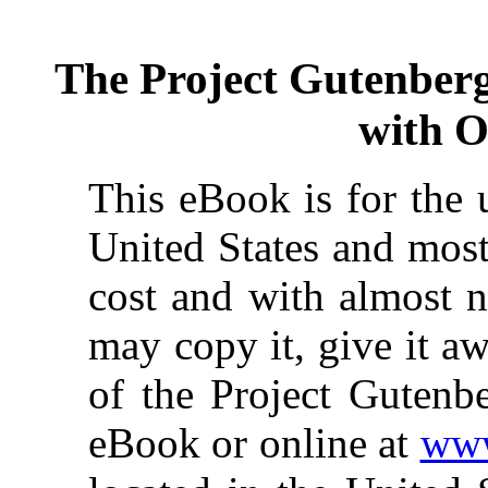
The Project Gutenber
with O
This eBook is for the 
United States and most
cost and with almost n
may copy it, give it aw
of the Project Gutenbe
eBook or online at
www