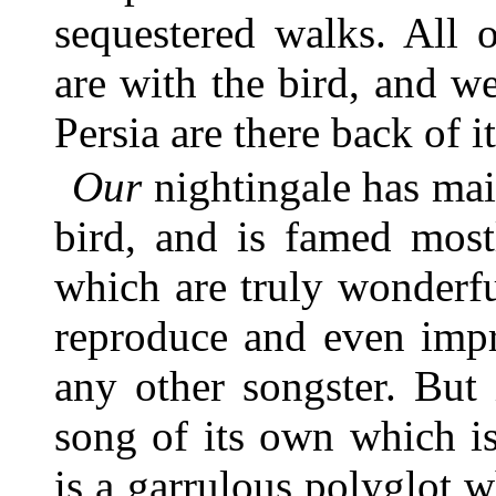
sequestered walks. All 
are with the bird, and w
Persia are there back of i
Our
nightingale has mai
bird, and is famed most
which are truly wonderfu
reproduce and even impr
any other songster. But 
song of its own which is 
is a garrulous polyglot w