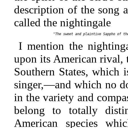
description of the song 
called the nightingale
I mention the nighting
upon its American rival,
Southern States, which i
singer,—and which no do
in the variety and compa
belong to totally disti
American species whi