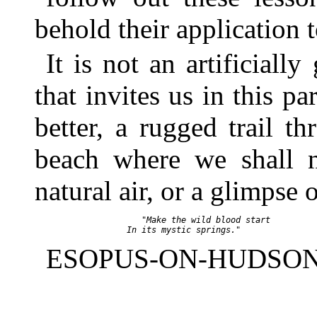
behold their application 
It is not an artificiall
that invites us in this p
better, a rugged trail 
beach where we shall 
natural air, or a glimpse
         "Make the wild blood start

ESOPUS-ON-HUDSON, 