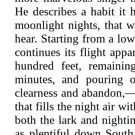
He describes a habit it
moonlight nights, that 
hear. Starting from a low
continues its flight appa
hundred feet, remaini
minutes, and pouring o
clearness and abandon,—
that fills the night air 
both the lark and nighti
as plentiful down South