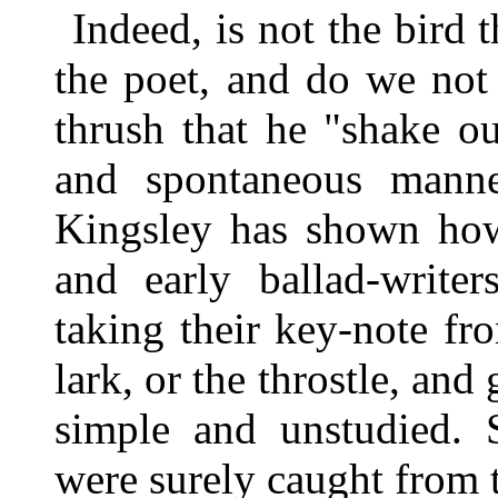
Indeed, is not the bird 
the poet, and do we not
thrush that he "shake ou
and spontaneous manne
Kingsley has shown how
and early ballad-writer
taking their key-note fr
lark, or the throstle, and
simple and unstudied. 
were surely caught from 