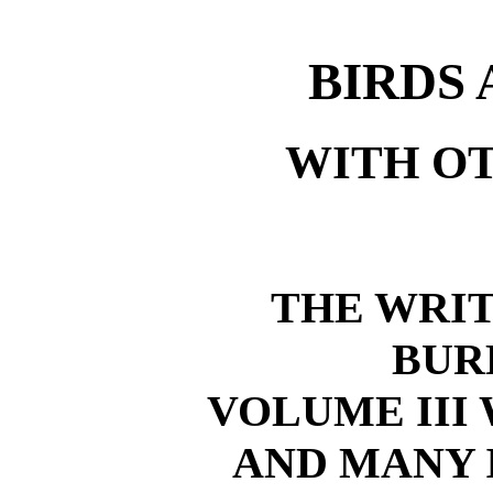
BIRDS 
WITH O
THE WRIT
BUR
VOLUME III
AND MANY 