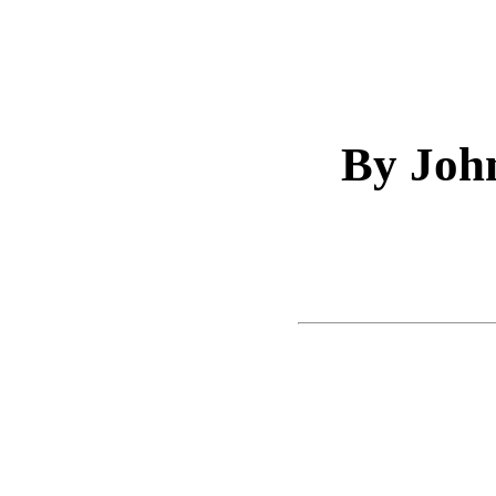
By Joh