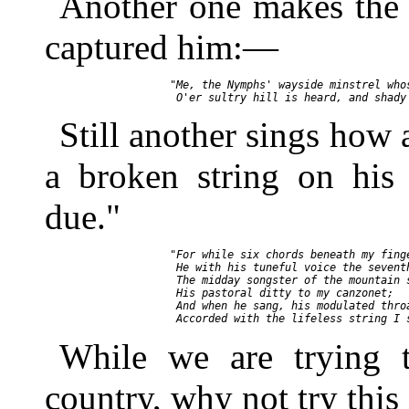
Another one makes the 
captured him:—
       "Me, the Nymphs' wayside minstrel whos
Still another sings how 
a broken string on his 
due."
       "For while six chords beneath my finge
        He with his tuneful voice the seventh
        The midday songster of the mountain s
        His pastoral ditty to my canzonet;

        And when he sang, his modulated throa
While we are trying t
country, why not try this