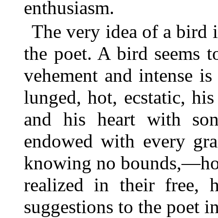
enthusiasm.
The very idea of a bird 
the poet. A bird seems to
vehement and intense is 
lunged, hot, ecstatic, h
and his heart with son
endowed with every grac
knowing no bounds,—how
realized in their free,
suggestions to the poet in