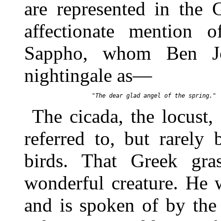
are represented in the 
affectionate mention o
Sappho, whom Ben Jo
nightingale as—
The cicada, the locust,
referred to, but rarel
birds. That Greek gr
wonderful creature. He 
and is spoken of by the