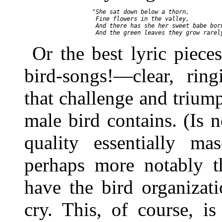
       "She sat down below a thorn,

        Fine flowers in the valley,

        And there has she her sweet babe born
Or the best lyric piece
bird-songs!—clear, ring
that challenge and trium
male bird contains. (Is n
quality essentially ma
perhaps more notably t
have the bird organizat
cry. This, of course, i