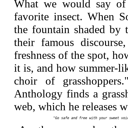
What we would say of b
favorite insect. When S
the fountain shaded by 
their famous discourse,
freshness of the spot, h
it is, and how summer-lik
choir of grasshoppers
Anthology finds a grassh
web, which he releases 