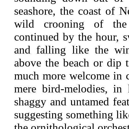
seashore, the coast of 
wild crooning of the 
continued by the hour, sw
and falling like the wi
above the beach or dip 
much more welcome in ce
mere bird-melodies, in 
shaggy and untamed feat
suggesting something li
the ornithological orchest