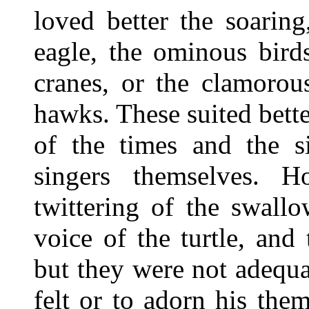
loved better the soarin
eagle, the ominous birds
cranes, or the clamorou
hawks. These suited bette
of the times and the s
singers themselves. 
twittering of the swallo
voice of the turtle, and
but they were not adequ
felt or to adorn his the