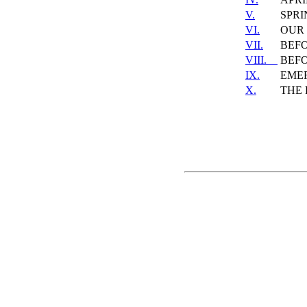
V.
SPRI
VI.
OUR 
VII.
BEF
VIII.
BEF
IX.
EME
X.
THE 