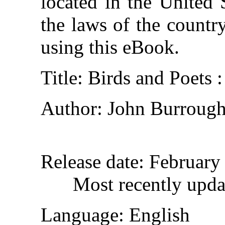
located in the United 
the laws of the countr
using this eBook.
Title
: Birds and Poets 
Author
: John Burroug
Release date
: February
Most recently upda
Language
: English