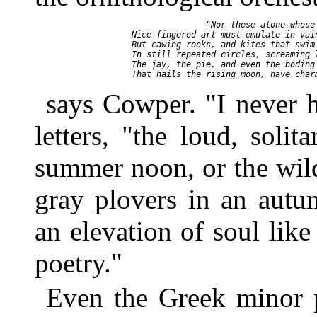
                      "Nor these alone whose 
       Nice-fingered art must emulate in vain
       But cawing rooks, and kites that swim 
       In still repeated circles, screaming l
       The jay, the pie, and even the boding 
says Cowper. "I never h
letters, "the loud, soli
summer noon, or the wil
gray plovers in an autu
an elevation of soul lik
poetry."
Even the Greek minor p