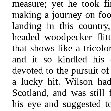
measure; yet he took fi
making a journey on foot
landing in this country
headed woodpecker flit
that shows like a tricol
and it so kindled his 
devoted to the pursuit of
a lucky hit. Wilson had
Scotland, and was still
his eye and suggested to