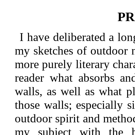
PR
I have deliberated a lo
my sketches of outdoor n
more purely literary char
reader what absorbs an
walls, as well as what 
those walls; especially 
outdoor spirit and method
my subject with the be