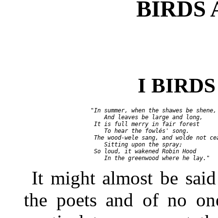
BIRDS 
I BIRD
       "In summer, when the shawes be shene,

           And leaves be large and long,

        It is full merry in fair forest

           To hear the fowlés' song.

        The wood-wele sang, and wolde not cea
           Sitting upon the spray;

        So loud, it wakened Robin Hood

It might almost be said 
the poets and of no one