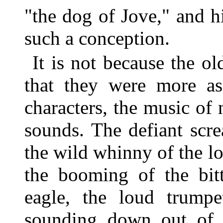
"the dog of Jove," and h
such a conception.
It is not because the ol
that they were more as
characters, the music of 
sounds. The defiant scre
the wild whinny of the l
the booming of the bitt
eagle, the loud trumpe
sounding down out of 