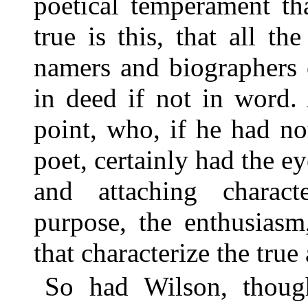
poetical temperament th
true is this, that all th
namers and biographers 
in deed if not in word.
point, who, if he had no
poet, certainly had the e
and attaching charac
purpose, the enthusiasm
that characterize the true
So had Wilson, thoug