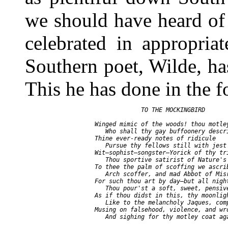
we should have heard of 
celebrated in appropria
Southern poet, Wilde, has
This he has done in the 
                    TO THE MOCKINGBIRD

       Winged mimic of the woods! thou motley
          Who shall thy gay buffoonery descri
       Thine ever-ready notes of ridicule

          Pursue thy fellows still with jest 
       Wit—sophist—songster—Yorick of thy tri
          Thou sportive satirist of Nature's 
       To thee the palm of scoffing we ascrib
          Arch scoffer, and mad Abbot of Misr
       For such thou art by day—but all night
          Thou pour'st a soft, sweet, pensive
       As if thou didst in this, thy moonligh
          Like to the melancholy Jaques, comp
       Musing on falsehood, violence, and wro