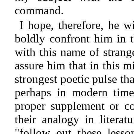
command.
I hope, therefore, he 
boldly confront him in 
with this name of strang
assure him that in this 
strongest poetic pulse th
perhaps in modern times
proper supplement or c
their analogy in litera
"follow out these lesso