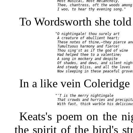
        Most musical, most melancholy,

        Thee, chantress, oft the woods among

To Wordsworth she told
       "O nightingale! thou surely art

        A creature of ebullient heart;

        These notes of thine,—they pierce and
        Tumultuous harmony and fierce!

        Thou sing'st as if the god of wine

        Had helped thee to a valentine;

        A song in mockery and despite

        Of shades, and dews, and silent night
        And steady bliss, and all the loves

In a like vein Coleridg
       "'T is the merry nightingale

        That crowds and hurries and precipita
Keats's poem on the ni
the spirit of the bird's st