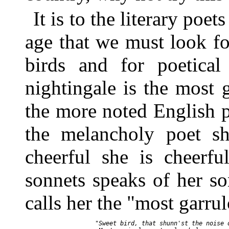
It is to the literary poet
age that we must look fo
birds and for poetica
nightingale is the most g
the more noted English p
the melancholy poet sh
cheerful she is cheerfu
sonnets speaks of her s
calls her the "most garru
       "Sweet bird, that shunn'st the noise o