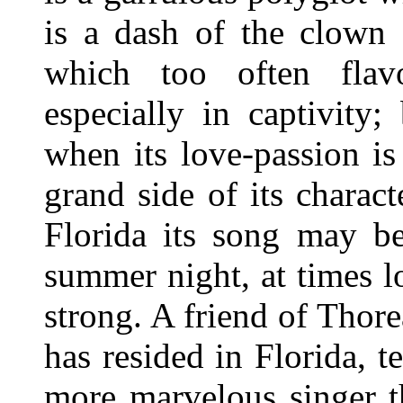
is a dash of the clown 
which too often flav
especially in captivity;
when its love-passion is
grand side of its chara
Florida its song may be
summer night, at times l
strong. A friend of Thor
has resided in Florida, t
more marvelous singer th