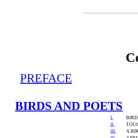
C
PREFACE
BIRDS AND POETS
I.
BIRD
II.
TOU
III.
A BI
IV.
APRI