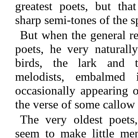
greatest poets, but tha
sharp semi-tones of the s
But when the general re
poets, he very naturall
birds, the lark and 
melodists, embalmed
occasionally appearing o
the verse of some callow 
The very oldest poets,
seem to make little men