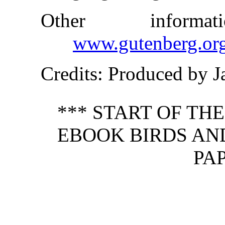
Other inform
www.gutenberg.or
Credits
: Produced by 
*** START OF TH
EBOOK BIRDS AND
PAP