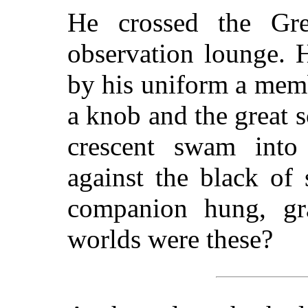
He crossed the Gre
observation lounge. 
by his uniform a mem
a knob and the great 
crescent swam into 
against the black of
companion hung, gra
worlds were these?