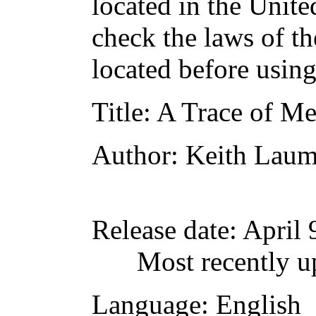
located in the Unite
check the laws of t
located before usin
Title
: A Trace of M
Author
: Keith Laum
Release date
: April
Most recently u
Language
: English