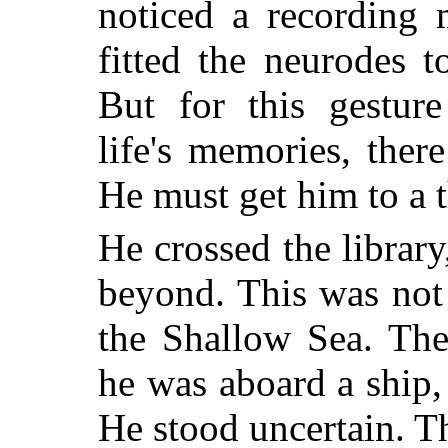
noticed a recording 
fitted the neurodes 
But for this gestur
life's memories, the
He must get him to a 
He crossed the library
beyond. This was not
the Shallow Sea. The
he was aboard a ship
He stood uncertain. T