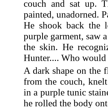
couch and sat up. T
painted, unadorned. P
He shook back the lo
purple garment, saw a 
the skin. He recogni
Hunter.... Who would
A dark shape on the f
from the couch, knelt
in a purple tunic stai
he rolled the body ont