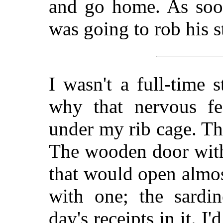
and go home. As soon
was going to rob his s
I wasn't a full-time s
why that nervous fe
under my rib cage. The
The wooden door with
that would open almos
with one; the sardi
day's receipts in it. 