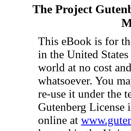
The Project Guten
M
This eBook is for t
in the United States
world at no cost and
whatsoever. You may
re-use it under the t
Gutenberg License i
online at
www.guten