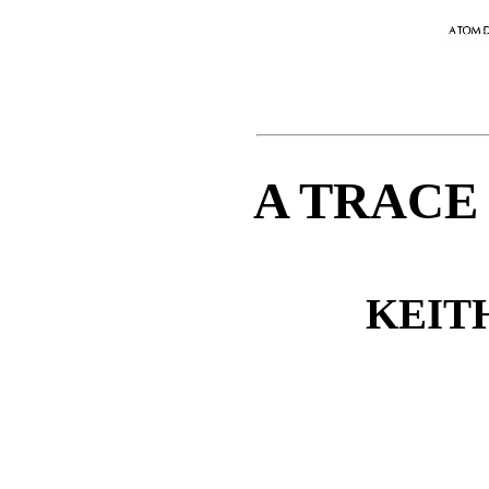
A TRACE
KEIT