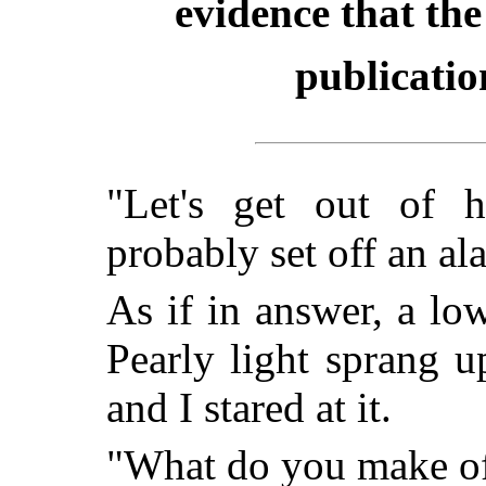
evidence that the
publicatio
"Let's get out of h
probably set off an al
As if in answer, a lo
Pearly light sprang u
and I stared at it.
"What do you make of 