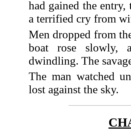
had gained the entry, 
a terrified cry from wi
Men dropped from the
boat rose slowly, 
dwindling. The savage
The man watched unti
lost against the sky.
CH