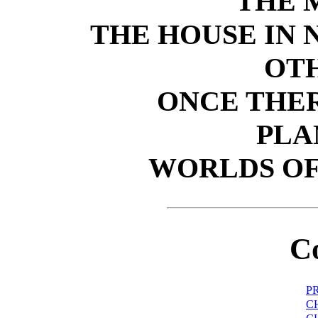
THE 
THE HOUSE IN
OT
ONCE THER
PLA
WORLDS OF
C
P
C