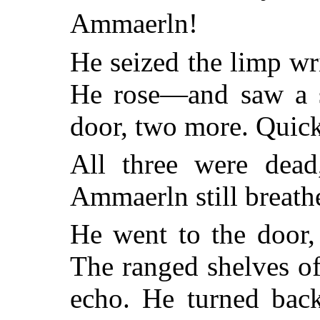
Ammaerln!
He seized the limp wri
He rose—and saw a s
door, two more. Quickl
All three were dead
Ammaerln still breathe
He went to the door,
The ranged shelves of
echo. He turned back