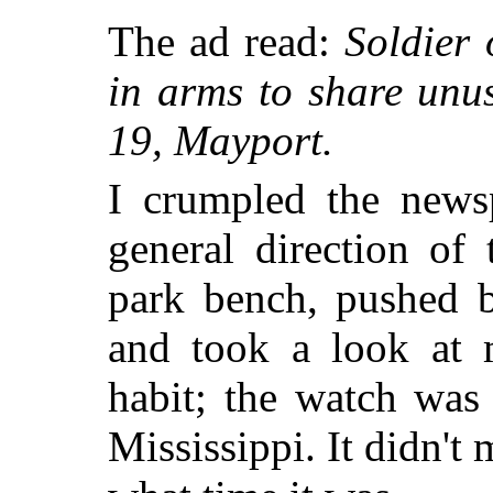
The ad read:
Soldier 
in arms to share unu
19, Mayport.
I crumpled the newsp
general direction of
park bench, pushed b
and took a look at m
habit; the watch was
Mississippi. It didn't 