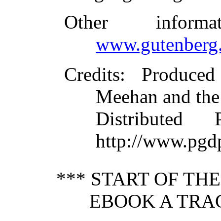
Other inform
www.gutenberg.
Credits
: Produce
Meehan and the
Distributed
http://www.pgd
*** START OF TH
EBOOK A TRA