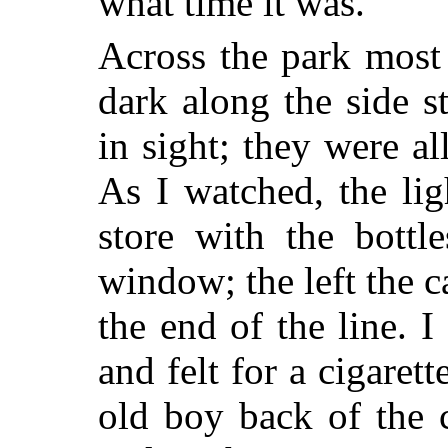
what time it was.
Across the park most
dark along the side s
in sight; they were a
As I watched, the lig
store with the bottl
window; the left the 
the end of the line. 
and felt for a cigarett
old boy back of the 