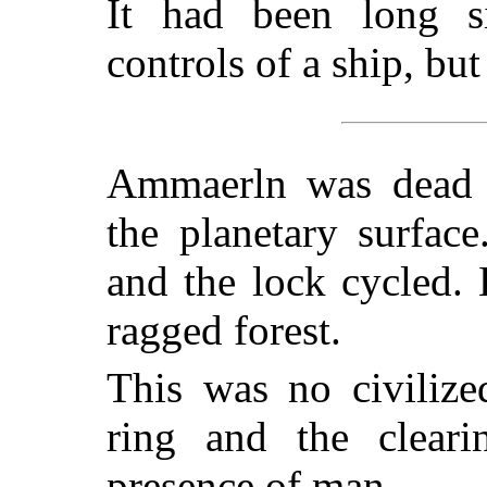
It had been long 
controls of a ship, but
Ammaerln was dead w
the planetary surface
and the lock cycled. 
ragged forest.
This was no civilize
ring and the clear
presence of man.