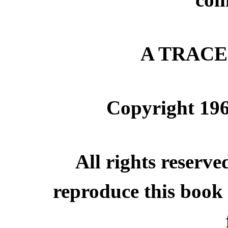
A TRAC
Copyright 19
All rights reserve
reproduce this book 