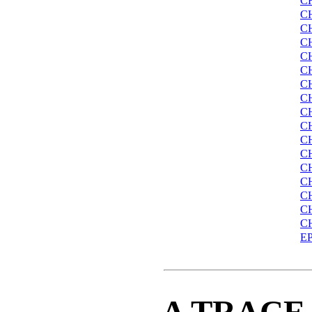
C
C
C
C
C
C
C
C
C
C
C
C
C
C
C
C
C
E
A TRACE