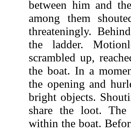
between him and the 
among them shouted
threateningly. Behind
the ladder. Motio
scrambled up, reache
the boat. In a momen
the opening and hurl
bright objects. Shout
share the loot. The
within the boat. Befor