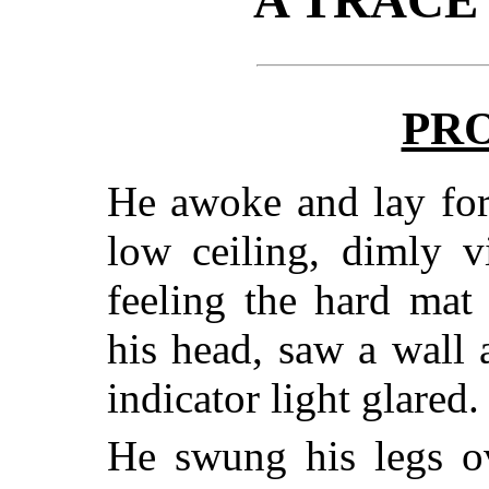
PR
He awoke and lay for
low ceiling, dimly v
feeling the hard mat
his head, saw a wall
indicator light glared.
He swung his legs ov