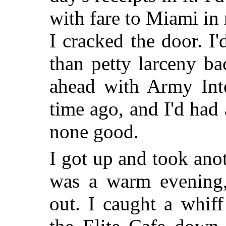
with fare to Miami in
I cracked the door. I'
than petty larceny b
ahead with Army Inte
time ago, and I'd had
none good.
I got up and took anot
was a warm evening,
out. I caught a whif