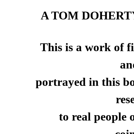
A TOM DOHERT
This is a work of f
an
portrayed in this b
res
to real people 
coi