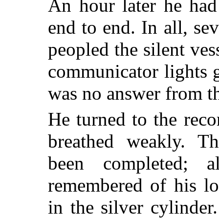
An hour later he had
end to end. In all, se
peopled the silent vess
communicator lights g
was no answer from th
He turned to the rec
breathed weakly. T
been completed; 
remembered of his lo
in the silver cylinder