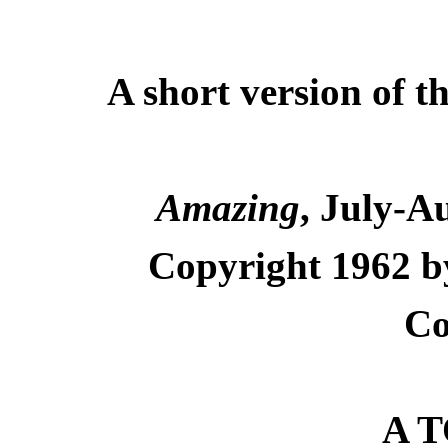
A short version of t
Amazing
, July-A
Copyright 1962 by
Co
A T