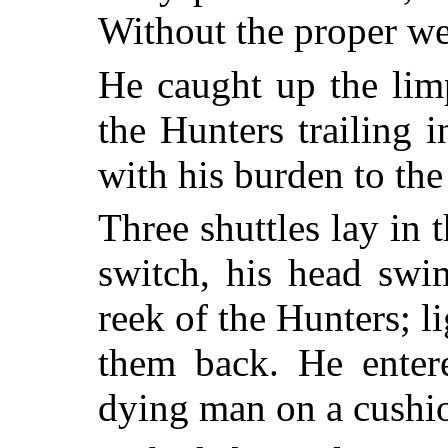
Without the proper we
He caught up the li
the Hunters trailing 
with his burden to the
Three shuttles lay in 
switch, his head swi
reek of the Hunters; l
them back. He entere
dying man on a cushi