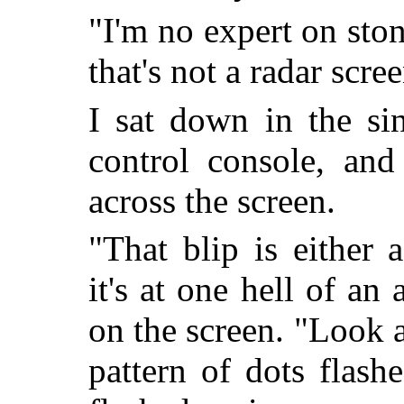
"I'm no expert on stone
that's not a radar screen
I sat down in the si
control console, and
across the screen.
"That blip is either
it's at one hell of an 
on the screen. "Look a
pattern of dots flash