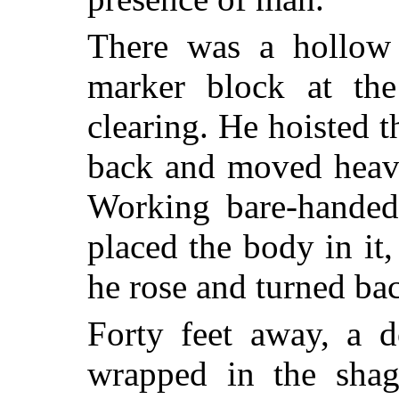
There was a hollow 
marker block at the
clearing. He hoisted 
back and moved heavi
Working bare-handed
placed the body in it,
he rose and turned bac
Forty feet away, a d
wrapped in the shag