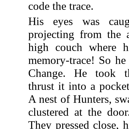
code the trace.
His eyes was caug
projecting from the 
high couch where 
memory-trace! So he 
Change. He took th
thrust it into a pock
A nest of Hunters, sw
clustered at the doo
They pressed close, 