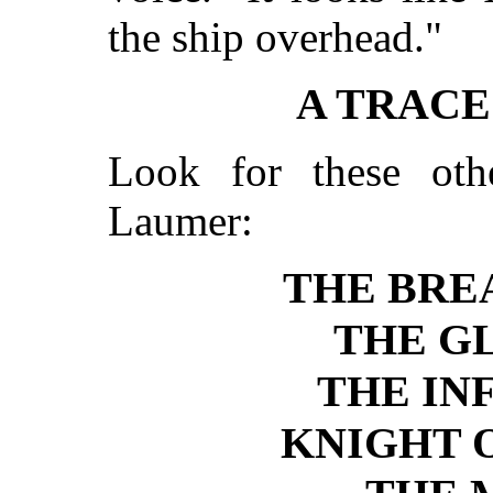
the ship overhead."
A TRAC
Look for these ot
Laumer:
THE BRE
THE G
THE IN
KNIGHT 