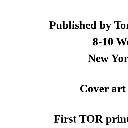
Published by To
8-10 We
New Yor
Cover art
First TOR prin