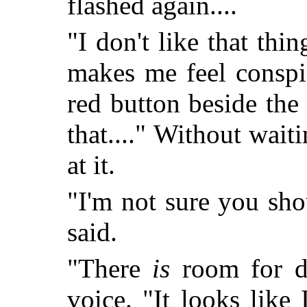
flashed again....
"I don't like that thin
makes me feel conspi
red button beside the
that...." Without waiti
at it.
"I'm not sure you sho
said.
"There
is
room for do
voice. "It looks lik