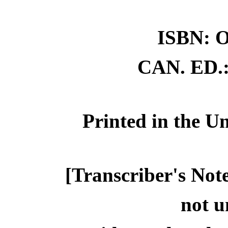
ISBN: O
CAN. ED.:
Printed in the Un
[Transcriber's Note
not u