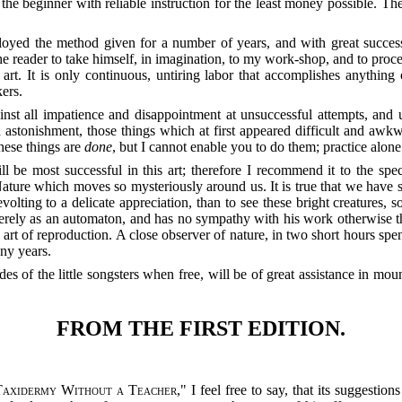
 the beginner with reliable instruction for the least money possible. Th
ployed the method given for a number of years, and with great succes
the reader to take himself, in imagination, to my work-shop, and to proce
art. It is only continuous, untiring la
bor that accomplishes anything o
kers.
nst all impatience and disappointment at unsuccessful attempts, and u
 astonishment, those things which at first appeared difficult and aw
these things are
done
, but I cannot enable you to do them; practice alone
 be most successful in this art; therefore I recommend it to the specia
 Nature which moves so mysteriously around us. It is true that we have
volting to a delicate appreciation, than to see these bright creatures, 
rely as an automaton, and has no sympathy with his work otherwise than
art of reproduction. A close observer of nature, in two short hours spe
ny years.
udes of the little songsters when free, will be of great assistance in 
FROM THE FIRST EDITION.
Taxidermy Without a Teacher
," I feel free to say, that its suggestio