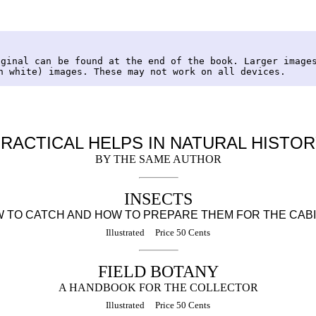
iginal can be found at the end of the book. Larger image
n white) images. These may not work on all devices.
RACTICAL HELPS IN NATURAL HISTO
BY THE SAME AUTHOR
INSECTS
 TO CATCH AND HOW TO PREPARE THEM FOR THE CAB
Illustrated Price 50 Cents
FIELD BOTANY
A HANDBOOK FOR THE COLLECTOR
Illustrated Price 50 Cents