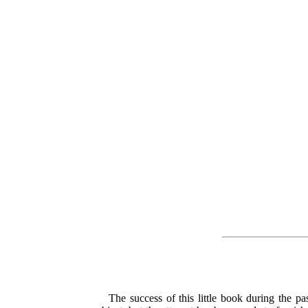
The success of this little book during the p