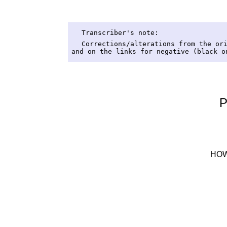
Transcriber's note:
Corrections/alterations from the or
and on the links for negative (black o
P
HOW