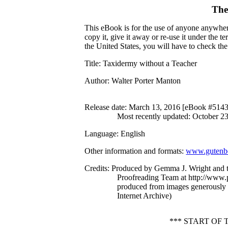
The
This eBook is for the use of anyone anywhere
copy it, give it away or re-use it under the 
the United States, you will have to check th
Title
: Taxidermy without a Teacher
Author
: Walter Porter Manton
Release date
: March 13, 2016 [eBook #514
Most recently updated: October 2
Language
: English
Other information and formats
:
www.gutenbe
Credits
: Produced by Gemma J. Wright and t
Proofreading Team at http://www.p
produced from images generously
Internet Archive)
*** START OF