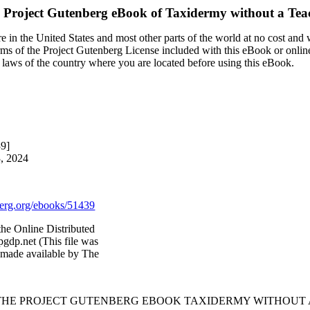
 Project Gutenberg eBook of
Taxidermy without a Tea
 in the United States and most other parts of the world at no cost and
terms of the Project Gutenberg License included with this eBook or onlin
e laws of the country where you are located before using this eBook.
39]
3, 2024
rg.org/ebooks/51439
he Online Distributed
gdp.net (This file was
 made available by The
 THE PROJECT GUTENBERG EBOOK TAXIDERMY WITHOUT 