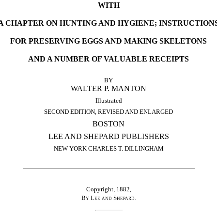
WITH
A CHAPTER ON HUNTING AND HYGIENE; INSTRUCTION
FOR PRESERVING EGGS AND MAKING SKELETONS
AND A NUMBER OF VALUABLE RECEIPTS
BY
WALTER P. MANTON
Illustrated
SECOND EDITION, REVISED AND ENLARGED
BOSTON
LEE AND SHEPARD PUBLISHERS
NEW YORK CHARLES T. DILLINGHAM
Copyright, 1882,
By Lee and Shepard
.