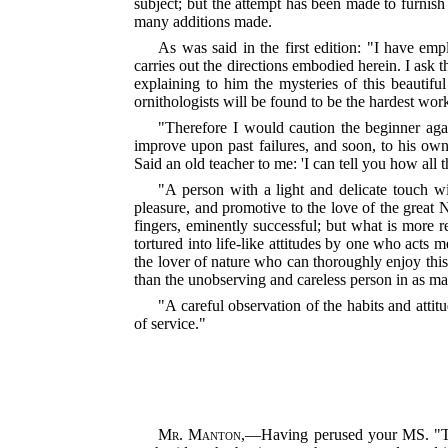
subject; but the attempt has been made to furnish
many additions made.
As was said in the first edition: "I have em
carries out the directions embodied herein. I ask 
explaining to him the mysteries of this beautiful 
ornithologists will be found to be the hardest wor
"Therefore I would caution the beginner agai
improve upon past failures, and soon, to his own
Said an old teacher to me: 'I can tell you how all 
"A person with a light and delicate touch will
pleasure, and promotive to the love of the great
fingers, eminently successful; but what is more re
tortured into life-like at
titudes by one who acts me
the lover of nature who can thoroughly enjoy this 
than the unobserving and careless person in as ma
"A careful observation of the habits and attit
of service."
Mr. Manton
,—Having perused your MS. "