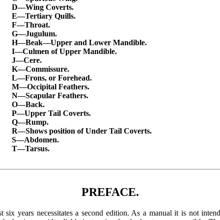
D—Wing Coverts.
E—Tertiary Quills.
F—Throat.
G—Jugulum.
H—Beak—Upper and Lower Mandible.
I—Culmen of Upper Mandible.
J—Cere.
K—Commissure.
L—Frons, or Forehead.
M—Occipital Feathers.
N—Scapular Feathers.
O—Back.
P—Upper Tail Coverts.
Q—Rump.
R—Shows position of Under Tail Coverts.
S—Abdomen.
T—Tarsus.
PREFACE.
ast six years necessitates a second edition. As a manual it is not int