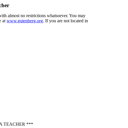
cher
 with almost no restrictions whatsoever. You may
e at
www.gutenberg.org
. If you are not located in
A TEACHER ***