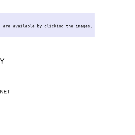
s are available by clicking the images,
RY
INET