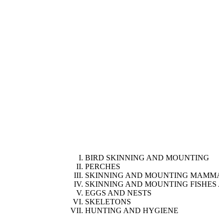
BIRD SKINNING AND MOUNTING
PERCHES
SKINNING AND MOUNTING MAMM
SKINNING AND MOUNTING FISHES 
EGGS AND NESTS
SKELETONS
HUNTING AND HYGIENE