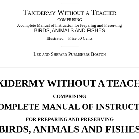
Taxidermy Without a Teacher
COMPRISING
A complete Manual of Instruction for Preparing and Preserving
BIRDS, ANIMALS AND FISHES
Illustrated Price 50 Cents
Lee and Shepard Publishers Boston
XIDERMY WITHOUT A TEAC
COMPRISING
OMPLETE MANUAL OF INSTRUC
FOR PREPARING AND PRESERVING
BIRDS, ANIMALS AND FISHE