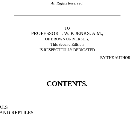
All Rights Reserved.
TO
PROFESSOR J. W. P. JENKS, A.M.,
OF BROWN UNIVERSITY,
This Second Edition
IS RESPECTFULLY DEDICATED
BY THE AUTHOR.
CONTENTS.
ALS
AND REPTILES