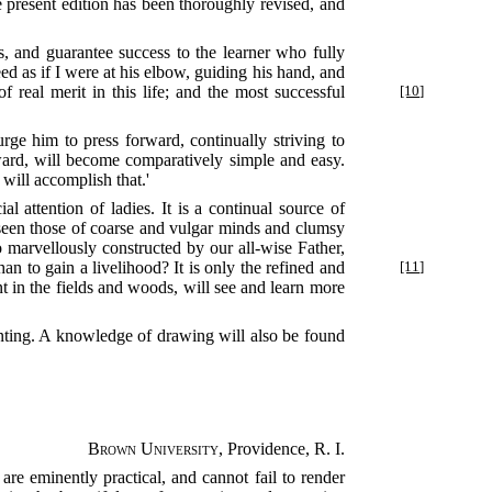
e present edition has been thoroughly revised, and
s, and guarantee success to the learner who fully
ed as if I were at his elbow, guiding his hand, and
f real merit in this life; and the most successful
[10]
rge him to press forward, continually striving to
kward, will become comparatively simple and easy.
 will accomplish that.'
l attention of ladies. It is a continual source of
 seen those of coarse and vulgar minds and clumsy
so marvellously constructed by our all-wise Father,
 to gain a livelihood? It is only the refined and
[11]
nt in the fields and woods, will see and learn more
mounting. A knowledge of drawing will also be found
Brown University
, Providence, R. I.
ns are eminently practical, and cannot fail to render