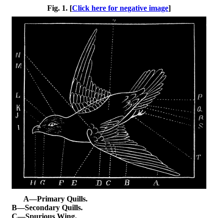
Fig. 1. [
Click here for negative image
]
A—Primary Quills.
B—Secondary Quills.
C—Spurious Wing.