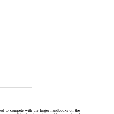
ended to compete with the larger handbooks on the