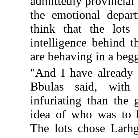
admittedly provincial
the emotional depar
think that the lots
intelligence behind 
are behaving in a beg
"And I have already 
Bbulas said, wit
infuriating than the 
idea of who was to 
The lots chose Larhg