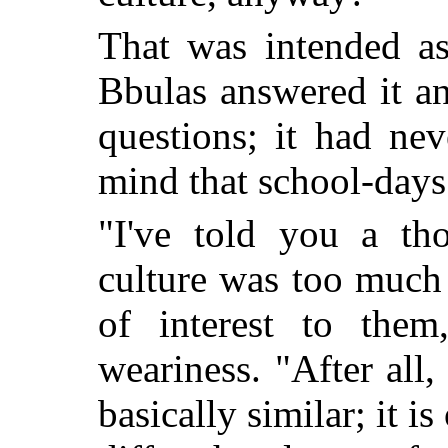
That was intended as
Bbulas answered it a
questions; it had ne
mind that school-days
"I've told you a th
culture was too much 
of interest to them
weariness. "After all,
basically similar; it is