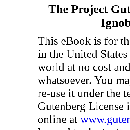
The Project Gu
Ignob
This eBook is for t
in the United States
world at no cost and
whatsoever. You may
re-use it under the t
Gutenberg License i
online at
www.guten