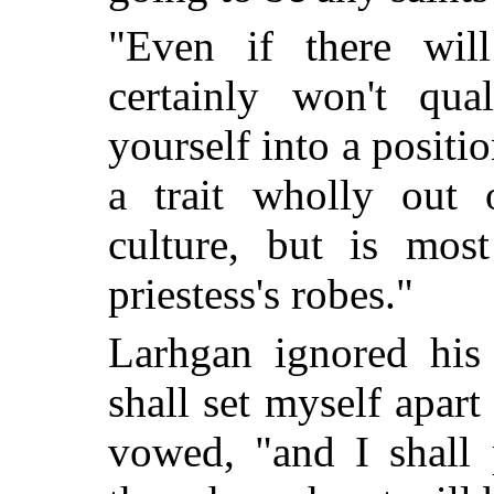
"Even if there wil
certainly won't qua
yourself into a positi
a trait wholly out
culture, but is mos
priestess's robes."
Larhgan ignored his 
shall set myself apar
vowed, "and I shall 