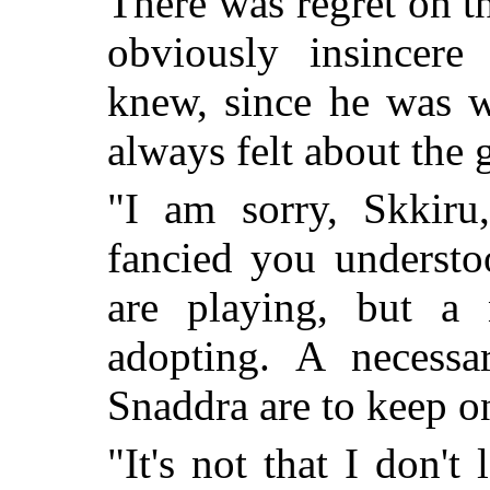
There was regret on t
obviously insincere
knew, since he was 
always felt about the g
"I am sorry, Skkiru
fancied you understo
are playing, but a
adopting. A necessa
Snaddra are to keep on 
"It's not that I don'