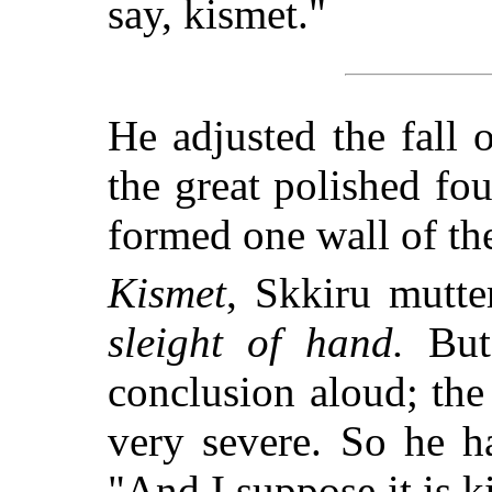
say, kismet."
He adjusted the fall o
the great polished fou
formed one wall of th
Kismet
, Skkiru mutte
sleight of hand.
But 
conclusion aloud; the
very severe. So he h
"And I suppose it is k