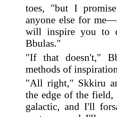
toes, "but I promis
anyone else for me—
will inspire you to 
Bbulas."
"If that doesn't," B
methods of inspiration
"All right," Skkiru a
the edge of the field,
galactic, and I'll f