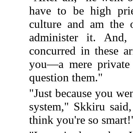
have to be high prie
culture and am the o
administer it. And,
concurred in these a
you—a mere private 
question them."
"Just because you wen
system," Skkiru said
think you're so smart!