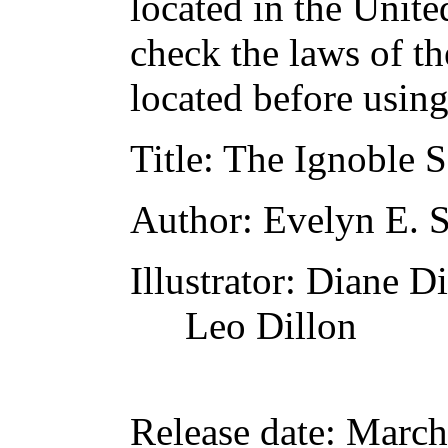
located in the Unite
check the laws of t
located before usin
Title
: The Ignoble 
Author
: Evelyn E. 
Illustrator
: Diane Di
Leo Dillon
Release date
: March