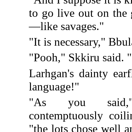
to go live out on the
—like savages."
"It is necessary," Bbu
"Pooh," Skkiru said.
Larhgan's dainty ear
language!"
"As you said,
contemptuously coili
"the lots chose well 