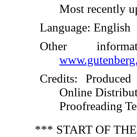
Most recently u
Language
: English
Other inform
www.gutenberg.
Credits
: Produced
Online Distribu
Proofreading Te
*** START OF TH