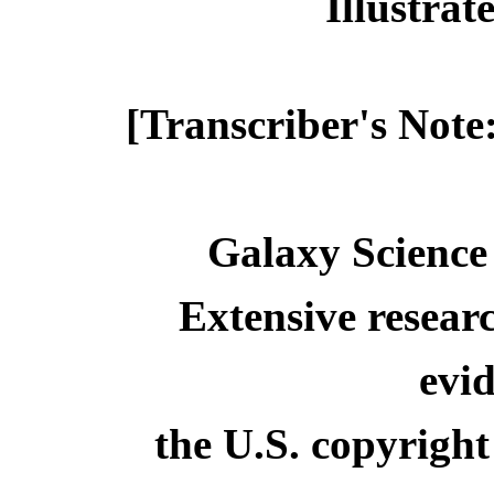
Illustra
[Transcriber's Note
Galaxy Science
Extensive resear
evid
the U.S. copyright