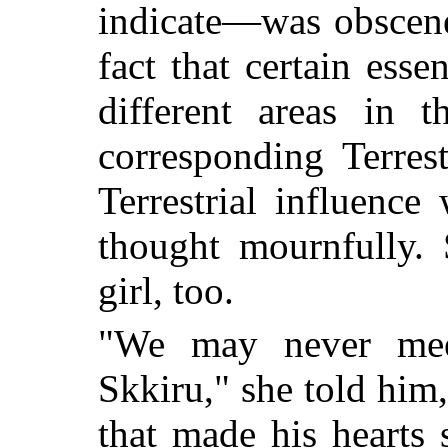
indicate—was obscene
fact that certain esse
different areas in 
corresponding Terrest
Terrestrial influence
thought mournfully.
girl, too.
"We may never mee
Skkiru," she told him,
that made his hearts