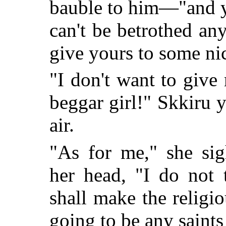
bauble to him—"and y
can't be betrothed an
give yours to some nic
"I don't want to giv
beggar girl!" Skkiru y
air.
"As for me," she sig
her head, "I do not 
shall make the religio
going to be any saint