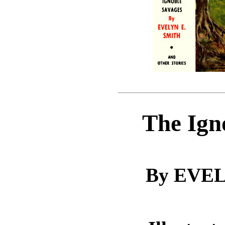
The Ign
By EVEL