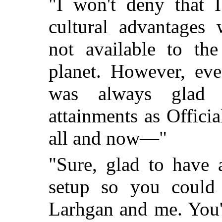
"I won't deny that 
cultural advantages 
not available to the
planet. However, eve
was always glad 
attainments as Officia
all and now—"
"Sure, glad to have 
setup so you could
Larhgan and me. You'