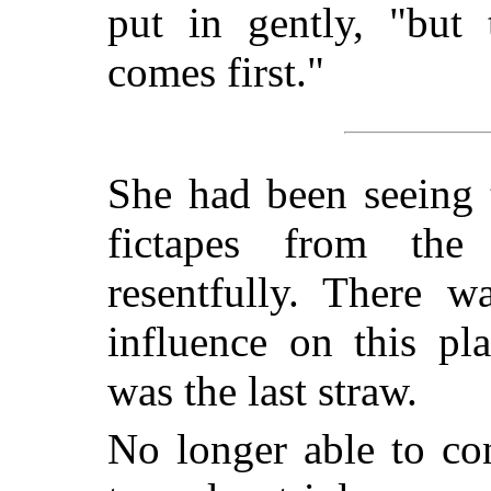
put in gently, "but 
comes first."
She had been seeing 
fictapes from the 
resentfully. There 
influence on this pl
was the last straw.
No longer able to con