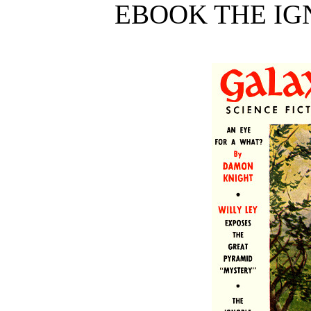
EBOOK THE IG