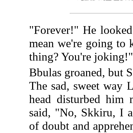
"Forever!" He looked
mean we're going to 
thing? You're joking!"
Bbulas groaned, but Sk
The sad, sweet way L
head disturbed him
said, "No, Skkiru, I 
of doubt and apprehen