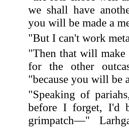
we shall have anoth
you will be made a me
"But I can't work meta
"Then that will make
for the other outca
"because you will be a
"Speaking of pariahs
before I forget, I'd
grimpatch—" Larhga