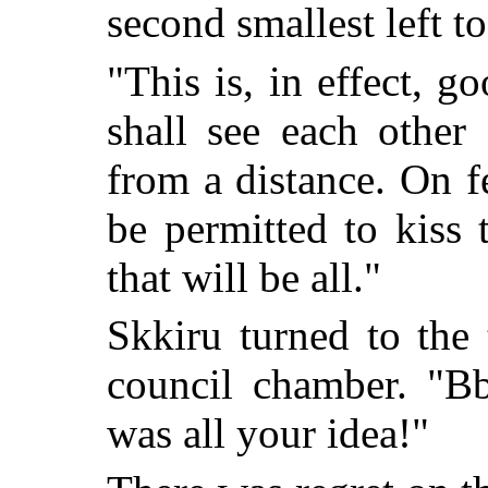
second smallest left to
"This is, in effect, 
shall see each other
from a distance. On 
be permitted to kiss
that will be all."
Skkiru turned to the 
council chamber. "Bbu
was all your idea!"