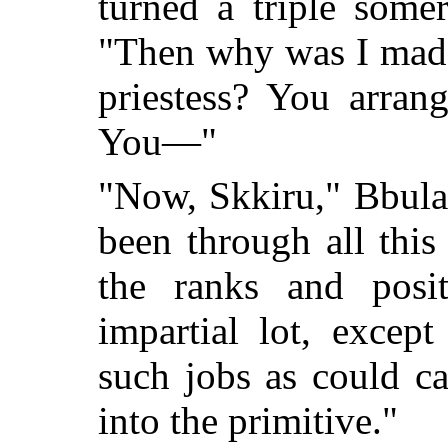
turned a triple somer
"Then why was I made
priestess? You arran
You—"
"Now, Skkiru," Bbulas
been through all this
the ranks and posit
impartial lot, excep
such jobs as could ca
into the primitive."