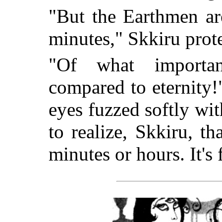
"But the Earthmen are
minutes," Skkiru prot
"Of what importan
compared to eternity!
eyes fuzzed softly wi
to realize, Skkiru, tha
minutes or hours. It's 