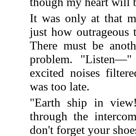
though my heart will 
It was only at that 
just how outrageous 
There must be anothe
problem. "Listen—"
excited noises filte
was too late.
"Earth ship in view
through the interco
don't forget your shoe