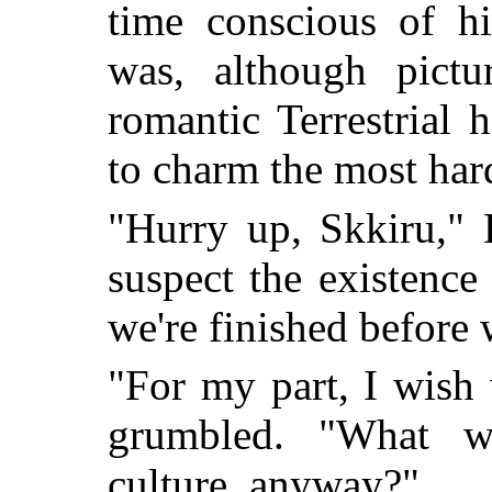
time conscious of 
was, although pictu
romantic Terrestrial h
to charm the most har
"Hurry up, Skkiru," 
suspect the existence
we're finished before 
"For my part, I wish 
grumbled. "What 
culture, anyway?"