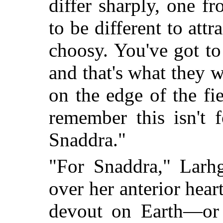
differ sharply, one 
to be different to att
choosy. You've got t
and that's what they 
on the edge of the fi
remember this isn't 
Snaddra."
"For Snaddra," Larhg
over her anterior hear
devout on Earth—or 