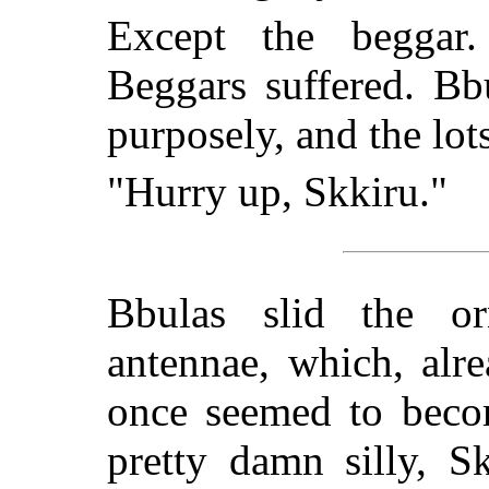
Except the beggar.
Beggars suffered. B
purposely, and the lot
"Hurry up, Skkiru."
Bbulas slid the or
antennae, which, alr
once seemed to becom
pretty damn silly, S