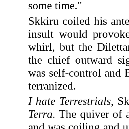
some time."
Skkiru coiled his ant
insult would provok
whirl, but the Dilet
the chief outward si
was self-control and
terranized.
I hate Terrestrials
, S
Terra.
The quiver of a
and was coiling and u