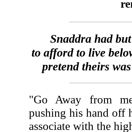
re
Snaddra had but 
to afford to live b
pretend theirs was
"Go Away from me,
pushing his hand off 
associate with the hig