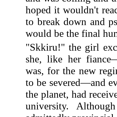
hoped it wouldn't re
to break down and ps
would be the final hum
"Skkiru!" the girl exc
she, like her fiance
was, for the new regi
to be severed—and eve
the planet, had receiv
university. Althou