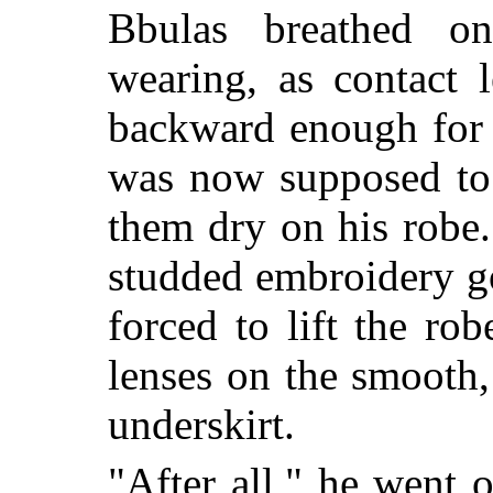
Bbulas breathed o
wearing, as contact 
backward enough for 
was now supposed to 
them dry on his robe.
studded embroidery g
forced to lift the ro
lenses on the smooth,
underskirt.
"After all," he went 