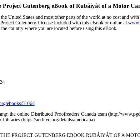
 Project Gutenberg eBook of
Rubáiyát of a Motor Ca
the United States and most other parts of the world at no cost and wit
the Project Gutenberg License included with this eBook or online at
www.g
f the country where you are located before using this eBook.
024
org/ebooks/51064
amp; the online Distributed Proofreaders Canada team (http://www.p
Libraries (https://archive.org/details/americana)
F THE PROJECT GUTENBERG EBOOK RUBÁIYÁT OF A MOTO