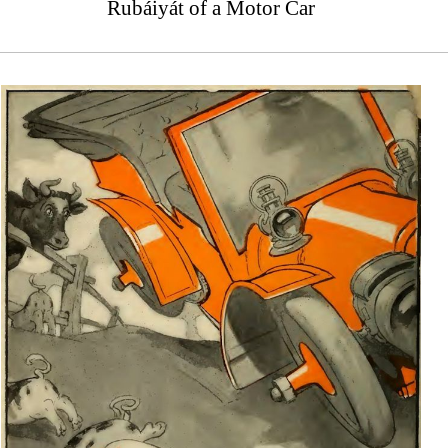
Rubáiyát of a Motor Car