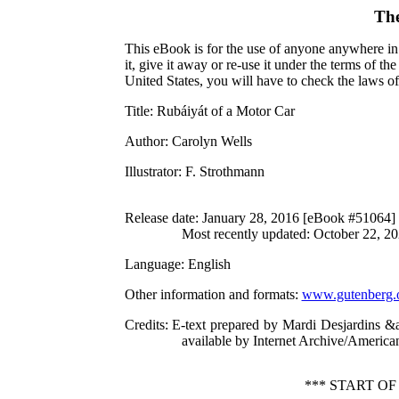
The
This eBook is for the use of anyone anywhere in 
it, give it away or re-use it under the terms of 
United States, you will have to check the laws o
Title
: Rubáiyát of a Motor Car
Author
: Carolyn Wells
Illustrator
: F. Strothmann
Release date
: January 28, 2016 [eBook #51064]
Most recently updated: October 22, 2
Language
: English
Other information and formats
:
www.gutenberg.
Credits
: E-text prepared by Mardi Desjardins &
available by Internet Archive/American 
*** START O