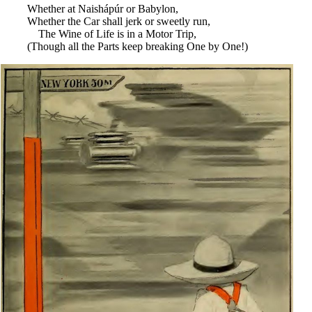
Whether at Naishápúr or Babylon,
Whether the Car shall jerk or sweetly run,
The Wine of Life is in a Motor Trip,
(Though all the Parts keep breaking One by One!)