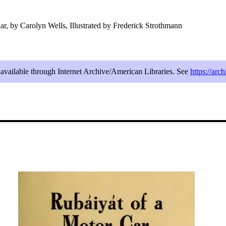
r, by Carolyn Wells, Illustrated by Frederick Strothmann
e available through Internet Archive/American Libraries. See
https://arc