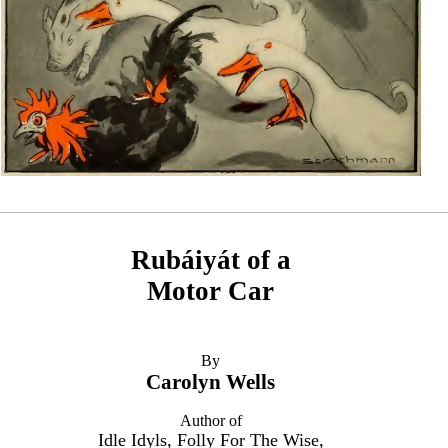
Rubáiyát of a
Motor Car
By
Carolyn Wells
Author of
Idle Idyls, Folly For The Wise,