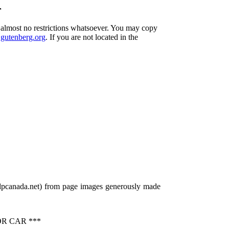
r
h almost no restrictions whatsoever. You may copy
utenberg.org
. If you are not located in the
gdpcanada.net) from page images generously made
R CAR ***