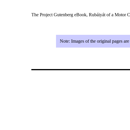
The Project Gutenberg eBook, Rubáiyát of a Motor Ca
Note:
Images of the original pages ar