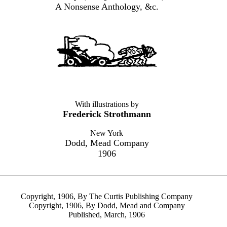
A Nonsense Anthology, &c.
With illustrations by
Frederick Strothmann
New York
Dodd, Mead Company
1906
Copyright, 1906, By The Curtis Publishing Company
Copyright, 1906, By Dodd, Mead and Company
Published, March, 1906