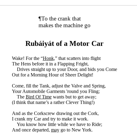
¶To the crank that
makes the machine go
Rubáiyát of a Motor Car
Wake! For the “
Honk
,” that scatters into flight
The Hens before it in a Flapping Fright,
Drives straight up to your Door, and bids you Come
Out for a Morning Hour of Sheer Delight!
Come, fill the Tank, adjust the Valve and Spring,
Your Automobile Garments 'round you Fling;
The
Bird Of Time
wants but to get away;
(I think that name’s a rather Clever Thing!)
And as the Corkscrew drawing out the Cork,
I crank my Car and try to make it work.
You know how little while we have to Ride;
And once departed,
may
go to New York.