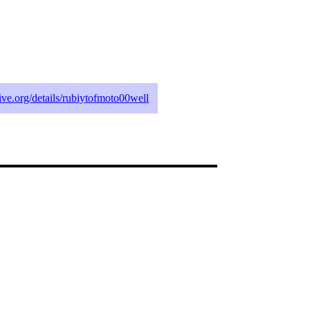
hive.org/details/rubiytofmoto00well